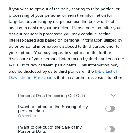
If you wish to opt-out of the sale, sharing to third parties, or
processing of your personal or sensitive information for
targeted advertising by us, please use the below opt-out
section to confirm your selection. Please note that after your
opt-out request is processed you may continue seeing
interest-based ads based on personal information utilized by
us or personal information disclosed to third parties prior to
your opt-out. You may separately opt-out of the further
disclosure of your personal information by third parties on the
IAB’s list of downstream participants. This information may
also be disclosed by us to third parties on the
IAB’s List of
Downstream Participants
that may further disclose it to other
Symphorosa Gabriel
third parties.
Courtice
,
Ontario
Personal Data Processing Opt Outs
0 reviews
www.amazon.com/Hair-Happiness-Symphorosa-
I want to opt-out of the Sharing of my
personal data.
Gabriel/dp/15255985...
Opted In
Category
Authors
I want to opt-out of the Sale of my
Personal Data.