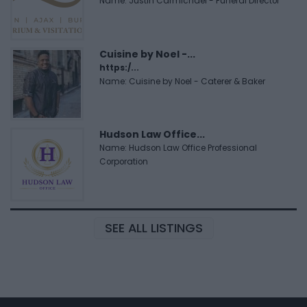
Name: Justin Carmichael - Funeral Director
Cuisine by Noel -...
https:/...
Name: Cuisine by Noel - Caterer & Baker
Hudson Law Office...
Name: Hudson Law Office Professional
Corporation
SEE ALL LISTINGS