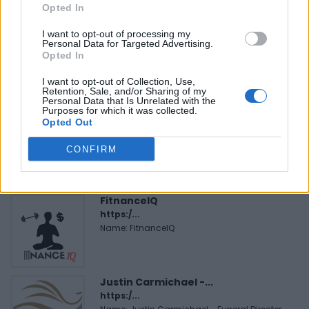
Opted In
I want to opt-out of processing my
Personal Data for Targeted Advertising.
Opted In
I want to opt-out of Collection, Use,
FEATURED DIRECTORY LISTINGS
Retention, Sale, and/or Sharing of my
Personal Data that Is Unrelated with the
Purposes for which it was collected.
MedEx Health...
Opted Out
www.medexhealthservi...
Name: MedEx Health Services - Toronto
CONFIRM
FitnanceIQ
https:/...
Name: FitnanceIQ
Justin Carmichael -...
https:/...