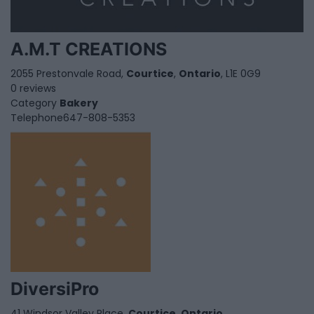
A.M.T CREATIONS
2055 Prestonvale Road,
Courtice
,
Ontario
, L1E 0G9
0 reviews
Category
Bakery
Telephone
647-808-5353
DiversiPro
41 Windsor Valley Place,
Courtice
,
Ontario