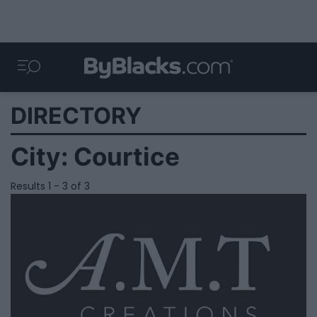
DIRECTORY
City:
Courtice
Results 1 - 3 of 3