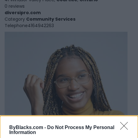
0 reviews
diversipro.com
Category
Community Services
Telephone
4164942263
ByBlacks.com -
Do Not Process My Personal
Information