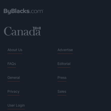
About Us
Advertise
FAQs
Editorial
General
Press
Privacy
Sales
User Login