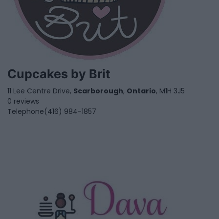
Cupcakes by Brit
11 Lee Centre Drive,
Scarborough
,
Ontario
, M1H 3J5
0 reviews
Telephone
(416) 984-1857