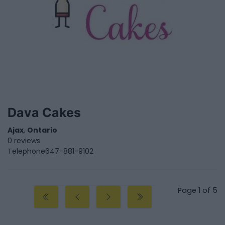
Dava Cakes
Ajax
,
Ontario
0 reviews
Telephone
647-881-9102
Page 1 of 5