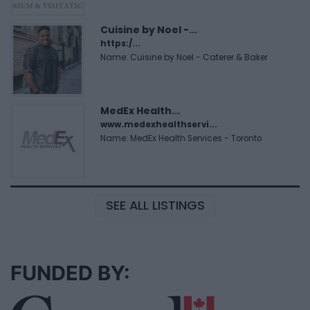
Cuisine by Noel -...
https:/...
Name: Cuisine by Noel - Caterer & Baker
MedEx Health...
www.medexhealthservi...
Name: MedEx Health Services - Toronto
SEE ALL LISTINGS
FUNDED BY: