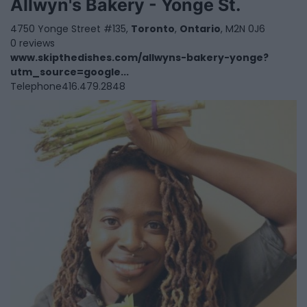
Allwyn's Bakery - Yonge St.
4750 Yonge Street #135,
Toronto
,
Ontario
, M2N 0J6
0 reviews
www.skipthedishes.com/allwyns-bakery-yonge?
utm_source=google...
Telephone
416.479.2848