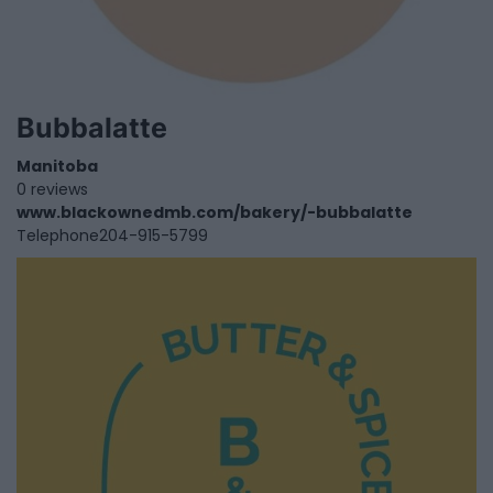
Bubbalatte
Manitoba
0 reviews
www.blackownedmb.com/bakery/-bubbalatte
Telephone
204-915-5799