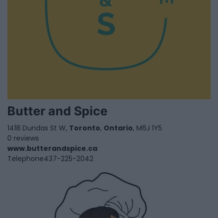
Butter and Spice
1418 Dundas St W,
Toronto
,
Ontario
, M6J 1Y5
0 reviews
www.butterandspice.ca
Telephone
437-225-2042