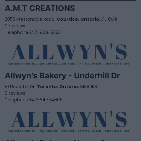
A.M.T CREATIONS
2055 Prestonvale Road,
Courtice
,
Ontario
, L1E 0G9
0 reviews
Telephone
647-808-5353
Allwyn's Bakery - Underhill Dr
81 Underhill Dr,
Toronto
,
Ontario
, M3A 1K8
0 reviews
Telephone
647-847-4698