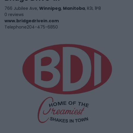
766 Jubilee Ave,
Winnipeg
,
Manitoba
, R3L 1P8
0 reviews
www.bridgedrivein.com
Telephone
204-475-6850