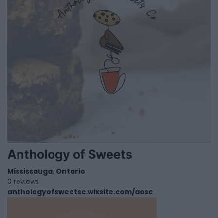
Anthology of Sweets
Mississauga
,
Ontario
0 reviews
anthologyofsweetsc.wixsite.com/aosc