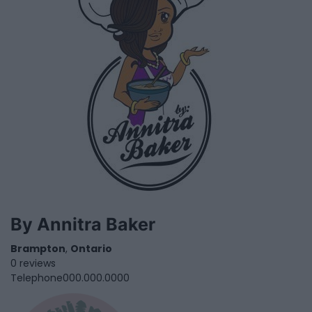
By Annitra Baker
Brampton
,
Ontario
0 reviews
Telephone
000.000.0000