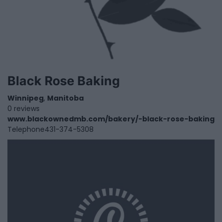
Black Rose Baking
Winnipeg
,
Manitoba
0 reviews
www.blackownedmb.com/bakery/-black-rose-baking
Telephone
431-374-5308