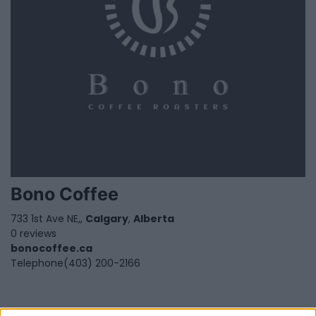
Bono Coffee
733 1st Ave NE,,
Calgary
,
Alberta
0 reviews
bonocoffee.ca
Telephone
(403) 200-2166