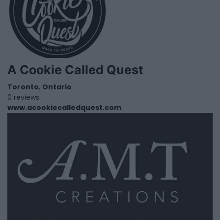
A Cookie Called Quest
Toronto
,
Ontario
0 reviews
www.acookiecalledquest.com