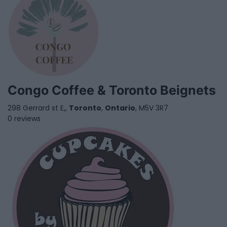
Congo Coffee & Toronto Beignets
298 Gerrard st E,,
Toronto
,
Ontario
, M5V 3R7
0 reviews