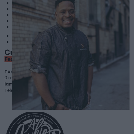
2
3
4
5
6
Cuisine by Noel - Caterer & Baker
Featured
Toronto
,
Ontario
, M6H3J7
0 reviews
iamchefnoel.com
Telephone
204-679-4690