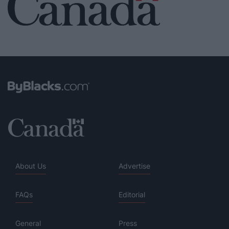
About Us
Advertise
FAQs
Editorial
General
Press