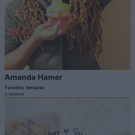
Amanda Hamer
Toronto
,
Ontario
0 reviews