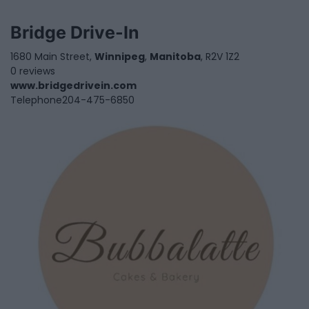
Bridge Drive-In
1680 Main Street,
Winnipeg
,
Manitoba
, R2V 1Z2
0 reviews
www.bridgedrivein.com
Telephone
204-475-6850