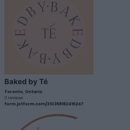
Baked by Té
Toronto
,
Ontario
0 reviews
form.jotform.com/210358162415247