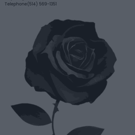
Telephone
(514) 569-1351