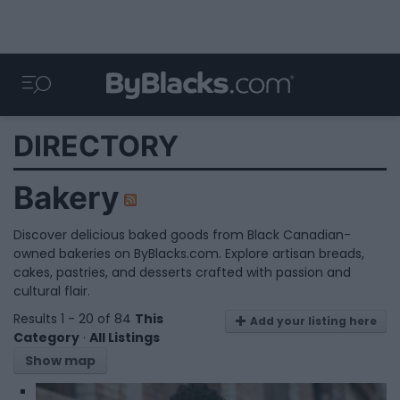
DIRECTORY
Bakery
Discover delicious baked goods from Black Canadian-
owned bakeries on ByBlacks.com. Explore artisan breads,
cakes, pastries, and desserts crafted with passion and
cultural flair.
Results 1 - 20 of 84
This
Add your listing here
Category
·
All Listings
Show map
1