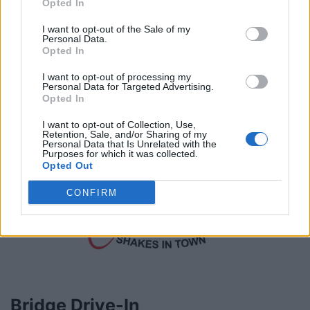
Opted In
briannegabriellecakes.com/cakes/
Telephone
780.984.6741
I want to opt-out of the Sale of my
Personal Data.
Opted In
I want to opt-out of processing my
Personal Data for Targeted Advertising.
Opted In
I want to opt-out of Collection, Use,
Retention, Sale, and/or Sharing of my
Personal Data that Is Unrelated with the
Purposes for which it was collected.
Opted Out
CONFIRM
Bridge Drive-In