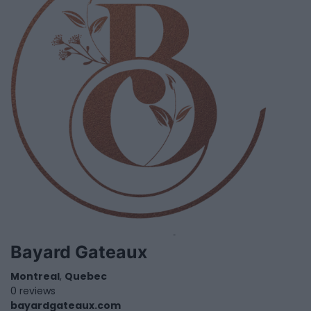
Bayard Gateaux
Montreal
,
Quebec
0 reviews
bayardgateaux.com