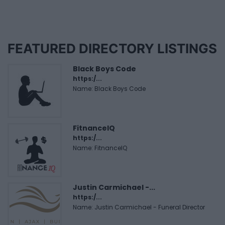
FEATURED DIRECTORY LISTINGS
Black Boys Code
https:/...
Name: Black Boys Code
FitnanceIQ
https:/...
Name: FitnanceIQ
Justin Carmichael -...
https:/...
Name: Justin Carmichael - Funeral Director