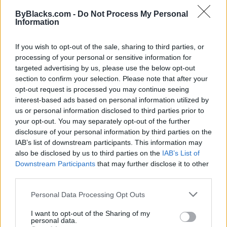
ByBlacks.com -
Do Not Process My Personal
Information
If you wish to opt-out of the sale, sharing to third parties, or
processing of your personal or sensitive information for
targeted advertising by us, please use the below opt-out
section to confirm your selection. Please note that after your
opt-out request is processed you may continue seeing
interest-based ads based on personal information utilized by
us or personal information disclosed to third parties prior to
your opt-out. You may separately opt-out of the further
disclosure of your personal information by third parties on the
IAB’s list of downstream participants. This information may
also be disclosed by us to third parties on the
IAB’s List of
Downstream Participants
that may further disclose it to other
third parties.
Brianne Gabrielle Cakes
Personal Data Processing Opt Outs
Edmonton
,
Alberta
I want to opt-out of the Sharing of my
personal data.
0 reviews