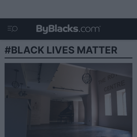
#BLACK LIVES MATTER