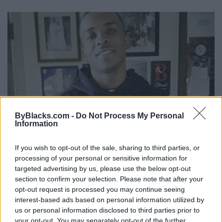
ByBlacks.com -
Do Not Process My Personal
Information
Stephon Clark's Misogynoir Mattered
If you wish to opt-out of the sale, sharing to third parties, or
processing of your personal or sensitive information for
Published in
OPINION
targeted advertising by us, please use the below opt-out
Saturday, April 7, 2018 - 14:50
section to confirm your selection. Please note that after your
opt-out request is processed you may continue seeing
interest-based ads based on personal information utilized by
us or personal information disclosed to third parties prior to
your opt-out. You may separately opt-out of the further