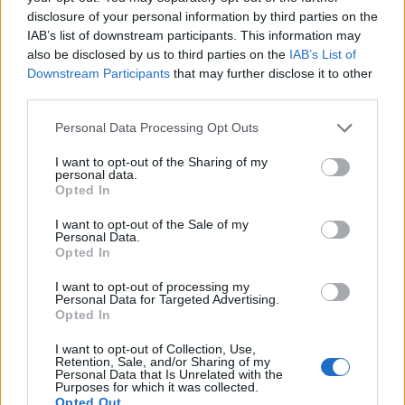
disclosure of your personal information by third parties on the
IAB’s list of downstream participants. This information may
also be disclosed by us to third parties on the
IAB’s List of
Downstream Participants
that may further disclose it to other
third parties.
Personal Data Processing Opt Outs
I want to opt-out of the Sharing of my
personal data.
Opted In
Stop Saying All Lives Matter Until It's
I want to opt-out of the Sale of my
True
Personal Data.
Opted In
Published in
OPINION
Thursday, July 7, 2016 - 12:27
I want to opt-out of processing my
Personal Data for Targeted Advertising.
Opted In
I want to opt-out of Collection, Use,
Retention, Sale, and/or Sharing of my
Personal Data that Is Unrelated with the
Purposes for which it was collected.
Opted Out