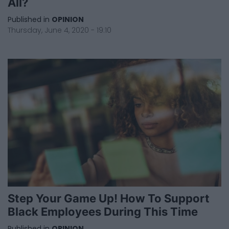
All?
Published in
OPINION
Thursday, June 4, 2020 - 19:10
Step Your Game Up! How To Support
Black Employees During This Time
Published in
OPINION