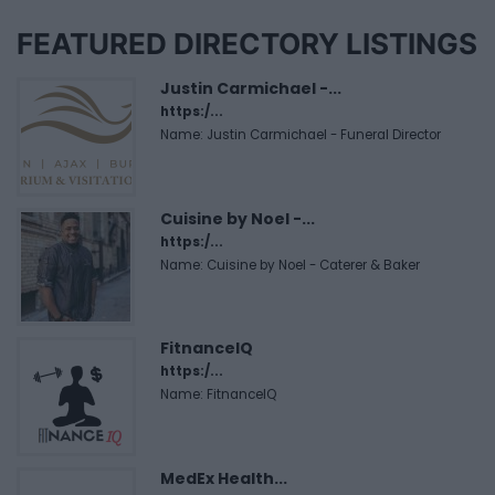
FEATURED DIRECTORY LISTINGS
Justin Carmichael -...
https:/...
Name: Justin Carmichael - Funeral Director
Cuisine by Noel -...
https:/...
Name: Cuisine by Noel - Caterer & Baker
FitnanceIQ
https:/...
Name: FitnanceIQ
MedEx Health...