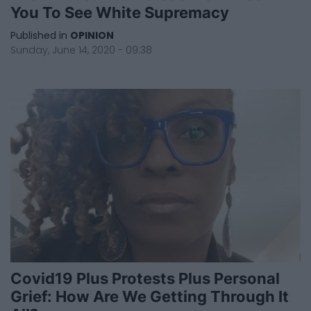
You To See White Supremacy
Published in
OPINION
Sunday, June 14, 2020 - 09:38
Covid19 Plus Protests Plus Personal
Grief: How Are We Getting Through It