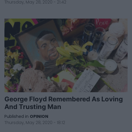
Thursday, May 28, 2020 - 21:42
George Floyd Remembered As Loving
And Trusting Man
Published in
OPINION
Thursday, May 28, 2020 - 18:12