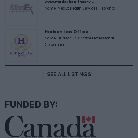
www.medexhealthservi...
Name: MedEx Health Services - Toronto
Hudson Law Office...
Name: Hudson Law Office Professional
Corporation
SEE ALL LISTINGS
FUNDED BY: