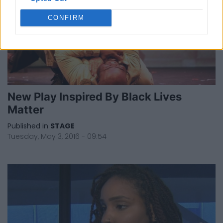
CONFIRM
New Play Inspired By Black Lives
Matter
Published in
STAGE
Tuesday, May 3, 2016 - 09:54