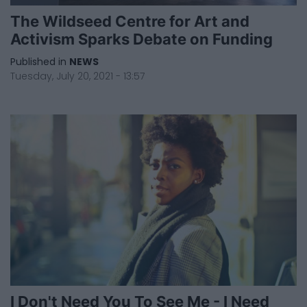
The Wildseed Centre for Art and
Activism Sparks Debate on Funding
Published in
NEWS
Tuesday, July 20, 2021 - 13:57
I Don't Need You To See Me - I Need