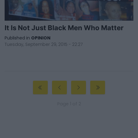
It Is Not Just Black Men Who Matter
Published in
OPINION
Tuesday, September 29, 2015 - 22:27
Page 1 of 2