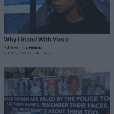
Why I Stand With Yusra
Published in
OPINION
Sunday, April 10, 2016 - 14:12