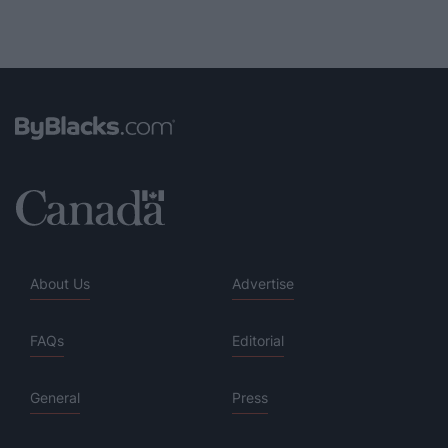
About Us
Advertise
FAQs
Editorial
General
Press