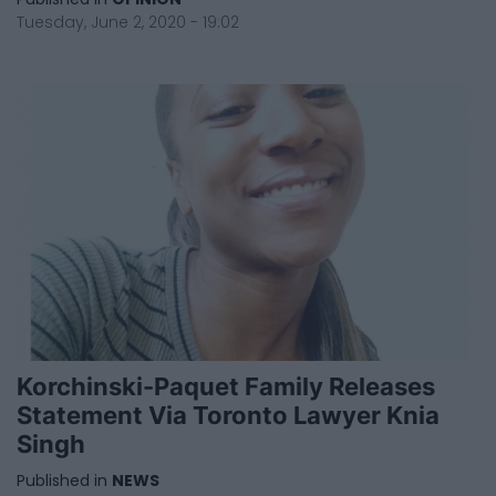
Tuesday, June 2, 2020 - 19:02
Korchinski-Paquet Family Releases
Statement Via Toronto Lawyer Knia
Singh
Published in
NEWS