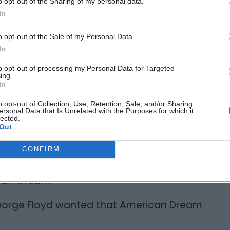
o opt-out of the Sharing of my personal data.
In
yd, George’s brother says he was “very
o opt-out of the Sale of my Personal Data.
In
s on Twitter, “I knew George Floyd
 me nothing. When we did community
to opt-out of processing my Personal Data for Targeted
ing.
 of peace.”
In
o opt-out of Collection, Use, Retention, Sale, and/or Sharing
ersonal Data that Is Unrelated with the Purposes for which it
lected.
Out
CONFIRM
ican Dream”
 George Floyd wanted that American Dream