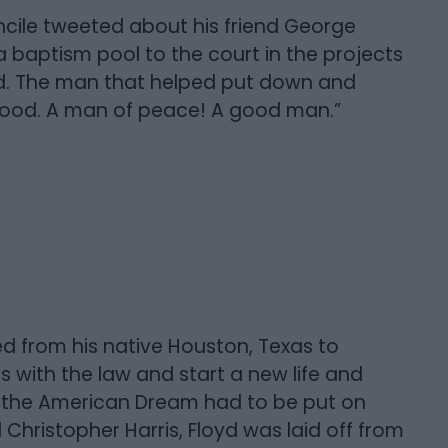
cile tweeted about his friend George
 baptism pool to the court in the projects
od. The man that helped put down and
 hood. A man of peace! A good man.”
d from his native Houston, Texas to
 with the law and start a new life and
ns, the American Dream had to be put on
 Christopher Harris, Floyd was laid off from