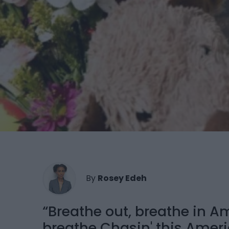
By
Rosey Edeh
“Breathe out, breathe in A
breathe Chasin' this Amer