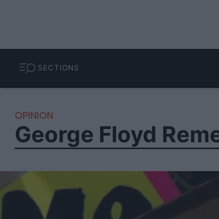
SECTIONS
OPINION
George Floyd Reme