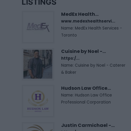
LISTINGS
MedEx Health...
www.medexhealthservi...
Name: MedEx Health Services -
Toronto
Cuisine by Noel -...
https:/...
Name: Cuisine by Noel - Caterer
& Baker
Hudson Law Office...
Name: Hudson Law Office
Professional Corporation
Justin Carmichael -...