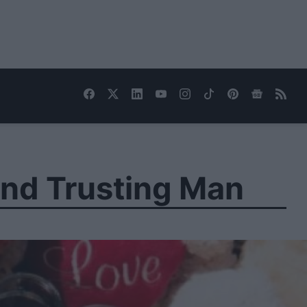
nd Trusting Man