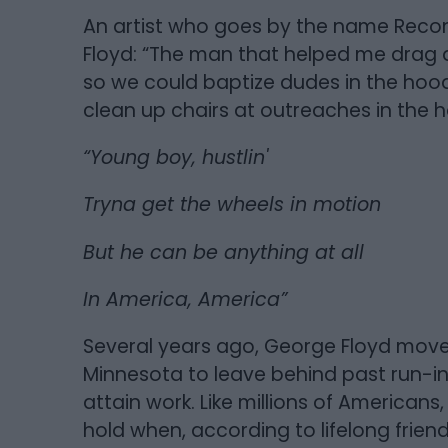
An artist who goes by the name Recon
Floyd: “The man that helped me drag a
so we could baptize dudes in the ho
clean up chairs at outreaches in the
“Young boy, hustlin'
Tryna get the wheels in motion
But he can be anything at all
In America, America”
Several years ago, George Floyd move
Minnesota to leave behind past run-ins
attain work. Like millions of America
hold when, according to lifelong friend