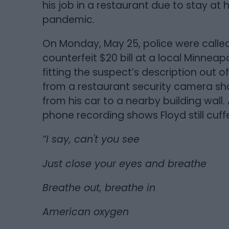
his job in a restaurant due to stay a
pandemic.
On Monday, May 25, police were calle
counterfeit $20 bill at a local Minneap
fitting the suspect’s description out 
from a restaurant security camera sh
from his car to a nearby building wall
phone recording shows Floyd still cuffe
“I say, can't you see
Just close your eyes and breathe
Breathe out, breathe in
American oxygen