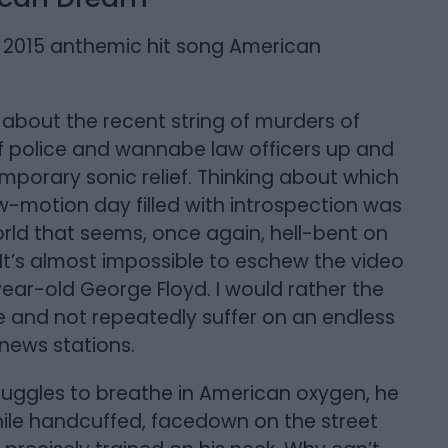
’s 2015 anthemic hit song American
s about the recent string of murders of
 police and wannabe law officers up and
mporary sonic relief. Thinking about which
ow-motion day filled with introspection was
ld that seems, once again, hell-bent on
. It’s almost impossible to eschew the video
year-old George Floyd. I would rather the
e and not repeatedly suffer on an endless
” news stations.
ruggles to breathe in American oxygen, he
 while handcuffed, facedown on the street