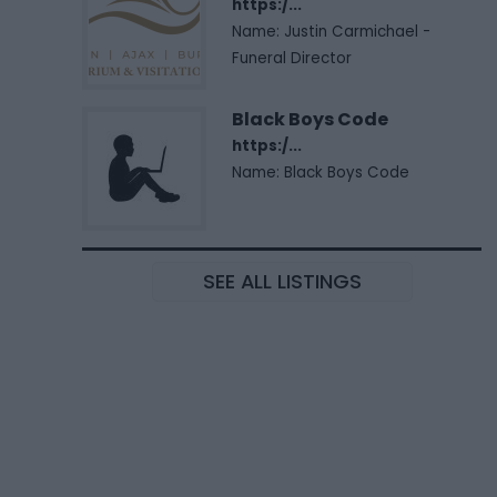
https:/...
Name: Justin Carmichael -
Funeral Director
Black Boys Code
https:/...
Name: Black Boys Code
SEE ALL LISTINGS