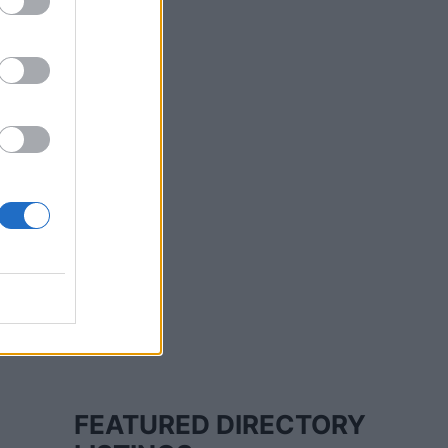
FEATURED DIRECTORY