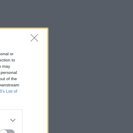
sonal or
ection to
ou may
 personal
out of the
 downstream
B’s List of