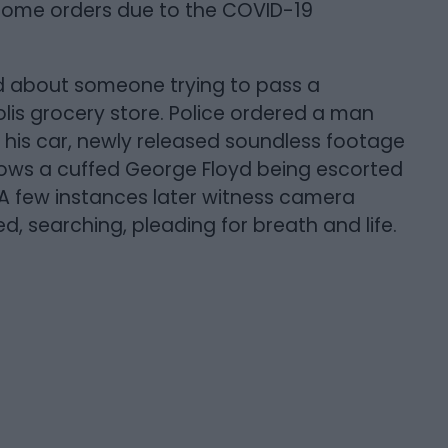
t home orders due to the COVID-19
d about someone trying to pass a
olis grocery store. Police ordered a man
of his car, newly released soundless footage
ows a cuffed George Floyd being escorted
. A few instances later witness camera
d, searching, pleading for breath and life.