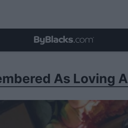
mbered As Loving A