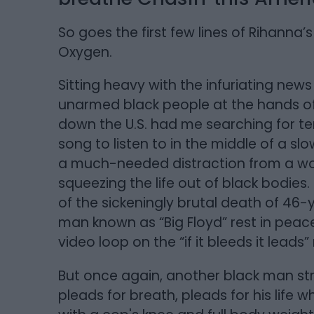
So goes the first few lines of Rihanna
Oxygen.
Sitting heavy with the infuriating new
unarmed black people at the hands of
down the U.S. had me searching for te
song to listen to in the middle of a sl
a much-needed distraction from a wor
squeezing the life out of black bodies
of the sickeningly brutal death of 46-
man known as “Big Floyd” rest in peac
video loop on the “if it bleeds it leads
But once again, another black man st
pleads for breath, pleads for his life