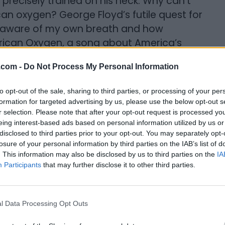
 precisely trained on his neck. Why can’t
an oxygen? George Floyd’s futile quest for
 aware of my own breath and how
erican Oxygen, a song about America’s
nment as described by Billboard magazine’s
.com -
Do Not Process My Personal Information
out the song plays loud in my mind and on
to opt-out of the sale, sharing to third parties, or processing of your per
formation for targeted advertising by us, please use the below opt-out s
r selection. Please note that after your opt-out request is processed y
eing interest-based ads based on personal information utilized by us or
disclosed to third parties prior to your opt-out. You may separately opt-
losure of your personal information by third parties on the IAB’s list of
. This information may also be disclosed by us to third parties on the
IA
Participants
that may further disclose it to other third parties.
 American Dream. He was trying to breathe
l Data Processing Opt Outs
but so harshly denies others.