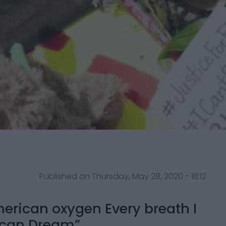
Published on Thursday, May 28, 2020 - 18:12
merican oxygen Every breath I
ican Dream”