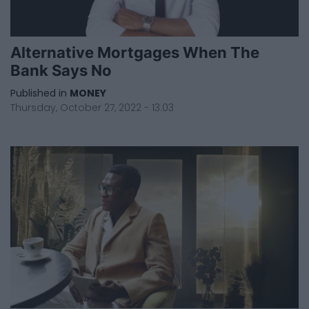
Alternative Mortgages When The
Bank Says No
Published in
MONEY
Thursday, October 27, 2022 - 13:03