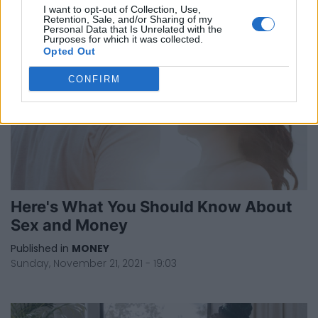
I want to opt-out of Collection, Use,
Retention, Sale, and/or Sharing of my
Personal Data that Is Unrelated with the
Purposes for which it was collected.
Opted Out
CONFIRM
Here's What You Should Know About
Sex and Money
Published in
MONEY
Sunday, November 21, 2021 - 19:03