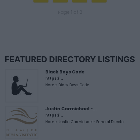
Page 1 of 2
FEATURED DIRECTORY LISTINGS
Black Boys Code
https:/...
Name: Black Boys Code
Justin Carmichael -...
https:/...
Name: Justin Carmichael - Funeral Director