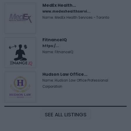
MedEx Health...
www.medexhealthservi...
Name: MedEx Health Services - Toronto
FitnanceIQ
https:/...
Name: FitnanceIQ
Hudson Law Office...
Name: Hudson Law Office Professional
Corporation
SEE ALL LISTINGS