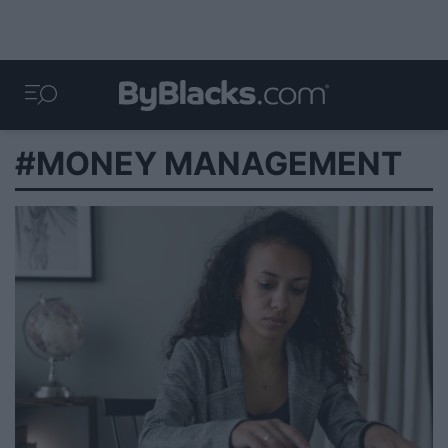
#MONEY MANAGEMENT