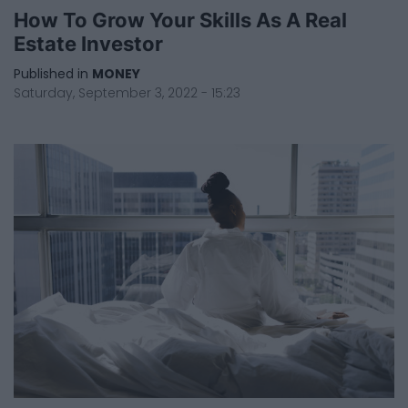
How To Grow Your Skills As A Real
Estate Investor
Published in
MONEY
Saturday, September 3, 2022 - 15:23