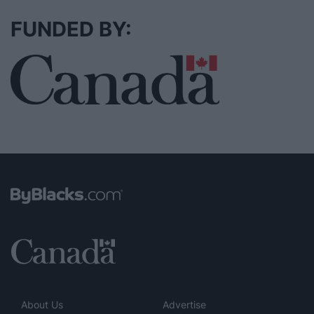
FUNDED BY:
About Us
Advertise