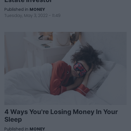
Published in
MONEY
Tuesday, May 3, 2022 - 11:49
4 Ways You're Losing Money In Your
Sleep
Published in
MONEY