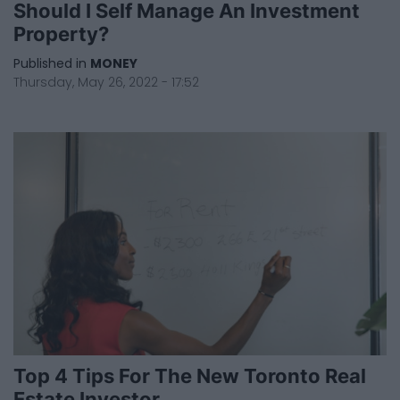
Should I Self Manage An Investment
Property?
Published in
MONEY
Thursday, May 26, 2022 - 17:52
Top 4 Tips For The New Toronto Real
Estate Investor