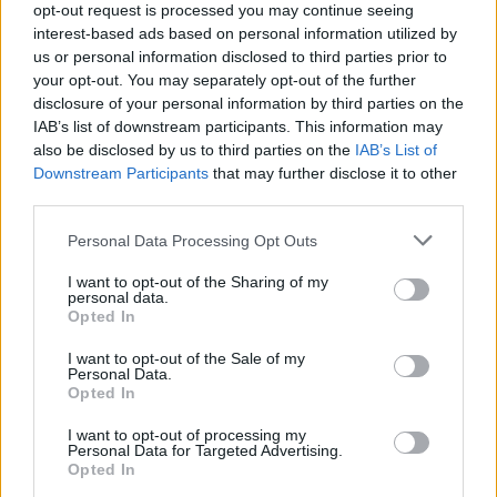
Friday, March 4, 2022 - 15:53
opt-out request is processed you may continue seeing
interest-based ads based on personal information utilized by
us or personal information disclosed to third parties prior to
your opt-out. You may separately opt-out of the further
disclosure of your personal information by third parties on the
IAB’s list of downstream participants. This information may
also be disclosed by us to third parties on the
IAB’s List of
Downstream Participants
that may further disclose it to other
third parties.
Personal Data Processing Opt Outs
I want to opt-out of the Sharing of my
personal data.
Opted In
I want to opt-out of the Sale of my
5 Things You Should Know About
Personal Data.
Crypto Before Investing
Opted In
Published in
MONEY
I want to opt-out of processing my
Personal Data for Targeted Advertising.
Tuesday, January 25, 2022 - 22:57
Opted In