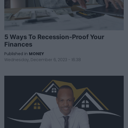
5 Ways To Recession-Proof Your
Finances
Published in
MONEY
Wednesday, December 6, 2023 - 16:38