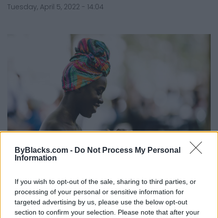
Tuesday, April 5, 2022 - 14:04
ByBlacks.com -
Do Not Process My Personal
Information
Passive Income—An (Often)
Overlooked Wealth-Building Secret
If you wish to opt-out of the sale, sharing to third parties, or
Weapon!
processing of your personal or sensitive information for
targeted advertising by us, please use the below opt-out
Published in
MONEY
section to confirm your selection. Please note that after your