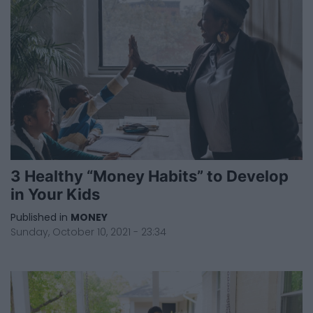
3 Healthy “Money Habits” to Develop
in Your Kids
Published in
MONEY
Sunday, October 10, 2021 - 23:34