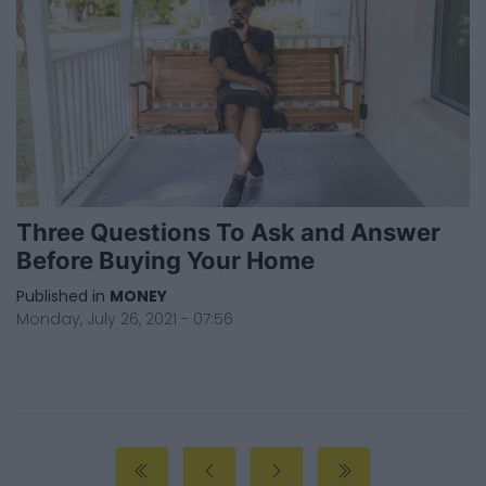
Three Questions To Ask and Answer
Before Buying Your Home
Published in
MONEY
Monday, July 26, 2021 - 07:56