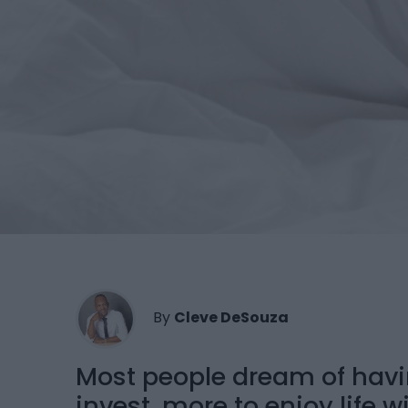
By
Cleve DeSouza
Most people dream of hav
invest, more to enjoy life w