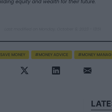
ilding equity and wealth for their future.
Last modified on Monday, October 9, 2023 - 13:51
SAVE MONEY
MONEY ADVICE
MONEY MANAG
LATE