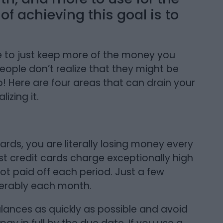
f achieving this goal is to
.
e to just keep more of the money you
eople don’t realize that they might be
! Here are four areas that can drain your
izing it.
ards, you are literally losing money every
 credit cards charge exceptionally high
not paid off each period. Just a few
derably each month.
balances as quickly as possible and avoid