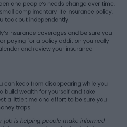
appen and people’s needs change over time.
 small complimentary life insurance policy,
u took out independently.
ily’s insurance coverages and be sure you
r paying for a policy addition you really
calendar and review your insurance
u can keep from disappearing while you
o build wealth for yourself and take
est a little time and effort to be sure you
money traps.
ur job is helping people make informed