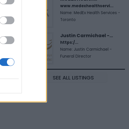
www.medexhealthservi...
Name: MedEx Health Services -
Toronto
Justin Carmichael -...
https:/...
Name: Justin Carmichael -
Funeral Director
SEE ALL LISTINGS