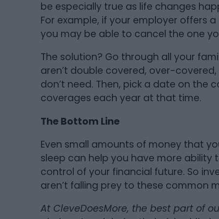
be especially true as life changes h
For example, if your employer offers a
you may be able to cancel the one yo
The solution? Go through all your fam
aren’t double covered, over-covered, o
don’t need. Then, pick a date on the 
coverages each year at that time.
The Bottom Line
Even small amounts of money that yo
sleep can help you have more ability t
control of your financial future. So inv
aren’t falling prey to these common 
At CleveDoesMore, the best part of o