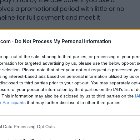
y in full by the due date. If you use a
lves a promotional period with little or no
eline for full payment and meet it.
.com -
Do Not Process My Personal Information
download them to our smart devices and
ccess to them too. Many are free or very
to opt-out of the sale, sharing to third parties, or processing of your per
rtainment. The problem, though, arises
formation for targeted advertising by us, please use the below opt-out s
r selection. Please note that after your opt-out request is processed y
start spending real dollars. Whether you
eing interest-based ads based on personal information utilized by us or
 character, or adding a cool skin, these
disclosed to third parties prior to your opt-out. You may separately opt-
They can also be addictive.
losure of your personal information by third parties on the IAB’s list of
. This information may also be disclosed by us to third parties on the
IA
Participants
that may further disclose it to other third parties.
 are truly free or that don’t require any
 find yourself swiping to buy, it might be
evice altogether.
l Data Processing Opt Outs
& Memberships