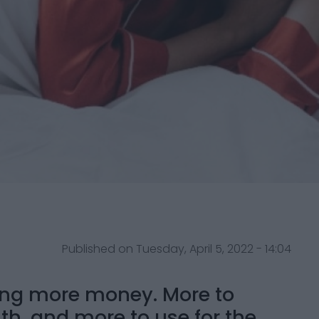
Published on Tuesday, April 5, 2022 - 14:04
ing more money. More to
ith, and more to use for the