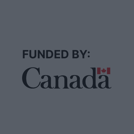
FUNDED BY: