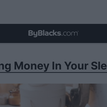
ng Money In Your Sl