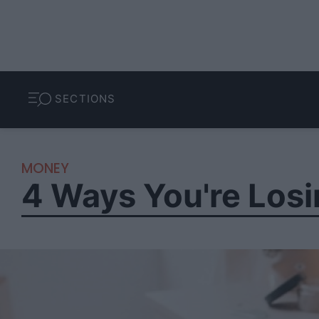
SECTIONS
MONEY
4 Ways You're Losi