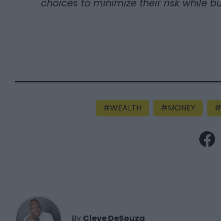
choices to minimize their risk while bu
WEALTH
MONEY
By
Cleve DeSouza