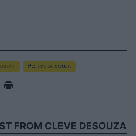
EMENT
CLEVE DE SOUZA
ST FROM CLEVE DESOUZA