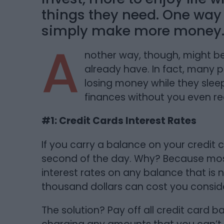
things they need. One way o
simply make more money
A
nother way, though, might b
already have. In fact, many p
losing money while they sleep
finances without you even real
#1: Credit Cards Interest Rates
If you carry a balance on your credit c
second of the day. Why? Because most
interest rates on any balance that is 
thousand dollars can cost you consi
The solution? Pay off all credit card 