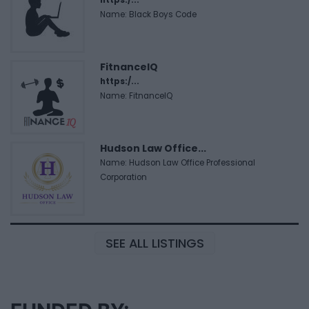
Name: Black Boys Code
FitnanceIQ
https:/...
Name: FitnanceIQ
Hudson Law Office...
Name: Hudson Law Office Professional
Corporation
SEE ALL LISTINGS