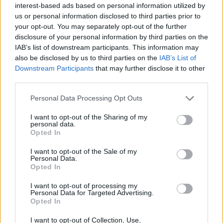
interest-based ads based on personal information utilized by
us or personal information disclosed to third parties prior to
your opt-out. You may separately opt-out of the further
disclosure of your personal information by third parties on the
IAB’s list of downstream participants. This information may
also be disclosed by us to third parties on the
IAB’s List of
Downstream Participants
that may further disclose it to other
third parties.
Personal Data Processing Opt Outs
I want to opt-out of the Sharing of my
personal data.
Opted In
I want to opt-out of the Sale of my
Personal Data.
Introducing: Beauty Hacks By
Opted In
Christina!
I want to opt-out of processing my
Published in
FASHION
Personal Data for Targeted Advertising.
Tuesday, January 20, 2015 - 00:00
Opted In
I want to opt-out of Collection, Use,