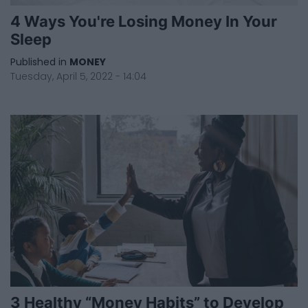
4 Ways You're Losing Money In Your
Sleep
Published in
MONEY
Tuesday, April 5, 2022 - 14:04
3 Healthy “Money Habits” to Develop