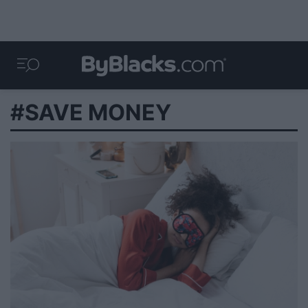
#SAVE MONEY