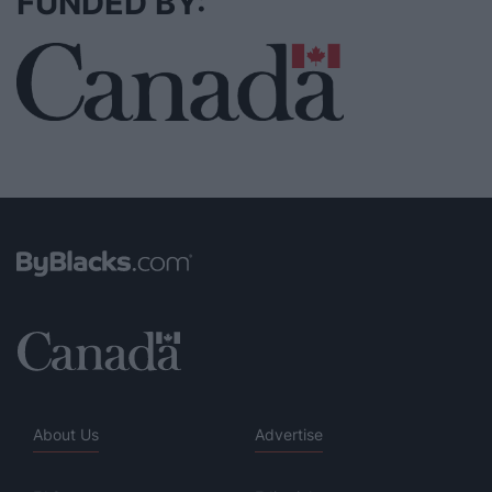
FUNDED BY:
About Us
Advertise