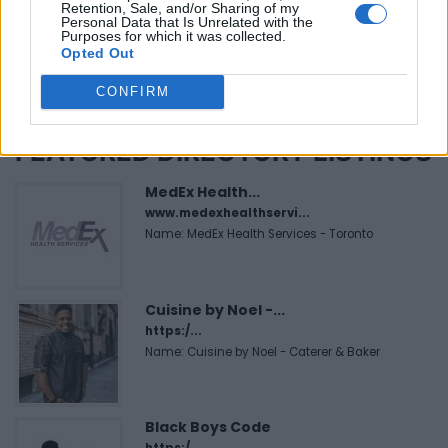
Retention, Sale, and/or Sharing of my
Personal Data that Is Unrelated with the
Purposes for which it was collected.
Opted Out
CONFIRM
FEATURED DIRECTORY LISTINGS
MedEx Health...
www.medexhealthservi...
Name: MedEx Health Services - Toronto
Cuisine by Noel -...
https:/...
Name: Cuisine by Noel - Caterer & Baker
Black Boys Code
https:/...