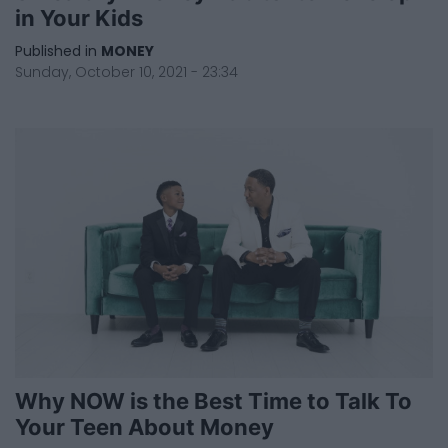
in Your Kids
Published in
MONEY
Sunday, October 10, 2021 - 23:34
Why NOW is the Best Time to Talk To
Your Teen About Money