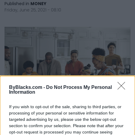
Published in
MONEY
Friday, June 25, 2021 - 08:10
ByBlacks.com -
Do Not Process My Personal
Information
If you wish to opt-out of the sale, sharing to third parties, or
Five Tips To Build Community And A
processing of your personal or sensitive information for
Healthy Relationship with Money
targeted advertising by us, please use the below opt-out
section to confirm your selection. Please note that after your
Published in
MONEY
opt-out request is processed you may continue seeing
Tuesday, April 20, 2021 - 09:41