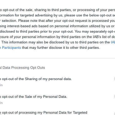
 - 12:30
to opt-out of the sale, sharing to third parties, or processing of your per
formation for targeted advertising by us, please use the below opt-out s
r selection. Please note that after your opt-out request is processed y
eing interest-based ads based on personal information utilized by us or
disclosed to third parties prior to your opt-out. You may separately opt-
losure of your personal information by third parties on the IAB’s list of
. This information may also be disclosed by us to third parties on the
IA
Participants
that may further disclose it to other third parties.
l Data Processing Opt Outs
o opt-out of the Sharing of my personal data.
In
o opt-out of the Sale of my Personal Data.
In
This Huge Art Installation
to opt-out of processing my Personal Data for Targeted