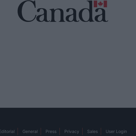
Editorial
General
Press
Privacy
Sales
User Login