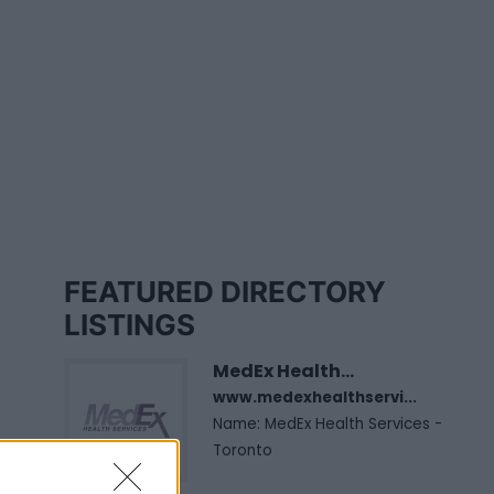
FEATURED DIRECTORY
LISTINGS
MedEx Health...
www.medexhealthservi...
Name: MedEx Health Services -
Toronto