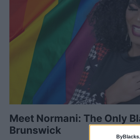
Meet Normani: The Only B
Brunswick
ByBlacks