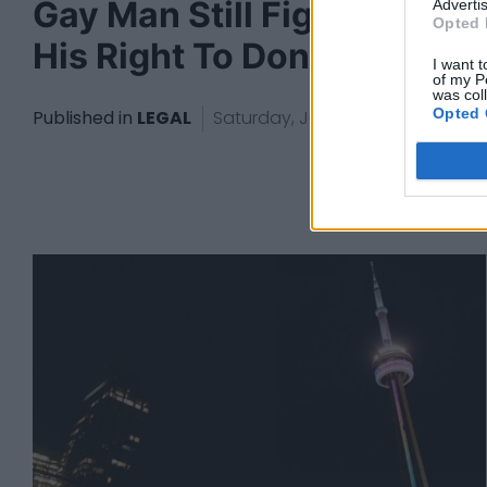
Gay Man Still Fighting For
Advertis
Opted 
His Right To Donate Blood
I want t
of my P
was col
Opted 
Published in
LEGAL
Saturday, June 11, 2022 - 16:07