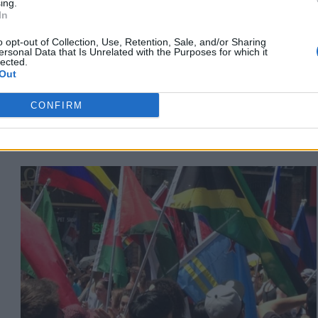
ing.
Is A Love Letter To Black
In
Queer People
o opt-out of Collection, Use, Retention, Sale, and/or Sharing
ersonal Data that Is Unrelated with the Purposes for which it
lected.
Out
Published in
ARTISTS
Wednesday, June 8, 2022 - 21:56
CONFIRM