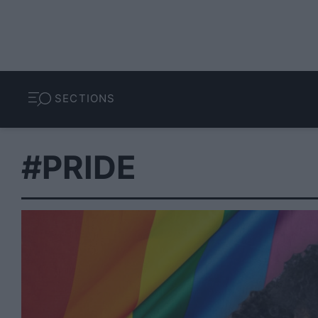
SECTIONS
#PRIDE