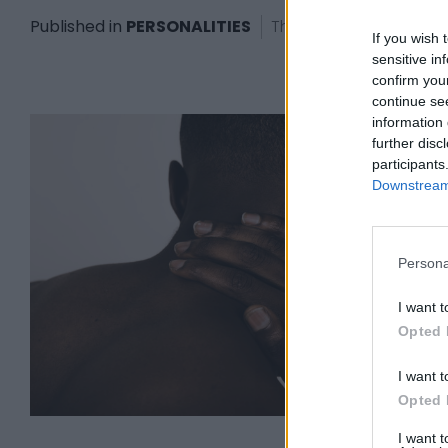
Published in
PERSONALITIES
Thursday, June 22, 2023
If you wish 
sensitive in
confirm you
continue se
information 
further disc
participants
Downstream 
Persona
I want t
Opted 
I want t
Opted 
I want 