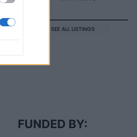
SEE ALL LISTINGS
FUNDED BY: