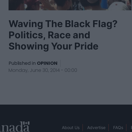
Waving The Black Flag?
Politics, Race and
Showing Your Pride
Published in
OPINION
Monday, June 30, 2014 - 00:00
About Us
Advertise
FAQs