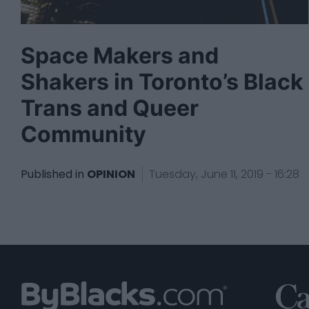
Space Makers and
Shakers in Toronto’s Black
Trans and Queer
Community
Published in
OPINION
Tuesday, June 11, 2019 - 16:28