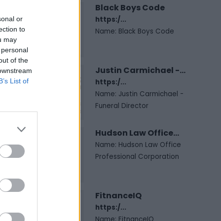
Black Boys Code
sonal or
https:/...
ection to
Name: Black Boys Code
ou may
 personal
out of the
Justin Carmichael -...
 downstream
B’s List of
https:/...
Name: Justin Carmichael -
Funeral Director
Hudson Law Office...
Name: Hudson Law Office
Professional Corporation
FitnanceIQ
https:/...
Name: FitnanceIQ