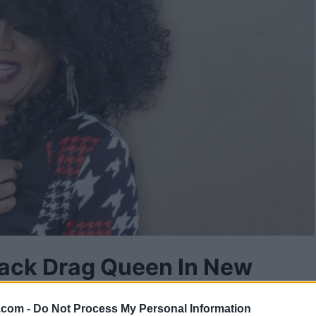
lack Drag Queen In New
.com -
Do Not Process My Personal Information