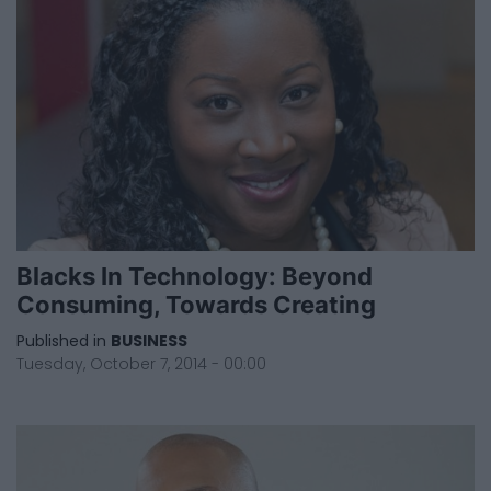
Blacks In Technology: Beyond
Consuming, Towards Creating
Published in
BUSINESS
Tuesday, October 7, 2014 - 00:00