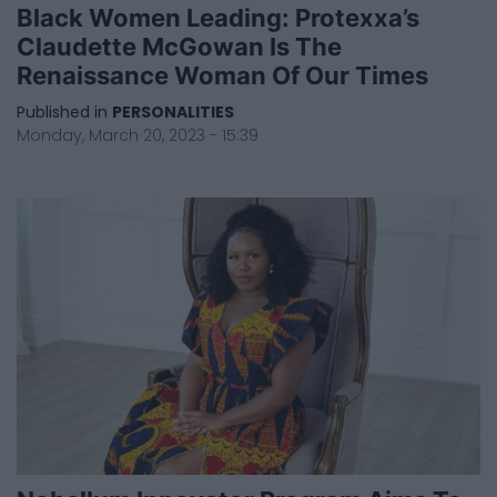
Black Women Leading: Protexxa’s
Claudette McGowan Is The
Renaissance Woman Of Our Times
Published in
PERSONALITIES
Monday, March 20, 2023 - 15:39