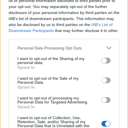
us or personal information disclosed to third parties prior to
Published in
TECHNOLOGY
your opt-out. You may separately opt-out of the further
Thursday, July 27, 2017 - 12:44
disclosure of your personal information by third parties on the
IAB’s list of downstream participants. This information may
also be disclosed by us to third parties on the
IAB’s List of
Downstream Participants
that may further disclose it to other
third parties.
Personal Data Processing Opt Outs
I want to opt-out of the Sharing of my
personal data.
Opted In
I want to opt-out of the Sale of my
Personal Data.
Opted In
I want to opt-out of processing my
Blacks in Tech; Mind The Gap
Personal Data for Targeted Advertising.
Opted In
Published in
OPINION
Thursday, December 17, 2015 - 17:45
I want to opt-out of Collection, Use,
Retention, Sale, and/or Sharing of my
Personal Data that Is Unrelated with the