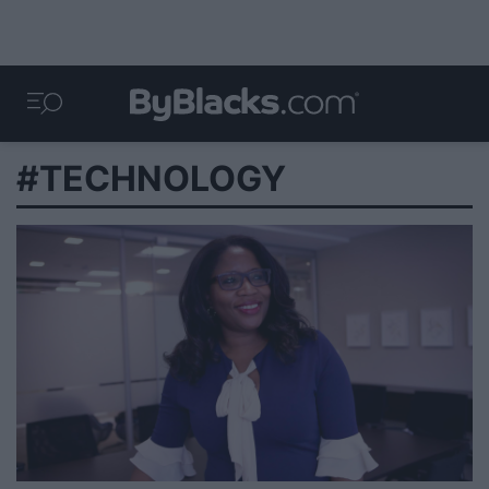
#TECHNOLOGY