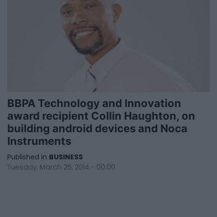
BBPA Technology and Innovation
award recipient Collin Haughton, on
building android devices and Noca
Instruments
Published in
BUSINESS
Tuesday, March 25, 2014 - 00:00