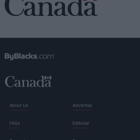
About Us
Advertise
FAQs
Editorial