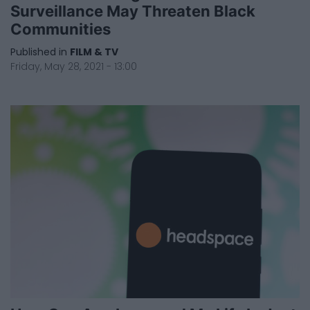
Surveillance May Threaten Black
Communities
Published in
FILM & TV
Friday, May 28, 2021 - 13:00