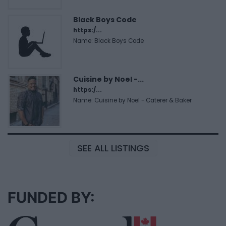
Black Boys Code
https:/...
Name: Black Boys Code
Cuisine by Noel -...
https:/...
Name: Cuisine by Noel - Caterer & Baker
SEE ALL LISTINGS
FUNDED BY: