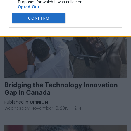
Purposes for which it was collected.
Opted Out
CONFIRM
Bridging the Technology Innovation
Gap in Canada
Published in
OPINION
Wednesday, November 18, 2015 - 12:14