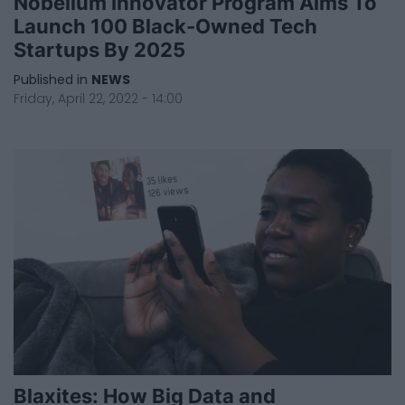
Nobellum Innovator Program Aims To
Launch 100 Black-Owned Tech
Startups By 2025
Published in
NEWS
Friday, April 22, 2022 - 14:00
Blaxites: How Big Data and