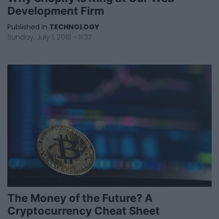
Development Firm
Published in
TECHNOLOGY
Sunday, July 1, 2018 - 11:37
The Money of the Future? A
Cryptocurrency Cheat Sheet