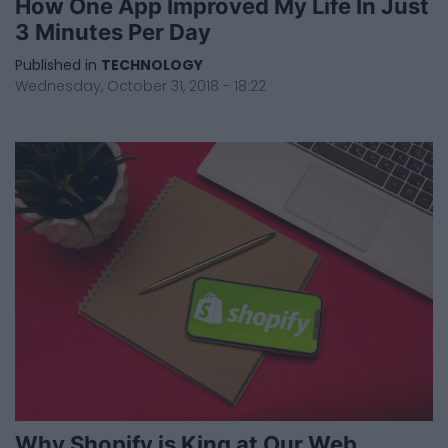
How One App Improved My Life In Just
3 Minutes Per Day
Published in
TECHNOLOGY
Wednesday, October 31, 2018 - 18:22
Why Shopify is King at Our Web