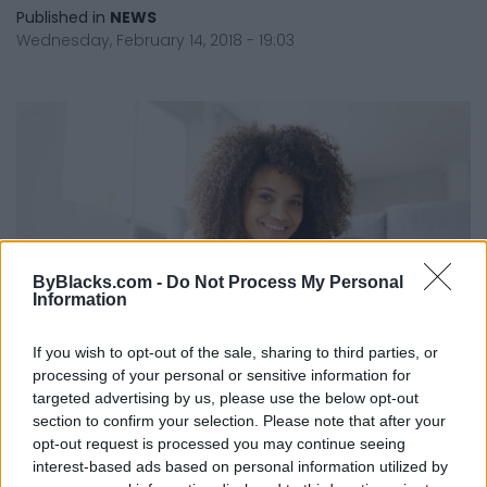
Published in
NEWS
Wednesday, February 14, 2018 - 19:03
ByBlacks.com -
Do Not Process My Personal
Information
If you wish to opt-out of the sale, sharing to third parties, or
processing of your personal or sensitive information for
targeted advertising by us, please use the below opt-out
section to confirm your selection. Please note that after your
Here's Why Anyone Can Learn To
opt-out request is processed you may continue seeing
Code
interest-based ads based on personal information utilized by