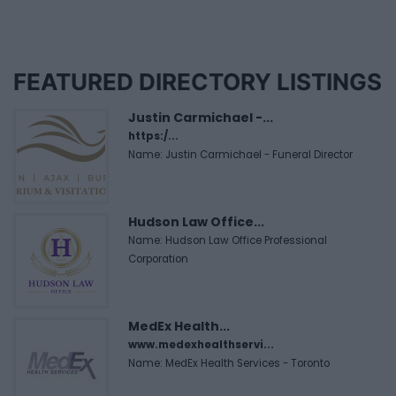
FEATURED DIRECTORY LISTINGS
Justin Carmichael -...
https:/...
Name: Justin Carmichael - Funeral Director
Hudson Law Office...
Name: Hudson Law Office Professional
Corporation
MedEx Health...
www.medexhealthservi...
Name: MedEx Health Services - Toronto