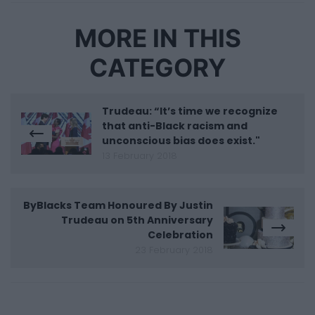
MORE IN THIS
CATEGORY
Trudeau: “It’s time we recognize
that anti-Black racism and
unconscious bias does exist."
13 February 2018
ByBlacks Team Honoured By Justin
Trudeau on 5th Anniversary
Celebration
23 February 2018