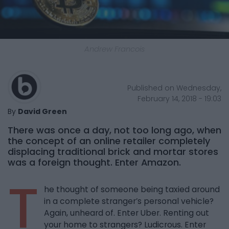
Andrew Francois
Published on Wednesday,
February 14, 2018 - 19:03
By
David Green
There was once a day, not too long ago, when
the concept of an online retailer completely
displacing traditional brick and mortar stores
was a foreign thought. Enter Amazon.
T
he thought of someone being taxied around
in a complete stranger’s personal vehicle?
Again, unheard of. Enter Uber. Renting out
your home to strangers? Ludicrous. Enter