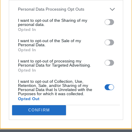
https:/...
Personal Data Processing Opt Outs
Name: Justin Carmichael - Funeral Director
I want to opt-out of the Sharing of my
personal data.
Opted In
MedEx Health...
www.medexhealthservi...
I want to opt-out of the Sale of my
Personal Data.
Name: MedEx Health Services - Toronto
Opted In
I want to opt-out of processing my
Personal Data for Targeted Advertising.
FitnanceIQ
Opted In
https:/...
Name: FitnanceIQ
I want to opt-out of Collection, Use,
Retention, Sale, and/or Sharing of my
Personal Data that Is Unrelated with the
Purposes for which it was collected.
Opted Out
SEE ALL LISTINGS
CONFIRM