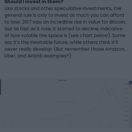
Should I invest in them?
Like stocks and other speculative investments, the
general rule is only to invest as much you can afford
to lose. 2017 saw an incredible rise in value for Bitcoin,
but as fast as it rose, it started to decline, indicative
of how volatile the space is (see chart below). Some
say it’s the inevitable future, while others think it’ll
never really develop. (But remember those Amazon,
Uber, and Airbnb examples?)