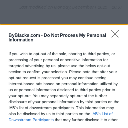
Last modified on Monday, December 1, 2025 - 20:57
ByBlacks.com -
Do Not Process My Personal
Information
FEATURED DIRECTORY LISTINGS
If you wish to opt-out of the sale, sharing to third parties, or
Black Boys Code
processing of your personal or sensitive information for
https:/...
targeted advertising by us, please use the below opt-out
Name: Black Boys Code
section to confirm your selection. Please note that after your
opt-out request is processed you may continue seeing
interest-based ads based on personal information utilized by
us or personal information disclosed to third parties prior to
Cuisine by Noel -...
your opt-out. You may separately opt-out of the further
https:/...
disclosure of your personal information by third parties on the
Name: Cuisine by Noel - Caterer & Baker
IAB’s list of downstream participants. This information may
also be disclosed by us to third parties on the
IAB’s List of
Downstream Participants
that may further disclose it to other
Justin Carmichael -...
third parties.