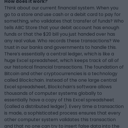
How does it work?
Think about our current financial system. When you
go to a store and use cash or a debit card to pay for
something, who validates that transfer of funds? Who
tells ABC Store that your debit account has enough
funds or that the $20 bill you just handed over has
any real value. Who records these transactions? We
trust in our banks and governments to handle this.
There’s essentially a central ledger, which is like a
huge Excel spreadsheet, which keeps track of all of
our historical financial transactions. The foundation of
Bitcoin and other cryptocurrencies is a technology
called Blockchain. Instead of the one large central
Excel spreadsheet, Blockchain’s software allows
thousands of computer systems globally to
essentially have a copy of this Excel spreadsheet
(called a distributed ledger). Every time a transaction
is made, a sophisticated process ensures that every
other computer system validates this transaction
and that no one can try to insert false data into the