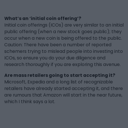
What’s an ‘initial coin offering’?
Initial coin offerings (ICOs) are very similar to an initial
public offering (when a new stock goes public); they
occur when a new coin is being offered to the public.
Caution: There have been a number of reported
schemers trying to mislead people into investing into
ICOs, so ensure you do your due diligence and
research thoroughly if you are exploring this avenue.
Are mass retailers going to start accepting it?
Microsoft, Expedia and a long list of recognizable
retailers have already started accepting it, and there
are rumours that Amazon will start in the near future,
which I think says a lot.