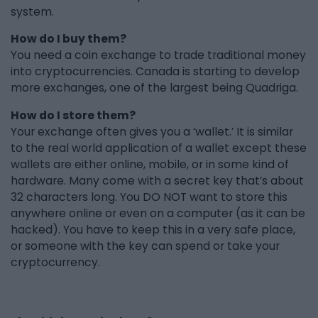
system.
How do I buy them?
You need a coin exchange to trade traditional money
into cryptocurrencies. Canada is starting to develop
more exchanges, one of the largest being Quadriga.
How do I store them?
Your exchange often gives you a ‘wallet.’ It is similar
to the real world application of a wallet except these
wallets are either online, mobile, or in some kind of
hardware. Many come with a secret key that’s about
32 characters long. You DO NOT want to store this
anywhere online or even on a computer (as it can be
hacked). You have to keep this in a very safe place,
or someone with the key can spend or take your
cryptocurrency.