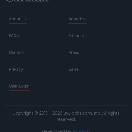
About Us
Advertise
FAQs
Editorial
General
Press
Privacy
Sales
User Login
Copyright © 2013 - 2026 ByBlacks.com, Inc.
All rights
reserved.
developed by
Nuevvo