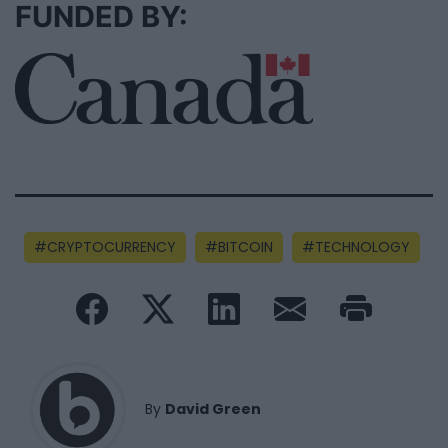
FUNDED BY:
CRYPTOCURRENCY
BITCOIN
TECHNOLOGY
By
David Green