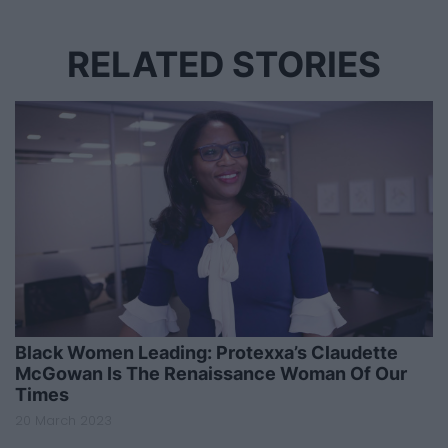
RELATED STORIES
Black Women Leading: Protexxa’s Claudette
McGowan Is The Renaissance Woman Of Our
Times
20 March 2023