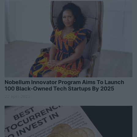
Nobellum Innovator Program Aims To Launch
100 Black-Owned Tech Startups By 2025
22 April 2022