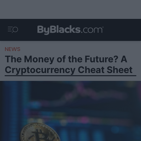
NEWS
The Money of the Future? A
Cryptocurrency Cheat Sheet