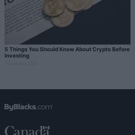
5 Things You Should Know About Crypto Before
Investing
25 January 2022