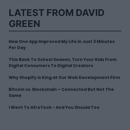
LATEST FROM DAVID
GREEN
How One App Improved My Life In Just 3 Minutes
Per Day
This Back To School Season, Turn Your Kids From
Digital Consumers To Digital Creators
Why Shopify is King at Our Web Development Firm
Bitcoin vs. Blockchain – Connected But Not The
Same
I Went To AfroTech - And You Should Too