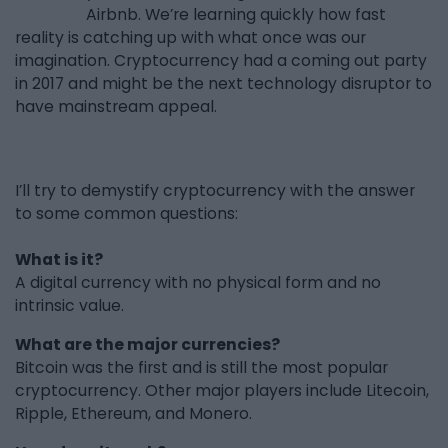
Airbnb. We’re learning quickly how fast
reality is catching up with what once was our
imagination. Cryptocurrency had a coming out party
in 2017 and might be the next technology disruptor to
have mainstream appeal.
I’ll try to demystify cryptocurrency with the answer
to some common questions:
What is it?
A digital currency with no physical form and no
intrinsic value.
What are the major currencies?
Bitcoin was the first and is still the most popular
cryptocurrency. Other major players include Litecoin,
Ripple, Ethereum, and Monero.