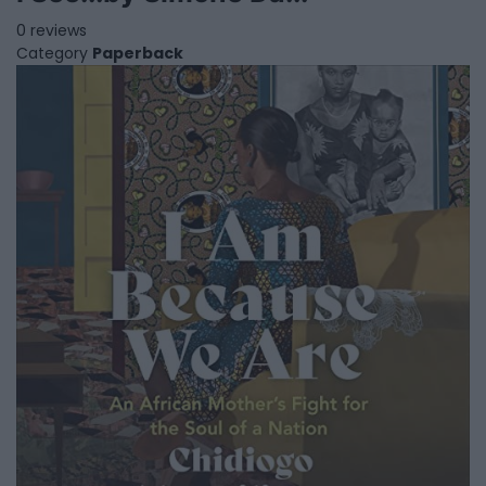
0 reviews
Category
Paperback