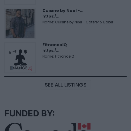
Cuisine by Noel -...
https:/...
Name: Cuisine by Noel - Caterer & Baker
FitnanceIQ
https:/...
Name: FitnanceIQ
SEE ALL LISTINGS
FUNDED BY: