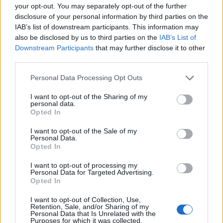
your opt-out. You may separately opt-out of the further
disclosure of your personal information by third parties on the
IAB’s list of downstream participants. This information may
also be disclosed by us to third parties on the
IAB’s List of
Downstream Participants
that may further disclose it to other
third parties.
Personal Data Processing Opt Outs
I want to opt-out of the Sharing of my
personal data.
Opted In
I want to opt-out of the Sale of my
Personal Data.
Opted In
I want to opt-out of processing my
Personal Data for Targeted Advertising.
In the Black: My Life by B.
Opted In
Denham Jolly
I want to opt-out of Collection, Use,
Retention, Sale, and/or Sharing of my
0 reviews
Personal Data that Is Unrelated with the
Purposes for which it was collected.