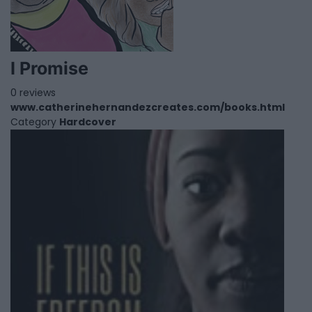
I Promise
0 reviews
www.catherinehernandezcreates.com/books.html
Category
Hardcover