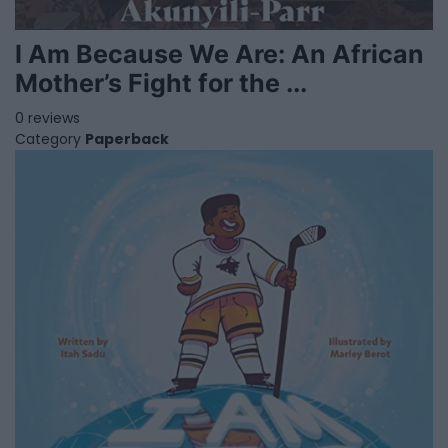
I Am Because We Are: An African
Mother’s Fight for the ...
0 reviews
Category
Paperback