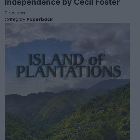
Independence by Cecil Foster
0 reviews
Category
Paperback