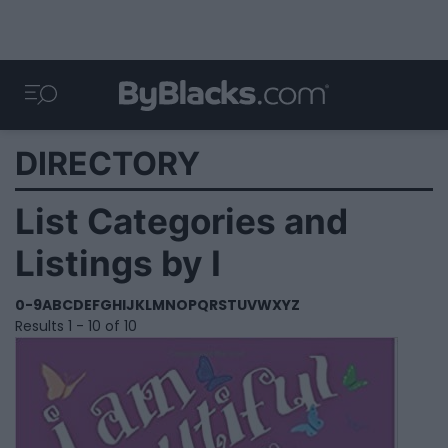
DIRECTORY
List Categories and
Listings by I
0-9
A
B
C
D
E
F
G
H
I
J
K
L
M
N
O
P
Q
R
S
T
U
V
W
X
Y
Z
Results 1 - 10 of 10