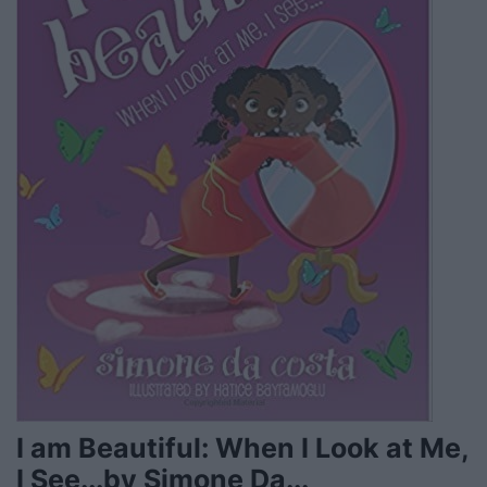
I am Beautiful: When I Look at Me,
I See...by Simone Da...