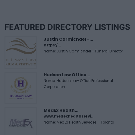
FEATURED DIRECTORY LISTINGS
Justin Carmichael -...
https:/...
Name: Justin Carmichael - Funeral Director
Hudson Law Office...
Name: Hudson Law Office Professional
Corporation
MedEx Health...
www.medexhealthservi...
Name: MedEx Health Services - Toronto