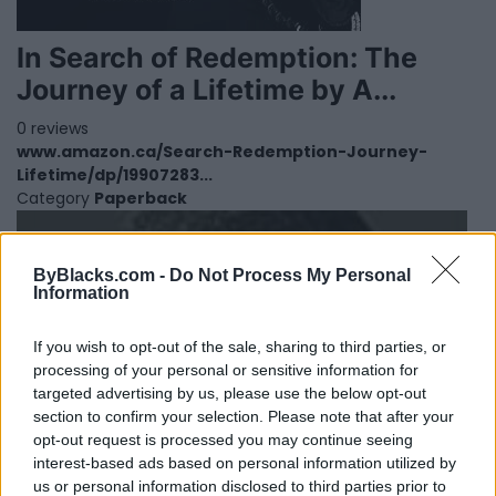
In Search of Redemption: The
Journey of a Lifetime by A...
0 reviews
www.amazon.ca/Search-Redemption-Journey-
Lifetime/dp/19907283...
Category
Paperback
ByBlacks.com -
Do Not Process My Personal
Information
If you wish to opt-out of the sale, sharing to third parties, or
processing of your personal or sensitive information for
targeted advertising by us, please use the below opt-out
section to confirm your selection. Please note that after your
opt-out request is processed you may continue seeing
interest-based ads based on personal information utilized by
us or personal information disclosed to third parties prior to