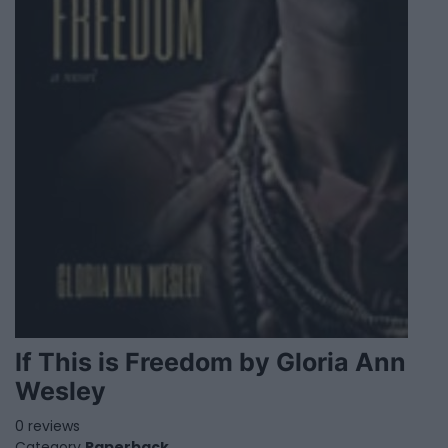
If This is Freedom by Gloria Ann
Wesley
0 reviews
Category
Paperback