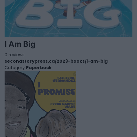
I Am Big
0 reviews
secondstorypress.ca/2023-books/i-am-big
Category
Paperback