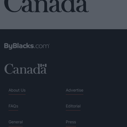
About Us
Advertise
FAQs
Editorial
General
Press