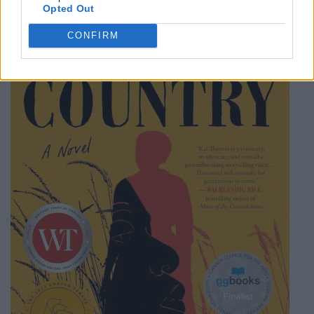
Category
Hardcover
Opted Out
CONFIRM