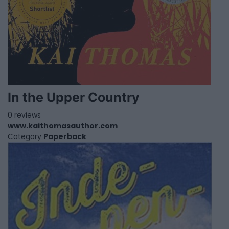
In the Upper Country
0 reviews
www.kaithomasauthor.com
Category
Paperback