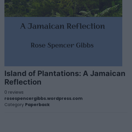
Island of Plantations: A Jamaican
Reflection
0 reviews
rosespencergibbs.wordpress.com
Category
Paperback