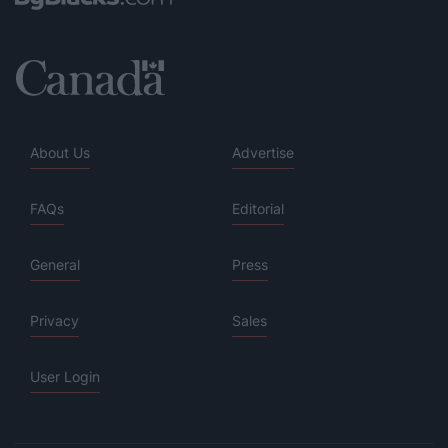
About Us
Advertise
FAQs
Editorial
General
Press
Privacy
Sales
User Login