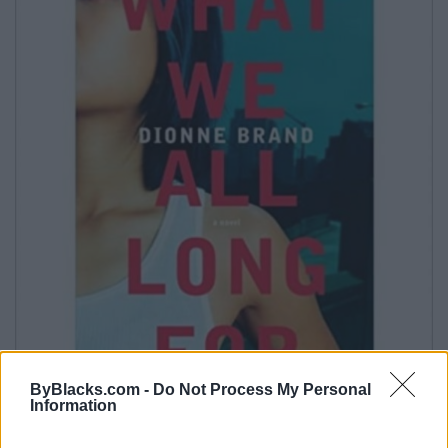
ByBlacks.com -
Do Not Process My Personal
Information
What We All Long For by Dionne