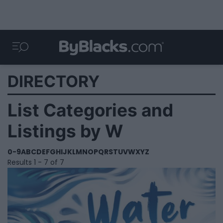
DIRECTORY
List Categories and
Listings by W
0-9
A
B
C
D
E
F
G
H
I
J
K
L
M
N
O
P
Q
R
S
T
U
V
W
X
Y
Z
Results 1 - 7 of 7