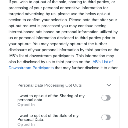
Brand
If you wish to opt-out of the sale, sharing to third parties, or
processing of your personal or sensitive information for
0 reviews
targeted advertising by us, please use the below opt-out
Category
Paperback
section to confirm your selection. Please note that after your
opt-out request is processed you may continue seeing
interest-based ads based on personal information utilized by
us or personal information disclosed to third parties prior to
your opt-out. You may separately opt-out of the further
disclosure of your personal information by third parties on the
IAB’s list of downstream participants. This information may
also be disclosed by us to third parties on the
IAB’s List of
Downstream Participants
that may further disclose it to other
third parties.
Personal Data Processing Opt Outs
I want to opt-out of the Sharing of my
personal data.
Opted In
I want to opt-out of the Sale of my
Personal Data.
What's In The Cookie Tin?
Opted In