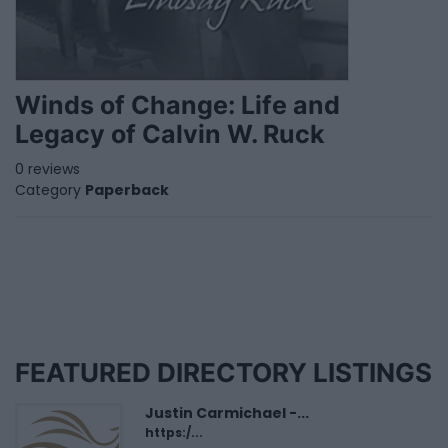
Winds of Change: Life and
Legacy of Calvin W. Ruck
0 reviews
Category
Paperback
FEATURED DIRECTORY LISTINGS
Justin Carmichael -...
https:/...