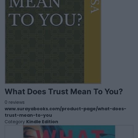
What Does Trust Mean To You?
0 reviews
www.surayabooks.com/product-page/what-does-
trust-mean-to-you
Category
Kindle Edition