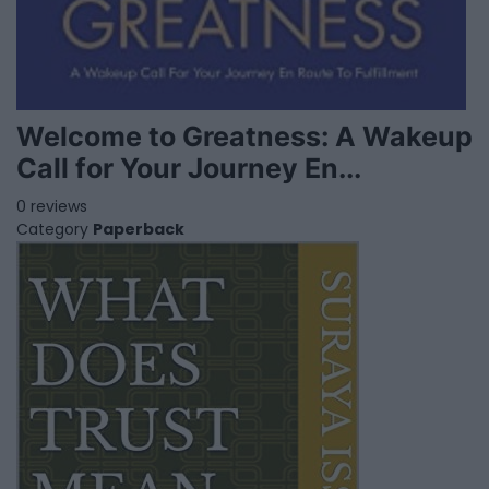
Welcome to Greatness: A Wakeup
Call for Your Journey En...
0 reviews
Category
Paperback