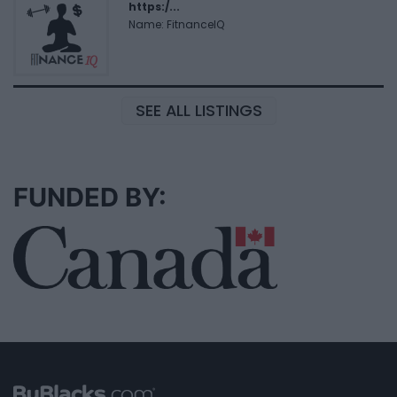
https:/...
Name: FitnanceIQ
SEE ALL LISTINGS
FUNDED BY: