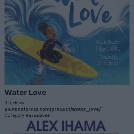
Water Love
0 reviews
plumleafpress.com/product/water_love/
Category
Hardcover