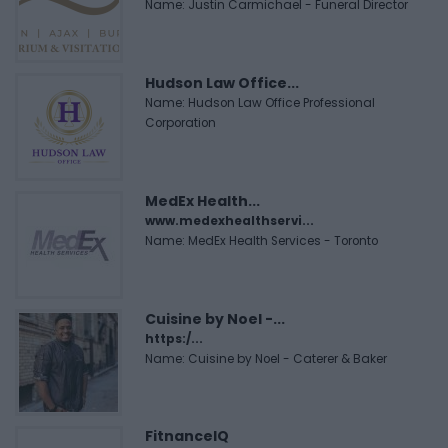
Name: Justin Carmichael - Funeral Director
Hudson Law Office...
Name: Hudson Law Office Professional
Corporation
MedEx Health...
www.medexhealthservi...
Name: MedEx Health Services - Toronto
Cuisine by Noel -...
https:/...
Name: Cuisine by Noel - Caterer & Baker
FitnanceIQ