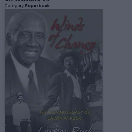
Category
Paperback