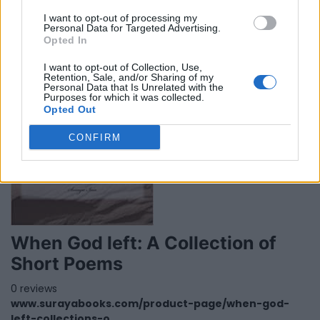
0 reviews
I want to opt-out of processing my
www.ytmarshall.com
Personal Data for Targeted Advertising.
Category
Paperback
Opted In
I want to opt-out of Collection, Use,
Retention, Sale, and/or Sharing of my
Personal Data that Is Unrelated with the
Purposes for which it was collected.
Opted Out
CONFIRM
When God left: A Collection of
Short Poems
0 reviews
www.surayabooks.com/product-page/when-god-
left-collections-o...