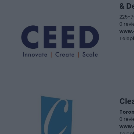
& D
225-7
0 rev
www.
Telep
Cle
Toro
0 rev
www.c
Telep