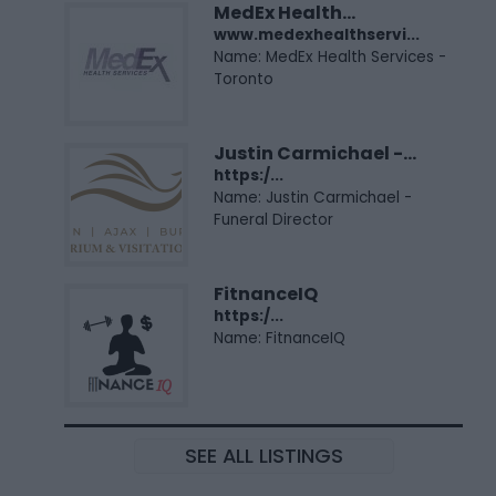
MedEx Health...
www.medexhealthservi...
Name: MedEx Health Services -
Toronto
Justin Carmichael -...
https:/...
Name: Justin Carmichael -
Funeral Director
FitnanceIQ
https:/...
Name: FitnanceIQ
SEE ALL LISTINGS