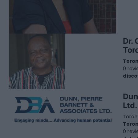
Dr. 
Tor
Toro
0 rev
disco
Dun
Ltd
Toront
Toro
0 rev