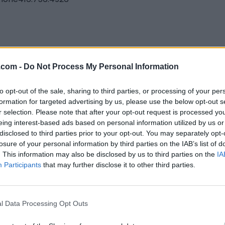
eland Creative
.com -
Do Not Process My Personal Information
nto
,
Ontario
to opt-out of the sale, sharing to third parties, or processing of your per
iews
formation for targeted advertising by us, please use the below opt-out s
andcreative.ca
r selection. Please note that after your opt-out request is processed y
eing interest-based ads based on personal information utilized by us or
disclosed to third parties prior to your opt-out. You may separately opt-
losure of your personal information by third parties on the IAB’s list of
. This information may also be disclosed by us to third parties on the
IA
Participants
that may further disclose it to other third parties.
l Data Processing Opt Outs