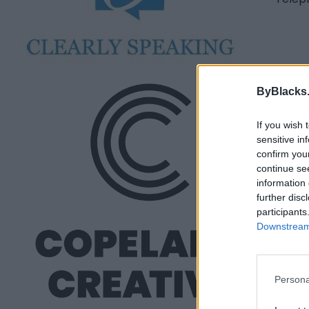
Cop
ByBlacks
Toro
If you wish 
0 rev
sensitive in
copel
confirm you
continue se
information 
further disc
participants
Downstream 
Persona