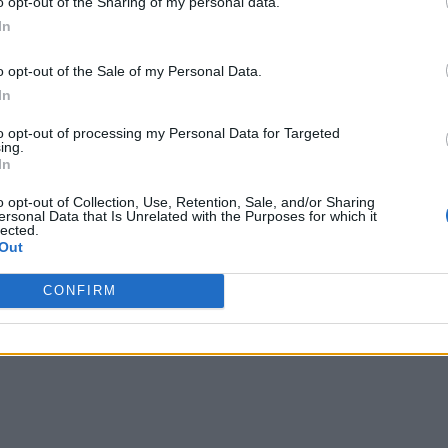
o opt-out of the Sharing of my personal data.
Business Coach
In
nto
,
Ontario
o opt-out of the Sale of my Personal Data.
iews
In
inc.com
hone
(647) 858-2195
to opt-out of processing my Personal Data for Targeted
ing.
In
o opt-out of Collection, Use, Retention, Sale, and/or Sharing
ersonal Data that Is Unrelated with the Purposes for which it
ise Ledi Coaching & Consulting
lected.
Out
nton
,
Alberta
iews
CONFIRM
denledi.com
hone
000.000.0000