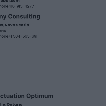
lobal.com
hone
416-915-4277
ny Consulting
ax
,
Nova Scotia
iews
hone
+1 504-565-6911
ectuation Optimum
lle
,
Ontario