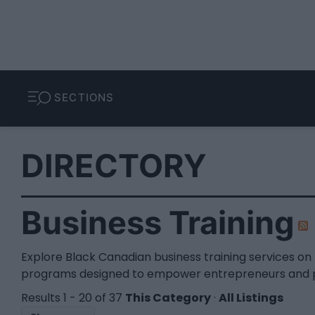
SECTIONS
DIRECTORY
Business Training
Explore Black Canadian business training services o
programs designed to empower entrepreneurs and pro
Results 1 - 20 of 37
This Category
·
All Listings