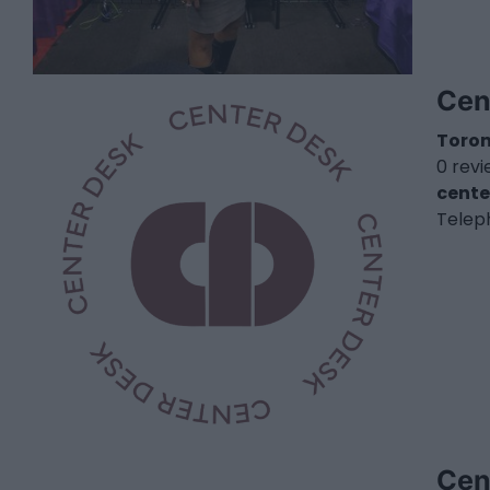
Cen
Toro
0 rev
cente
Telep
Cen