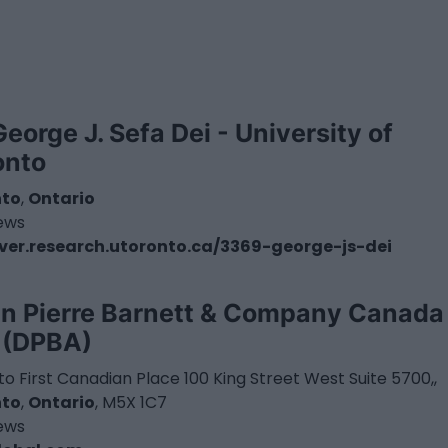
George J. Sefa Dei - University of
onto
nto
,
Ontario
iews
ver.research.utoronto.ca/3369-george-js-dei
n Pierre Barnett & Company Canada
. (DPBA)
o First Canadian Place 100 King Street West Suite 5700,,
nto
,
Ontario
, M5X 1C7
iews