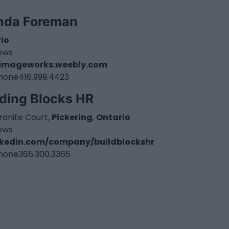
nda Foreman
io
iews
imageworks.weebly.com
hone
416.999.4423
lding Blocks HR
ranite Court,
Pickering
,
Ontario
iews
nkedin.com/company/buildblockshr
hone
365.300.3365