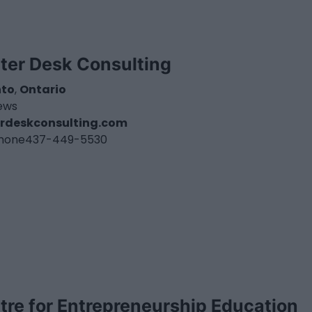
ter Desk Consulting
nto
,
Ontario
iews
rdeskconsulting.com
hone
437-449-5530
tre for Entrepreneurship Education