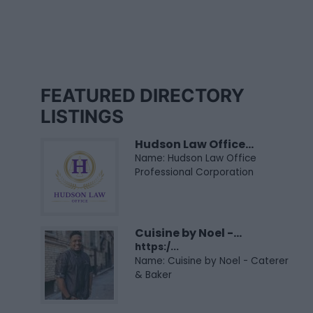
FEATURED DIRECTORY
LISTINGS
Hudson Law Office...
Name: Hudson Law Office
Professional Corporation
Cuisine by Noel -...
https:/...
Name: Cuisine by Noel - Caterer
& Baker