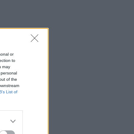
sonal or
ection to
ou may
 personal
out of the
 downstream
B’s List of