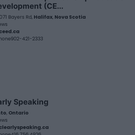
evelopment (CE...
071 Bayers Rd,
Halifax
,
Nova Scotia
iews
ceed.ca
hone
902-421-2333
arly Speaking
nto
,
Ontario
iews
learlyspeaking.ca
hone
416.756.4926