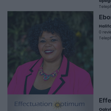
dpbg
Telep
Ebo
Halif
0 rev
Telep
Eff
Oakvi