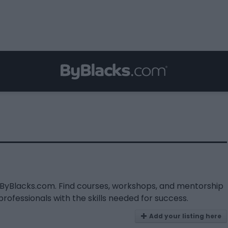
n ByBlacks.com. Find courses, workshops, and mentorship
fessionals with the skills needed for success.
Add your listing here