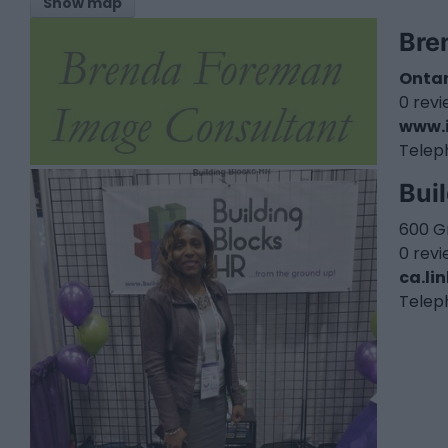
Show map
Bre
Ontar
0 rev
www.
Telep
Bui
600 G
0 rev
ca.li
Telep