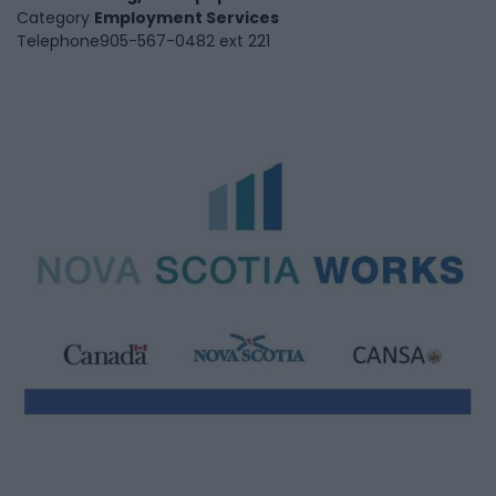
Category
Employment Services
Telephone
905-567-0482 ext 221