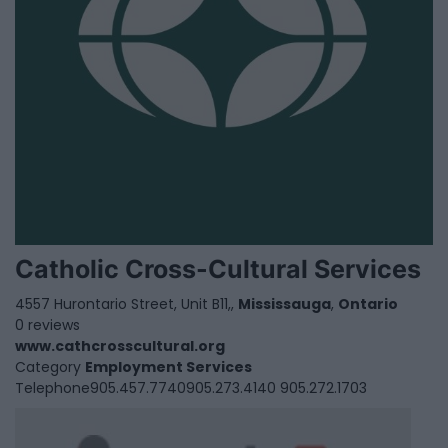
Catholic Cross-Cultural Services
4557 Hurontario Street, Unit B11,,
Mississauga
,
Ontario
0 reviews
www.cathcrosscultural.org
Category
Employment Services
Telephone
905.457.7740905.273.4140 905.272.1703