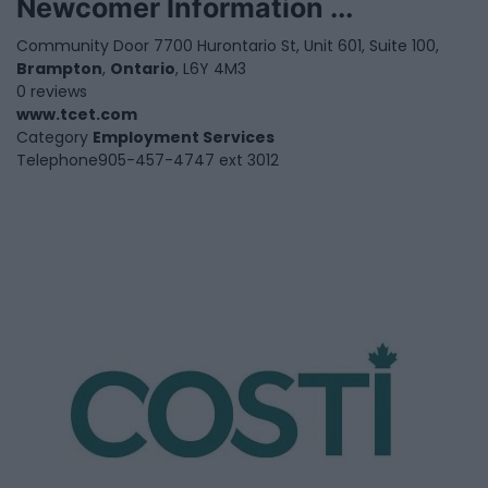
Newcomer Information ...
Community Door 7700 Hurontario St, Unit 601, Suite 100,
Brampton
,
Ontario
, L6Y 4M3
0 reviews
www.tcet.com
Category
Employment Services
Telephone
905-457-4747 ext 3012