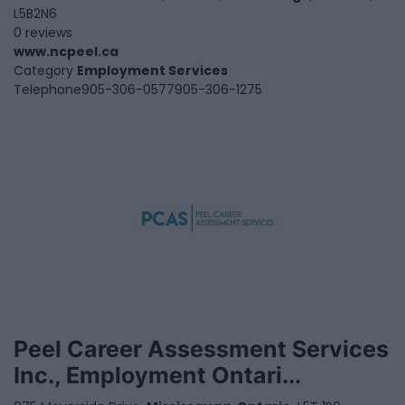
L5B2N6
0 reviews
www.ncpeel.ca
Category
Employment Services
Telephone
905-306-0577905-306-1275
Peel Career Assessment Services
Inc., Employment Ontari...