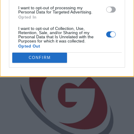
I want to opt-out of processing my
Every Mind
Personal Data for Targeted Advertising.
Opted In
85A Aventura Court,
Mississauga
,
Ontario
, L5T 2Y6
0 reviews
I want to opt-out of Collection, Use,
Retention, Sale, and/or Sharing of my
Category
Employment Services
Personal Data that Is Unrelated with the
Telephone
905-566-1883
Purposes for which it was collected.
Opted Out
CONFIRM