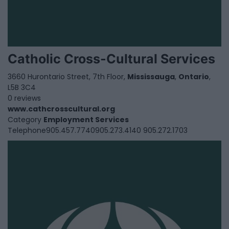
Catholic Cross-Cultural Services
3660 Hurontario Street, 7th Floor,
Mississauga
,
Ontario
,
L5B 3C4
0 reviews
www.cathcrosscultural.org
Category
Employment Services
Telephone
905.457.7740905.273.4140 905.272.1703