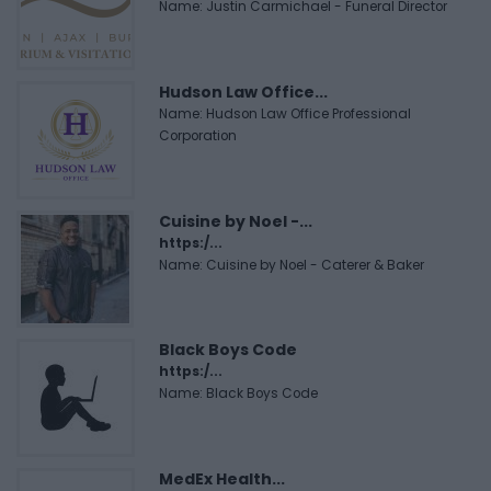
Name: Justin Carmichael - Funeral Director
Hudson Law Office...
Name: Hudson Law Office Professional
Corporation
Cuisine by Noel -...
https:/...
Name: Cuisine by Noel - Caterer & Baker
Black Boys Code
https:/...
Name: Black Boys Code
MedEx Health...