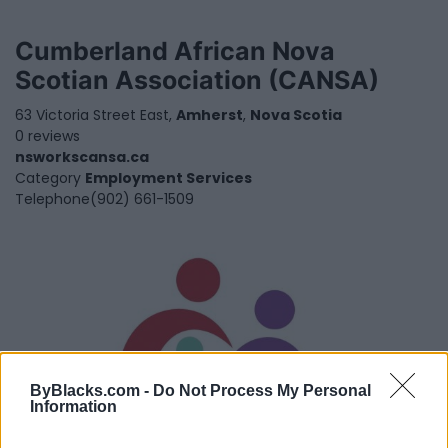
Cumberland African Nova
Scotian Association (CANSA)
63 Victoria Street East,
Amherst
,
Nova Scotia
0 reviews
nsworkscansa.ca
Category
Employment Services
Telephone
(902) 661-1509
ByBlacks.com -
Do Not Process My Personal
Information