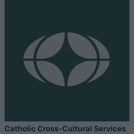
Catholic Cross-Cultural Services