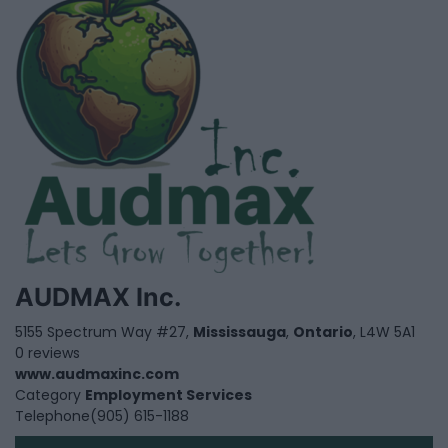
AUDMAX Inc.
5155 Spectrum Way #27,
Mississauga
,
Ontario
, L4W 5A1
0 reviews
www.audmaxinc.com
Category
Employment Services
Telephone
(905) 615-1188