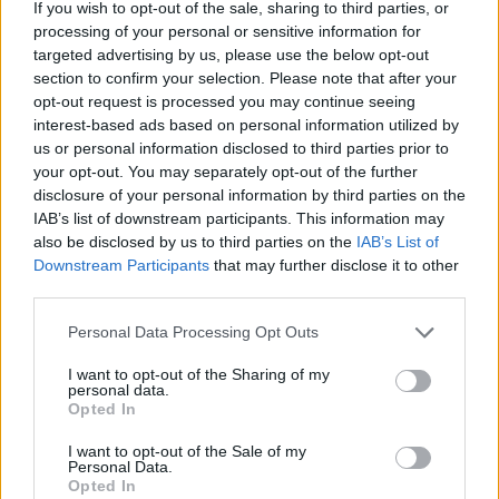
If you wish to opt-out of the sale, sharing to third parties, or
processing of your personal or sensitive information for
targeted advertising by us, please use the below opt-out
section to confirm your selection. Please note that after your
opt-out request is processed you may continue seeing
interest-based ads based on personal information utilized by
us or personal information disclosed to third parties prior to
your opt-out. You may separately opt-out of the further
disclosure of your personal information by third parties on the
IAB’s list of downstream participants. This information may
Dixie Bloor Neighbourhood (Drop-
also be disclosed by us to third parties on the
IAB’s List of
in) Centre
Downstream Participants
that may further disclose it to other
third parties.
3650 Dixie Road, Suite 103,
Mississauga
,
Ontario
, L4Y 3V9
0 reviews
Personal Data Processing Opt Outs
dixiebloor.ca
I want to opt-out of the Sharing of my
Category
Employment Services
personal data.
Telephone
905-629-1873
Opted In
I want to opt-out of the Sale of my
Personal Data.
Opted In