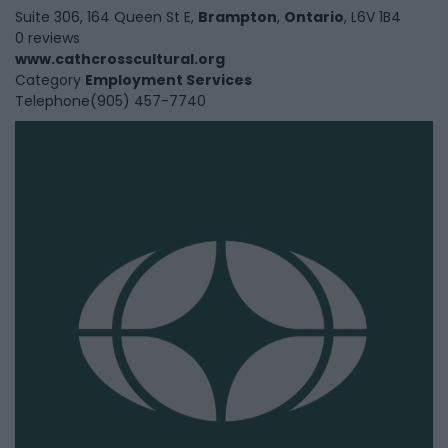
Suite 306, 164 Queen St E,
Brampton
,
Ontario
, L6V 1B4
0 reviews
www.cathcrosscultural.org
Category
Employment Services
Telephone
(905) 457-7740