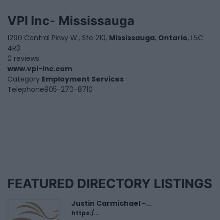
VPI Inc- Mississauga
1290 Central Pkwy W., Ste 210,
Mississauga
,
Ontario
, L5C
4R3
0 reviews
www.vpi-inc.com
Category
Employment Services
Telephone
905-270-8710
FEATURED DIRECTORY LISTINGS
Justin Carmichael -...
https:/...