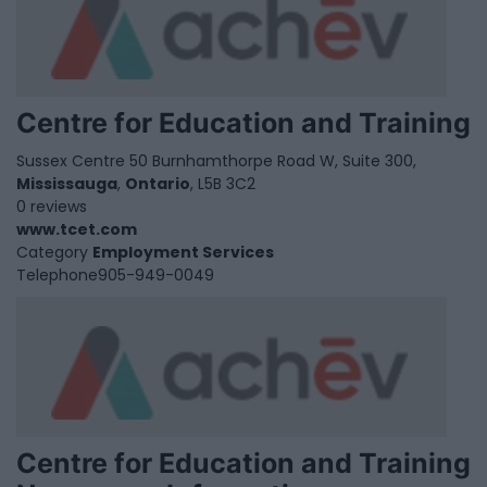
Centre for Education and Training
Sussex Centre 50 Burnhamthorpe Road W, Suite 300,
Mississauga
,
Ontario
, L5B 3C2
0 reviews
www.tcet.com
Category
Employment Services
Telephone
905-949-0049
Centre for Education and Training