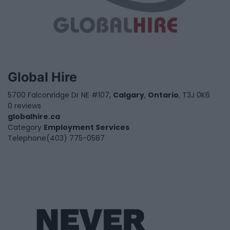
Global Hire
5700 Falconridge Dr NE #107,
Calgary
,
Ontario
, T3J 0K6
0 reviews
globalhire.ca
Category
Employment Services
Telephone
(403) 775-0587