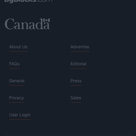
About Us
Advertise
FAQs
Editorial
General
Press
Privacy
Sales
User Login