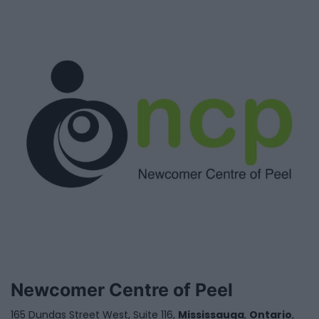
Newcomer Centre of Peel
165 Dundas Street West, Suite 116,
Mississauga
,
Ontario
,