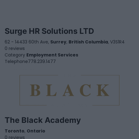
Surge HR Solutions LTD
62 - 14433 60th Ave,
Surrey
,
British Columbia
, V3S1R4
0 reviews
Category
Employment Services
Telephone
778.239.1477
The Black Academy
Toronto
,
Ontario
0 reviews