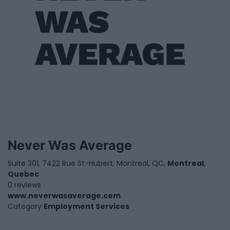
Never Was Average
Suite 301, 7422 Rue St-Hubert, Montreal, QC,
Montreal
,
Quebec
0 reviews
www.neverwasaverage.com
Category
Employment Services