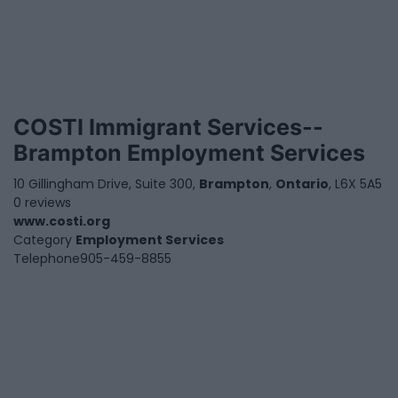
COSTI Immigrant Services--
Brampton Employment Services
10 Gillingham Drive, Suite 300,
Brampton
,
Ontario
, L6X 5A5
0 reviews
www.costi.org
Category
Employment Services
Telephone
905-459-8855