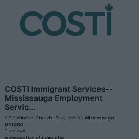
COSTI Immigrant Services--
Mississauga Employment
Servic...
6750 Winston Churchill Blvd., Unit 8A,
Mississauga
,
Ontario
0 reviews
www.costi.org/index.php