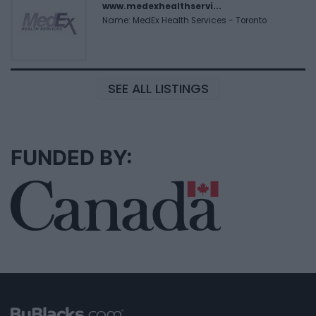
www.medexhealthservi...
Name: MedEx Health Services - Toronto
SEE ALL LISTINGS
FUNDED BY: