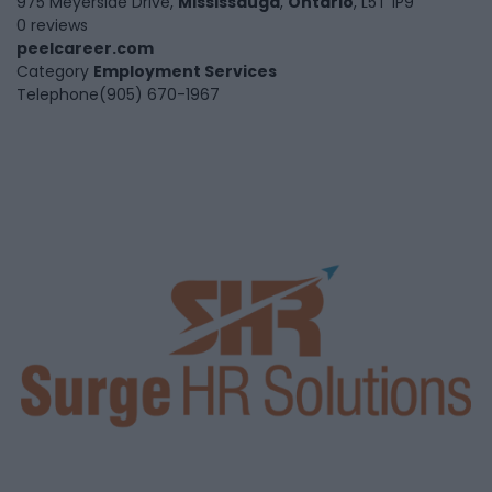
975 Meyerside Drive,
Mississauga
,
Ontario
, L5T 1P9
0 reviews
peelcareer.com
Category
Employment Services
Telephone
(905) 670-1967