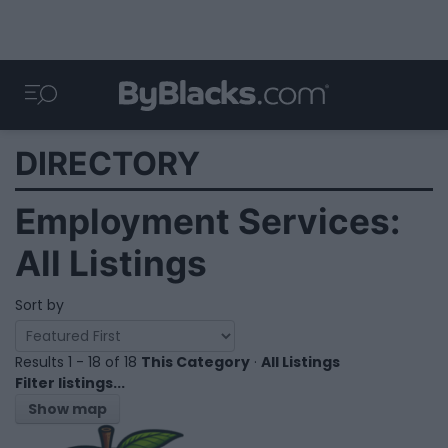
DIRECTORY
Employment Services:
All Listings
Sort by
Results 1 - 18 of 18
This Category
·
All Listings
Filter listings...
Show map