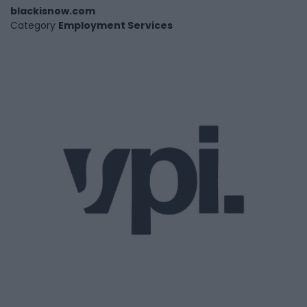
blackisnow.com
Category
Employment Services