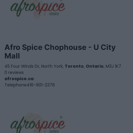
Afro Spice Chophouse - U City
Mall
45 Four Winds Dr, North York,
Toronto
,
Ontario
, M3J 1K7
0 reviews
afrospice.ca
Telephone
416-901-2376