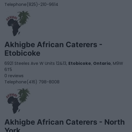
Telephone
(825)-210-9614
Akhigbe African Caterers -
Etobicoke
6921 Steeles Ave W Units 12&13,
Etobicoke
,
Ontario
, M9W
6T5
0 reviews
Telephone
(416) 798-8008
Akhigbe African Caterers - North
York