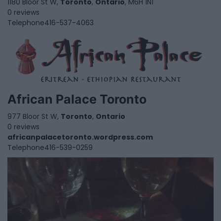
1180 Bloor St W,
Toronto
,
Ontario
, M6H 1N1
0 reviews
Telephone
416-537-4063
African Palace Toronto
977 Bloor St W,
Toronto
,
Ontario
0 reviews
africanpalacetoronto.wordpress.com
Telephone
416-539-0259