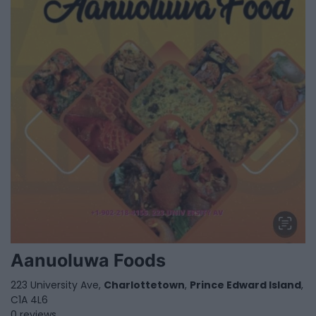
Aanuoluwa Foods
223 University Ave,
Charlottetown
,
Prince Edward Island
,
C1A 4L6
0 reviews