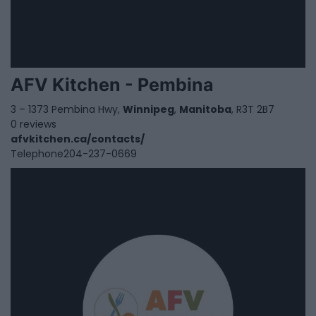
AFV Kitchen - Pembina
3 – 1373 Pembina Hwy,
Winnipeg
,
Manitoba
, R3T 2B7
0 reviews
afvkitchen.ca/contacts/
Telephone
204-237-0669