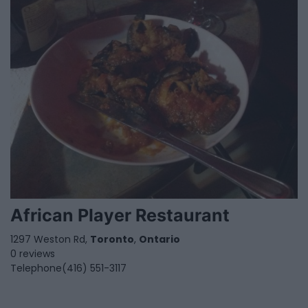
African Player Restaurant
1297 Weston Rd,
Toronto
,
Ontario
0 reviews
Telephone
(416) 551-3117