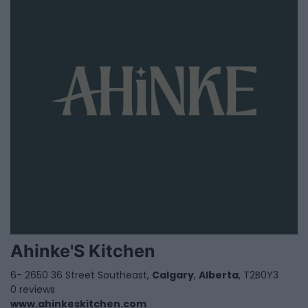
Ahinke'S Kitchen
6- 2650 36 Street Southeast,
Calgary
,
Alberta
, T2B0Y3
0 reviews
www.ahinkeskitchen.com