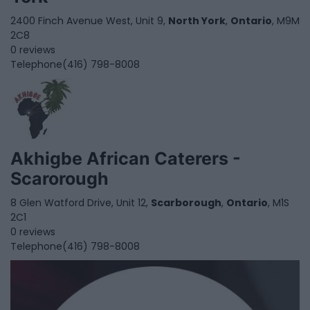
2400 Finch Avenue West, Unit 9,
North York
,
Ontario
, M9M
2C8
0 reviews
Telephone
(416) 798-8008
Akhigbe African Caterers -
Scarorough
8 Glen Watford Drive, Unit 12,
Scarborough
,
Ontario
, M1S
2C1
0 reviews
Telephone
(416) 798-8008