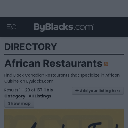
DIRECTORY
African Restaurants
Find Black Canadian Restaurants that specialize in African
Cuisine on ByBlacks.com.
Results 1 - 20 of 157
This
Add your listing here
Category
·
All Listings
Show map