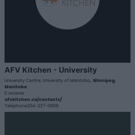
AFV Kitchen - University
University Centre, University of Manitoba,,
Winnipeg
,
Manitoba
0 reviews
afvkitchen.ca/contacts/
Telephone
204-237-0669