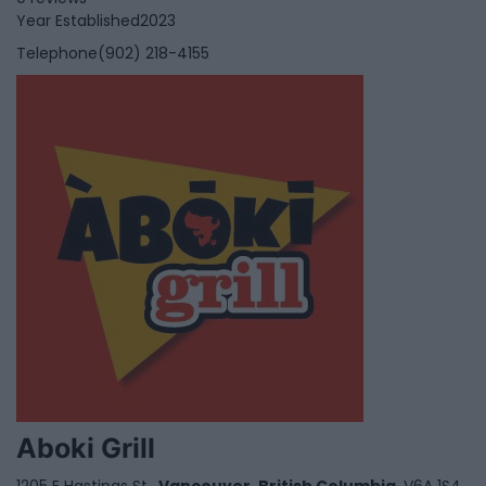
Year Established
2023
Telephone
(902) 218-4155
Aboki Grill
1205 E Hastings St,,
Vancouver
,
British Columbia
, V6A 1S4