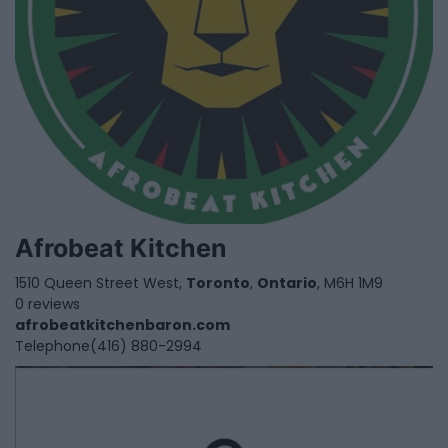
Afrobeat Kitchen
1510 Queen Street West,
Toronto
,
Ontario
, M6H 1M9
0 reviews
afrobeatkitchenbaron.com
Telephone
(416) 880-2994