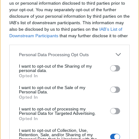
us or personal information disclosed to third parties prior to
your opt-out. You may separately opt-out of the further
disclosure of your personal information by third parties on the
IAB’s list of downstream participants. This information may
also be disclosed by us to third parties on the
IAB’s List of
Downstream Participants
that may further disclose it to other
third parties.
Personal Data Processing Opt Outs
I want to opt-out of the Sharing of my
personal data.
Opted In
I want to opt-out of the Sale of my
Personal Data.
Opted In
I want to opt-out of processing my
Personal Data for Targeted Advertising.
Opted In
I want to opt-out of Collection, Use,
Retention, Sale, and/or Sharing of my