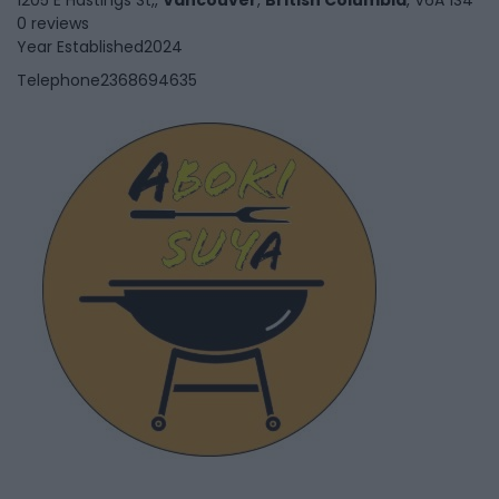
0 reviews
Year Established
2024
Telephone
2368694635