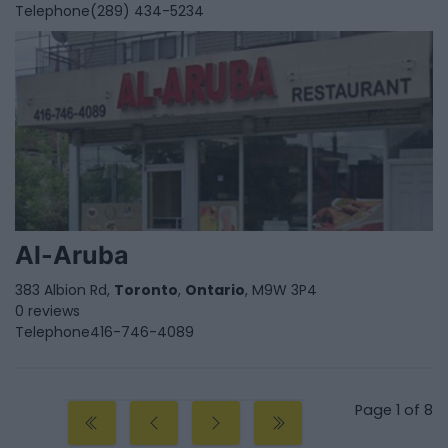
Telephone
(289) 434-5234
Al-Aruba
383 Albion Rd,
Toronto
,
Ontario
, M9W 3P4
0 reviews
Telephone
416-746-4089
Page 1 of 8