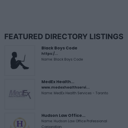
FEATURED DIRECTORY LISTINGS
Black Boys Code
https:/...
Name: Black Boys Code
MedEx Health...
www.medexhealthservi...
Name: MedEx Health Services - Toronto
Hudson Law Office...
Name: Hudson Law Office Professional
Corporation