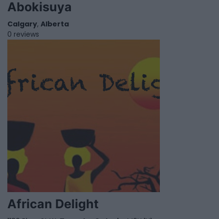
Abokisuya
Calgary
,
Alberta
0 reviews
African Delight