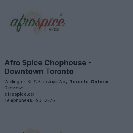
Afro Spice Chophouse -
Downtown Toronto
Wellington St. & Blue Jays Way,
Toronto
,
Ontario
0 reviews
afrospice.ca
Telephone
416-901-2376