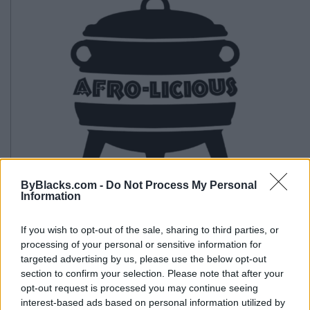
ByBlacks.com -
Do Not Process My Personal
Information
If you wish to opt-out of the sale, sharing to third parties, or
processing of your personal or sensitive information for
Afrolicious
targeted advertising by us, please use the below opt-out
section to confirm your selection. Please note that after your
46 James Street N,
Hamilton
,
Ontario
, L8R 2K1
opt-out request is processed you may continue seeing
0 reviews
interest-based ads based on personal information utilized by
Telephone
289-396-6261