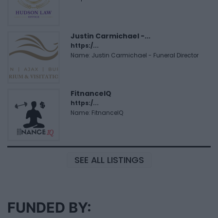
Justin Carmichael -...
https:/...
Name: Justin Carmichael - Funeral Director
FitnanceIQ
https:/...
Name: FitnanceIQ
SEE ALL LISTINGS
FUNDED BY: