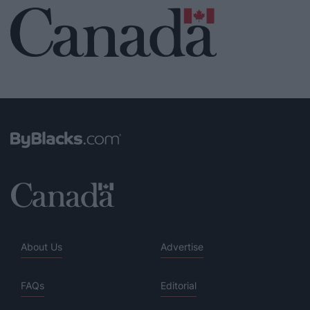
About Us
Advertise
FAQs
Editorial