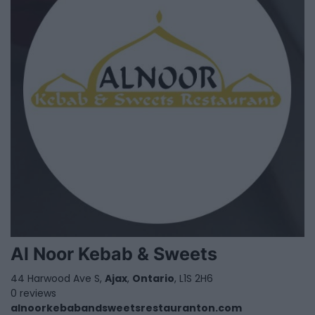
Al Noor Kebab & Sweets
44 Harwood Ave S,
Ajax
,
Ontario
, L1S 2H6
0 reviews
alnoorkebabandsweetsrestauranton.com