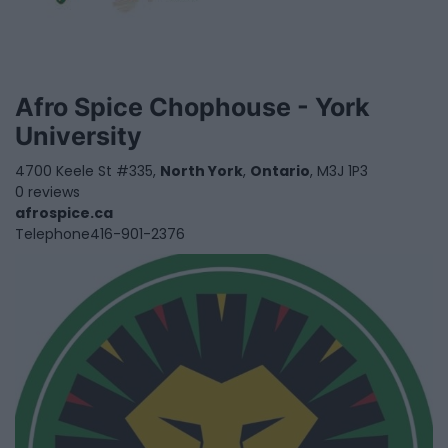
Afro Spice Chophouse - York
University
4700 Keele St #335,
North York
,
Ontario
, M3J 1P3
0 reviews
afrospice.ca
Telephone
416-901-2376