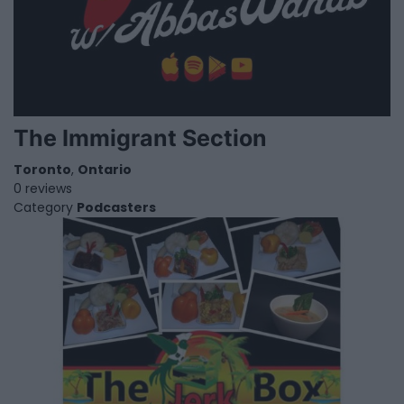
The Immigrant Section
Toronto
,
Ontario
0 reviews
Category
Podcasters