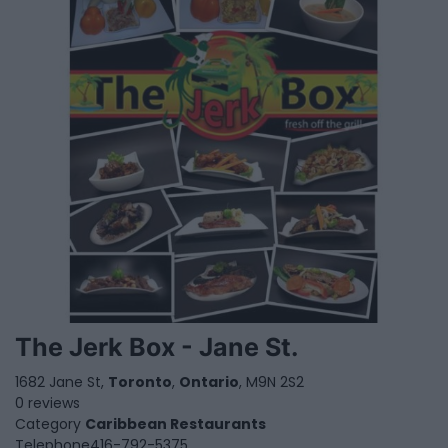
The Jerk Box - Jane St.
1682 Jane St,
Toronto
,
Ontario
, M9N 2S2
0 reviews
Category
Caribbean Restaurants
Telephone
416-792-5375