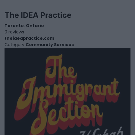
The IDEA Practice
Toronto
,
Ontario
0 reviews
theideapractice.com
Category
Community Services