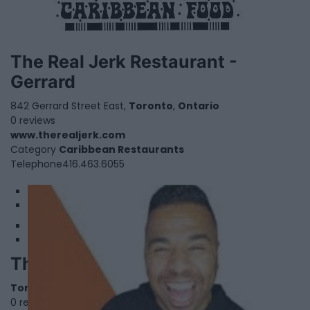
The Real Jerk Restaurant -
Gerrard
842 Gerrard Street East,
Toronto
,
Ontario
0 reviews
www.therealjerk.com
Category
Caribbean Restaurants
Telephone
416.463.6055​
1
2
The Ryan Holtz Show
Toronto
,
Ontario
0 reviews