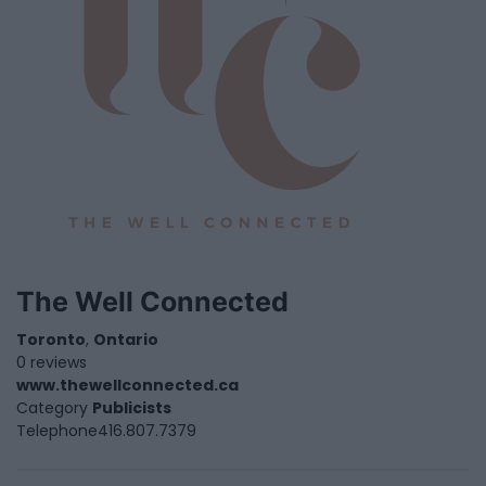
The Well Connected
Toronto
,
Ontario
0 reviews
www.thewellconnected.ca
Category
Publicists
Telephone
416.807.7379