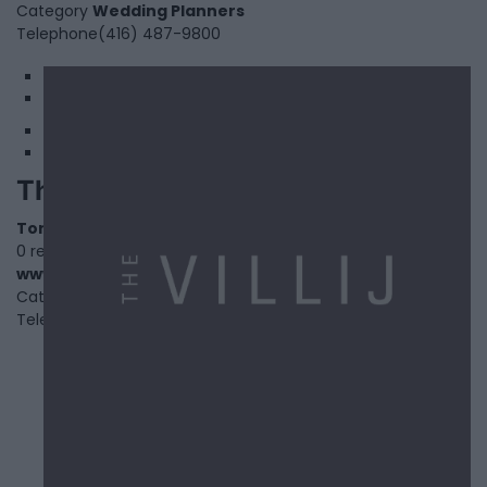
Category
Wedding Planners
Telephone
(416) 487-9800
1
2
The Villij
Toronto
,
Ontario
0 reviews
www.thevillij.com
Category
Fitness
Telephone
000.000.0000