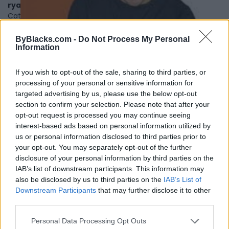
ryanholtz.ca
Category
Podcasters
Telephone
780-218-5899
ByBlacks.com -
Do Not Process My Personal
Information
If you wish to opt-out of the sale, sharing to third parties, or
processing of your personal or sensitive information for
targeted advertising by us, please use the below opt-out
section to confirm your selection. Please note that after your
opt-out request is processed you may continue seeing
interest-based ads based on personal information utilized by
us or personal information disclosed to third parties prior to
your opt-out. You may separately opt-out of the further
disclosure of your personal information by third parties on the
IAB’s list of downstream participants. This information may
also be disclosed by us to third parties on the
IAB’s List of
Downstream Participants
that may further disclose it to other
third parties.
The Scene In TO
Personal Data Processing Opt Outs