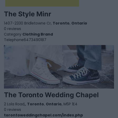
The Style Minr
1407-2330 Bridletowne Cr,
Toronto
,
Ontario
0 reviews
Category
Clothing Brand
Telephone
6473490187
The Toronto Wedding Chapel
2 Lola Road,,
Toronto
,
Ontario
, M5P 1E4
0 reviews
torontoweddingchapel.com/index.php