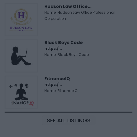
Hudson Law Office...
Name: Hudson Law Office Professional
Corporation
Black Boys Code
https:/...
Name: Black Boys Code
FitnanceIQ
https:/...
Name: FitnanceIQ
SEE ALL LISTINGS