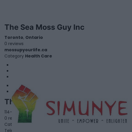
The Sea Moss Guy Inc
Toronto
,
Ontario
0 reviews
mossupyourlife.ca
Category
Health Care
1
2
3
The Simunye Foundation
114-3044 Bloor Street West,
Toronto
,
Ontario
0 reviews
Category
NonProfit-Community Services
Telephone
M8X 2Y8