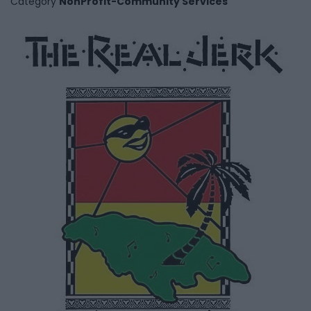
Category
NonProfit-Community Services