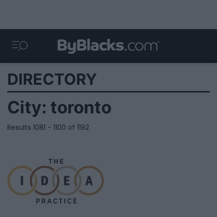
DIRECTORY
City:
toronto
Results 1081 - 1100 of 1192