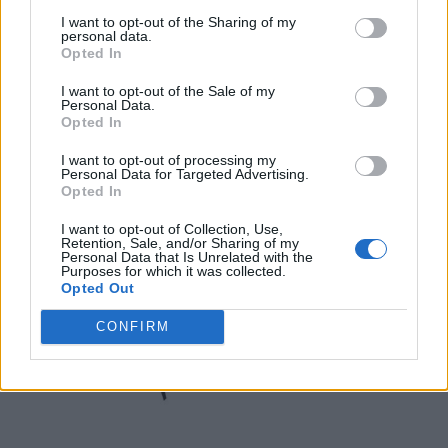
I want to opt-out of the Sharing of my
Toronto
,
Ontario
personal data.
0 reviews
Opted In
thesceneinto.com
Category
Online Magazines
I want to opt-out of the Sale of my
Personal Data.
Opted In
I want to opt-out of processing my
Personal Data for Targeted Advertising.
Opted In
I want to opt-out of Collection, Use,
Retention, Sale, and/or Sharing of my
Personal Data that Is Unrelated with the
Purposes for which it was collected.
Opted Out
CONFIRM