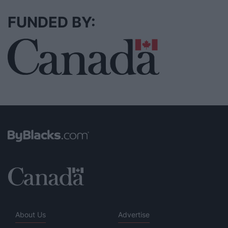
FUNDED BY:
About Us
Advertise