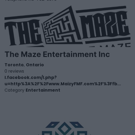
The Maze Entertainment Inc
Toronto
,
Ontario
0 reviews
l.facebook.com/l.php?
u=http%3A%2F%2Fwww.MaizyFMF.com%2F%3Ffb...
Category
Entertainment