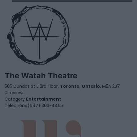
The Watah Theatre
585 Dundas St E 3rd Floor,
Toronto
,
Ontario
, M5A 2B7
0 reviews
Category
Entertainment
Telephone
(647) 303-4465