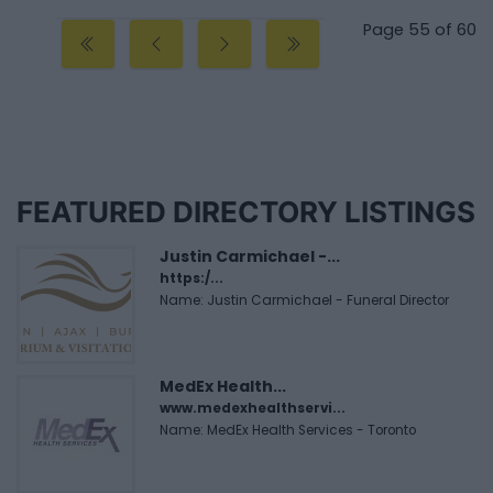
Page 55 of 60
FEATURED DIRECTORY LISTINGS
Justin Carmichael -...
https:/...
Name: Justin Carmichael - Funeral Director
MedEx Health...
www.medexhealthservi...
Name: MedEx Health Services - Toronto