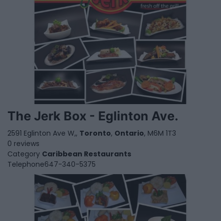
The Jerk Box - Eglinton Ave.
2591 Eglinton Ave W,,
Toronto
,
Ontario
, M6M 1T3
0 reviews
Category
Caribbean Restaurants
Telephone
647-340-5375