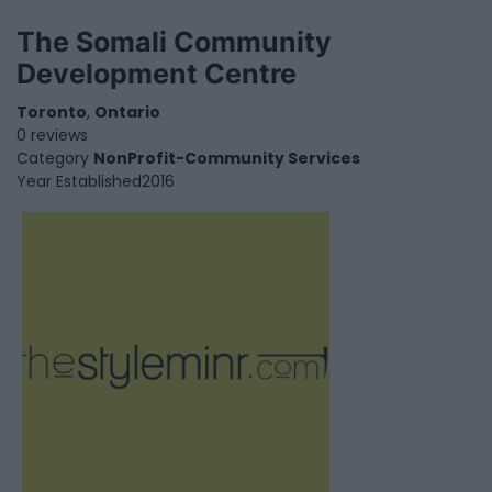
The Somali Community
Development Centre
Toronto
,
Ontario
0 reviews
Category
NonProfit-Community Services
Year Established
2016