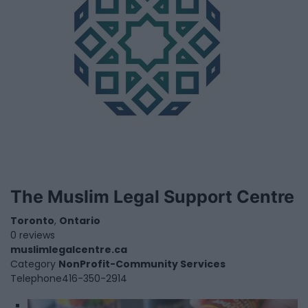
The Muslim Legal Support Centre
Toronto
,
Ontario
0 reviews
muslimlegalcentre.ca
Category
NonProfit-Community Services
Telephone
416-350-2914
1