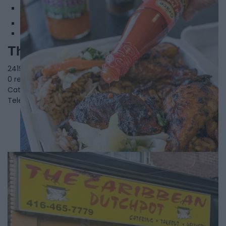
2
The Palms Jerk and Grill
2419 St Clair Av W,
Toronto
,
Ontario
, M6N 1K9
0 reviews
Category
Caribbean Restaurants
Telephone
(416) 767-6749