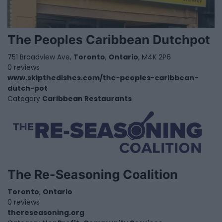
The Peoples Caribbean Dutchpot
751 Broadview Ave,
Toronto
,
Ontario
, M4K 2P6
0 reviews
www.skipthedishes.com/the-peoples-caribbean-
dutch-pot
Category
Caribbean Restaurants
The Re-Seasoning Coalition
Toronto
,
Ontario
0 reviews
thereseasoning.org