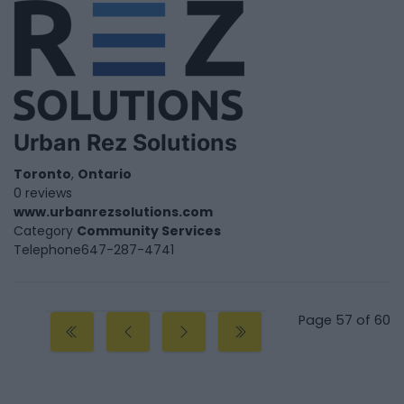
Urban Rez Solutions
Toronto
,
Ontario
0 reviews
www.urbanrezsolutions.com
Category
Community Services
Telephone
647-287-4741
Page 57 of 60