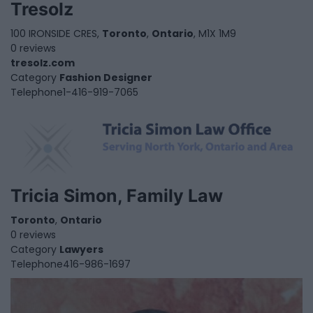
Tresolz
100 IRONSIDE CRES,
Toronto
,
Ontario
, M1X 1M9
0 reviews
tresolz.com
Category
Fashion Designer
Telephone
1-416-919-7065
Tricia Simon, Family Law
Toronto
,
Ontario
0 reviews
Category
Lawyers
Telephone
416-986-1697