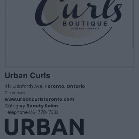
Urban Curls
414 Danforth Ave,
Toronto
,
Ontario
0 reviews
www.urbancurlstoronto.com
Category
Beauty Salon
Telephone
416-778-7333