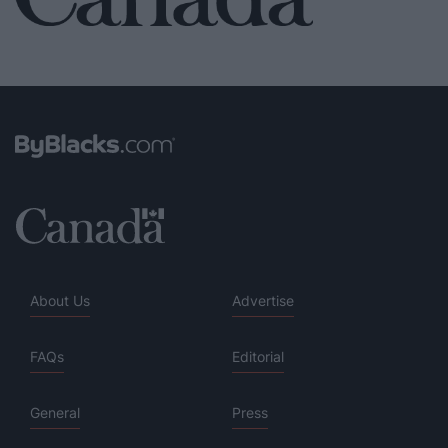
About Us
Advertise
FAQs
Editorial
General
Press