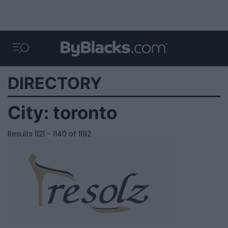
DIRECTORY
City:
toronto
Results 1121 - 1140 of 1192