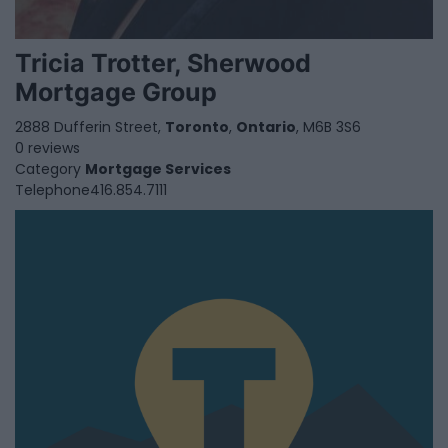
Tricia Trotter, Sherwood
Mortgage Group
2888 Dufferin Street,
Toronto
,
Ontario
, M6B 3S6
0 reviews
Category
Mortgage Services
Telephone
416.854.7111