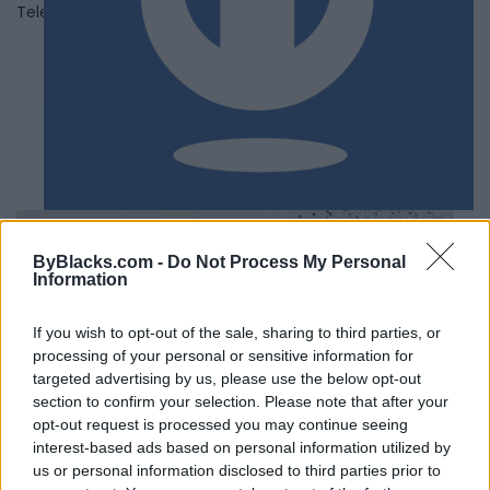
Telephone
(647) 725-7750
ByBlacks.com -
Do Not Process My Personal
Information
If you wish to opt-out of the sale, sharing to third parties, or
processing of your personal or sensitive information for
targeted advertising by us, please use the below opt-out
section to confirm your selection. Please note that after your
opt-out request is processed you may continue seeing
interest-based ads based on personal information utilized by
us or personal information disclosed to third parties prior to