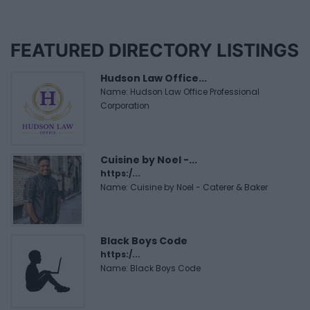
FEATURED DIRECTORY LISTINGS
Hudson Law Office...
Name: Hudson Law Office Professional
Corporation
Cuisine by Noel -...
https:/...
Name: Cuisine by Noel - Caterer & Baker
Black Boys Code
https:/...
Name: Black Boys Code