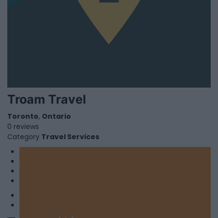
Troam Travel
Toronto
,
Ontario
0 reviews
Category
Travel Services
1
2
3
4