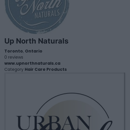
Up North Naturals
Toronto
,
Ontario
0 reviews
www.upnorthnaturals.ca
Category
Hair Care Products