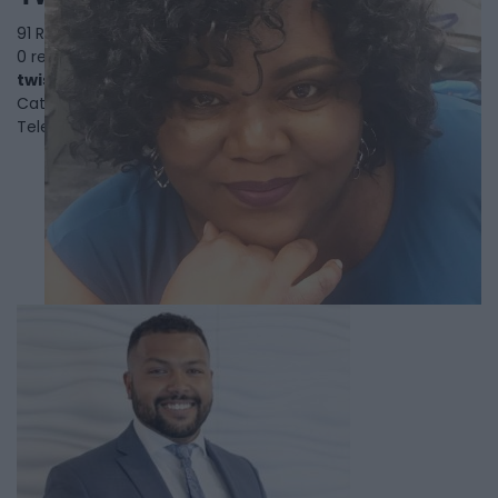
91 Rylander Blvd, Suite 6,
Toronto
,
Ontario
, M1B 5M5
0 reviews
twistcatering.com
Category
Caterers
Telephone
416-724-7877