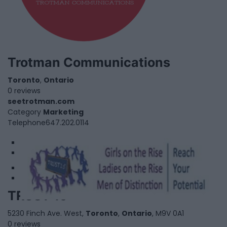
Trotman Communications
Toronto
,
Ontario
0 reviews
seetrotman.com
Category
Marketing
Telephone
647.202.0114
1
2
TRUST 15
5230 Finch Ave. West,
Toronto
,
Ontario
, M9V 0A1
0 reviews