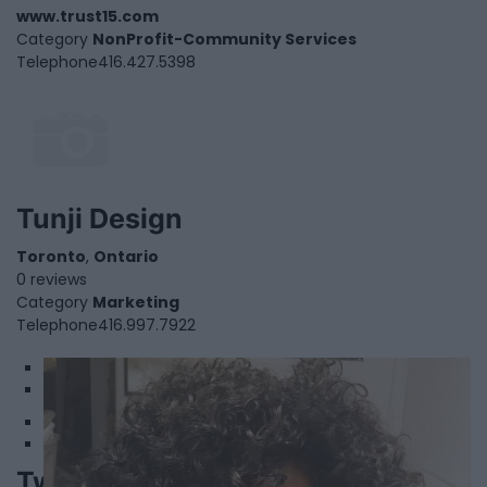
www.trust15.com
Category
NonProfit-Community Services
Telephone
416.427.5398
Tunji Design
Toronto
,
Ontario
0 reviews
Category
Marketing
Telephone
416.997.7922
1
2
Twist Catering