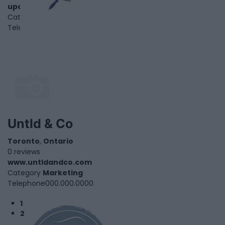
upaint.ca
Category
Home Services
Telephone
1.866.550.7543
Untld & Co
Toronto
,
Ontario
0 reviews
www.untldandco.com
Category
Marketing
Telephone
000.000.0000
1
2