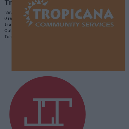
Tropicana Community Service
1385 Huntingwood Drive,
Toronto
,
Ontario
, M1S 3J1
0 reviews
tropicanacommunity.org
Category
Black Youth and Family Services
Telephone
416-439-9009