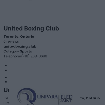
United Boxing Club
Toronto
,
Ontario
0 reviews
unitedboxing.club
Category
Sports
Telephone
(416) 268-0696
1
2
Unparalleled Paint
1120 Finch Avenue West, Suite 701 - 636,
Toronto
,
Ontario
0 reviews