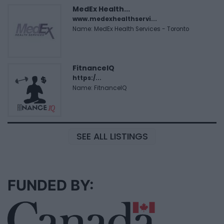
MedEx Health...
www.medexhealthservi...
Name: MedEx Health Services - Toronto
FitnanceIQ
https:/...
Name: FitnanceIQ
SEE ALL LISTINGS
FUNDED BY: