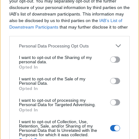
your opt-out. You may separately opt-out of the further
disclosure of your personal information by third parties on the
IAB’s list of downstream participants. This information may
also be disclosed by us to third parties on the
IAB’s List of
Downstream Participants
that may further disclose it to other
third parties.
Personal Data Processing Opt Outs
UFascinateMe
I want to opt-out of the Sharing of my
personal data.
Toronto
,
Ontario
Opted In
0 reviews
Category
Fashion Designer
I want to opt-out of the Sale of my
Telephone
647-567-4813
Personal Data.
Opted In
I want to opt-out of processing my
Personal Data for Targeted Advertising.
Opted In
I want to opt-out of Collection, Use,
Retention, Sale, and/or Sharing of my
Personal Data that Is Unrelated with the
Purposes for which it was collected.