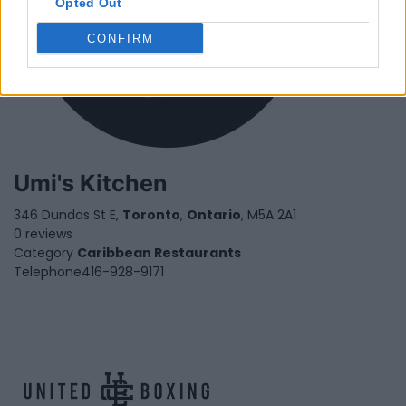
Opted Out
CONFIRM
Umi's Kitchen
346 Dundas St E,
Toronto
,
Ontario
, M5A 2A1
0 reviews
Category
Caribbean Restaurants
Telephone
416-928-9171