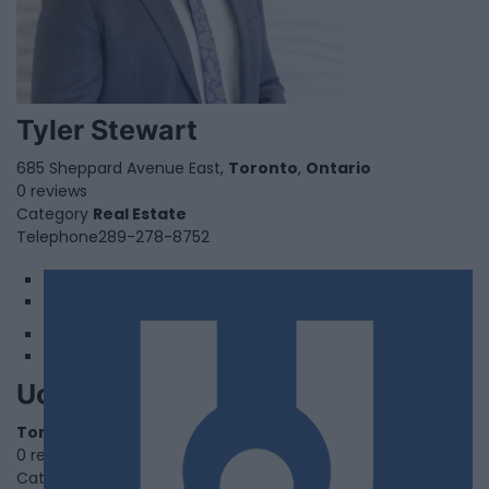
Tyler Stewart
685 Sheppard Avenue East,
Toronto
,
Ontario
0 reviews
Category
Real Estate
Telephone
289-278-8752
1
2
Uchanics
Toronto
,
Ontario
0 reviews
Category
Auto Care