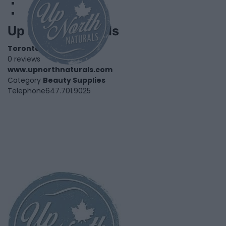
Up North Naturals
Toronto
,
Ontario
0 reviews
www.upnorthnaturals.com
Category
Beauty Supplies
Telephone
647.701.9025