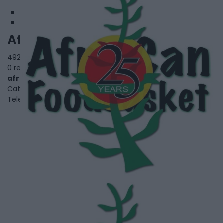
Afri-Can Food Basket
4929 Jane St.,
Toronto
,
Ontario
, M3N 2K8
0 reviews
africanfoodbasket.ca
Category
Black Youth and Family Services
Telephone
647-896-0641