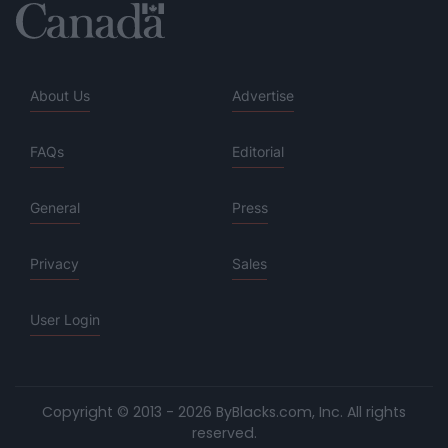
About Us
Advertise
FAQs
Editorial
General
Press
Privacy
Sales
User Login
Copyright © 2013 - 2026 ByBlacks.com, Inc.
All rights
reserved.