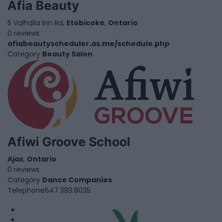
Afia Beauty
5 Valhalla Inn Rd,
Etobicoke
,
Ontario
0 reviews
afiabeautyscheduler.as.me/schedule.php
Category
Beauty Salon
Afiwi Groove School
Ajax
,
Ontario
0 reviews
Category
Dance Companies
Telephone
647.393.8035
1
2