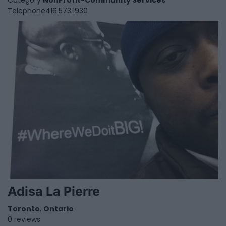
Category
NonProfit-Community Services
Telephone
416.573.1930
Adisa La Pierre
Toronto
,
Ontario
0 reviews