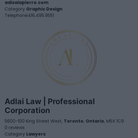
adisalapierre.com
Category
Graphic Design
Telephone
416.495.9551
Adlai Law | Professional
Corporation
5600-100 King Street West,
Toronto
,
Ontario
, M5X 1C9
0 reviews
Category
Lawyers