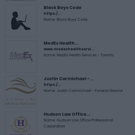
Black Boys Code
https:/...
Name: Black Boys Code
MedEx Health...
www.medexhealthservi...
Name: MedEx Health Services - Toronto
Justin Carmichael -...
https:/...
Name: Justin Carmichael - Funeral Director
Hudson Law Office...
Name: Hudson Law Office Professional
Corporation