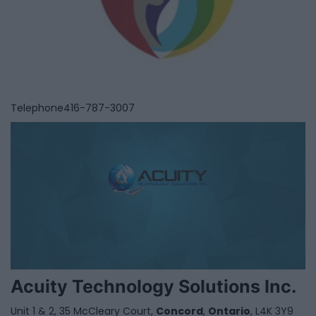
Telephone
416-787-3007
Acuity Technology Solutions Inc.
Unit 1 & 2, 35 McCleary Court,
Concord
,
Ontario
, L4K 3Y9