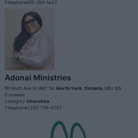
Telephone
519-259-1447
Adonai Ministries
1111 Finch Ave W UNIT 34,
North York
,
Ontario
, M3J 2E5
0 reviews
Category
Churches
Telephone
(416) 739-6767