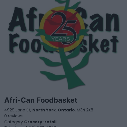
Afri-Can Foodbasket
4929 Jane St,
North York
,
Ontario
, M3N 2K8
0 reviews
Category
Grocery-retail