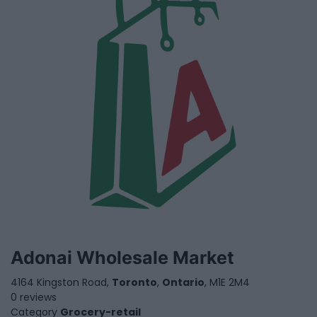
Adonai Wholesale Market
4164 Kingston Road,
Toronto
,
Ontario
, M1E 2M4
0 reviews
Category
Grocery-retail