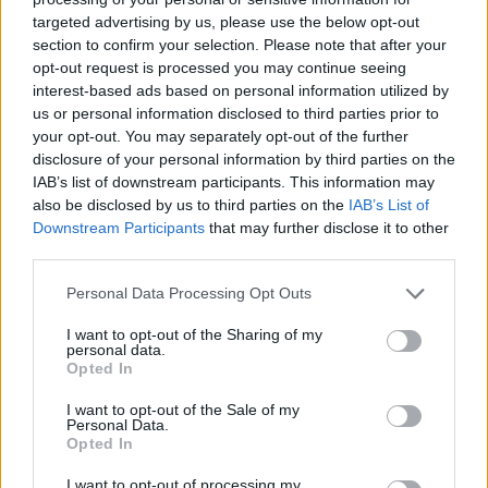
Category
Real Estate
targeted advertising by us, please use the below opt-out
Telephone
416.543.1737/416.391.0323
section to confirm your selection. Please note that after your
opt-out request is processed you may continue seeing
interest-based ads based on personal information utilized by
us or personal information disclosed to third parties prior to
your opt-out. You may separately opt-out of the further
disclosure of your personal information by third parties on the
IAB’s list of downstream participants. This information may
also be disclosed by us to third parties on the
IAB’s List of
Downstream Participants
that may further disclose it to other
third parties.
Personal Data Processing Opt Outs
I want to opt-out of the Sharing of my
personal data.
Opted In
I want to opt-out of the Sale of my
Personal Data.
Opted In
I want to opt-out of processing my