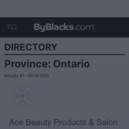
DIRECTORY
Province:
Ontario
Results 41 - 60 of 2401