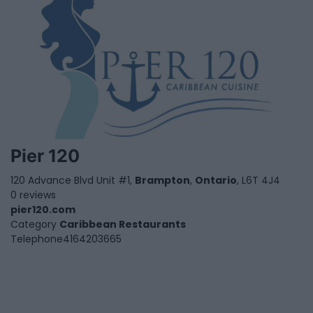
Pier 120
120 Advance Blvd Unit #1,
Brampton
,
Ontario
, L6T 4J4
0 reviews
pier120.com
Category
Caribbean Restaurants
Telephone
4164203665