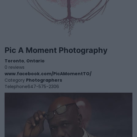
Pic A Moment Photography
Toronto
,
Ontario
0 reviews
www.facebook.com/PicAMomentTO/
Category
Photographers
Telephone
647-575-2306