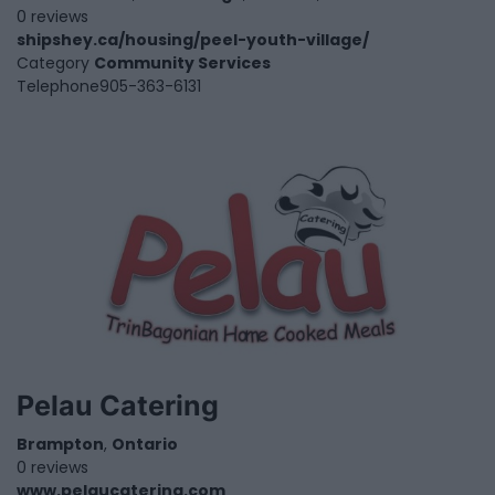
0 reviews
shipshey.ca/housing/peel-youth-village/
Category
Community Services
Telephone
905-363-6131
Pelau Catering
Brampton
,
Ontario
0 reviews
www.pelaucatering.com