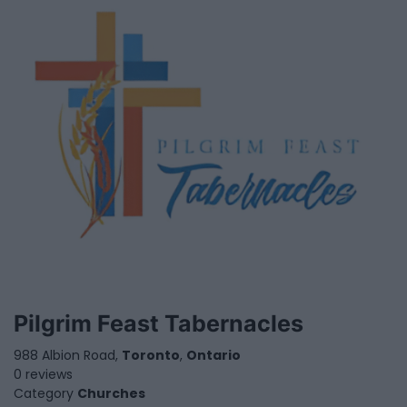
Pilgrim Feast Tabernacles
988 Albion Road,
Toronto
,
Ontario
0 reviews
Category
Churches