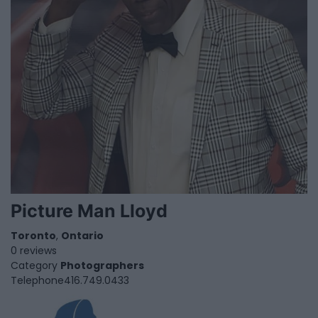
Picture Man Lloyd
Toronto
,
Ontario
0 reviews
Category
Photographers
Telephone
416.749.0433