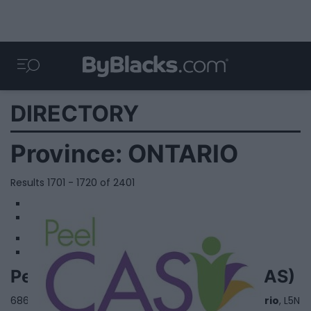
DIRECTORY
Province:
ONTARIO
Results 1701 - 1720 of 2401
1
2
Peel Children's Aid Society (CAS)
6860 Century Ave, West Tower,,
Mississauga
,
Ontario
, L5N