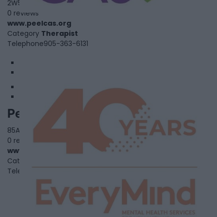
2W5
0 reviews
www.peelcas.org
Category
Therapist
Telephone
905-363-6131
1
2
Peel Children's Centre
85A Aventura Crt.,,
Mississauga
,
Ontario
, L5T 2Y6
0 reviews
www.peelcc.org
Category
Community Services
Telephone
905-795-3500