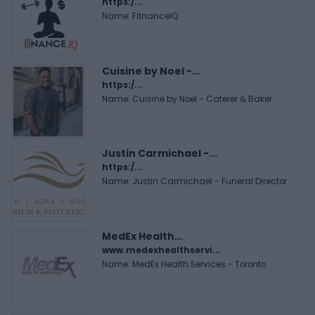
https:/...
Name: FitnanceIQ
Cuisine by Noel -...
https:/...
Name: Cuisine by Noel - Caterer & Baker
Justin Carmichael -...
https:/...
Name: Justin Carmichael - Funeral Director
MedEx Health...
www.medexhealthservi...
Name: MedEx Health Services - Toronto