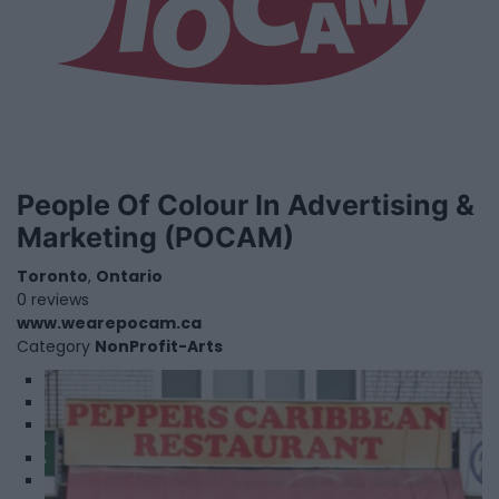
People Of Colour In Advertising &
Marketing (POCAM)
Toronto
,
Ontario
0 reviews
www.wearepocam.ca
Category
NonProfit-Arts
1
2
3