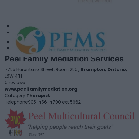
1
2
Peel Family Mediation Services
7755 Hurontario Street, Room 250,,
Brampton
,
Ontario
,
L6W 4T1
0 reviews
www.peelfamilymediation.org
Category
Therapist
Telephone
905-456-4700 ext 5662