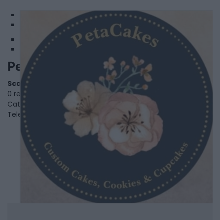
1
2
PetaCakes
Scarborough
,
Ontario
0 reviews
Category
Bakery
Telephone
647-883-7555