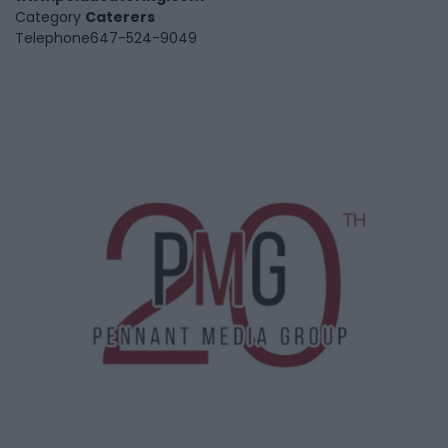
Category
Caterers
Telephone
647-524-9049