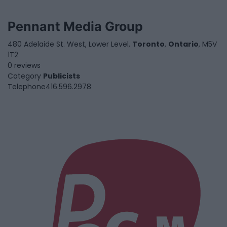
Pennant Media Group
480 Adelaide St. West, Lower Level,
Toronto
,
Ontario
, M5V
1T2
0 reviews
Category
Publicists
Telephone
416.596.2978