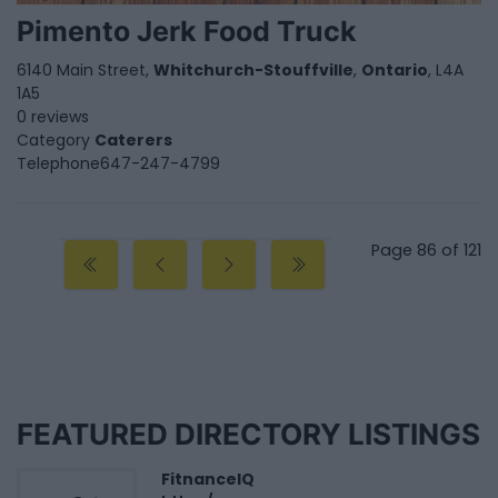
Pimento Jerk Food Truck
6140 Main Street,
Whitchurch-Stouffville
,
Ontario
, L4A
1A5
0 reviews
Category
Caterers
Telephone
647-247-4799
Page 86 of 121
FEATURED DIRECTORY LISTINGS
FitnanceIQ