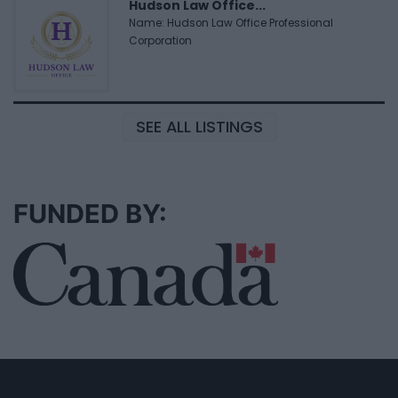
Hudson Law Office...
Name: Hudson Law Office Professional
Corporation
SEE ALL LISTINGS
FUNDED BY: