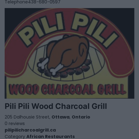
Telephone
438-680-0597
Pili Pili Wood Charcoal Grill
205 Dalhousie Street,
Ottawa
,
Ontario
0 reviews
pilipilicharcoalgrill.ca
Category
African Restaurants