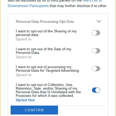
also be disclosed by us to third parties on the
IAB’s List of
Telephone
0000000000
Downstream Participants
that may further disclose it to other
third parties.
Personal Data Processing Opt Outs
I want to opt-out of the Sharing of my
personal data.
Opted In
I want to opt-out of the Sale of my
Personal Data.
Opted In
I want to opt-out of processing my
Personal Data for Targeted Advertising.
Opted In
I want to opt-out of Collection, Use,
Retention, Sale, and/or Sharing of my
Personal Data that Is Unrelated with the
Purposes for which it was collected.
Opted Out
CONFIRM