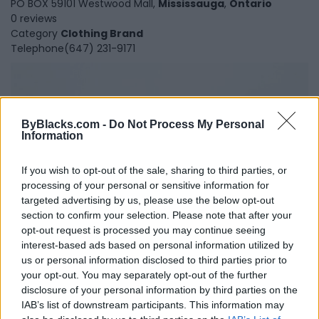
PO BOX 59101 Westwood Mall,
Mississauga
,
Ontario
0 reviews
Category
Clothing Brand
Telephone
(647) 231-9171
ByBlacks.com -
Do Not Process My Personal
Information
If you wish to opt-out of the sale, sharing to third parties, or
processing of your personal or sensitive information for
targeted advertising by us, please use the below opt-out
section to confirm your selection. Please note that after your
opt-out request is processed you may continue seeing
interest-based ads based on personal information utilized by
Petits Genoux
us or personal information disclosed to third parties prior to
your opt-out. You may separately opt-out of the further
Toronto
,
Ontario
disclosure of your personal information by third parties on the
0 reviews
IAB’s list of downstream participants. This information may
Category
Fashion Designer