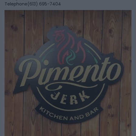
Telephone
(613) 695-7404