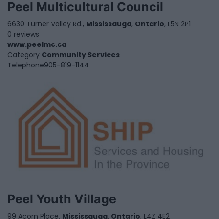
Peel Multicultural Council
6630 Turner Valley Rd.,
Mississauga
,
Ontario
, L5N 2P1
0 reviews
www.peelmc.ca
Category
Community Services
Telephone
905-819-1144
Peel Youth Village
99 Acorn Place,
Mississauga
,
Ontario
, L4Z 4E2