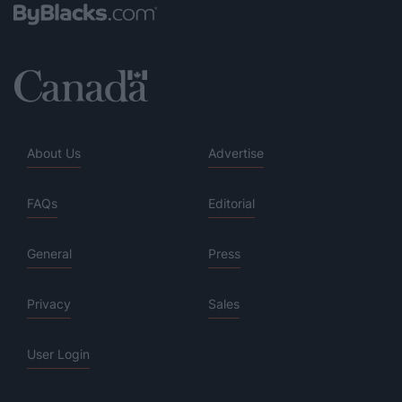
About Us
Advertise
FAQs
Editorial
General
Press
Privacy
Sales
User Login