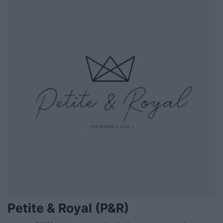
Petite & Royal (P&R)