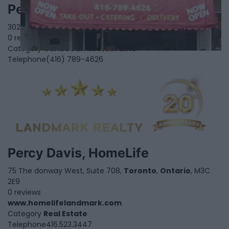
Peppers Caribbean Restaurant
3027 Islington Ave,
North York
,
Ontario
, M9L 2K9
0 reviews
Category
Caribbean Restaurants
Telephone
(416) 789-4626
Percy Davis, HomeLife
75 The donway West, Suite 708,
Toronto
,
Ontario
, M3C
2E9
0 reviews
www.homelifelandmark.com
Category
Real Estate
Telephone
416.523.3447