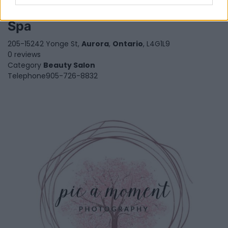
Phiona's Coconut Village Nails
Spa
205-15242 Yonge St,
Aurora
,
Ontario
, L4G1L9
0 reviews
Category
Beauty Salon
Telephone
905-726-8832