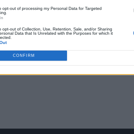
to opt-out of processing my Personal Data for Targeted
ing.
In
o opt-out of Collection, Use, Retention, Sale, and/or Sharing
ersonal Data that Is Unrelated with the Purposes for which it
lected.
Out
CONFIRM