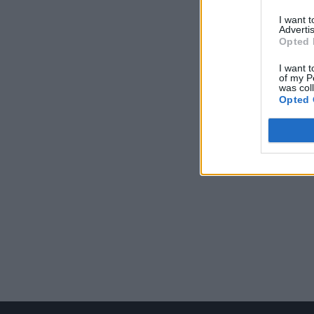
I want 
Advertis
Opted 
I want t
of my P
was col
Opted 