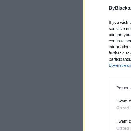
This user does not ha
ByBlacks
If you wish 
sensitive in
confirm you
continue se
information 
further disc
participants
Downstream 
Persona
I want t
Opted 
I want t
Opted 