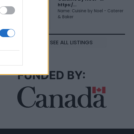
https:/...
Name: Cuisine by Noel - Caterer
& Baker
SEE ALL LISTINGS
FUNDED BY: