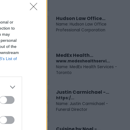
Hudson Law Office...
sonal or
Name: Hudson Law Office
ection to
Professional Corporation
ou may
 personal
out of the
 downstream
MedEx Health...
B’s List of
www.medexhealthservi...
Name: MedEx Health Services -
Toronto
Justin Carmichael -...
https:/...
Name: Justin Carmichael -
Funeral Director
Cuisine by Noel -...