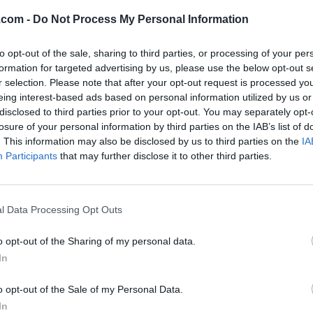
ve any favourite listings.
.com -
Do Not Process My Personal Information
to opt-out of the sale, sharing to third parties, or processing of your per
formation for targeted advertising by us, please use the below opt-out s
r selection. Please note that after your opt-out request is processed y
eing interest-based ads based on personal information utilized by us or
disclosed to third parties prior to your opt-out. You may separately opt-
losure of your personal information by third parties on the IAB’s list of
. This information may also be disclosed by us to third parties on the
IA
Participants
that may further disclose it to other third parties.
l Data Processing Opt Outs
o opt-out of the Sharing of my personal data.
In
o opt-out of the Sale of my Personal Data.
In