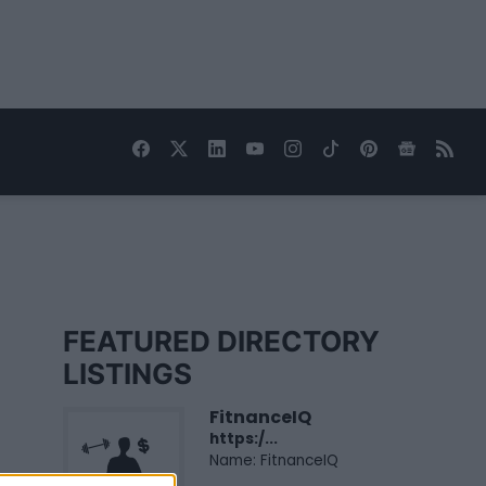
FEATURED DIRECTORY
LISTINGS
FitnanceIQ
https:/...
Name: FitnanceIQ