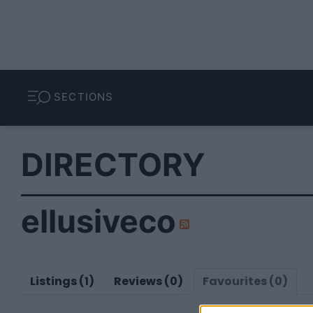
SECTIONS
DIRECTORY
ellusiveco
Listings (1)
Reviews (0)
Favourites (0)