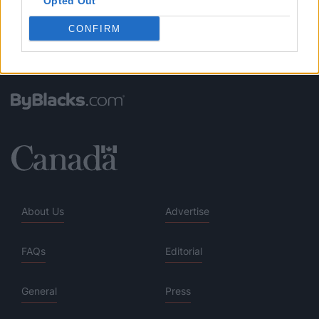
Opted Out
CONFIRM
About Us
Advertise
FAQs
Editorial
General
Press