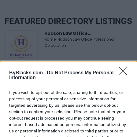
FEATURED DIRECTORY LISTINGS
Hudson Law Office...
Name: Hudson Law Office Professional
Corporation
Black Boys Code
ByBlacks.com -
Do Not Process My Personal
https:/...
Information
Name: Black Boys Code
If you wish to opt-out of the sale, sharing to third parties, or
processing of your personal or sensitive information for
Cuisine by Noel -...
targeted advertising by us, please use the below opt-out
section to confirm your selection. Please note that after your
https:/...
Name: Cuisine by Noel - Caterer & Baker
opt-out request is processed you may continue seeing
interest-based ads based on personal information utilized by
us or personal information disclosed to third parties prior to