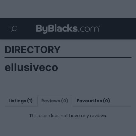
DIRECTORY
ellusiveco
Listings (1)
Reviews (0)
Favourites (0)
This user does not have any reviews.