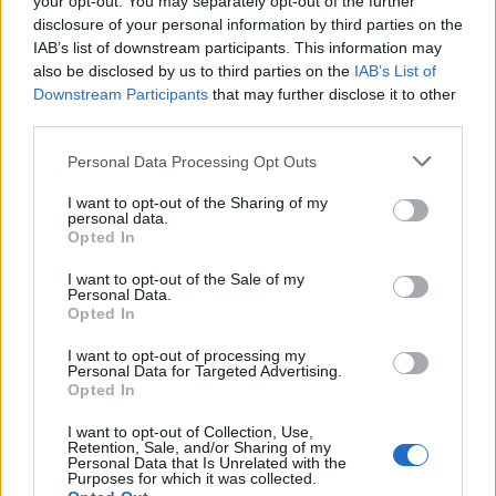
your opt-out. You may separately opt-out of the further
FitnanceIQ
disclosure of your personal information by third parties on the
https:/...
IAB’s list of downstream participants. This information may
Name: FitnanceIQ
also be disclosed by us to third parties on the
IAB’s List of
Downstream Participants
that may further disclose it to other
third parties.
MedEx Health...
Personal Data Processing Opt Outs
www.medexhealthservi...
Name: MedEx Health Services - Toronto
I want to opt-out of the Sharing of my
personal data.
Opted In
I want to opt-out of the Sale of my
SEE ALL LISTINGS
Personal Data.
Opted In
I want to opt-out of processing my
Personal Data for Targeted Advertising.
Opted In
FUNDED BY:
I want to opt-out of Collection, Use,
Retention, Sale, and/or Sharing of my
Personal Data that Is Unrelated with the
Purposes for which it was collected.