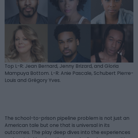
Top L-R: Jean Bernard, Jenny Brizard, and Gloria
Mampuya Bottom. L-R: Anie Pascale, Schubert Pierre-
Louis and Grégory Yves.
The school-to-prison pipeline problem is not just an
American tale but one that is universal in its
outcomes. The play deep dives into the experiences