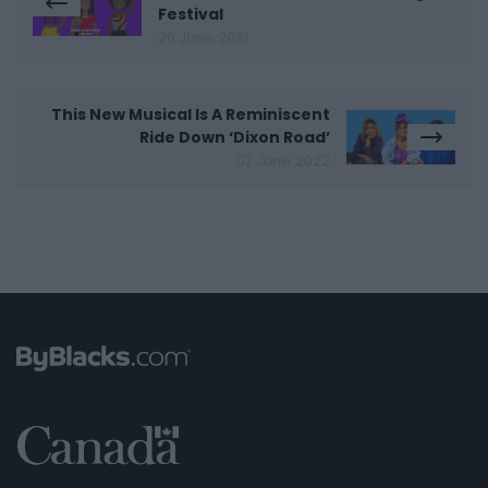
Festival
26 June 2021
This New Musical Is A Reminiscent
Ride Down ‘Dixon Road’
07 June 2022