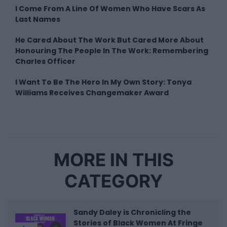
I Come From A Line Of Women Who Have Scars As
Last Names
He Cared About The Work But Cared More About
Honouring The People In The Work: Remembering
Charles Officer
I Want To Be The Hero In My Own Story: Tonya
Williams Receives Changemaker Award
MORE IN THIS
CATEGORY
Sandy Daley is Chronicling the
Stories of Black Women At Fringe