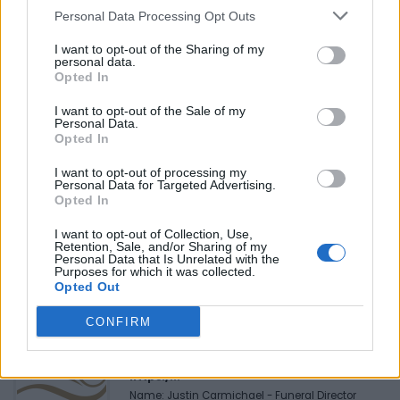
in Montreal.
Personal Data Processing Opt Outs
I want to opt-out of the Sharing of my
personal data.
Opted In
Last modified on Thursday, July 7, 2022 - 11:48
I want to opt-out of the Sale of my
Personal Data.
Opted In
I want to opt-out of processing my
Personal Data for Targeted Advertising.
Opted In
FEATURED DIRECTORY LISTINGS
I want to opt-out of Collection, Use,
Retention, Sale, and/or Sharing of my
FitnanceIQ
Personal Data that Is Unrelated with the
https:/...
Purposes for which it was collected.
Opted Out
Name: FitnanceIQ
CONFIRM
Justin Carmichael -...
https:/...
Name: Justin Carmichael - Funeral Director