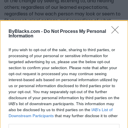
of the change by seeing, listening to, and hearing
others; regardless of our learned expectations,
regardless of how each person may look or seem to
fit stereotypical notions, and regardless of what
languages or accents we tote."
ByBlacks.com -
Do Not Process My Personal
Information
Creating a safe space to discuss these issues and
more that affect us systematically and socially is
If you wish to opt-out of the sale, sharing to third parties, or
imperative. Therefore, the Black Theatre Workshop
processing of your personal or sensitive information for
continues its mission to 'produce and promote
targeted advertising by us, please use the below opt-out
outstanding theatre that educates, entertains and
section to confirm your selection. Please note that after your
inspires.'
opt-out request is processed you may continue seeing
interest-based ads based on personal information utilized by
us or personal information disclosed to third parties prior to
your opt-out. You may separately opt-out of the further
Cheers to the Black Theatre Workshop for another
disclosure of your personal information by third parties on the
50-plus-one years and beyond in creativity and
IAB’s list of downstream participants. This information may
compelling theatre.
also be disclosed by us to third parties on the
IAB’s List of
Downstream Participants
that may further disclose it to other
Pipeline
runs in English, from April 12 to 23, and in
third parties.
French, from April 26 to May 8, at Théâtre La Licorne