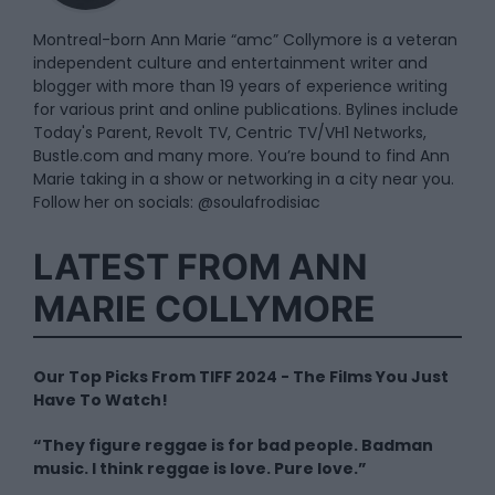
Montreal-born Ann Marie “amc” Collymore is a veteran
independent culture and entertainment writer and
blogger with more than 19 years of experience writing
for various print and online publications. Bylines include
Today's Parent, Revolt TV, Centric TV/VH1 Networks,
Bustle.com and many more. You’re bound to find Ann
Marie taking in a show or networking in a city near you.
Follow her on socials: @soulafrodisiac
LATEST FROM ANN
MARIE COLLYMORE
Our Top Picks From TIFF 2024 - The Films You Just
Have To Watch!
“They figure reggae is for bad people. Badman
music. I think reggae is love. Pure love.”