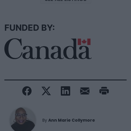
FUNDED BY:
By
Ann Marie Collymore