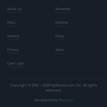
About Us
Advertise
FAQs
Editorial
General
Press
Privacy
Sales
User Login
Copyright © 2013 - 2026 ByBlacks.com, Inc.
All rights
reserved.
developed by
Nuevvo