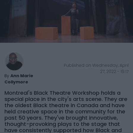
Published on Wednesday, April
27, 2022 - 19:17
By
Ann Marie
Collymore
Montreal's Black Theatre Workshop holds a
special place in the city's arts scene. They are
the oldest Black theatre in Canada and have
held creative space in the community for the
past 50 years. They've brought innovative,
thought-provoking plays to the stage that
have consistently supported how Black and