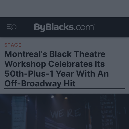
STAGE
Montreal's Black Theatre
Workshop Celebrates Its
50th-Plus-1 Year With An
Off-Broadway Hit