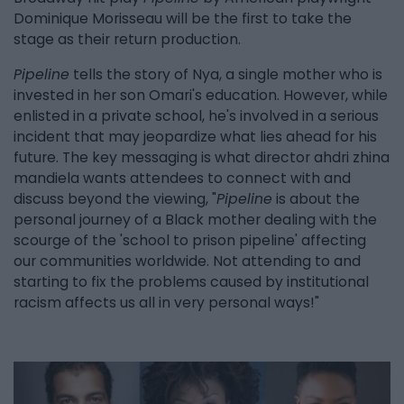
Dominique Morisseau will be the first to take the
stage as their return production.
Pipeline
tells the story of Nya, a single mother who is
invested in her son Omari's education. However, while
enlisted in a private school, he's involved in a serious
incident that may jeopardize what lies ahead for his
future. The key messaging is what director ahdri zhina
mandiela wants attendees to connect with and
discuss beyond the viewing, "
Pipeline
is about the
personal journey of a Black mother dealing with the
scourge of the 'school to prison pipeline' affecting
our communities worldwide. Not attending to and
starting to fix the problems caused by institutional
racism affects us all in very personal ways!"