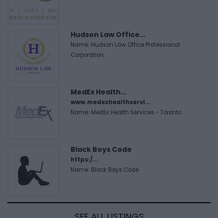
Hudson Law Office...
Name: Hudson Law Office Professional
Corporation
MedEx Health...
www.medexhealthservi...
Name: MedEx Health Services - Toronto
Black Boys Code
https:/...
Name: Black Boys Code
SEE ALL LISTINGS