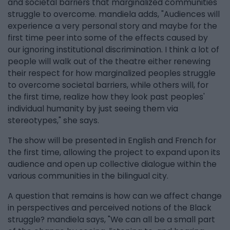
and societal barriers that marginalized communities
struggle to overcome. mandiela adds, "Audiences will
experience a very personal story and maybe for the
first time peer into some of the effects caused by
our ignoring institutional discrimination. I think a lot of
people will walk out of the theatre either renewing
their respect for how marginalized peoples struggle
to overcome societal barriers, while others will, for
the first time, realize how they look past peoples'
individual humanity by just seeing them via
stereotypes," she says.
The show will be presented in English and French for
the first time, allowing the project to expand upon its
audience and open up collective dialogue within the
various communities in the bilingual city.
A question that remains is how can we affect change
in perspectives and perceived notions of the Black
struggle? mandiela says, "We can all be a small part