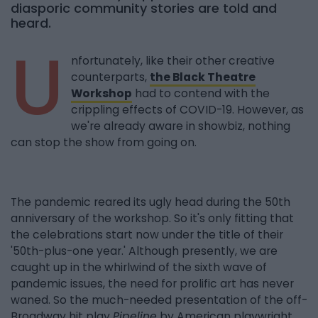
diasporic community stories are told and
heard.
U
nfortunately, like their other creative
counterparts,
the Black Theatre
Workshop
had to contend with the
crippling effects of COVID-19. However, as
we're already aware in showbiz, nothing
can stop the show from going on.
The pandemic reared its ugly head during the 50th
anniversary of the workshop. So it's only fitting that
the celebrations start now under the title of their
'50th-plus-one year.' Although presently, we are
caught up in the whirlwind of the sixth wave of
pandemic issues, the need for prolific art has never
waned. So the much-needed presentation of the off-
Broadway hit play
Pipeline
by American playwright