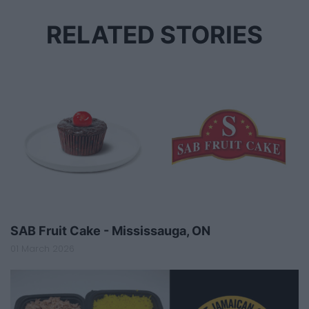
RELATED STORIES
SAB Fruit Cake - Mississauga, ON
01 March 2026