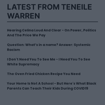
LATEST FROM TENEILE
WARREN
Hearing Celina Loud And Clear - On Power, Politics
And The Price We Pay
Question: What’s in a name? Answer: Systemic
Racism
I Don't Need You To See Me - I Need You To See
White Supremacy
The Oven Fried Chicken Recipe You Need
Your Home Is Not A School - But Here's What Black
Parents Can Teach Their Kids During COVID19