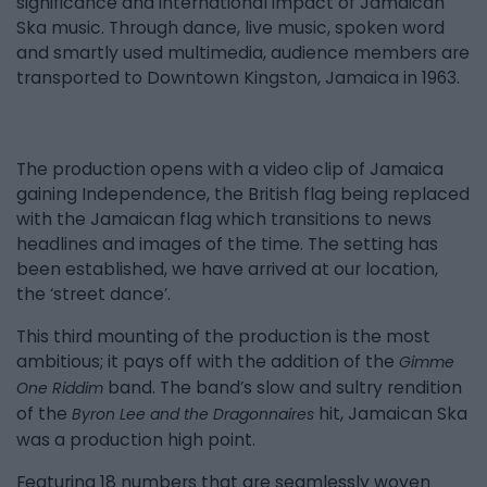
significance and international impact of Jamaican
Ska music. Through dance, live music, spoken word
and smartly used multimedia, audience members are
transported to Downtown Kingston, Jamaica in 1963.
The production opens with a video clip of Jamaica
gaining Independence, the British flag being replaced
with the Jamaican flag which transitions to news
headlines and images of the time. The setting has
been established, we have arrived at our location,
the ‘street dance’.
This third mounting of the production is the most
ambitious; it pays off with the addition of the
Gimme
band. The band’s slow and sultry rendition
One Riddim
of the
hit, Jamaican Ska
Byron Lee and the Dragonnaires
was a production high point.
Featuring 18 numbers that are seamlessly woven