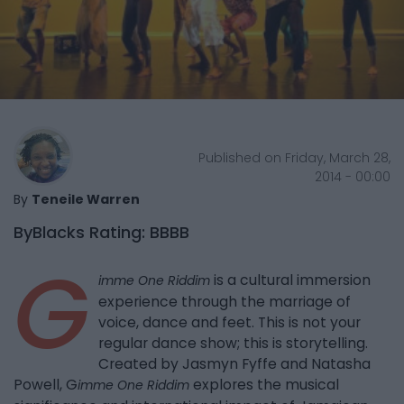
Published on Friday, March 28,
2014 - 00:00
By
Teneile Warren
ByBlacks Rating: BBBB
G
is a cultural immersion
imme One Riddim
experience through the marriage of
voice, dance and feet. This is not your
regular dance show; this is storytelling.
Created by Jasmyn Fyffe and Natasha
Powell, G
explores the musical
imme One Riddim