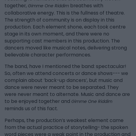
together,
breathes with
Gimme One Riddim
collaborative energy. This is the fullness of theatre.
The strength of community is on display in this
production. Each element shone, each took centre
stage in its own moment, and there were no
supporting cast members in this production. The
dancers moved like musical notes, delivering strong
believable character performances.
The band, have I mentioned the band: spectacular!
So, often we attend concerts or dance shows--- we
complain about ‘back-up dancers’, but music and
dance were never meant to be separated. They
were never meant to alternate. Music and dance are
to be enjoyed together and
Gimme One Riddim
reminds us of this fact.
Perhaps, the production’s weakest element came
from the actual practice of storytelling- the spoken
word pieces were a weak point in the production and