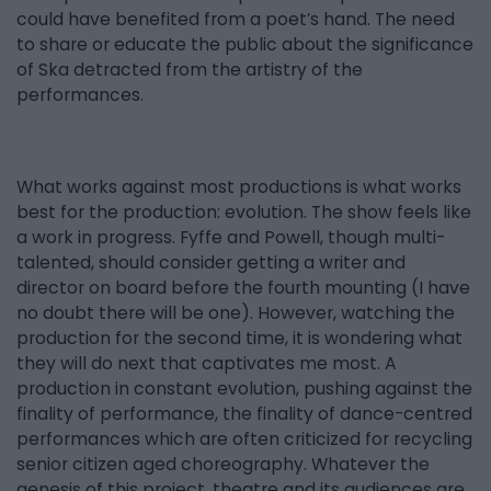
could have benefited from a poet’s hand. The need
to share or educate the public about the significance
of Ska detracted from the artistry of the
performances.
What works against most productions is what works
best for the production: evolution. The show feels like
a work in progress. Fyffe and Powell, though multi-
talented, should consider getting a writer and
director on board before the fourth mounting (I have
no doubt there will be one). However, watching the
production for the second time, it is wondering what
they will do next that captivates me most. A
production in constant evolution, pushing against the
finality of performance, the finality of dance-centred
performances which are often criticized for recycling
senior citizen aged choreography. Whatever the
genesis of this project, theatre and its audiences are