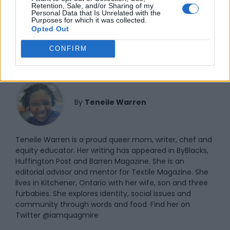
Retention, Sale, and/or Sharing of my
Personal Data that Is Unrelated with the
NATASHA POWELL
Purposes for which it was collected.
Opted Out
CONFIRM
By
Teneile Warren
Teneile Warren is a proud queer mom, writer, chef and
equity educator. Her writing has appeared in ByBlacks,
Huffington Post and Barren Magazine. She is an
editorial advisor and mentor for Textile Magazine. She
lives in Kitchener, Ontario with her wife, son and three
furbabies. She explores identity, social issues and
community through words and food. Find her on
Twitter @iamquagmire