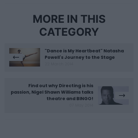
MORE IN THIS
CATEGORY
"Dance is My Heartbeat" Natasha
Powell's Journey to the Stage
22 March 2014
Find out why Directing is his
passion, Nigel Shawn Williams talks
theatre and BINGO!
07 May 2014