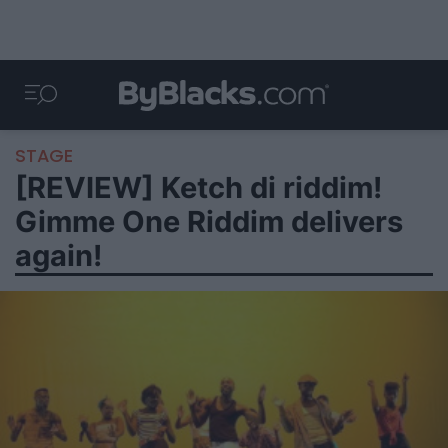
STAGE
[REVIEW] Ketch di riddim!
Gimme One Riddim delivers
again!