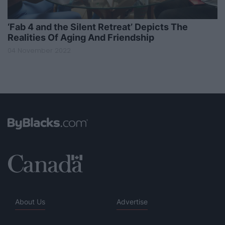
‘Fab 4 and the Silent Retreat’ Depicts The
Realities Of Aging And Friendship
04 November 2022
About Us
Advertise