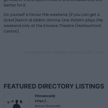
better for it.
Do yourself a favour this weekend, (if you can get a
ticket)ketch di riddim!
Gimme One Riddim
plays this
weekend only at the Enwave Theatre (Harbourfront
Centre).
Last modified on Tuesday, March 3, 2020 - 14:53
FEATURED DIRECTORY LISTINGS
FitnanceIQ
https:/...
Name: FitnanceIQ