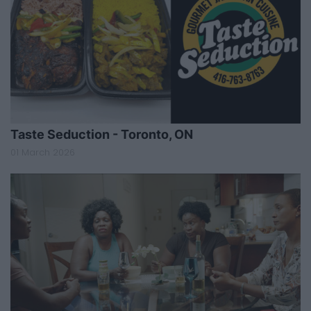
Taste Seduction - Toronto, ON
01 March 2026