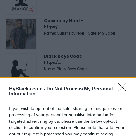
Cuisine by Noel -...
https:/...
Name: Cuisine by Noel - Caterer & Baker
Black Boys Code
https:/...
Name: Black Boys Code
ByBlacks.com -
Do Not Process My Personal
MedEx Health...
Information
www.medexhealthservi...
Name: MedEx Health Services - Toronto
If you wish to opt-out of the sale, sharing to third parties, or
processing of your personal or sensitive information for
targeted advertising by us, please use the below opt-out
Hudson Law Office...
section to confirm your selection. Please note that after your
opt-out request is processed you may continue seeing
Name: Hudson Law Office Professional