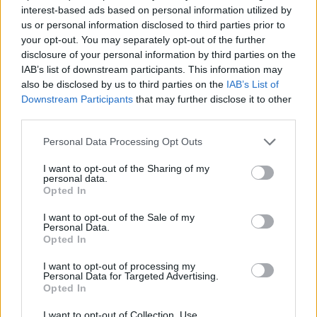
interest-based ads based on personal information utilized by
Corporation
us or personal information disclosed to third parties prior to
your opt-out. You may separately opt-out of the further
disclosure of your personal information by third parties on the
IAB’s list of downstream participants. This information may
SEE ALL LISTINGS
also be disclosed by us to third parties on the
IAB’s List of
Downstream Participants
that may further disclose it to other
third parties.
FUNDED BY:
Personal Data Processing Opt Outs
I want to opt-out of the Sharing of my
personal data.
Opted In
I want to opt-out of the Sale of my
Personal Data.
Opted In
I want to opt-out of processing my
Personal Data for Targeted Advertising.
Opted In
SKA
JAMAICAN
GIMME ONE RIDDIM
I want to opt-out of Collection, Use,