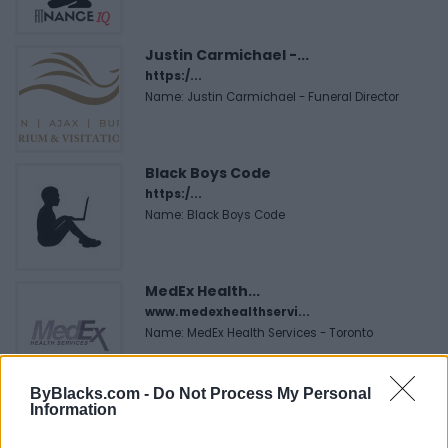
Justin Carmichael -...
https:/...
Name: Justin Carmichael - Funeral Director
Black Boys Code
https:/...
Name: Black Boys Code
MedEx Health...
www.medexhealthservi...
Name: MedEx Health Services - Toronto
ByBlacks.com -
Do Not Process My Personal
Hudson Law Office...
Information
Name: Hudson Law Office Professional