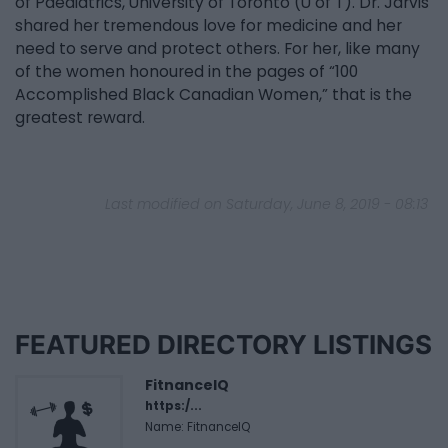
of Paediatrics, University of Toronto (U of T). Dr. Jarvis
shared her tremendous love for medicine and her
need to serve and protect others. For her, like many
of the women honoured in the pages of “100
Accomplished Black Canadian Women,” that is the
greatest reward.
Last modified on Saturday, June 8, 2019 - 08:13
FEATURED DIRECTORY LISTINGS
FitnanceIQ
https:/...
Name: FitnanceIQ