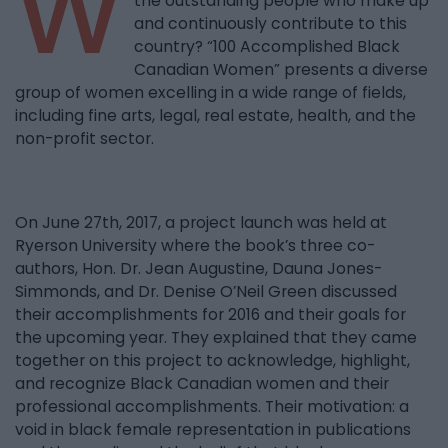
W
the outstanding people who make up
and continuously contribute to this
country? “100 Accomplished Black
Canadian Women” presents a diverse
group of women excelling in a wide range of fields,
including fine arts, legal, real estate, health, and the
non-profit sector.
On June 27th, 2017, a project launch was held at
Ryerson University where the book’s three co-
authors, Hon. Dr. Jean Augustine, Dauna Jones-
Simmonds, and Dr. Denise O’Neil Green discussed
their accomplishments for 2016 and their goals for
the upcoming year. They explained that they came
together on this project to acknowledge, highlight,
and recognize Black Canadian women and their
professional accomplishments. Their motivation: a
void in black female representation in publications