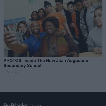
PHOTOS: Inside The New Jean Augustine
Secondary School
11 June 2017