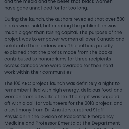
and the media and the belief that black women
have gone unnoticed for far too long.
During the launch, the authors revealed that over 500
books were sold, but creating the publication was
much bigger than raising capital. The purpose of the
project was to empower women all over Canada and
celebrate their endeavours. The authors proudly
explained that the profits made from the books
contributed to honorariums for three recipients
across Canada who were awarded for their hard
work within their communities.
The 100 ABC project launch was definitely a night to
remember filled with high energy, delicious food, and
women from all walks of life. The night was capped
off with a call for volunteers for the 2018 project, and
a testimony from Dr. Ana Jarvis, retired Staff
Physician in the Division of Paediatric Emergency
Medicine and Professor Emerita at the Department