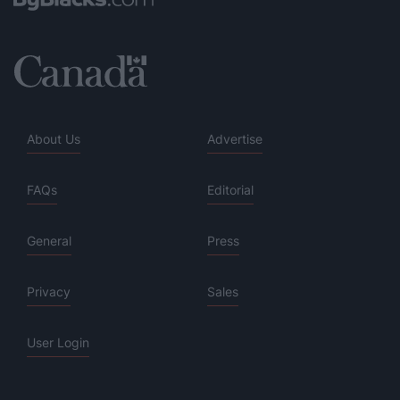
About Us
Advertise
FAQs
Editorial
General
Press
Privacy
Sales
User Login