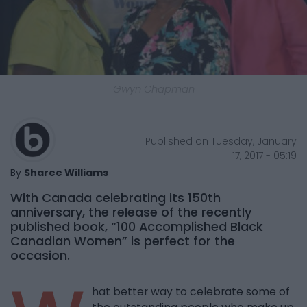
Gwyn Chapman
Published on Tuesday, January
17, 2017 - 05:19
By
Sharee Williams
With Canada celebrating its 150th
anniversary, the release of the recently
published book, “100 Accomplished Black
Canadian Women” is perfect for the
occasion.
hat better way to celebrate some of