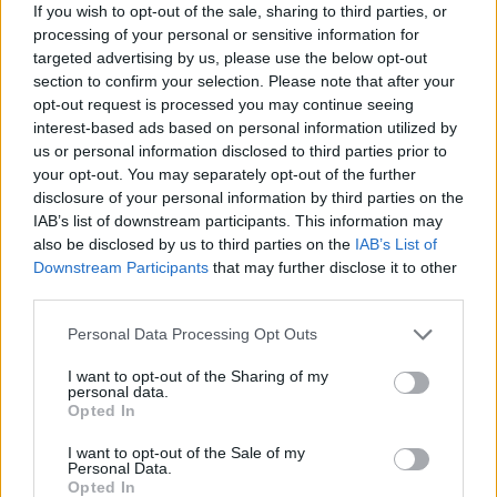
Corporation
If you wish to opt-out of the sale, sharing to third parties, or
processing of your personal or sensitive information for
targeted advertising by us, please use the below opt-out
section to confirm your selection. Please note that after your
opt-out request is processed you may continue seeing
SEE ALL LISTINGS
interest-based ads based on personal information utilized by
us or personal information disclosed to third parties prior to
your opt-out. You may separately opt-out of the further
disclosure of your personal information by third parties on the
FUNDED BY:
IAB’s list of downstream participants. This information may
also be disclosed by us to third parties on the
IAB’s List of
Downstream Participants
that may further disclose it to other
third parties.
Personal Data Processing Opt Outs
I want to opt-out of the Sharing of my
personal data.
Opted In
I want to opt-out of the Sale of my
Personal Data.
JEAN AUGUSTINE
Opted In