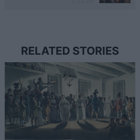
23 July 2017
RELATED STORIES