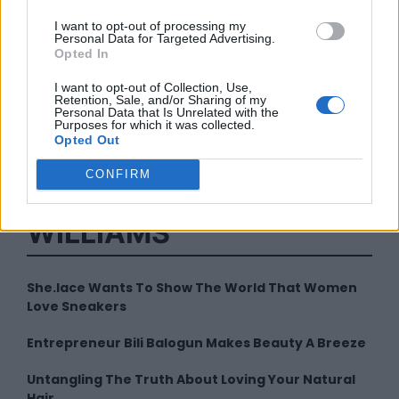
I want to opt-out of processing my
Personal Data for Targeted Advertising.
Opted In
I want to opt-out of Collection, Use,
Retention, Sale, and/or Sharing of my
Personal Data that Is Unrelated with the
By
Sharee Williams
Purposes for which it was collected.
Opted Out
CONFIRM
LATEST FROM SHAREE
WILLIAMS
She.lace Wants To Show The World That Women
Love Sneakers
Entrepreneur Bili Balogun Makes Beauty A Breeze
Untangling The Truth About Loving Your Natural
Hair