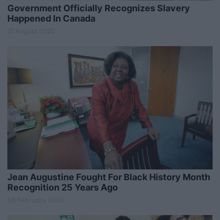
Government Officially Recognizes Slavery
Happened In Canada
01 August 2020
Jean Augustine Fought For Black History Month
Recognition 25 Years Ago
08 February 2020