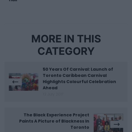
MORE IN THIS
CATEGORY
50 Years Of Carnival: Launch of
Toronto Caribbean Carnival
Highlights Colourful Celebration
Ahead
13 July 2017
The Black Experience Project
Paints A Picture of Blackness In
Toronto