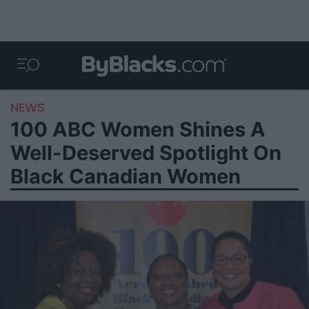
NEWS
100 ABC Women Shines A
Well-Deserved Spotlight On
Black Canadian Women