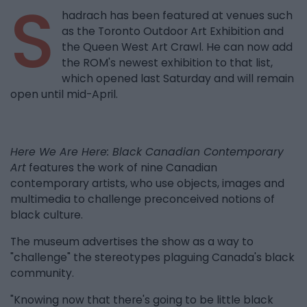
S
hadrach has been featured at venues such
as the Toronto Outdoor Art Exhibition and
the Queen West Art Crawl. He can now add
the ROM's newest exhibition to that list,
which opened last Saturday and will remain
open until mid-April.
Here We Are Here: Black Canadian Contemporary
Art
features the work of nine Canadian
contemporary artists, who use objects, images and
multimedia to challenge preconceived notions of
black culture.
The museum advertises the show as a way to
"challenge" the stereotypes plaguing Canada's black
community.
"Knowing now that there's going to be little black