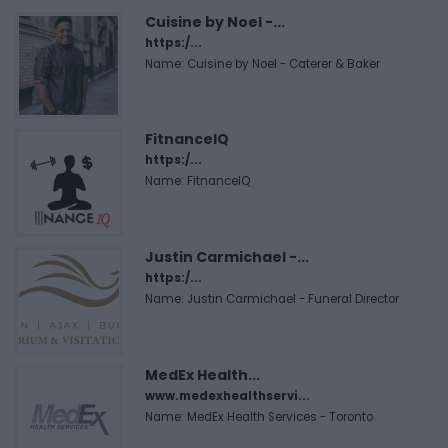
Cuisine by Noel -...
https:/...
Name: Cuisine by Noel - Caterer & Baker
FitnanceIQ
https:/...
Name: FitnanceIQ
Justin Carmichael -...
https:/...
Name: Justin Carmichael - Funeral Director
MedEx Health...
www.medexhealthservi...
Name: MedEx Health Services - Toronto