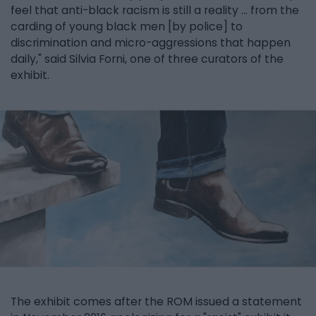
feel that anti-black racism is still a reality ... from the
carding of young black men [by police] to
discrimination and micro-aggressions that happen
daily," said Silvia Forni, one of three curators of the
exhibit.
The exhibit comes after the ROM issued a statement