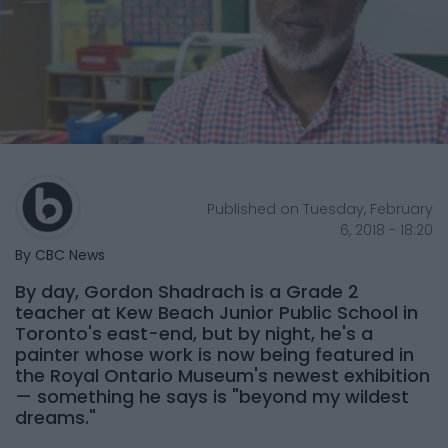
Published on Tuesday, February
6, 2018 - 18:20
By CBC News
By day, Gordon Shadrach is a Grade 2
teacher at Kew Beach Junior Public School in
Toronto's east-end, but by night, he's a
painter whose work is now being featured in
the Royal Ontario Museum's newest exhibition
— something he says is "beyond my wildest
dreams."