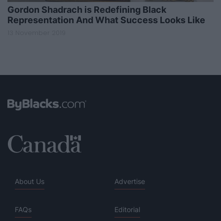
Gordon Shadrach is Redefining Black
Representation And What Success Looks Like
13 November 2019
About Us
Advertise
FAQs
Editorial