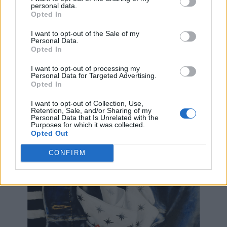
personal data.
superhero and write about it. It was always my dream
Opted In
and to be able to do that in Mr.Shadrach's class was
awesome for me," Jack said.
I want to opt-out of the Sale of my
Personal Data.
Opted In
Jack has one of Shadrach's paintings of the
superhero Nightwing in his room, which he bought at
I want to opt-out of processing my
one of his teacher's art shows.
Personal Data for Targeted Advertising.
Opted In
"I felt like we really had a connection because we
I want to opt-out of Collection, Use,
both liked superheroes and we both loved art," Jack
Retention, Sale, and/or Sharing of my
said.
Personal Data that Is Unrelated with the
Purposes for which it was collected.
Opted Out
CONFIRM