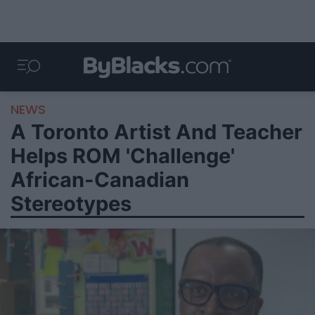
NEWS
A Toronto Artist And Teacher
Helps ROM 'Challenge'
African-Canadian
Stereotypes