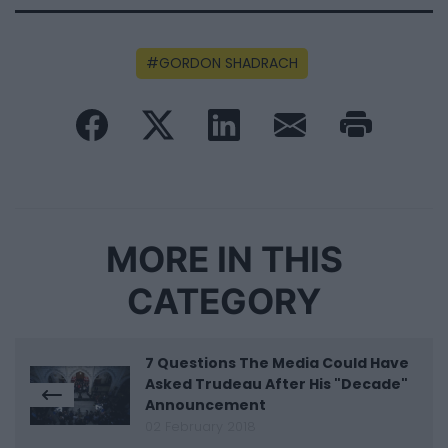
GORDON SHADRACH
MORE IN THIS
CATEGORY
7 Questions The Media Could Have
Asked Trudeau After His "Decade"
Announcement
02 February 2018