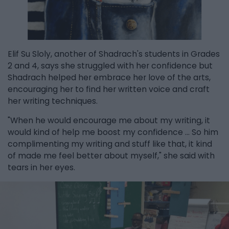
Elif Su Sloly, another of Shadrach's students in Grades
2 and 4, says she struggled with her confidence but
Shadrach helped her embrace her love of the arts,
encouraging her to find her written voice and craft
her writing techniques.
"When he would encourage me about my writing, it
would kind of help me boost my confidence ... So him
complimenting my writing and stuff like that, it kind
of made me feel better about myself," she said with
tears in her eyes.