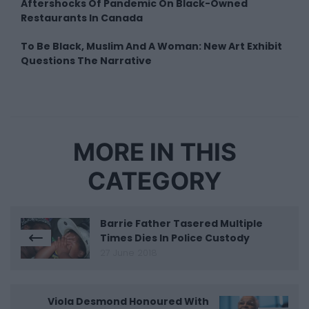
Aftershocks Of Pandemic On Black-Owned
Restaurants In Canada
To Be Black, Muslim And A Woman: New Art Exhibit
Questions The Narrative
MORE IN THIS
CATEGORY
Barrie Father Tasered Multiple
Times Dies In Police Custody
27 June 2018
Viola Desmond Honoured With