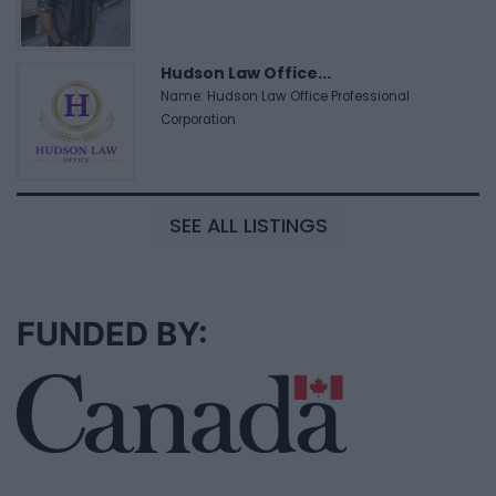
Hudson Law Office...
Name: Hudson Law Office Professional
Corporation
SEE ALL LISTINGS
FUNDED BY: