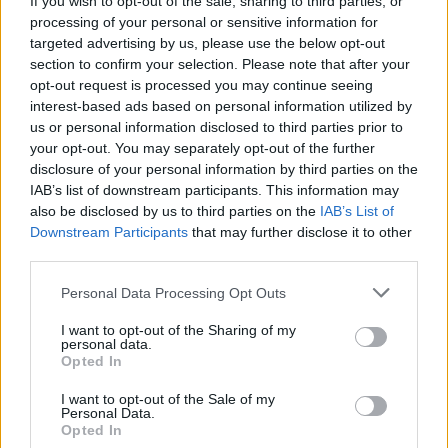
If you wish to opt-out of the sale, sharing to third parties, or
But he didn't stop there.
processing of your personal or sensitive information for
targeted advertising by us, please use the below opt-out
"He was so respectable to those young people," she
section to confirm your selection. Please note that after your
said. "He gave them unlimited time. He listened to
opt-out request is processed you may continue seeing
them, he encouraged them.
interest-based ads based on personal information utilized by
us or personal information disclosed to third parties prior to
"So, right off the bat, he was doing what he was
your opt-out. You may separately opt-out of the further
recognized for today. He was a builder in so many
disclosure of your personal information by third parties on the
ways."
IAB’s list of downstream participants. This information may
also be disclosed by us to third parties on the
IAB’s List of
This story originally appeared on cbc.ca.
Downstream Participants
that may further disclose it to other
third parties.
Personal Data Processing Opt Outs
Last modified on Wednesday, June 27, 2018 - 14:11
I want to opt-out of the Sharing of my
personal data.
Opted In
I want to opt-out of the Sale of my
Personal Data.
Opted In