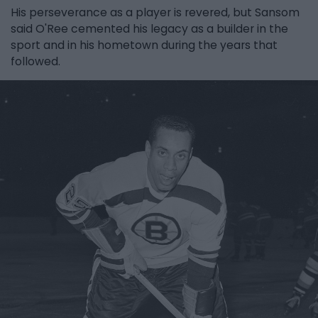
His perseverance as a player is revered, but Sansom
said O'Ree cemented his legacy as a builder in the
sport and in his hometown during the years that
followed.