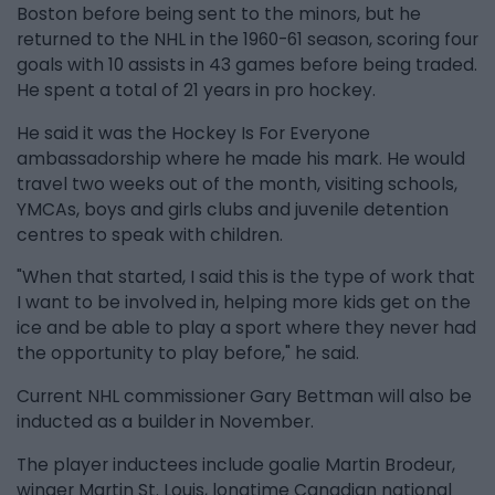
Boston before being sent to the minors, but he
returned to the NHL in the 1960-61 season, scoring four
goals with 10 assists in 43 games before being traded.
He spent a total of 21 years in pro hockey.
He said it was the Hockey Is For Everyone
ambassadorship where he made his mark. He would
travel two weeks out of the month, visiting schools,
YMCAs, boys and girls clubs and juvenile detention
centres to speak with children.
"When that started, I said this is the type of work that
I want to be involved in, helping more kids get on the
ice and be able to play a sport where they never had
the opportunity to play before," he said.
Current NHL commissioner Gary Bettman will also be
inducted as a builder in November.
The player inductees include goalie Martin Brodeur,
winger Martin St. Louis, longtime Canadian national