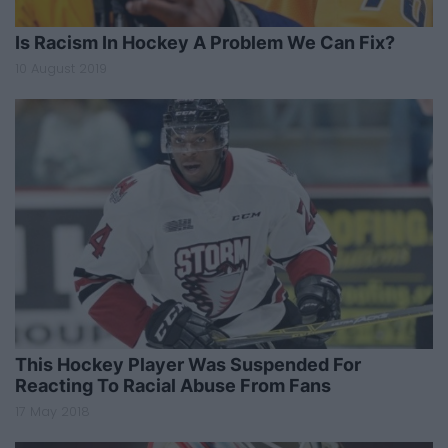
Is Racism In Hockey A Problem We Can Fix?
10 August 2019
This Hockey Player Was Suspended For
Reacting To Racial Abuse From Fans
17 May 2018