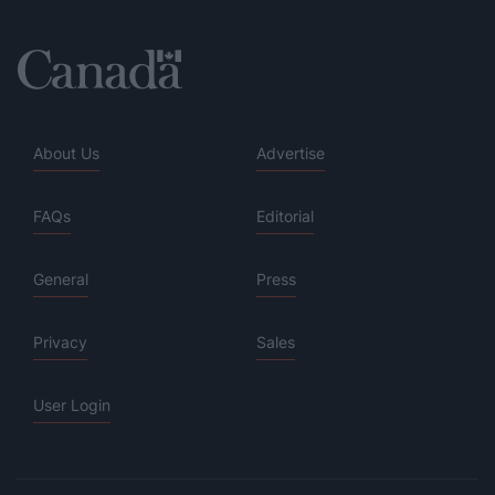
About Us
Advertise
FAQs
Editorial
General
Press
Privacy
Sales
User Login