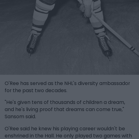
O'Ree has served as the NHL's diversity ambassador
for the past two decades.
"He's given tens of thousands of children a dream,
and he's living proof that dreams can come true,"
Sansom said.
O'Ree said he knew his playing career wouldn't be
enshrined in the Hall. He only played two games with