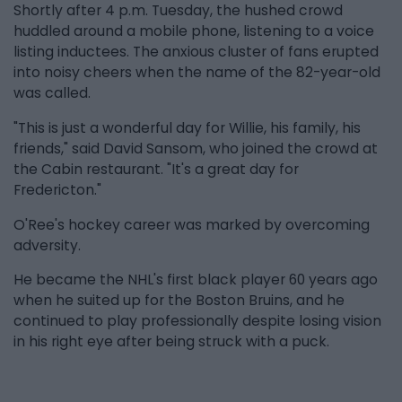
Shortly after 4 p.m. Tuesday, the hushed crowd
huddled around a mobile phone, listening to a voice
listing inductees. The anxious cluster of fans erupted
into noisy cheers when the name of the 82-year-old
was called.
"This is just a wonderful day for Willie, his family, his
friends," said David Sansom, who joined the crowd at
the Cabin restaurant. "It's a great day for
Fredericton."
O'Ree's hockey career was marked by overcoming
adversity.
He became the NHL's first black player 60 years ago
when he suited up for the Boston Bruins, and he
continued to play professionally despite losing vision
in his right eye after being struck with a puck.