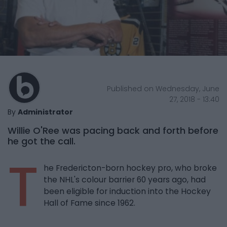
Published on Wednesday, June
27, 2018 - 13:40
By
Administrator
Willie O'Ree was pacing back and forth before
he got the call.
T
he Fredericton-born hockey pro, who broke
the NHL's colour barrier 60 years ago, had
been eligible for induction into the Hockey
Hall of Fame since 1962.