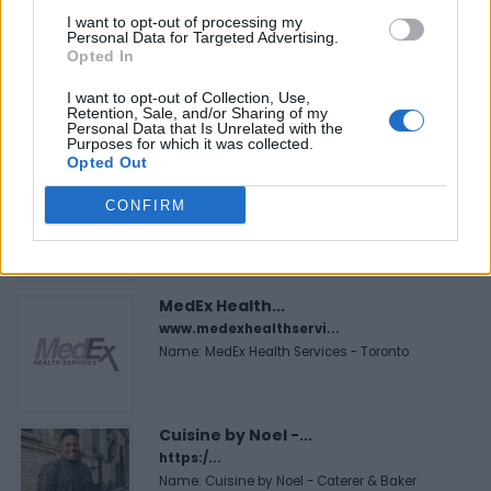
FEATURED DIRECTORY LISTINGS
I want to opt-out of processing my
Personal Data for Targeted Advertising.
Black Boys Code
Opted In
https:/...
Name: Black Boys Code
I want to opt-out of Collection, Use,
Retention, Sale, and/or Sharing of my
Personal Data that Is Unrelated with the
Purposes for which it was collected.
Opted Out
FitnanceIQ
https:/...
CONFIRM
Name: FitnanceIQ
MedEx Health...
www.medexhealthservi...
Name: MedEx Health Services - Toronto
Cuisine by Noel -...
https:/...
Name: Cuisine by Noel - Caterer & Baker