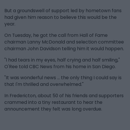
But a groundswell of support led by hometown fans
had given him reason to believe this would be the
year.
On Tuesday, he got the call from Hall of Fame
chairman Lanny McDonald and selection committee
chairman John Davidson telling him it would happen.
"I had tears in my eyes, half crying and half smiling,"
O'Ree told CBC News from his home in San Diego.
"It was wonderful news … the only thing I could say is
that I'm thrilled and overwhelmed."
In Fredericton, about 50 of his friends and supporters
crammed into a tiny restaurant to hear the
announcement they felt was long overdue.