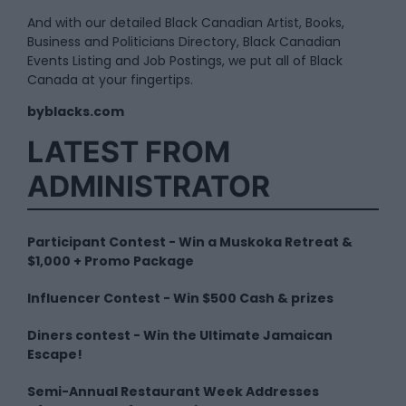
And with our detailed Black Canadian Artist, Books,
Business and Politicians Directory, Black Canadian
Events Listing and Job Postings, we put all of Black
Canada at your fingertips.
byblacks.com
LATEST FROM
ADMINISTRATOR
Participant Contest - Win a Muskoka Retreat &
$1,000 + Promo Package
Influencer Contest - Win $500 Cash & prizes
Diners contest - Win the Ultimate Jamaican
Escape!
Semi-Annual Restaurant Week Addresses