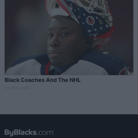
Black Coaches And The NHL
04 May 2018