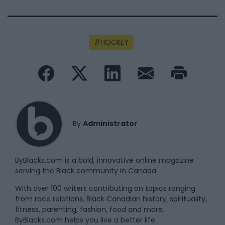
HOCKEY
By
Administrator
ByBlacks.com is a bold, innovative online magazine
serving the Black community in Canada.
With over 100 writers contributing on topics ranging
from race relations, Black Canadian history, spirituality,
fitness, parenting, fashion, food and more,
ByBlacks.com helps you live a better life.