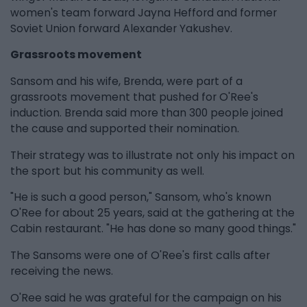
women's team forward Jayna Hefford and former
Soviet Union forward Alexander Yakushev.
Grassroots movement
Sansom and his wife, Brenda, were part of a
grassroots movement that pushed for O'Ree's
induction. Brenda said more than 300 people joined
the cause and supported their nomination.
Their strategy was to illustrate not only his impact on
the sport but his community as well.
"He is such a good person," Sansom, who's known
O'Ree for about 25 years, said at the gathering at the
Cabin restaurant. "He has done so many good things."
The Sansoms were one of O'Ree's first calls after
receiving the news.
O'Ree said he was grateful for the campaign on his