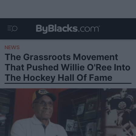
NEWS
The Grassroots Movement
That Pushed Willie O'Ree Into
The Hockey Hall Of Fame