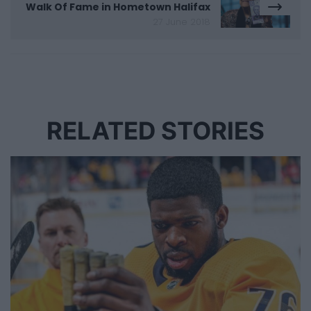
Walk Of Fame in Hometown Halifax
27 June 2018
RELATED STORIES