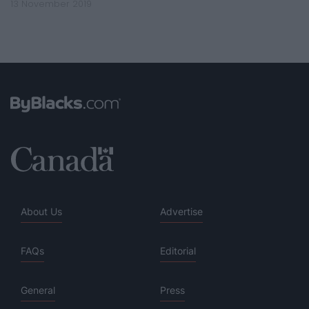
13 November 2019
About Us
Advertise
FAQs
Editorial
General
Press