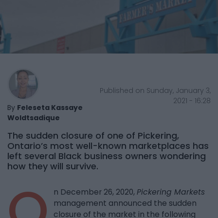
Published on Sunday, January 3,
2021 - 16:28
By
Feleseta Kassaye
Woldtsadique
The sudden closure of one of Pickering,
Ontario’s most well-known marketplaces has
left several Black business owners wondering
how they will survive.
O
n December 26, 2020,
Pickering Markets
management announced the sudden
closure of the market in the following