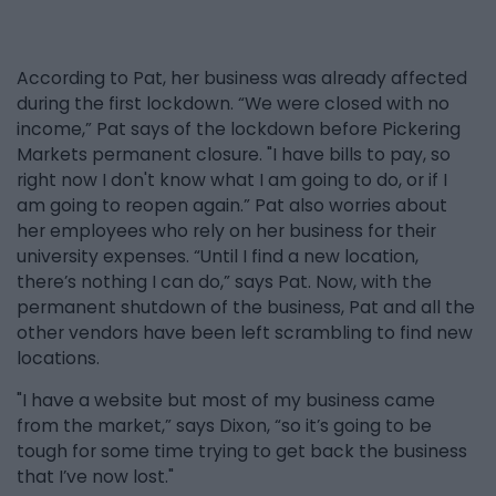
According to Pat, her business was already affected
during the first lockdown. “We were closed with no
income,” Pat says of the lockdown before Pickering
Markets permanent closure. "I have bills to pay, so
right now I don't know what I am going to do, or if I
am going to reopen again.” Pat also worries about
her employees who rely on her business for their
university expenses. “Until I find a new location,
there’s nothing I can do,” says Pat. Now, with the
permanent shutdown of the business, Pat and all the
other vendors have been left scrambling to find new
locations.
"I have a website but most of my business came
from the market,” says Dixon, “so it’s going to be
tough for some time trying to get back the business
that I’ve now lost."