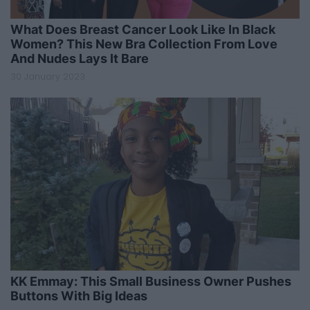
What Does Breast Cancer Look Like In Black
Women? This New Bra Collection From Love
And Nudes Lays It Bare
30 January 2023
KK Emmay: This Small Business Owner Pushes
Buttons With Big Ideas