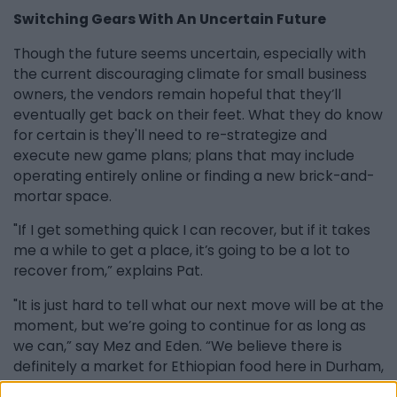
Switching Gears With An Uncertain Future
Though the future seems uncertain, especially with
the current discouraging climate for small business
owners, the vendors remain hopeful that they’ll
eventually get back on their feet. What they do know
for certain is they'll need to re-strategize and
execute new game plans; plans that may include
operating entirely online or finding a new brick-and-
mortar space.
"If I get something quick I can recover, but if it takes
me a while to get a place, it’s going to be a lot to
recover from,” explains Pat.
"It is just hard to tell what our next move will be at the
moment, but we’re going to continue for as long as
we can,” say Mez and Eden. “We believe there is
definitely a market for Ethiopian food here in Durham,
and we look forward to potentially getting a