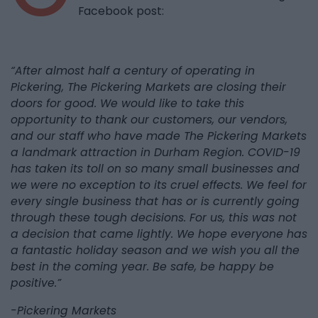
Facebook post:
“After almost half a century of operating in
Pickering, The Pickering Markets are closing their
doors for good. We would like to take this
opportunity to thank our customers, our vendors,
and our staff who have made The Pickering Markets
a landmark attraction in Durham Region. COVID-19
has taken its toll on so many small businesses and
we were no exception to its cruel effects. We feel for
every single business that has or is currently going
through these tough decisions. For us, this was not
a decision that came lightly. We hope everyone has
a fantastic holiday season and we wish you all the
best in the coming year. Be safe, be happy be
positive.”
-Pickering Markets