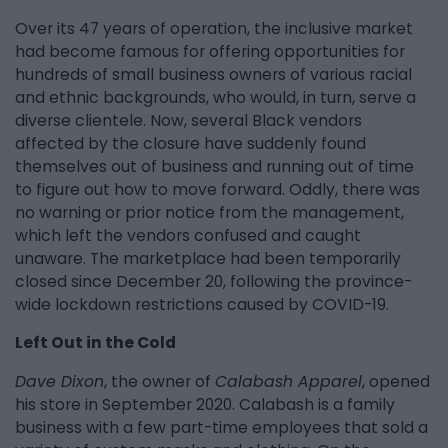
Over its 47 years of operation, the inclusive market
had become famous for offering opportunities for
hundreds of small business owners of various racial
and ethnic backgrounds, who would, in turn, serve a
diverse clientele. Now, several Black vendors
affected by the closure have suddenly found
themselves out of business and running out of time
to figure out how to move forward. Oddly, there was
no warning or prior notice from the management,
which left the vendors confused and caught
unaware. The marketplace had been temporarily
closed since December 20, following the province-
wide lockdown restrictions caused by COVID-19.
Left Out in the Cold
Dave Dixon
, the owner of
Calabash Apparel
, opened
his store in September 2020. Calabash is a family
business with a few part-time employees that sold a