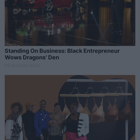
Standing On Business: Black Entrepreneur
Wows Dragons' Den
02 October 2024