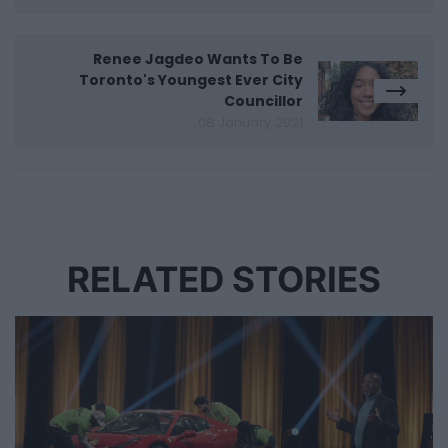
Renee Jagdeo Wants To Be
Toronto's Youngest Ever City
Councillor
08 January 2021
RELATED STORIES