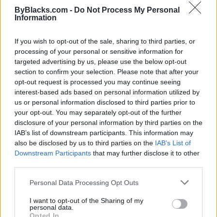
commercial kitchen so we can continue fulfilling
ByBlacks.com -
Do Not Process My Personal
online orders."
Information
Dave remains very positive that he will make it
If you wish to opt-out of the sale, sharing to third parties, or
through. "We’re positive people, and we will get
processing of your personal or sensitive information for
through this. Once this pandemic slows down, I think
targeted advertising by us, please use the below opt-out
it will be just fine."
section to confirm your selection. Please note that after your
opt-out request is processed you may continue seeing
In the meantime, the Black vendors in the Pickering
interest-based ads based on personal information utilized by
Markets thank all their customers and ask them to
us or personal information disclosed to third parties prior to
follow their websites and social media for any
your opt-out. You may separately opt-out of the further
updates.
disclosure of your personal information by third parties on the
IAB’s list of downstream participants. This information may
Calabash Apparel
also be disclosed by us to third parties on the
IAB’s List of
Downstream Participants
that may further disclose it to other
13 Suns Ethiopian Vegan Cuisine
third parties.
Personal Data Processing Opt Outs
I want to opt-out of the Sharing of my
personal data.
Opted In