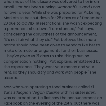
when news of the closure was delivered to her in an
email. Pat has been running
Diannaah's Island Food
for over a year. While she was prepared for Pickering
Markets to be shut down for 28 days as of December
20 due to COVID-19 restrictions, she wasn’t expecting
a permanent shutdown. "I am stunned,” Pat says,
considering the abruptness of the announcement,
“it’s not fair what they did.” Pat believes that more
notice should have been given to vendors like her to
make alternate arrangements for their businesses.
“They've given us 21 days to take things out, no
compensation, nothing," Pat explains, embittered by
the experience. “They want your money and your
rent, so they should try and work with people," she
asserts.
Mez
, who was operating a food business called
13
Suns Ethiopian Vegan Cuisine
with his sister
Eden
,
was no exception. He first saw the announcement on
Facebook on the evening of the 26th, but there was