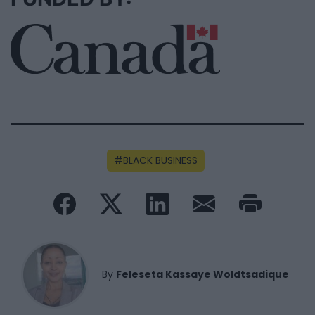
BLACK BUSINESS
By
Feleseta Kassaye Woldtsadique