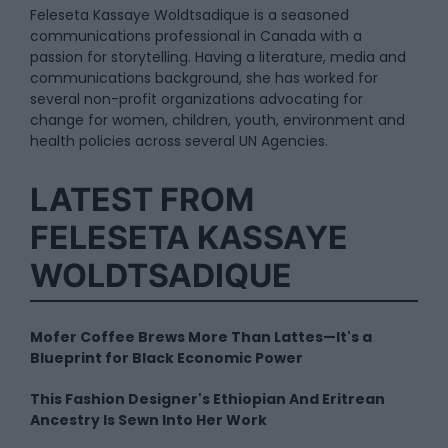
Feleseta Kassaye Woldtsadique is a seasoned
communications professional in Canada with a
passion for storytelling. Having a literature, media and
communications background, she has worked for
several non-profit organizations advocating for
change for women, children, youth, environment and
health policies across several UN Agencies.
LATEST FROM
FELESETA KASSAYE
WOLDTSADIQUE
Mofer Coffee Brews More Than Lattes—It's a
Blueprint for Black Economic Power
This Fashion Designer's Ethiopian And Eritrean
Ancestry Is Sewn Into Her Work