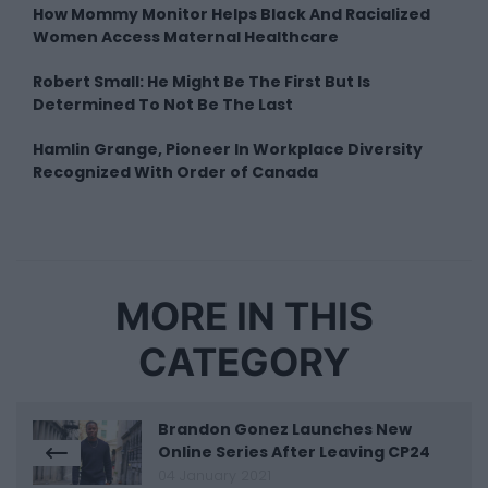
How Mommy Monitor Helps Black And Racialized
Women Access Maternal Healthcare
Robert Small: He Might Be The First But Is
Determined To Not Be The Last
Hamlin Grange, Pioneer In Workplace Diversity
Recognized With Order of Canada
MORE IN THIS
CATEGORY
Brandon Gonez Launches New
Online Series After Leaving CP24
04 January 2021