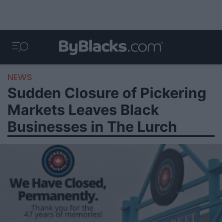
NEWS
Sudden Closure of Pickering
Markets Leaves Black
Businesses in The Lurch