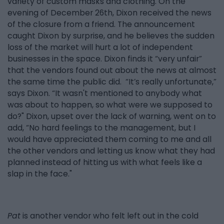
variety of custom masks and clothing. On the
evening of December 26th, Dixon received the news
of the closure from a friend. The announcement
caught Dixon by surprise, and he believes the sudden
loss of the market will hurt a lot of independent
businesses in the space. Dixon finds it “very unfair”
that the vendors found out about the news at almost
the same time the public did. “It’s really unfortunate,”
says Dixon. “It wasn't mentioned to anybody what
was about to happen, so what were we supposed to
do?" Dixon, upset over the lack of warning, went on to
add, “No hard feelings to the management, but I
would have appreciated them coming to me and all
the other vendors and letting us know what they had
planned instead of hitting us with what feels like a
slap in the face."
Pat
is another vendor who felt left out in the cold