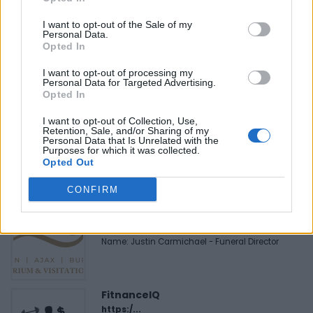
Last modified on Sunday, July 31, 2022 - 21:41
I want to opt-out of the Sale of my
Personal Data.
Opted In
I want to opt-out of processing my
Personal Data for Targeted Advertising.
Opted In
FEATURED DIRECTORY LISTINGS
I want to opt-out of Collection, Use,
Hudson Law Office...
Retention, Sale, and/or Sharing of my
Personal Data that Is Unrelated with the
Name: Hudson Law Office Professional
Purposes for which it was collected.
Corporation
Opted Out
CONFIRM
Justin Carmichael -...
https:/...
Name: Justin Carmichael - Funeral Director
FitnanceIQ
https:/...