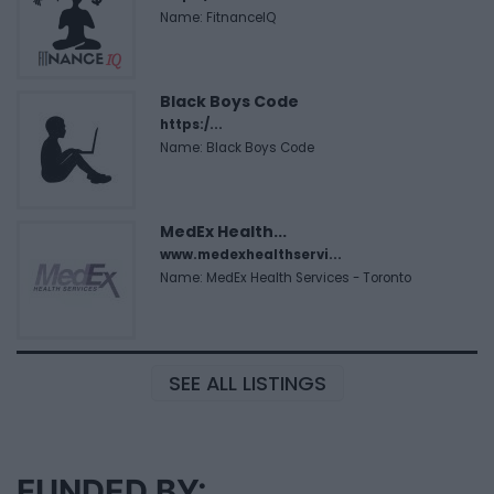
Name: FitnanceIQ
Black Boys Code
https:/...
Name: Black Boys Code
MedEx Health...
www.medexhealthservi...
Name: MedEx Health Services - Toronto
SEE ALL LISTINGS
FUNDED BY: