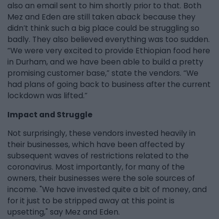
also an email sent to him shortly prior to that. Both
Mez and Eden are still taken aback because they
didn’t think such a big place could be struggling so
badly. They also believed everything was too sudden.
“We were very excited to provide Ethiopian food here
in Durham, and we have been able to build a pretty
promising customer base,” state the vendors. “We
had plans of going back to business after the current
lockdown was lifted.”
Impact and Struggle
Not surprisingly, these vendors invested heavily in
their businesses, which have been affected by
subsequent waves of restrictions related to the
coronavirus. Most importantly, for many of the
owners, their businesses were the sole sources of
income. "We have invested quite a bit of money, and
for it just to be stripped away at this point is
upsetting," say Mez and Eden.