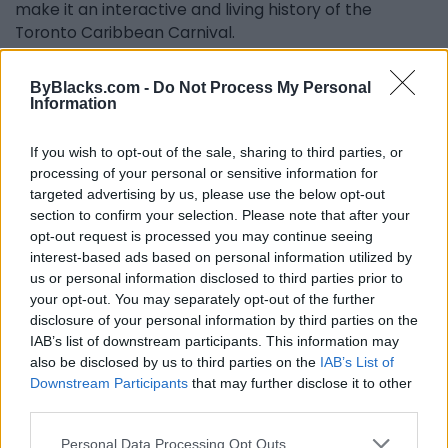
make it an interactive and living history of the
Toronto Caribbean Carnival.
As Newell further explains, “We do know that this is a
ByBlacks.com -
Do Not Process My Personal
story that is 54 years. It's such a big story that there's
Information
no way it could be told by any individual. We’re open
to the many people who have come in contact with
If you wish to opt-out of the sale, sharing to third parties, or
the festival over the years contributing to the
processing of your personal or sensitive information for
timeline with their memories. Whether it's a photo,
targeted advertising by us, please use the below opt-out
video or a story that they want to share, it's all
section to confirm your selection. Please note that after your
relevant to giving a full perspective of the history of
opt-out request is processed you may continue seeing
this festival.”
interest-based ads based on personal information utilized by
us or personal information disclosed to third parties prior to
The committee is grateful for the images it has
your opt-out. You may separately opt-out of the further
received so far, and the appreciation on social media
disclosure of your personal information by third parties on the
from people who have seen and been amazed by
IAB’s list of downstream participants. This information may
the costuming and organization of the festival in the
also be disclosed by us to third parties on the
IAB’s List of
Downstream Participants
that may further disclose it to other
1970s.
third parties.
The Carnival Management Committee is looking to
Personal Data Processing Opt Outs
work with other institutions to figure out a way to