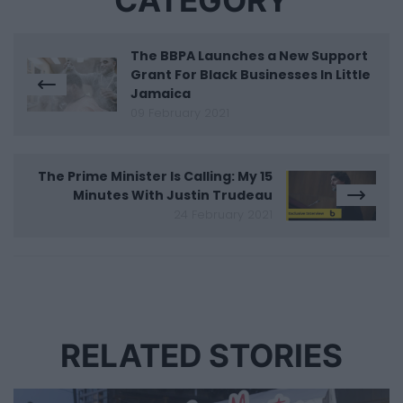
CATEGORY
The BBPA Launches a New Support
Grant For Black Businesses In Little
Jamaica
09 February 2021
The Prime Minister Is Calling: My 15
Minutes With Justin Trudeau
24 February 2021
RELATED STORIES