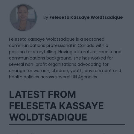
By
Feleseta Kassaye Woldtsadique
Feleseta Kassaye Woldtsadique is a seasoned
communications professional in Canada with a
passion for storytelling. Having a literature, media and
communications background, she has worked for
several non-profit organizations advocating for
change for women, children, youth, environment and
health policies across several UN Agencies.
LATEST FROM
FELESETA KASSAYE
WOLDTSADIQUE