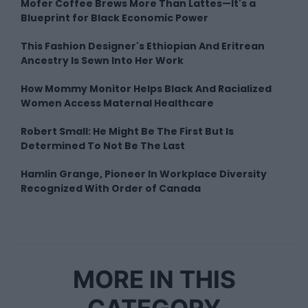
Mofer Coffee Brews More Than Lattes—It's a
Blueprint for Black Economic Power
This Fashion Designer's Ethiopian And Eritrean
Ancestry Is Sewn Into Her Work
How Mommy Monitor Helps Black And Racialized
Women Access Maternal Healthcare
Robert Small: He Might Be The First But Is
Determined To Not Be The Last
Hamlin Grange, Pioneer In Workplace Diversity
Recognized With Order of Canada
MORE IN THIS