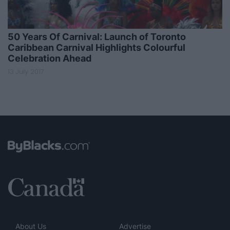
50 Years Of Carnival: Launch of Toronto
Caribbean Carnival Highlights Colourful
Celebration Ahead
13 July 2017
About Us
Advertise