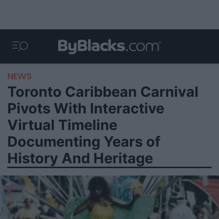
NEWS
Toronto Caribbean Carnival
Pivots With Interactive
Virtual Timeline
Documenting Years of
History And Heritage