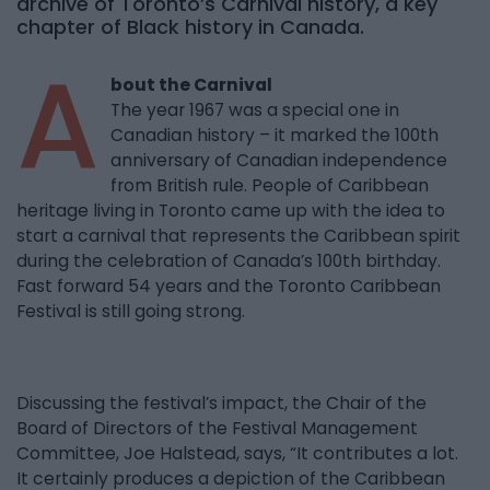
archive of Toronto’s Carnival history, a key
chapter of Black history in Canada.
A
bout the Carnival
The year 1967 was a special one in
Canadian history – it marked the 100th
anniversary of Canadian independence
from British rule. People of Caribbean
heritage living in Toronto came up with the idea to
start a carnival that represents the Caribbean spirit
during the celebration of Canada’s 100th birthday.
Fast forward 54 years and the Toronto Caribbean
Festival is still going strong.
Discussing the festival’s impact, the Chair of the
Board of Directors of the Festival Management
Committee, Joe Halstead, says, “It contributes a lot.
It certainly produces a depiction of the Caribbean