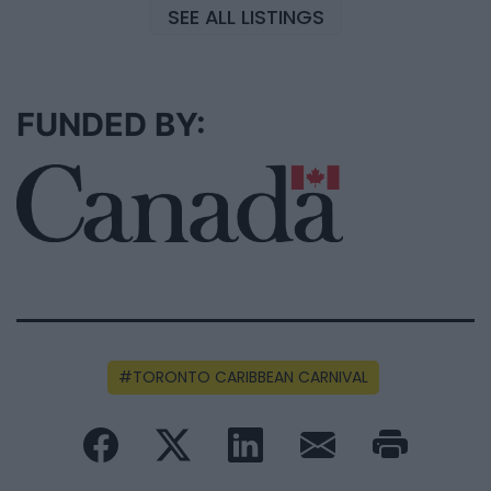
SEE ALL LISTINGS
FUNDED BY:
TORONTO CARIBBEAN CARNIVAL