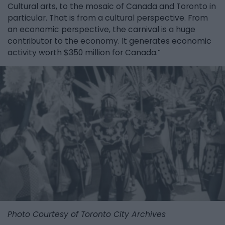
Cultural arts, to the mosaic of Canada and Toronto in
particular. That is from a cultural perspective. From
an economic perspective, the carnival is a huge
contributor to the economy. It generates economic
activity worth $350 million for Canada.”
Photo Courtesy of Toronto City Archives