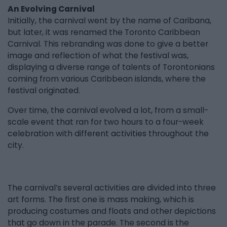
An Evolving Carnival
Initially, the carnival went by the name of Caribana,
but later, it was renamed the Toronto Caribbean
Carnival. This rebranding was done to give a better
image and reflection of what the festival was,
displaying a diverse range of talents of Torontonians
coming from various Caribbean islands, where the
festival originated.
Over time, the carnival evolved a lot, from a small-
scale event that ran for two hours to a four-week
celebration with different activities throughout the
city.
The carnival’s several activities are divided into three
art forms. The first one is mass making, which is
producing costumes and floats and other depictions
that go down in the parade. The second is the