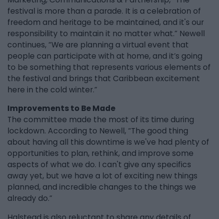
festival is more than a parade. It is a celebration of
freedom and heritage to be maintained, and it's our
responsibility to maintain it no matter what.” Newell
continues, “We are planning a virtual event that
people can participate with at home, and it’s going
to be something that represents various elements of
the festival and brings that Caribbean excitement
here in the cold winter.”
Improvements to Be Made
The committee made the most of its time during
lockdown. According to Newell, “The good thing
about having all this downtime is we've had plenty of
opportunities to plan, rethink, and improve some
aspects of what we do. I can't give any specifics
away yet, but we have a lot of exciting new things
planned, and incredible changes to the things we
already do.”
Halstead is also reluctant to share any details of