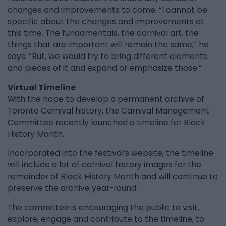
changes and improvements to come. “I cannot be
specific about the changes and improvements at
this time. The fundamentals, the carnival art, the
things that are important will remain the same,” he
says. “But, we would try to bring different elements
and pieces of it and expand or emphasize those.”
Virtual Timeline
With the hope to develop a permanent archive of
Toronto Carnival history, the Carnival Management
Committee recently launched a timeline for Black
History Month.
Incorporated into the festival’s website, the timeline
will include a lot of carnival history images for the
remainder of Black History Month and will continue to
preserve the archive year-round.
The committee is encouraging the public to visit,
explore, engage and contribute to the timeline, to