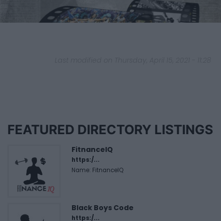
Last modified on Thursday, April 15, 2021 - 11:28
FEATURED DIRECTORY LISTINGS
FitnanceIQ
https:/...
Name: FitnanceIQ
Black Boys Code
https:/...