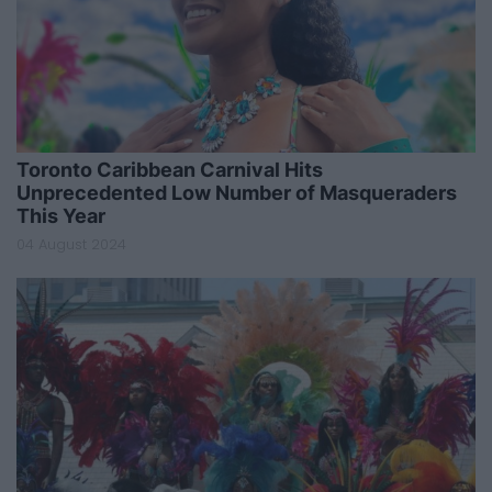
Toronto Caribbean Carnival Hits
Unprecedented Low Number of Masqueraders
This Year
04 August 2024