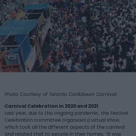
Photo Courtesy of Toronto Caribbean Carnival
Carnival Celebration in 2020 and 2021
Last year, due to the ongoing pandemic, the Festival
Celebration committee organized a virtual show,
which took all the different aspects of the carnival
and related that to people in their homes. “It was