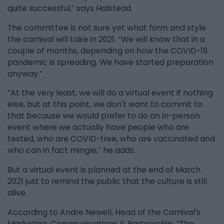
quite successful,” says Halstead.
The committee is not sure yet what form and style
the carnival will take in 2021. “We will know that in a
couple of months, depending on how the COVID-19
pandemic is spreading. We have started preparation
anyway.”
“At the very least, we will do a virtual event if nothing
else, but at this point, we don't want to commit to
that because we would prefer to do an in-person
event where we actually have people who are
tested, who are COVID-free, who are vaccinated and
who can in fact mingle,” he adds.
But a virtual event is planned at the end of March
2021 just to remind the public that the culture is still
alive.
According to Andre Newell, Head of the Carnival's
Marketing, Communications & Partnership, “The