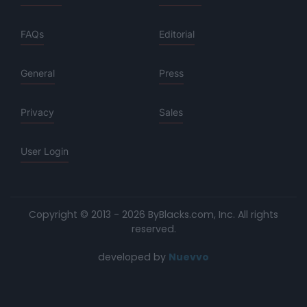
FAQs
Editorial
General
Press
Privacy
Sales
User Login
Copyright © 2013 - 2026 ByBlacks.com, Inc.
All rights
reserved.
developed by
Nuevvo