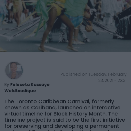
Published on Tuesday, February
23, 2021 - 22:31
By
Feleseta Kassaye
Woldtsadique
The Toronto Caribbean Carnival, formerly
known as Caribana, launched an interactive
virtual timeline for Black History Month. The
timeline project is said to be the first initiative
for preserving and developing a permanent