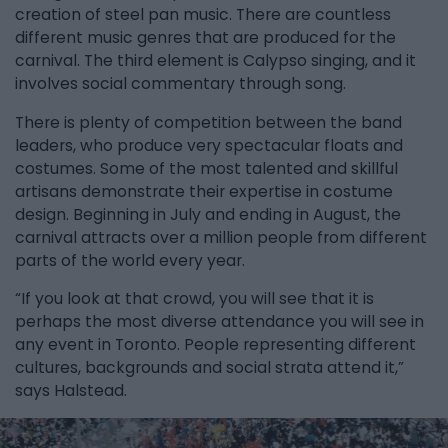
creation of steel pan music. There are countless
different music genres that are produced for the
carnival. The third element is Calypso singing, and it
involves social commentary through song.
There is plenty of competition between the band
leaders, who produce very spectacular floats and
costumes. Some of the most talented and skillful
artisans demonstrate their expertise in costume
design. Beginning in July and ending in August, the
carnival attracts over a million people from different
parts of the world every year.
“If you look at that crowd, you will see that it is
perhaps the most diverse attendance you will see in
any event in Toronto. People representing different
cultures, backgrounds and social strata attend it,”
says Halstead.