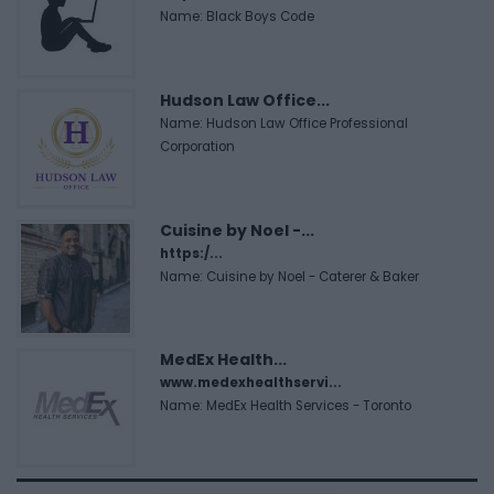
Name: Black Boys Code
Hudson Law Office...
Name: Hudson Law Office Professional
Corporation
Cuisine by Noel -...
https:/...
Name: Cuisine by Noel - Caterer & Baker
MedEx Health...
www.medexhealthservi...
Name: MedEx Health Services - Toronto