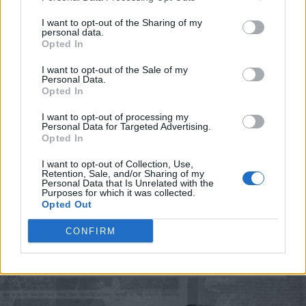
showcase and exhibit its learning.
I want to opt-out of the Sharing of my
personal data.
Halstead’s message to the public is, “We want to say
Opted In
thank you for supporting us over those 54 years.
I want to opt-out of the Sale of my
We're going to be doing festivals for a long time to
Personal Data.
come and we want them to continue to support us
Opted In
and participate the best they can. Look at the
I want to opt-out of processing my
website, tune in to our shows, and follow our social
Personal Data for Targeted Advertising.
media for our announcements.”
Opted In
I want to opt-out of Collection, Use,
Retention, Sale, and/or Sharing of my
Personal Data that Is Unrelated with the
Purposes for which it was collected.
Opted Out
CONFIRM