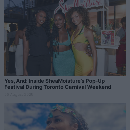
Yes, And: Inside SheaMoisture’s Pop-Up
Festival During Toronto Carnival Weekend
06 August 2025