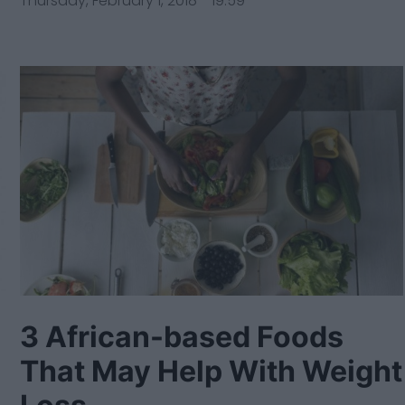
Thursday, February 1, 2018 - 19:59
3 African-based Foods
That May Help With Weight