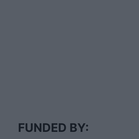
FUNDED BY: