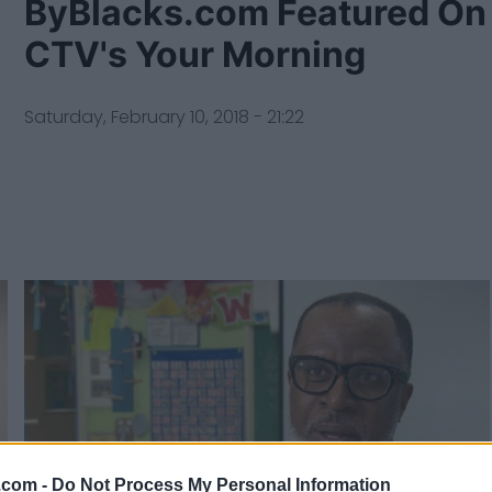
ByBlacks.com Featured On
CTV's Your Morning
Saturday, February 10, 2018 - 21:22
.com -
Do Not Process My Personal Information