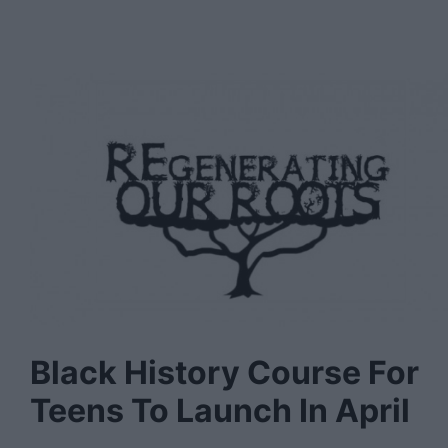
Black History Course For
Teens To Launch In April