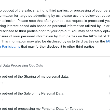
to opt-out of the sale, sharing to third parties, or processing of your per
formation for targeted advertising by us, please use the below opt-out s
r selection. Please note that after your opt-out request is processed y
A Toronto Artist And
eing interest-based ads based on personal information utilized by us or
disclosed to third parties prior to your opt-out. You may separately opt-
Teacher Helps ROM
losure of your personal information by third parties on the IAB’s list of
. This information may also be disclosed by us to third parties on the
IA
n
'Challenge' African-
Participants
that may further disclose it to other third parties.
Canadian Stereotypes
l Data Processing Opt Outs
Tuesday, February 6, 2018 - 18:20
o opt-out of the Sharing of my personal data.
In
o opt-out of the Sale of my Personal Data.
In
to opt-out of processing my Personal Data for Targeted