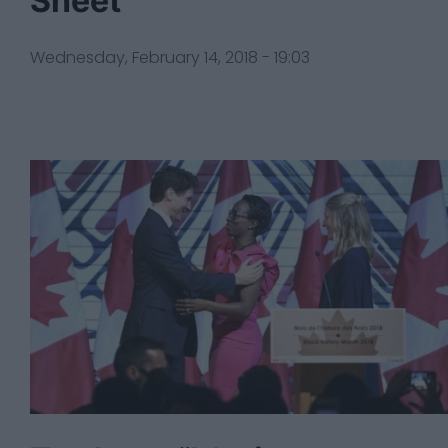
Sheet
Wednesday, February 14, 2018 - 19:03