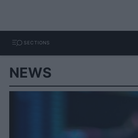
SECTIONS
NEWS