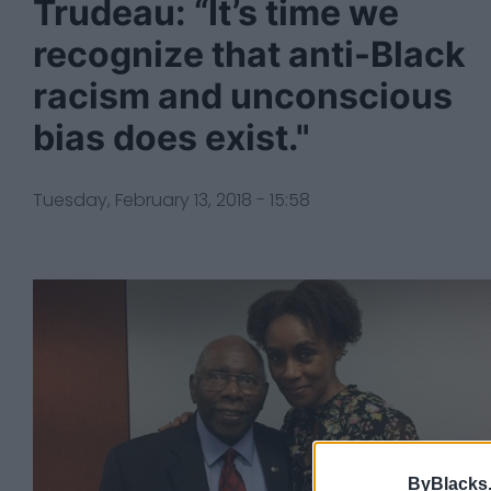
Trudeau: “It’s time we
recognize that anti-Black
racism and unconscious
bias does exist."
Tuesday, February 13, 2018 - 15:58
ByBlacks