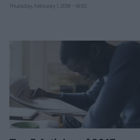
Thursday, February 1, 2018 - 19:52