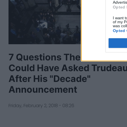
Advertis
Opted 
I want t
of my P
was col
Opted 
7 Questions The Media
Could Have Asked Trudea
After His "Decade"
Announcement
Friday, February 2, 2018 - 08:26