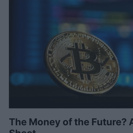
The Money of the Future?