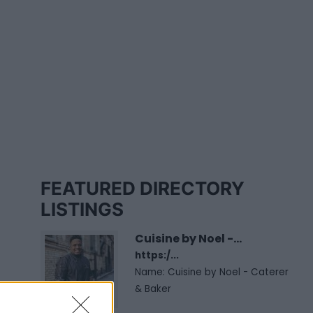
FEATURED DIRECTORY
LISTINGS
Cuisine by Noel -...
https:/...
Name: Cuisine by Noel - Caterer
& Baker