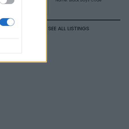
Name: Black Boys Code
SEE ALL LISTINGS