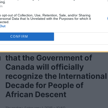
ing.
In
o opt-out of Collection, Use, Retention, Sale, and/or Sharing
ersonal Data that Is Unrelated with the Purposes for which it
lected.
Out
CONFIRM
Prime Minister announces
u
that the Government of
Canada will officially
recognize the International
Decade for People of
African Descent