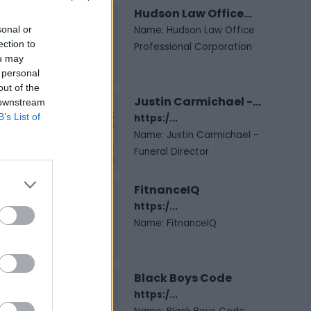
Hudson Law Office...
sonal or
Name: Hudson Law Office
ection to
Professional Corporation
ou may
 personal
out of the
Justin Carmichael -...
 downstream
B’s List of
https:/...
Name: Justin Carmichael -
Funeral Director
FitnanceIQ
https:/...
Name: FitnanceIQ
Black Boys Code
https:/...