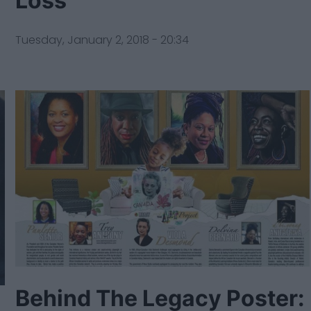
Loss
Tuesday, January 2, 2018 - 20:34
Behind The Legacy Poster: