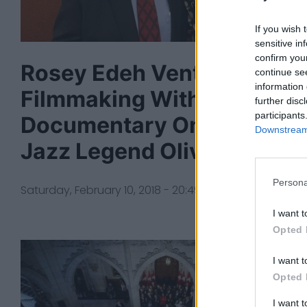
If you wish 
sensitive in
confirm you
Rosey Edeh Ventures Into
continue se
information 
Filmmaking With
further disc
participants
Documentary On Canadia
Downstream 
Jazz Legend Oliver Jones
Persona
Saturday, February 10, 2018 - 20:49
I want t
Opted 
I want t
Opted 
I want 