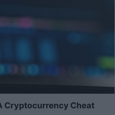
 A Cryptocurrency Cheat