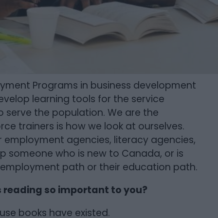
loyment Programs in business development
evelop learning tools for the service
to serve the population. We are the
rce trainers is how we look at ourselves.
or employment agencies, literacy agencies,
lp someone who is new to Canada, or is
 employment path or their education path.
s reading so important to you?
ause books have existed.