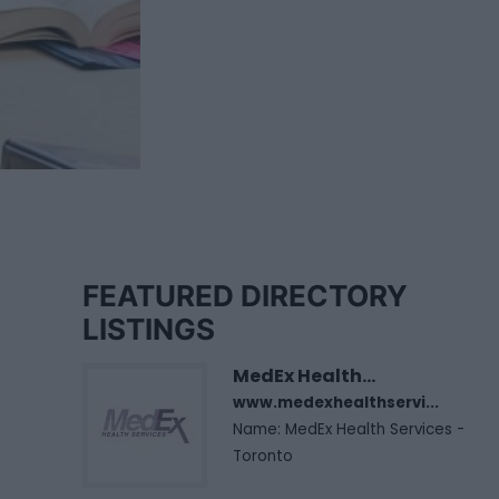
FEATURED DIRECTORY
LISTINGS
MedEx Health...
www.medexhealthservi...
Name: MedEx Health Services -
Toronto