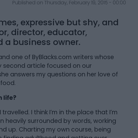
Published on Thursday, February 19, 2015 - 00:00
imes, expressive but shy, and
r, director, educator,
nd a business owner.
a, and one of ByBlacks.com writers whose
my second article focused on our
 she answers my questions on her love of
 food.
 life?
travelled. I think I’m in the place that I’m
en heavily surrounded by words, working
und up. Charting my own course, being