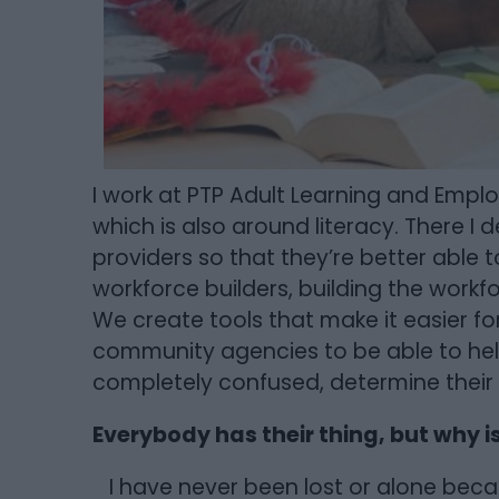
I work at PTP Adult Learning and Emp
which is also around literacy. There I d
providers so that they’re better able 
workforce builders, building the workfo
We create tools that make it easier f
community agencies to be able to he
completely confused, determine their
Everybody has their thing, but why i
I have never been lost or alone bec