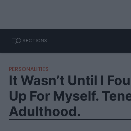
SECTIONS
PERSONALITIES
It Wasn’t Until I 
Up For Myself. Ten
Adulthood.