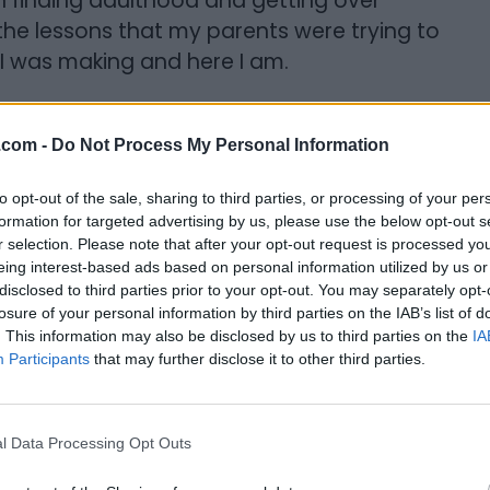
en finding adulthood and getting over
the lessons that my parents were trying to
t I was making and here I am.
ing the Executive Director of Literature
organization? What do you want to
.com -
Do Not Process My Personal Information
to opt-out of the sale, sharing to third parties, or processing of your per
ays been doing and that’s reading for
formation for targeted advertising by us, please use the below opt-out s
r selection. Please note that after your opt-out request is processed y
s of reading for pleasure, and that reading
eing interest-based ads based on personal information utilized by us or
 It’s not something you just do for learning
disclosed to third parties prior to your opt-out. You may separately opt-
ant to see our mission spread beyond
losure of your personal information by third parties on the IAB’s list of
. This information may also be disclosed by us to third parties on the
IA
d right now we’re just in Toronto but I
Participants
that may further disclose it to other third parties.
cross Canada and hopefully making
nizations.
l Data Processing Opt Outs
ks accessible and I want every person to