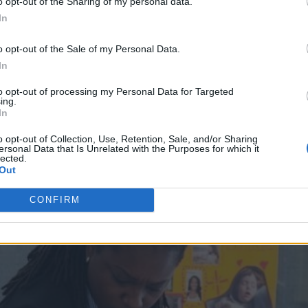
r learned something from or they’ve seen
o opt-out of the Sharing of my personal data.
In
o opt-out of the Sale of my Personal Data.
e about that?
In
to opt-out of processing my Personal Data for Targeted
ing.
In
o opt-out of Collection, Use, Retention, Sale, and/or Sharing
ersonal Data that Is Unrelated with the Purposes for which it
lected.
Out
CONFIRM