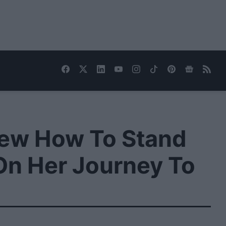
Knew How To Stand
 On Her Journey To