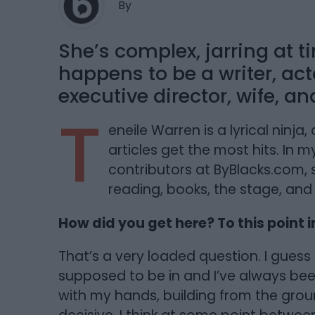
By
She’s complex, jarring at t
happens to be a writer, acto
executive director, wife, a
T
eneile Warren is a lyrical ninj
articles get the most hits. In 
contributors at ByBlacks.com,
reading, books, the stage, and
How did you get here? To this point in
That’s a very loaded question. I guess I 
supposed to be in and I’ve always be
with my hands, building from the gro