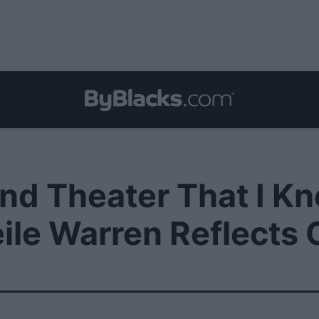
Found Theater That I 
eile Warren Reflects