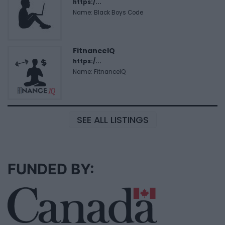
https:/...
Name: Black Boys Code
FitnanceIQ
https:/...
Name: FitnanceIQ
SEE ALL LISTINGS
FUNDED BY: