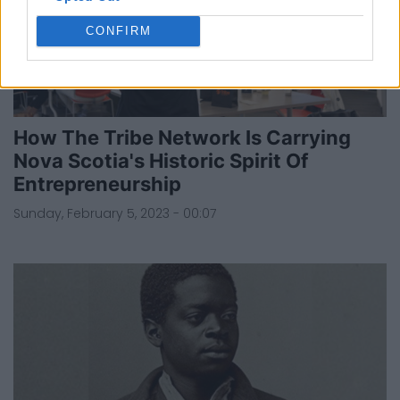
CONFIRM
How The Tribe Network Is Carrying
Nova Scotia's Historic Spirit Of
Entrepreneurship
Sunday, February 5, 2023 - 00:07