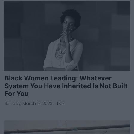
Black Women Leading: Whatever
System You Have Inherited Is Not Built
For You
Sunday, March 12, 2023 - 17:12