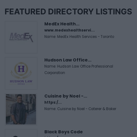
FEATURED DIRECTORY LISTINGS
MedEx Health...
www.medexhealthservi...
Name: MedEx Health Services - Toronto
Hudson Law Office...
Name: Hudson Law Office Professional
Corporation
Cuisine by Noel -...
https:/...
Name: Cuisine by Noel - Caterer & Baker
Black Boys Code