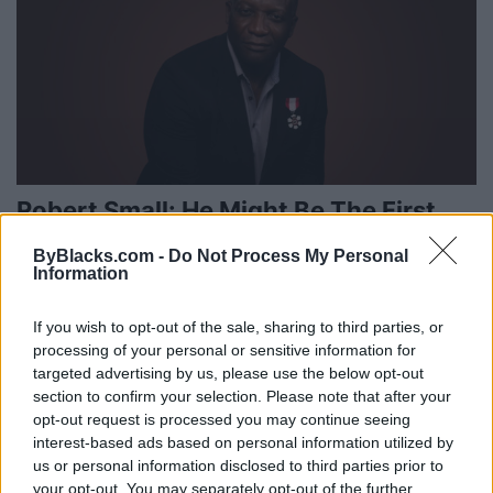
Robert Small: He Might Be The First
But Is Determined To Not Be The Last
ByBlacks.com -
Do Not Process My Personal
Information
Tuesday, February 21, 2023 - 10:19
If you wish to opt-out of the sale, sharing to third parties, or
processing of your personal or sensitive information for
targeted advertising by us, please use the below opt-out
section to confirm your selection. Please note that after your
opt-out request is processed you may continue seeing
interest-based ads based on personal information utilized by
us or personal information disclosed to third parties prior to
your opt-out. You may separately opt-out of the further