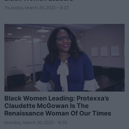
Thursday, March 30, 2023 - 13:22
Black Women Leading: Protexxa’s
Claudette McGowan Is The
Renaissance Woman Of Our Times
Monday, March 20, 2023 - 15:39