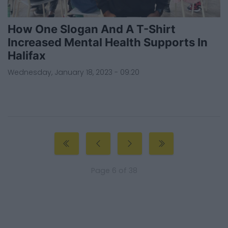
How One Slogan And A T-Shirt
Increased Mental Health Supports In
Halifax
Wednesday, January 18, 2023 - 09:20
Page 6 of 38