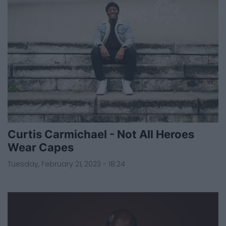
Curtis Carmichael - Not All Heroes
Wear Capes
Tuesday, February 21, 2023 - 18:24