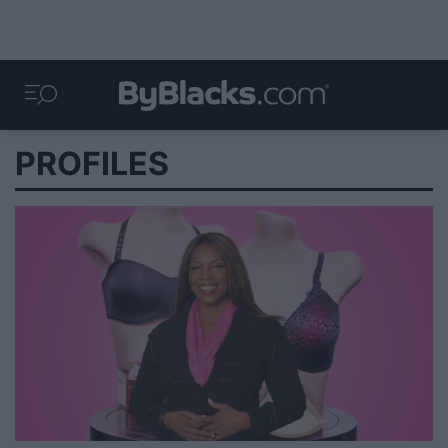
PROFILES