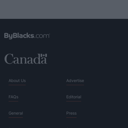
About Us
Advertise
FAQs
Editorial
General
Press