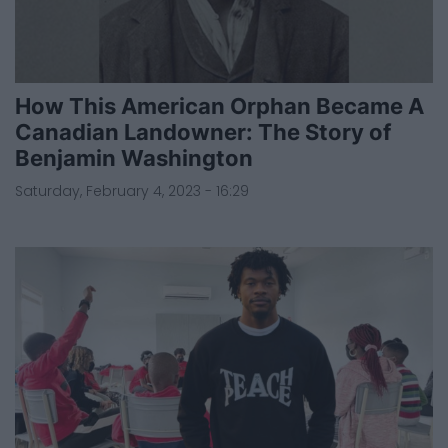
How This American Orphan Became A
Canadian Landowner: The Story of
Benjamin Washington
Saturday, February 4, 2023 - 16:29