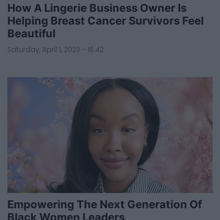
How A Lingerie Business Owner Is
Helping Breast Cancer Survivors Feel
Beautiful
Saturday, April 1, 2023 - 16:42
Empowering The Next Generation Of
Black Women Leaders