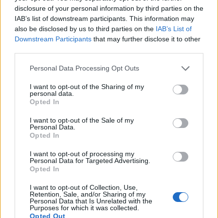
disclosure of your personal information by third parties on the
IAB’s list of downstream participants. This information may
also be disclosed by us to third parties on the
IAB’s List of
Downstream Participants
that may further disclose it to other
third parties.
Personal Data Processing Opt Outs
Hamlin Grange, Pioneer In Workplace
I want to opt-out of the Sharing of my
Diversity Recognized With Order of
personal data.
Canada
Opted In
Monday, February 13, 2023 - 21:54
I want to opt-out of the Sale of my
Personal Data.
Opted In
I want to opt-out of processing my
Personal Data for Targeted Advertising.
Opted In
I want to opt-out of Collection, Use,
Retention, Sale, and/or Sharing of my
Personal Data that Is Unrelated with the
Purposes for which it was collected.
Opted Out