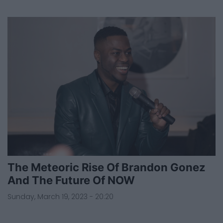
The Meteoric Rise Of Brandon Gonez
And The Future Of NOW
Sunday, March 19, 2023 - 20:20