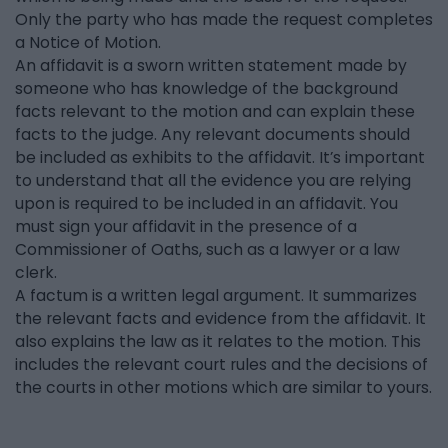
Only the party who has made the request completes
a Notice of Motion.
An affidavit is a sworn written statement made by
someone who has knowledge of the background
facts relevant to the motion and can explain these
facts to the judge. Any relevant documents should
be included as exhibits to the affidavit. It’s important
to understand that all the evidence you are relying
upon is required to be included in an affidavit. You
must sign your affidavit in the presence of a
Commissioner of Oaths, such as a lawyer or a law
clerk.
A factum is a written legal argument. It summarizes
the relevant facts and evidence from the affidavit. It
also explains the law as it relates to the motion. This
includes the relevant court rules and the decisions of
the courts in other motions which are similar to yours.