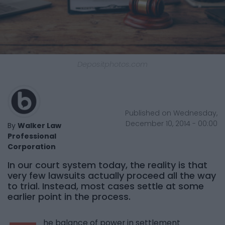
Depositphotos.com
Published on Wednesday,
December 10, 2014 - 00:00
By
Walker Law
Professional
Corporation
In our court system today, the reality is that
very few lawsuits actually proceed all the way
to trial. Instead, most cases settle at some
earlier point in the process.
he balance of power in settlement