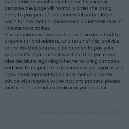
to be realistic about your chances for success
because the judge will normally order the losing
party to pay part of the successful party’s legal
costs for the motion. These costs could total tens of
thousands of dollars.
Most motions involve substantial time and effort to
prepare for and address. As a result of this, and due
to the risk that you could be ordered to pay your
opponent’s legal costs, it is critical that you make
wise decisions regarding whether to bring a motion
and how to respond to a motion brought against you.
If you need representation on a motion or some
advice with respect to the motions process, please
feel free to contact us to discuss your options.
Last modified on Friday, May 16, 2025 - 15:58