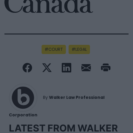
COURT
LEGAL
By
Walker Law Professional
Corporation
LATEST FROM WALKER