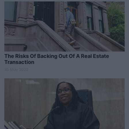
The Risks Of Backing Out Of A Real Estate
Transaction
30 May 2022