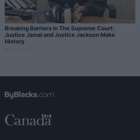
Breaking Barriers in The Supreme Court:
Justice Jamal and Justice Jackson Make
History
18 April 2022