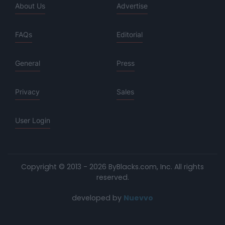
About Us
Advertise
FAQs
Editorial
General
Press
Privacy
Sales
User Login
Copyright © 2013 - 2026 ByBlacks.com, Inc.
All rights
reserved.
developed by
Nuevvo