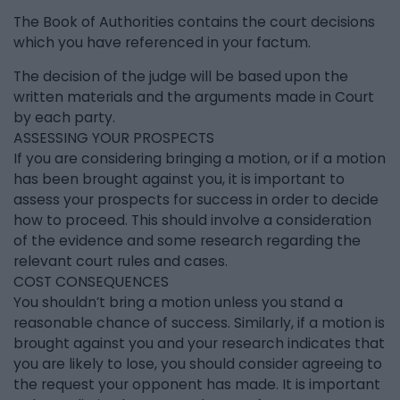
The Book of Authorities contains the court decisions
which you have referenced in your factum.
The decision of the judge will be based upon the
written materials and the arguments made in Court
by each party.
ASSESSING YOUR PROSPECTS
If you are considering bringing a motion, or if a motion
has been brought against you, it is important to
assess your prospects for success in order to decide
how to proceed. This should involve a consideration
of the evidence and some research regarding the
relevant court rules and cases.
COST CONSEQUENCES
You shouldn’t bring a motion unless you stand a
reasonable chance of success. Similarly, if a motion is
brought against you and your research indicates that
you are likely to lose, you should consider agreeing to
the request your opponent has made. It is important