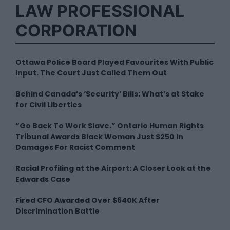
LAW PROFESSIONAL
CORPORATION
Ottawa Police Board Played Favourites With Public
Input. The Court Just Called Them Out
Behind Canada’s ‘Security’ Bills: What’s at Stake
for Civil Liberties
“Go Back To Work Slave.” Ontario Human Rights
Tribunal Awards Black Woman Just $250 In
Damages For Racist Comment
Racial Profiling at the Airport: A Closer Look at the
Edwards Case
Fired CFO Awarded Over $640K After
Discrimination Battle