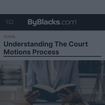
LEGAL
Understanding The Court
Motions Process