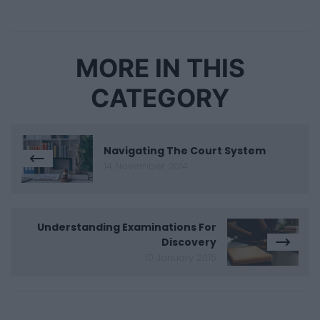
MORE IN THIS
CATEGORY
Navigating The Court System
14 November 2014
Understanding Examinations For
Discovery
10 January 2015