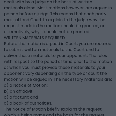
dealt with by a judge on the basis of written
materials alone. Most motions however, are argued in
person before a judge. This means that each party
must attend Court to explain to the judge why the
request made in the motion should be granted, or
alternatively, why it should not be granted.
WRITTEN MATERIALS REQUIRED
Before the motion is argued in Court, you are required
to submit written materials to the Court and to
deliver these materials to your opponent. The rules
with respect to the period of time prior to the motion
at which you must provide these materials to your
opponent vary depending on the type of court the
motion will be argued in. The necessary materials are:
a) a Notice of Motion.;
b) an affidavit;
c) a factum; and
d) a book of authorities.
The Notice of Motion briefly explains the request
which is being made and the basis for the request.