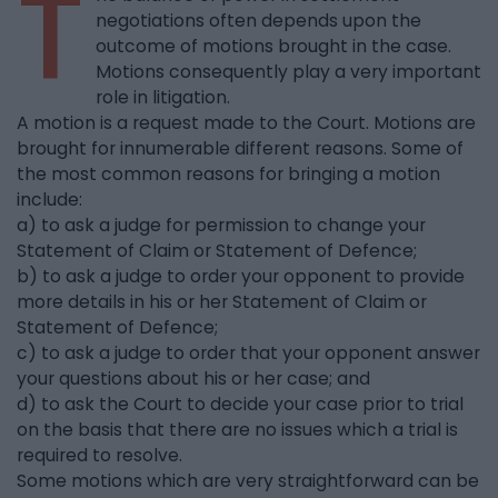
T
negotiations often depends upon the
outcome of motions brought in the case.
Motions consequently play a very important
role in litigation.
A motion is a request made to the Court. Motions are
brought for innumerable different reasons. Some of
the most common reasons for bringing a motion
include:
a) to ask a judge for permission to change your
Statement of Claim or Statement of Defence;
b) to ask a judge to order your opponent to provide
more details in his or her Statement of Claim or
Statement of Defence;
c) to ask a judge to order that your opponent answer
your questions about his or her case; and
d) to ask the Court to decide your case prior to trial
on the basis that there are no issues which a trial is
required to resolve.
Some motions which are very straightforward can be