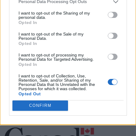
Personal Data Processing Opt Outs
Justin Carmichael -...
I want to opt-out of the Sharing of my
https:/...
personal data.
Name: Justin Carmichael - Funeral Director
Opted In
I want to opt-out of the Sale of my
Personal Data.
Opted In
MedEx Health...
www.medexhealthservi...
I want to opt-out of processing my
Name: MedEx Health Services - Toronto
Personal Data for Targeted Advertising.
Opted In
I want to opt-out of Collection, Use,
Retention, Sale, and/or Sharing of my
Personal Data that Is Unrelated with the
SEE ALL LISTINGS
Purposes for which it was collected.
Opted Out
CONFIRM
FUNDED BY: