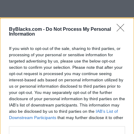
FEATURED DIRECTORY LISTINGS
ByBlacks.com -
Do Not Process My Personal
Information
Hudson Law Office...
Name: Hudson Law Office Professional
If you wish to opt-out of the sale, sharing to third parties, or
Corporation
processing of your personal or sensitive information for
targeted advertising by us, please use the below opt-out
section to confirm your selection. Please note that after your
FitnanceIQ
opt-out request is processed you may continue seeing
https:/...
interest-based ads based on personal information utilized by
Name: FitnanceIQ
us or personal information disclosed to third parties prior to
your opt-out. You may separately opt-out of the further
disclosure of your personal information by third parties on the
IAB’s list of downstream participants. This information may
Cuisine by Noel -...
also be disclosed by us to third parties on the
IAB’s List of
https:/...
Downstream Participants
that may further disclose it to other
Name: Cuisine by Noel - Caterer & Baker
third parties.