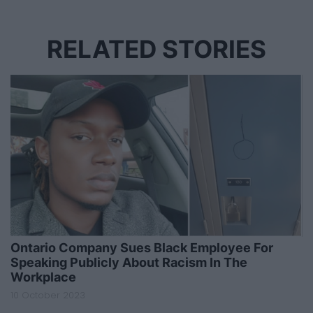
RELATED STORIES
Ontario Company Sues Black Employee For
Speaking Publicly About Racism In The
Workplace
10 October 2023