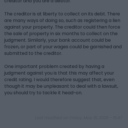
creditor and you are a debtor.
The creditor is at liberty to collect on its debt. There
are many ways of doing so, such as registering a lien
against your property. The creditor could then force
the sale of property in six months to collect on the
judgment. Similarly, your bank account could be
frozen, or part of your wages could be garnished and
submitted to the creditor.
One important problem created by having a
judgment against you is that this may affect your
credit rating. I would therefore suggest that, even
though it may be unpleasant to deal with a lawsuit,
you should try to tackle it head-on.
Last modified on Friday, May 16, 2025 - 15:47