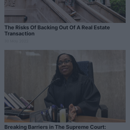
The Risks Of Backing Out Of A Real Estate
Transaction
30 May 2022
Breaking Barriers in The Supreme Court: