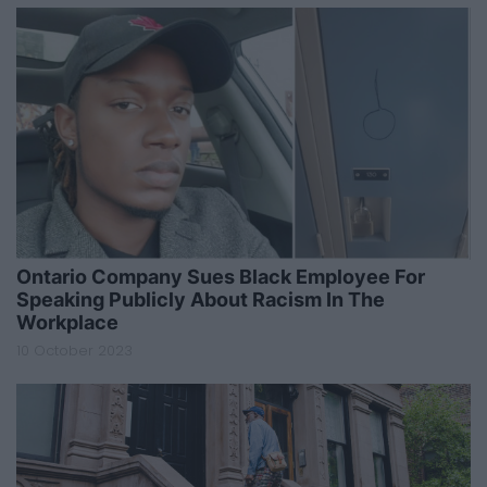
Ontario Company Sues Black Employee For
Speaking Publicly About Racism In The
Workplace
10 October 2023