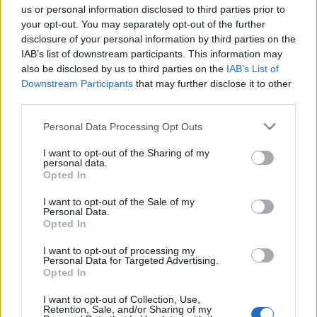
us or personal information disclosed to third parties prior to
your opt-out. You may separately opt-out of the further
MedEx Health...
disclosure of your personal information by third parties on the
www.medexhealthservi...
IAB’s list of downstream participants. This information may
Name: MedEx Health Services - Toronto
also be disclosed by us to third parties on the
IAB’s List of
Downstream Participants
that may further disclose it to other
third parties.
FitnanceIQ
Personal Data Processing Opt Outs
https:/...
Name: FitnanceIQ
I want to opt-out of the Sharing of my
personal data.
Opted In
I want to opt-out of the Sale of my
Personal Data.
SEE ALL LISTINGS
Opted In
I want to opt-out of processing my
Personal Data for Targeted Advertising.
Opted In
FUNDED BY:
I want to opt-out of Collection, Use,
Retention, Sale, and/or Sharing of my