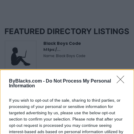
FEATURED DIRECTORY LISTINGS
Black Boys Code
https:/...
Name: Black Boys Code
Cuisine by Noel -...
ByBlacks.com -
Do Not Process My Personal
https:/...
Information
Name: Cuisine by Noel - Caterer & Baker
If you wish to opt-out of the sale, sharing to third parties, or
processing of your personal or sensitive information for
targeted advertising by us, please use the below opt-out
Justin Carmichael -...
section to confirm your selection. Please note that after your
https:/...
opt-out request is processed you may continue seeing
Name: Justin Carmichael - Funeral Director
interest-based ads based on personal information utilized by