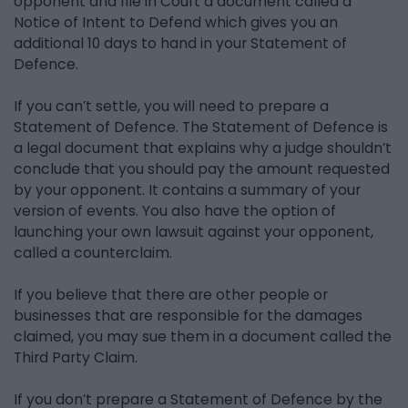
opponent and file in Court a document called a
Notice of Intent to Defend which gives you an
additional 10 days to hand in your Statement of
Defence.
If you can’t settle, you will need to prepare a
Statement of Defence. The Statement of Defence is
a legal document that explains why a judge shouldn’t
conclude that you should pay the amount requested
by your opponent. It contains a summary of your
version of events. You also have the option of
launching your own lawsuit against your opponent,
called a counterclaim.
If you believe that there are other people or
businesses that are responsible for the damages
claimed, you may sue them in a document called the
Third Party Claim.
If you don’t prepare a Statement of Defence by the