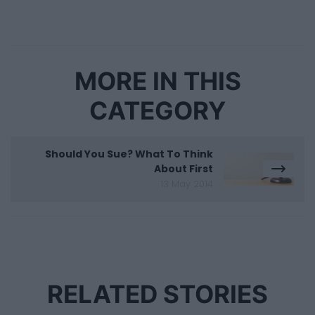
MORE IN THIS
CATEGORY
Should You Sue? What To Think
About First
13 May 2014
RELATED STORIES