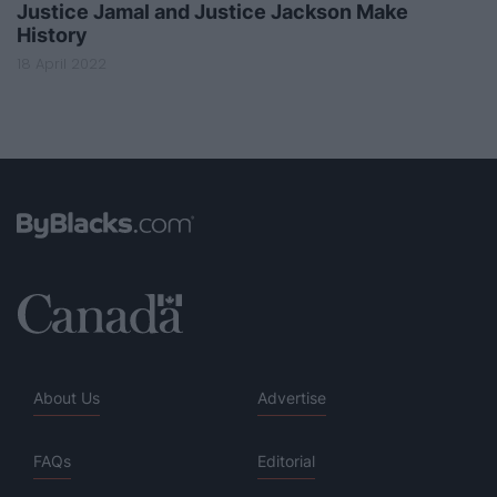
Justice Jamal and Justice Jackson Make
History
18 April 2022
About Us
Advertise
FAQs
Editorial