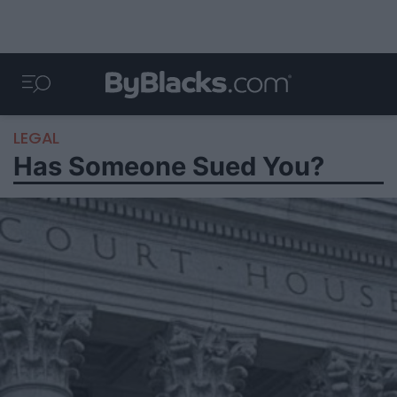
LEGAL
Has Someone Sued You?