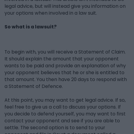
legal advice, but will instead give you information on
your options when involved in a law suit.
So what is a lawsuit?
To begin with, you will receive a Statement of Claim.
It should explain the amount that your opponent
wants to be paid and provide an explanation of why
your opponent believes that he or she is entitled to
that amount. You then have 20 days to respond with
a Statement of Defence.
At this point, you may want to get legal advice. If so,
feel free to give us a call to discuss your options. If
you decide to defend yourself, you may want to first
contact your opponent and see if you are able to
settle. The second option is to send to your