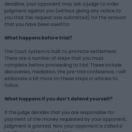
deadline, your opponent may ask a judge to order
judgment against you (without giving any notice to
you that this request was submitted) for the amount
that you have been sued for.
What happens before trial?
The Court system is built to promote settlement.
There are a number of steps that you must
complete before proceeding to trial. These include
discoveries, mediation, the pre-trial conference. I will
elaborate a bit more on these steps in articles to
follow.
What happens if you don’t defend yourself?
If the judge decides that you are responsible for
payment of the money requested by your opponent,
judgment is granted. Now your opponent is called a