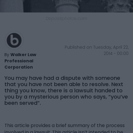
Depositphotos.com
Published on Tuesday, April 22,
2014 - 00:00
By
Walker Law
Professional
Corporation
You may have had a dispute with someone
that you have not been able to resolve. Next
thing you know, there is a lawsuit handed to
you by a mysterious person who says, “you’ve
been served”.
This article provides a brief summary of the process
involved in a lawsuit. This article isn’t intended to be