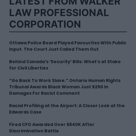
LATEST FROM WALKER
LAW PROFESSIONAL
CORPORATION
Ottawa Police Board Played Favourites With Public
Input. The Court Just Called Them Out
Behind Canada’s ‘Security’ Bills: What’s at Stake
for Civil Liberties
“Go Back To Work Slave.” Ontario Human Rights
Tribunal Awards Black Woman Just $250 In
Damages For Racist Comment
Racial Profiling at the Airport: A Closer Look at the
Edwards Case
Fired CFO Awarded Over $640K After
Discrimination Battle