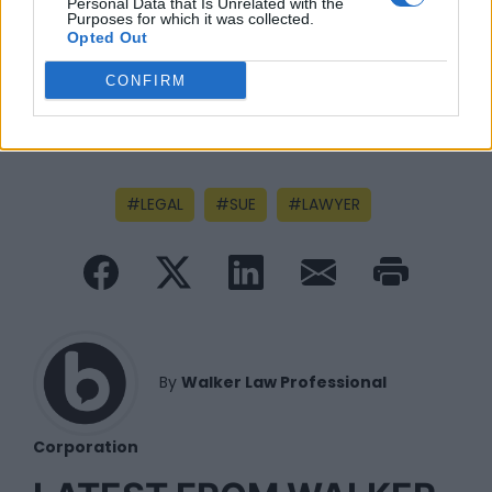
Personal Data that Is Unrelated with the
Purposes for which it was collected.
Opted Out
CONFIRM
LEGAL
SUE
LAWYER
By
Walker Law Professional
Corporation