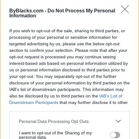
to assist.
ByBlacks.com -
Do Not Process My Personal
Entrepreneurs excel when they are able to utilize
Information
these natural talents. While education and training
may play a role, having these traits and an innate
If you wish to opt-out of the sale, sharing to third parties, or
ability to thrive will make the process much easier.
processing of your personal or sensitive information for
Do you possess six or more of the traits listed? Once
targeted advertising by us, please use the below opt-out
you’ve identified your top skill sets and focus on
section to confirm your selection. Please note that after your
developing them further you’ll be well on your way to
opt-out request is processed you may continue seeing
becoming a successful entrepreneur. For the areas
interest-based ads based on personal information utilized by
that need improving, source qualified individuals to
us or personal information disclosed to third parties prior to
help, while you focus on growing your business.
your opt-out. You may separately opt-out of the further
disclosure of your personal information by third parties on the
One of the key factors to entrepreneurial success it
IAB’s list of downstream participants. This information may
the cycle of continuous learning. Each month I will
also be disclosed by us to third parties on the
IAB’s List of
recommend a book to help you along your
Downstream Participants
that may further disclose it to other
third parties.
entrepreneurial journey.
January 2018 Book Recommendation -
“The Power
Personal Data Processing Opt Outs
of Broke”
by Daymond John.
I want to opt-out of the Sharing of my
personal data.