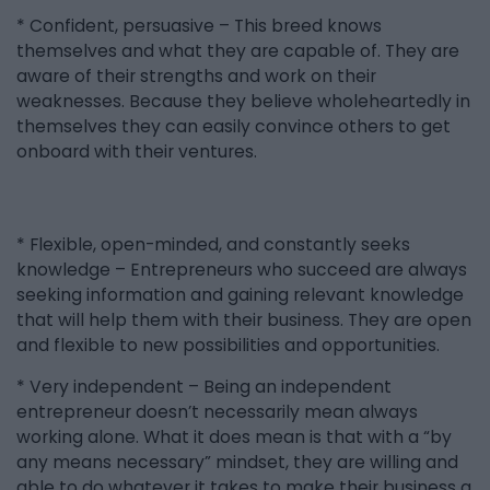
* Confident, persuasive – This breed knows
themselves and what they are capable of. They are
aware of their strengths and work on their
weaknesses. Because they believe wholeheartedly in
themselves they can easily convince others to get
onboard with their ventures.
* Flexible, open-minded, and constantly seeks
knowledge – Entrepreneurs who succeed are always
seeking information and gaining relevant knowledge
that will help them with their business. They are open
and flexible to new possibilities and opportunities.
* Very independent – Being an independent
entrepreneur doesn’t necessarily mean always
working alone. What it does mean is that with a “by
any means necessary” mindset, they are willing and
able to do whatever it takes to make their business a