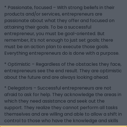
* Passionate, focused – With strong beliefs in their
products and/or services, entrepreneurs are
passionate about what they offer and focused on
attaining their goals. To be a successful
entrepreneur, you must be goal-oriented. But
remember, it’s not enough to just set goals; there
must be an action plan to execute those goals.
Everything entrepreneurs do is done with a purpose.
* Optimistic – Regardless of the obstacles they face,
entrepreneurs see the end result. They are optimistic
about the future and are always looking ahead.
* Delegators – Successful entrepreneurs are not
afraid to ask for help. They acknowledge the areas in
which they need assistance and seek out the
support. They realize they cannot perform all tasks
themselves and are willing and able to allow a shift in
control to those who have the knowledge and skills