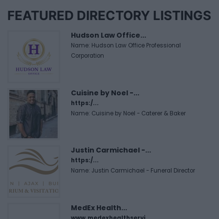
FEATURED DIRECTORY LISTINGS
Hudson Law Office...
Name: Hudson Law Office Professional
Corporation
Cuisine by Noel -...
https:/...
Name: Cuisine by Noel - Caterer & Baker
Justin Carmichael -...
https:/...
Name: Justin Carmichael - Funeral Director
MedEx Health...
www.medexhealthservi...