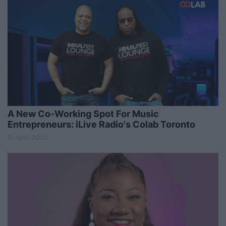
A New Co-Working Spot For Music
Entrepreneurs: iLive Radio's Colab Toronto
17 April 2023