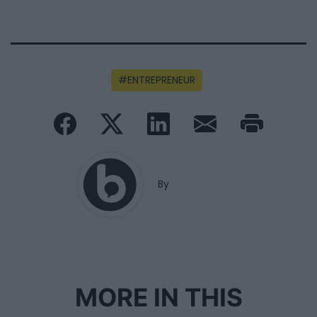
ENTREPRENEUR
By
MORE IN THIS