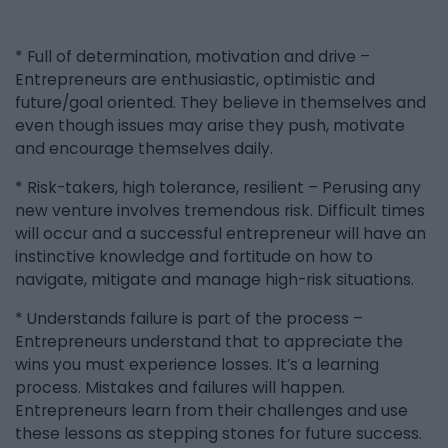
* Full of determination, motivation and drive –
Entrepreneurs are enthusiastic, optimistic and
future/goal oriented. They believe in themselves and
even though issues may arise they push, motivate
and encourage themselves daily.
* Risk-takers, high tolerance, resilient – Perusing any
new venture involves tremendous risk. Difficult times
will occur and a successful entrepreneur will have an
instinctive knowledge and fortitude on how to
navigate, mitigate and manage high-risk situations.
* Understands failure is part of the process –
Entrepreneurs understand that to appreciate the
wins you must experience losses. It’s a learning
process. Mistakes and failures will happen.
Entrepreneurs learn from their challenges and use
these lessons as stepping stones for future success.