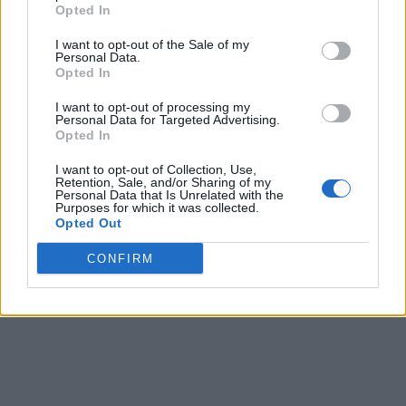
The Power of Broke is for anyone looking to erase and
Opted In
eradicate all the excuses that have been holding
I want to opt-out of the Sale of my
them back from success. Author and Shark Tank
Personal Data.
entrepreneur Daymond John built his own fashion
Opted In
label starting with home-sewn clothes with little to
I want to opt-out of processing my
no money; he turned around his "broke" status with
Personal Data for Targeted Advertising.
pure innovation. The book also showcases other
Opted In
everyday people who overcame adversities to
I want to opt-out of Collection, Use,
succeed.
Retention, Sale, and/or Sharing of my
Personal Data that Is Unrelated with the
Look out for your next blog as we continue the
Purposes for which it was collected.
Opted Out
conversation on entrepreneurship.
CONFIRM
Last modified on Saturday, December 30, 2017 - 22:53