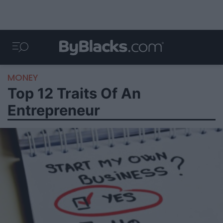
MONEY
Top 12 Traits Of An
Entrepreneur