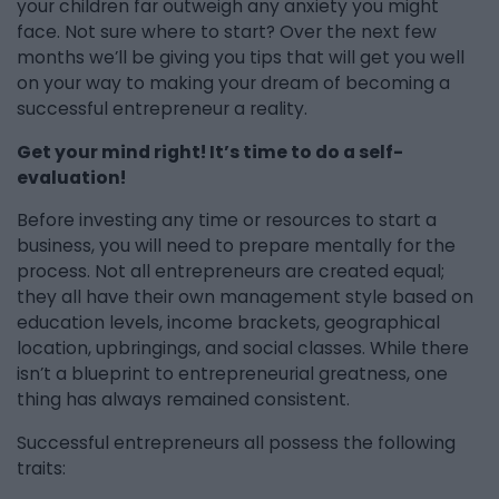
your children far outweigh any anxiety you might
face. Not sure where to start? Over the next few
months we’ll be giving you tips that will get you well
on your way to making your dream of becoming a
successful entrepreneur a reality.
Get your mind right! It’s time to do a self-
evaluation!
Before investing any time or resources to start a
business, you will need to prepare mentally for the
process. Not all entrepreneurs are created equal;
they all have their own management style based on
education levels, income brackets, geographical
location, upbringings, and social classes. While there
isn’t a blueprint to entrepreneurial greatness, one
thing has always remained consistent.
Successful entrepreneurs all possess the following
traits: