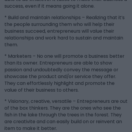
success, even if it means going it alone.
* Build and maintain relationships – Realizing that it’s
the people surrounding them who will help their
business succeed, entrepreneurs will value their
relationships and work hard to sustain and maintain
them.
* Marketers – No one will promote a business better
than its owner. Entrepreneurs are able to show
passion and undoubtedly convey the message or
showcase the product and/or service they offer.
They can effortlessly highlight and promote the
value of their business to others.
* Visionary, creative, versatile – Entrepreneurs are out
of the box thinkers. They are the ones who see the
fish in the lake through the trees in the forest. They
are creativite and can easily build on or reinvent an
item to make it better.