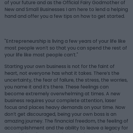
of your future and as the Official Fairy Godmother of
New and Small Businesses I am here to lend a helping
hand and offer you a few tips on how to get started.
"Entrepreneurship is living a few years of your life like
most people won’t so that you can spend the rest of
your life like most people can’t."
Starting your own business is not for the faint of
heart, not everyone has what it takes. There’s the
uncertainty, the fear of failure, the stress, the worries,
you name it and it’s there. These feelings can
become extremely overwhelming at times. A new
business requires your complete attention, laser
focus and places heavy demands on your time. Now
don’t get discouraged, being your own boss is an
amazing journey. The financial freedom, the feeling of
accomplishment and the ability to leave a legacy for