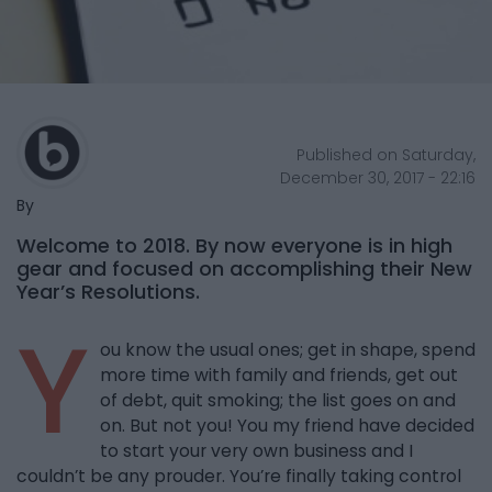
Published on Saturday,
December 30, 2017 - 22:16
By
Welcome to 2018. By now everyone is in high
gear and focused on accomplishing their New
Year’s Resolutions.
Y
ou know the usual ones; get in shape, spend
more time with family and friends, get out
of debt, quit smoking; the list goes on and
on. But not you! You my friend have decided
to start your very own business and I
couldn’t be any prouder. You’re finally taking control