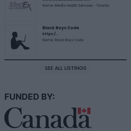
Name: MedEx Health Services - Toronto
Black Boys Code
https:/...
Name: Black Boys Code
SEE ALL LISTINGS
FUNDED BY: