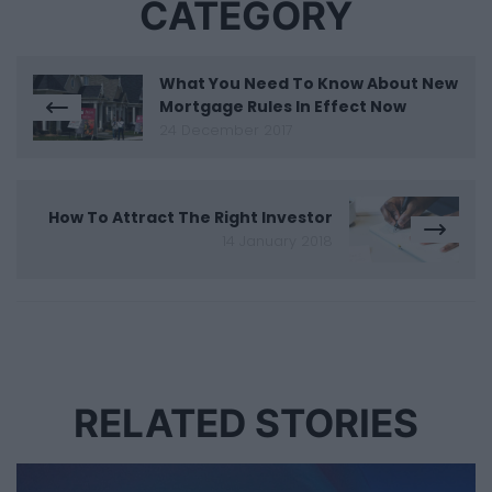
CATEGORY
What You Need To Know About New
Mortgage Rules In Effect Now
24 December 2017
How To Attract The Right Investor
14 January 2018
RELATED STORIES