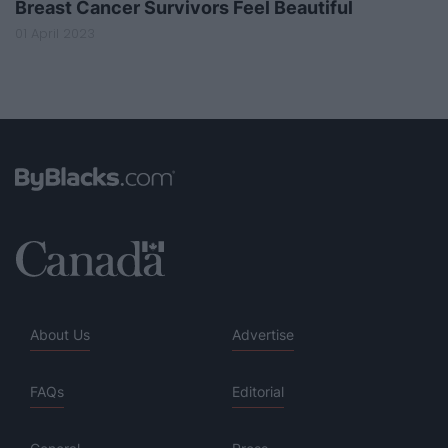
Breast Cancer Survivors Feel Beautiful
01 April 2023
About Us
Advertise
FAQs
Editorial