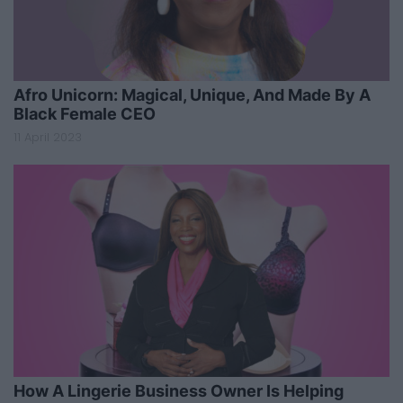
Afro Unicorn: Magical, Unique, And Made By A
Black Female CEO
11 April 2023
How A Lingerie Business Owner Is Helping