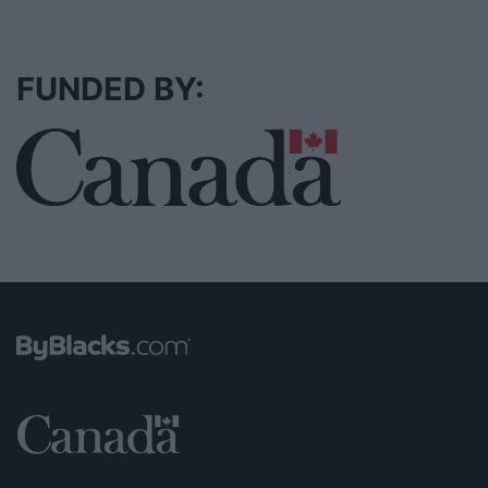
FUNDED BY: