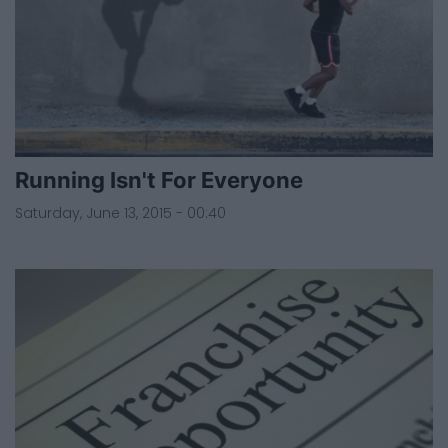
Running Isn't For Everyone
Saturday, June 13, 2015 - 00:40