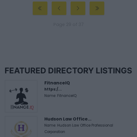
Page 29 of 37
FEATURED DIRECTORY LISTINGS
FitnanceIQ
https:/...
Name: FitnanceIQ
Hudson Law Office...
Name: Hudson Law Office Professional
Corporation