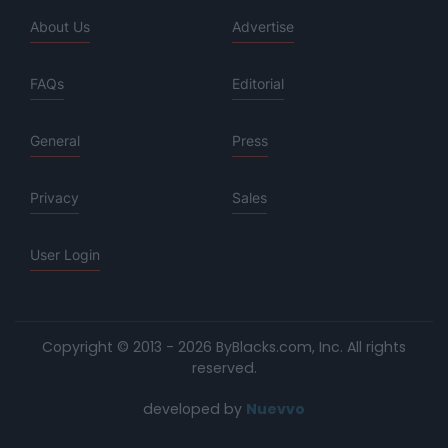
About Us
Advertise
FAQs
Editorial
General
Press
Privacy
Sales
User Login
Copyright © 2013 - 2026 ByBlacks.com, Inc.
All rights
reserved.
developed by
Nuevvo