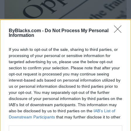
Potential Liability Of A Franchisor’s
ByBlacks.com -
Do Not Process My Personal
Agent
Information
Tuesday, June 9, 2015 - 14:41
If you wish to opt-out of the sale, sharing to third parties, or
processing of your personal or sensitive information for
targeted advertising by us, please use the below opt-out
section to confirm your selection. Please note that after your
opt-out request is processed you may continue seeing
interest-based ads based on personal information utilized by
us or personal information disclosed to third parties prior to
your opt-out. You may separately opt-out of the further
disclosure of your personal information by third parties on the
IAB’s list of downstream participants. This information may
also be disclosed by us to third parties on the
IAB’s List of
Downstream Participants
that may further disclose it to other
third parties.