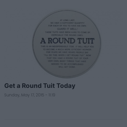
Get a Round Tuit Today
Sunday, May 17, 2015 - 11:19