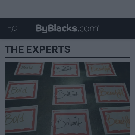
THE EXPERTS