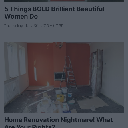
5 Things BOLD Brilliant Beautiful
Women Do
Thursday, July 30, 2015 - 07:55
Home Renovation Nightmare! What
Are Your Rights?