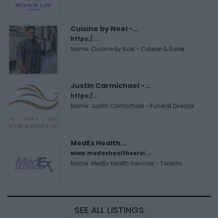
Cuisine by Noel -...
https:/...
Name: Cuisine by Noel - Caterer & Baker
Justin Carmichael -...
https:/...
Name: Justin Carmichael - Funeral Director
MedEx Health...
www.medexhealthservi...
Name: MedEx Health Services - Toronto
SEE ALL LISTINGS