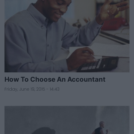
How To Choose An Accountant
Friday, June 19, 2015 - 14:43