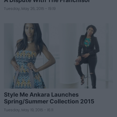
Tuesday, May 26, 2015 - 19:19
Style Me Ankara Launches
Spring/Summer Collection 2015
Tuesday, May 19, 2015 - 16:11