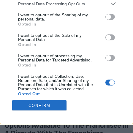
Personal Data Processing Opt Outs
5 Cheap And Creative Ways to Market
I want to opt-out of the Sharing of my
Your Small Business
personal data.
Opted In
Monday, June 1, 2015 - 16:43
I want to opt-out of the Sale of my
Personal Data.
Opted In
I want to opt-out of processing my
Personal Data for Targeted Advertising.
Opted In
I want to opt-out of Collection, Use,
Retention, Sale, and/or Sharing of my
Personal Data that Is Unrelated with the
Purposes for which it was collected.
Opted Out
CONFIRM
Options Available To The Franchisee In
A Dispute With The Franchisor