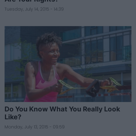
Tuesday, July 14, 2015 - 14:39
Do You Know What You Really Look
Like?
Monday, July 13, 2015 - 09:59