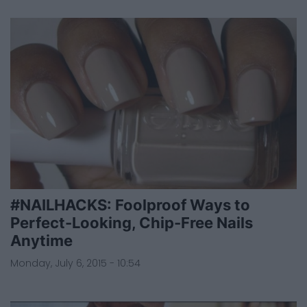
#NAILHACKS: Foolproof Ways to
Perfect-Looking, Chip-Free Nails
Anytime
Monday, July 6, 2015 - 10:54