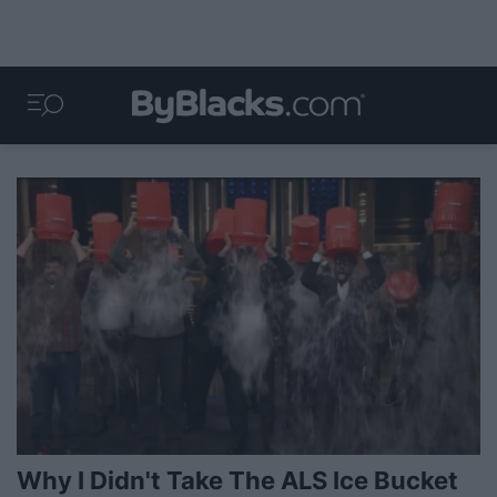
Why I Didn't Take The ALS Ice Bucket