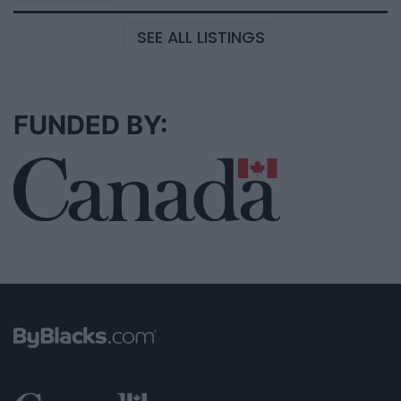
SEE ALL LISTINGS
FUNDED BY: