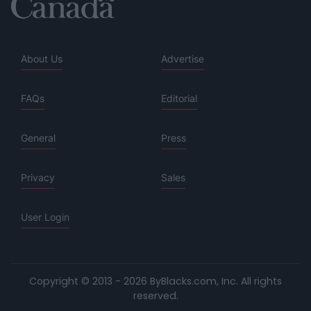
About Us
Advertise
FAQs
Editorial
General
Press
Privacy
Sales
User Login
Copyright © 2013 - 2026 ByBlacks.com, Inc.
All rights
reserved.