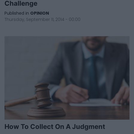
Challenge
Published in
OPINION
Thursday, September 11, 2014 - 00:00
How To Collect On A Judgment