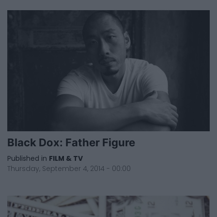
Black Dox: Father Figure
Published in
FILM & TV
Thursday, September 4, 2014 - 00:00