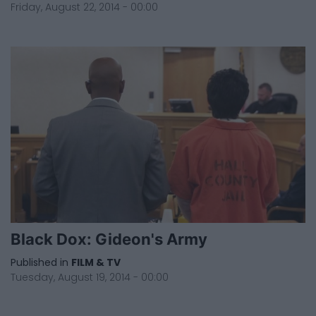
Friday, August 22, 2014 - 00:00
Black Dox: Gideon's Army
Published in
FILM & TV
Tuesday, August 19, 2014 - 00:00