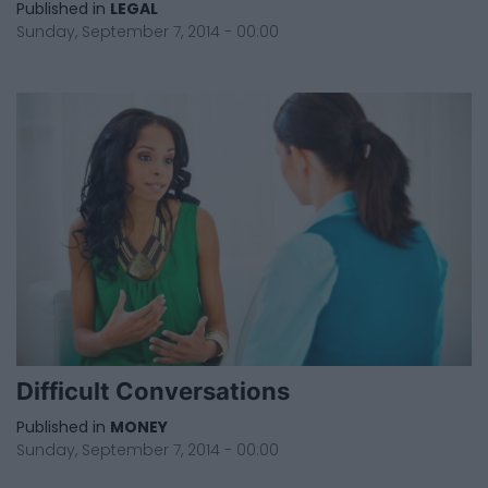
Published in
LEGAL
Sunday, September 7, 2014 - 00:00
Difficult Conversations
Published in
MONEY
Sunday, September 7, 2014 - 00:00