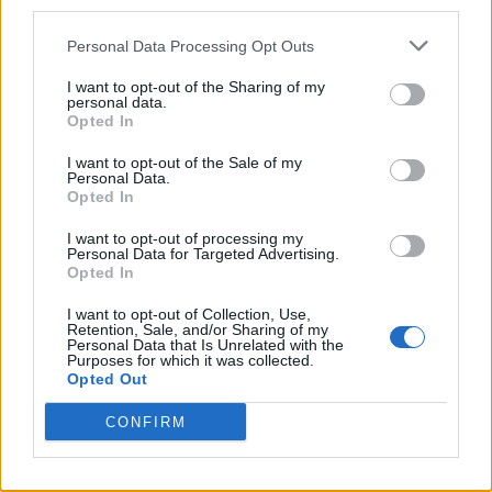
third parties.
Personal Data Processing Opt Outs
Finally! A Natural Deodorant That
I want to opt-out of the Sharing of my
Works
personal data.
Opted In
Published in
HEALTH
Wednesday, August 27, 2014 - 00:00
I want to opt-out of the Sale of my
Personal Data.
Opted In
I want to opt-out of processing my
Personal Data for Targeted Advertising.
Opted In
I want to opt-out of Collection, Use,
Retention, Sale, and/or Sharing of my
Personal Data that Is Unrelated with the
Purposes for which it was collected.
Opted Out
CONFIRM