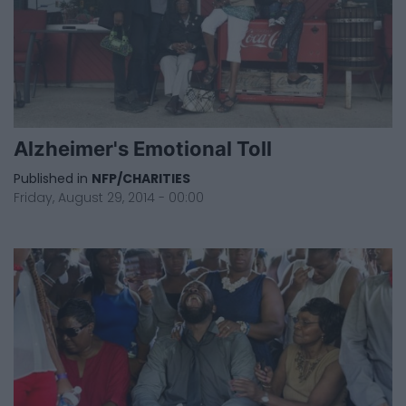
Alzheimer's Emotional Toll
Published in
NFP/CHARITIES
Friday, August 29, 2014 - 00:00