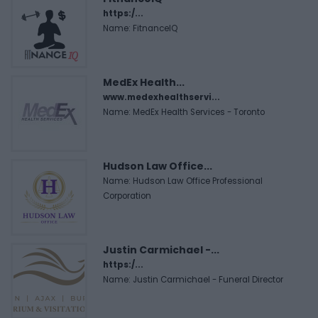
https:/...
Name: FitnanceIQ
MedEx Health...
www.medexhealthservi...
Name: MedEx Health Services - Toronto
Hudson Law Office...
Name: Hudson Law Office Professional
Corporation
Justin Carmichael -...
https:/...
Name: Justin Carmichael - Funeral Director