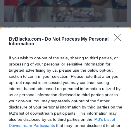
Michael Brown And The Evolution of
American Lynching
ByBlacks.com -
Do Not Process My Personal
Information
Published in
OPINION
Thursday, August 28, 2014 - 00:00
If you wish to opt-out of the sale, sharing to third parties, or
processing of your personal or sensitive information for
targeted advertising by us, please use the below opt-out
section to confirm your selection. Please note that after your
opt-out request is processed you may continue seeing
interest-based ads based on personal information utilized by
us or personal information disclosed to third parties prior to
your opt-out. You may separately opt-out of the further
disclosure of your personal information by third parties on the
IAB’s list of downstream participants. This information may
also be disclosed by us to third parties on the
IAB’s List of
Downstream Participants
that may further disclose it to other