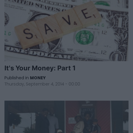
It's Your Money: Part 1
Published in
MONEY
Thursday, September 4, 2014 - 00:00