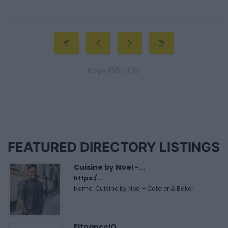
Page 165 of 181
FEATURED DIRECTORY LISTINGS
Cuisine by Noel -...
https:/...
Name: Cuisine by Noel - Caterer & Baker
FitnanceIQ