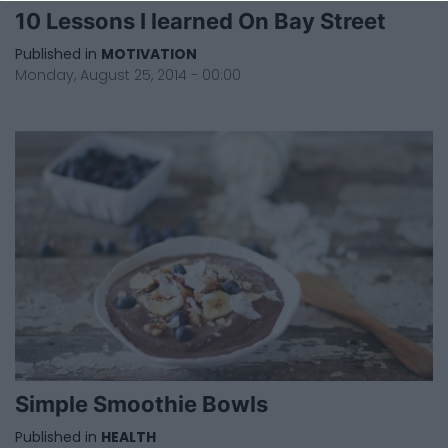
10 Lessons I learned On Bay Street
Published in
MOTIVATION
Monday, August 25, 2014 - 00:00
Simple Smoothie Bowls
Published in
HEALTH