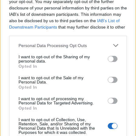
your opt-out. You may separately opt-out of the further
London (6)
disclosure of your personal information by third parties on the
Lower Sackville (5)
IAB’s list of downstream participants. This information may
MISSISSAUGA (1)
also be disclosed by us to third parties on the
IAB’s List of
Malton (1)
Downstream Participants
Maple (2)
that may further disclose it to other
Maple Ridge (1)
third parties.
Markham (29)
Middle Sackville (2)
Personal Data Processing Opt Outs
Milton (8)
I want to opt-out of the Sharing of my
Mississauga (154)
personal data.
Moncton (5)
Opted In
Montreal (80)
Montréal (3)
I want to opt-out of the Sale of my
Muskoka (1)
Personal Data.
Opted In
N/A (3)
Nanaimo (1)
I want to opt-out of processing my
Nepean (1)
Personal Data for Targeted Advertising.
New Westminster (4)
Opted In
Newcastle (1)
Newmarket (7)
I want to opt-out of Collection, Use,
Retention, Sale, and/or Sharing of my
Niagara-on-the-Lake (1)
Personal Data that Is Unrelated with the
Niagara Falls (8)
Purposes for which it was collected.