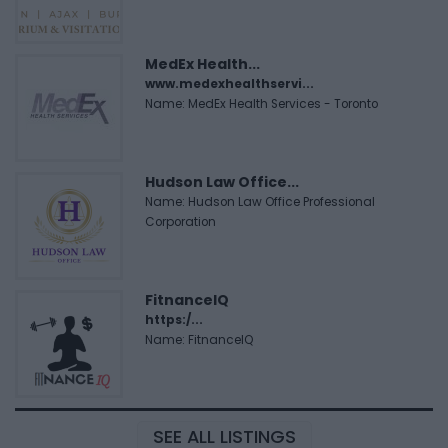
MedEx Health...
www.medexhealthservi...
Name: MedEx Health Services - Toronto
Hudson Law Office...
Name: Hudson Law Office Professional
Corporation
FitnanceIQ
https:/...
Name: FitnanceIQ
SEE ALL LISTINGS