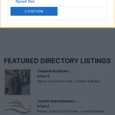
Niverville (1)
Opted Out
CONFIRM
Page 1 of 2
FEATURED DIRECTORY LISTINGS
Cuisine by Noel -...
https:/...
Name: Cuisine by Noel - Caterer & Baker
Justin Carmichael -...
https:/...
Name: Justin Carmichael - Funeral Director