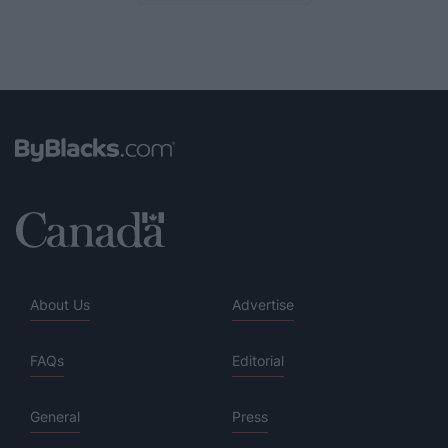
About Us
Advertise
FAQs
Editorial
General
Press