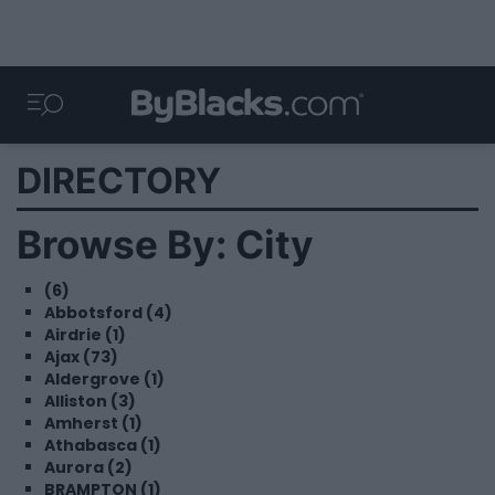
DIRECTORY
Browse By: City
(6)
Abbotsford (4)
Airdrie (1)
Ajax (73)
Aldergrove (1)
Alliston (3)
Amherst (1)
Athabasca (1)
Aurora (2)
BRAMPTON (1)