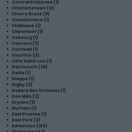
Central Etobicoke (1)
Charlottetown (12)
Cherry Brook (8)
Chestermere (1)
Chilliwack (1)
Claremont (1)
Cobourg (1)
Concord (3)
Cornwall (1)
Courtice (3)
Côte Saint-Luc (1)
Dartmouth (26)
Delta (1)
Dieppe (1)
Digby (2)
Dollard des Ormeaux (1)
Don Mills (3)
Dryden (1)
Durham (1)
East Preston (1)
East York (3)
Edmonton (124)
Etobicoke (47)