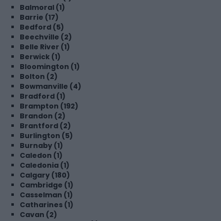
Balmoral (1)
Barrie (17)
Bedford (5)
Beechville (2)
Belle River (1)
Berwick (1)
Bloomington (1)
Bolton (2)
Bowmanville (4)
Bradford (1)
Brampton (192)
Brandon (2)
Brantford (2)
Burlington (5)
Burnaby (1)
Caledon (1)
Caledonia (1)
Calgary (180)
Cambridge (1)
Casselman (1)
Catharines (1)
Cavan (2)