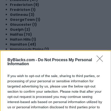
Fredericton (9)
Fredricton (1)
Gatineau (3)
GeorgeTown (1)
Gloucester (1)
Guelph (2)
Halifax (70)
Halton Hills (1)
Hamilton (48)
Hammonds Plains (1)
Hampton (1)
High River (1)
ByBlacks.com -
Do Not Process My Personal
Information
Innisfil (2)
Kamloops (1)
Kentville (1)
If you wish to opt-out of the sale, sharing to third parties, or
Kings County (1)
processing of your personal or sensitive information for
Kingston (1)
targeted advertising by us, please use the below opt-out
Kitchener (28)
section to confirm your selection. Please note that after your
Lachine (1)
opt-out request is processed you may continue seeing
Langley (3)
interest-based ads based on personal information utilized by
Laval (1)
us or personal information disclosed to third parties prior to
Lethbridge (1)