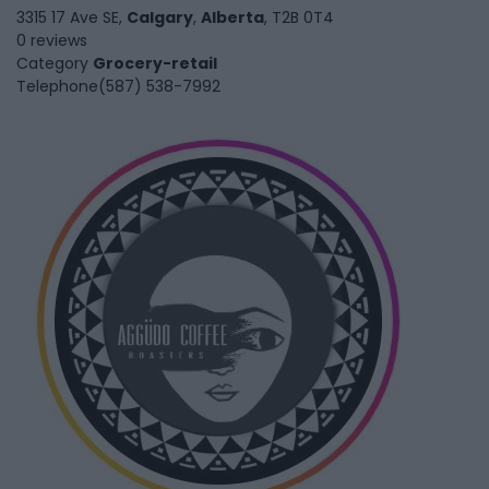
3315 17 Ave SE,
Calgary
,
Alberta
, T2B 0T4
0 reviews
Category
Grocery-retail
Telephone
(587) 538-7992