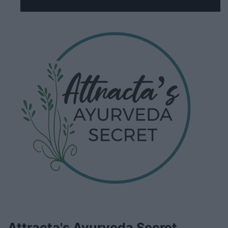
Attracta's Ayurveda Secret