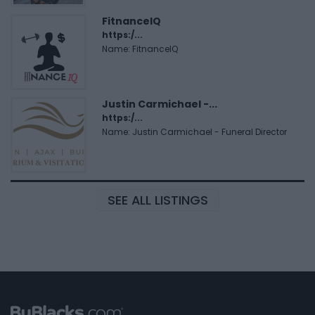
FitnanceIQ
https:/...
Name: FitnanceIQ
Justin Carmichael -...
https:/...
Name: Justin Carmichael - Funeral Director
SEE ALL LISTINGS