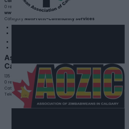
Calgary
,
Alberta
0 reviews
www.agcalgary.com
Category
NonProfit-Community Services
1
2
Association Of Zimbabweans In
Calgary
135 Cranford Close SE,
Calgary
,
Alberta
0 reviews
Category
NonProfit-Community Services
Telephone
403.397.2755