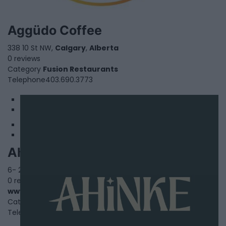
Aggüdo Coffee
338 10 St NW,
Calgary
,
Alberta
0 reviews
Category
Fusion Restaurants
Telephone
403.690.3773
1
2
Ahinke'S Kitchen
6- 2650 36 Street Southeast,
Calgary
,
Alberta
, T2B0Y3
0 reviews
www.ahinkeskitchen.com
Category
African Restaurants
Telephone
(825)-210-9614