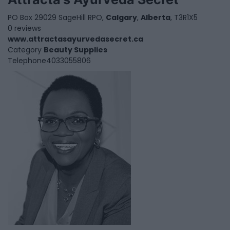
PO Box 29029 SageHill RPO,
Calgary
,
Alberta
, T3R1X5
0 reviews
www.attractasayurvedasecret.ca
Category
Beauty Supplies
Telephone
4033055806