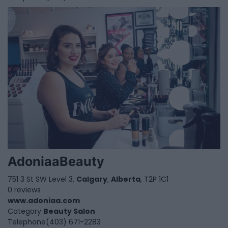
AdoniaaBeauty
751 3 St SW Level 3,
Calgary
,
Alberta
, T2P 1C1
0 reviews
www.adoniaa.com
Category
Beauty Salon
Telephone
(403) 671-2283