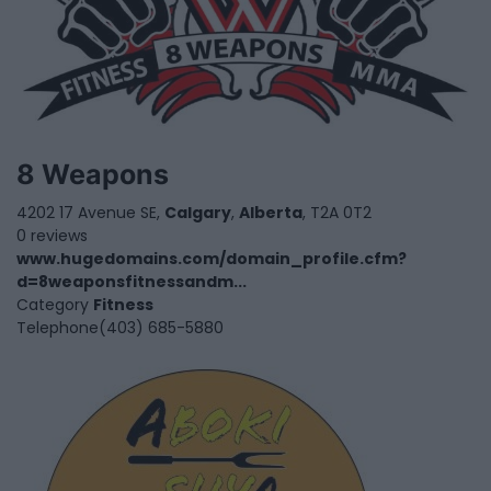
8 Weapons
4202 17 Avenue SE,
Calgary
,
Alberta
, T2A 0T2
0 reviews
www.hugedomains.com/domain_profile.cfm?
d=8weaponsfitnessandm...
Category
Fitness
Telephone
(403) 685-5880