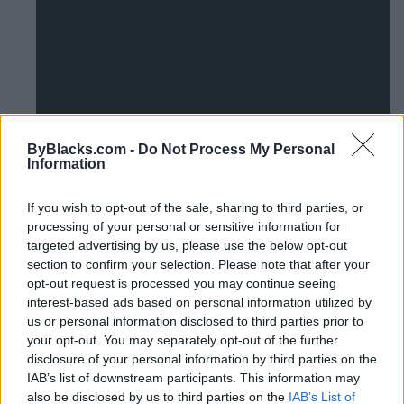
1
ByBlacks.com -
Do Not Process My Personal
2
Information
If you wish to opt-out of the sale, sharing to third parties, or
Alberta Network Of Immigrant
processing of your personal or sensitive information for
targeted advertising by us, please use the below opt-out
Women
section to confirm your selection. Please note that after your
opt-out request is processed you may continue seeing
Unit 107 - 1409 Edmonton Trail NE,
Calgary
,
Alberta
, T2E
interest-based ads based on personal information utilized by
3K8
us or personal information disclosed to third parties prior to
0 reviews
your opt-out. You may separately opt-out of the further
www.aniw.org
disclosure of your personal information by third parties on the
Category
NonProfit-Community Services
IAB’s list of downstream participants. This information may
Telephone
403.262.8040
also be disclosed by us to third parties on the
IAB’s List of