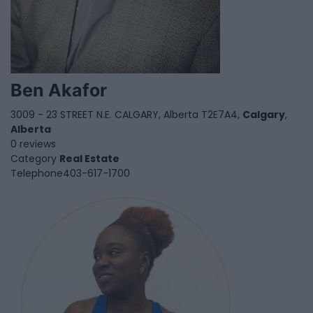
Ben Akafor
3009 - 23 STREET N.E. CALGARY, Alberta T2E7A4,
Calgary
,
Alberta
0 reviews
Category
Real Estate
Telephone
403-617-1700