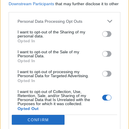
Downstream Participants
that may further disclose it to other
third parties.
Personal Data Processing Opt Outs
I want to opt-out of the Sharing of my
personal data.
Opted In
I want to opt-out of the Sale of my
Personal Data.
Opted In
All Nations Full Gospel Church-
I want to opt-out of processing my
Personal Data for Targeted Advertising.
Calgary
Opted In
3200 14th Avenue North East Bay 15,
Calgary
,
Alberta
, T2A
I want to opt-out of Collection, Use,
Retention, Sale, and/or Sharing of my
6J4
Personal Data that Is Unrelated with the
0 reviews
Purposes for which it was collected.
anfgc.org
Opted Out
Category
Churches
Telephone
403.520.0031
CONFIRM