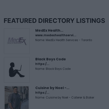
FEATURED DIRECTORY LISTINGS
MedEx Health...
www.medexhealthservi...
Name: MedEx Health Services - Toronto
Black Boys Code
https:/...
Name: Black Boys Code
Cuisine by Noel -...
https:/...
Name: Cuisine by Noel - Caterer & Baker