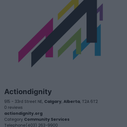
Actiondignity
915 - 33rd Street NE,
Calgary
,
Alberta
, T2A 6T2
0 reviews
actiondignity.org
Category
Community Services
Telephone
(403) 263-9900