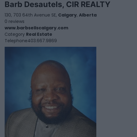
Barb Desautels, CIR REALTY
130, 703 64th Avenue SE,
Calgary
,
Alberta
0 reviews
www.barbsellscalgary.com
Category
Real Estate
Telephone
403.667.9869