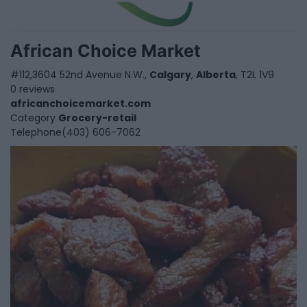
African Choice Market
#112,3604 52nd Avenue N.W.,
Calgary
,
Alberta
, T2L 1V9
0 reviews
africanchoicemarket.com
Category
Grocery-retail
Telephone
(403) 606-7062