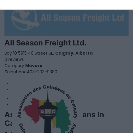
All Season Freight Ltd.
Bay 10 5915 40 Street SE,
Calgary
,
Alberta
0 reviews
Category
Movers
Telephone
403-203-9380
1
2
Association Of Guineans In
Calgary