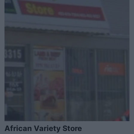
African Variety Store