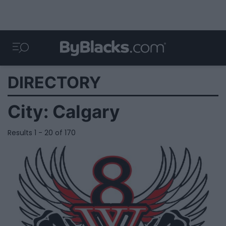
DIRECTORY
City:
Calgary
Results 1 - 20 of 170