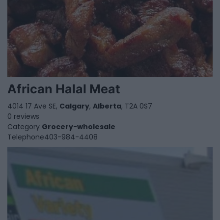
African Halal Meat
4014 17 Ave SE,
Calgary
,
Alberta
, T2A 0S7
0 reviews
Category
Grocery-wholesale
Telephone
403-984-4408