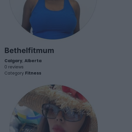
Bethelfitmum
Calgary
,
Alberta
0 reviews
Category
Fitness