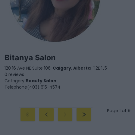
Bitanya Salon
120 16 Ave NE Suite 106,
Calgary
,
Alberta
, T2E 1J5
0 reviews
Category
Beauty Salon
Telephone
(403) 615-4574
Page 1 of 9