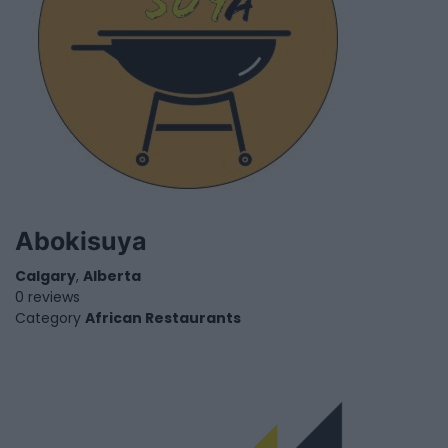
Abokisuya
Calgary
,
Alberta
0 reviews
Category
African Restaurants