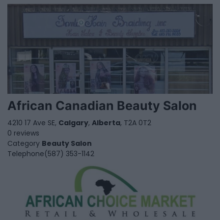
African Canadian Beauty Salon
4210 17 Ave SE,
Calgary
,
Alberta
, T2A 0T2
0 reviews
Category
Beauty Salon
Telephone
(587) 353-1142