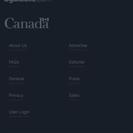
About Us
Advertise
FAQs
Editorial
General
Press
Privacy
Sales
User Login