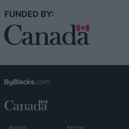
FUNDED BY:
About Us
Advertise