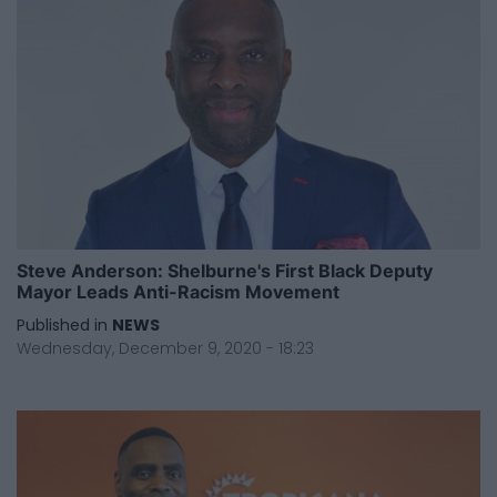
Steve Anderson: Shelburne's First Black Deputy
Mayor Leads Anti-Racism Movement
Published in
NEWS
Wednesday, December 9, 2020 - 18:23