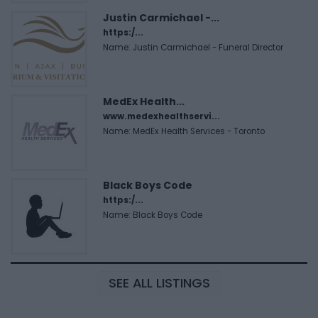
Justin Carmichael -...
https:/...
Name: Justin Carmichael - Funeral Director
MedEx Health...
www.medexhealthservi...
Name: MedEx Health Services - Toronto
Black Boys Code
https:/...
Name: Black Boys Code
SEE ALL LISTINGS