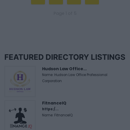
Page 1 of 5
FEATURED DIRECTORY LISTINGS
Hudson Law Office...
Name: Hudson Law Office Professional
Corporation
FitnanceIQ
https:/...
Name: FitnanceIQ