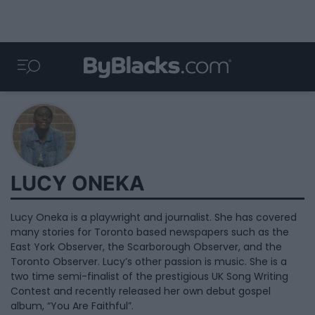
LUCY ONEKA
Lucy Oneka is a playwright and journalist. She has covered
many stories for Toronto based newspapers such as the
East York Observer, the Scarborough Observer, and the
Toronto Observer. Lucy’s other passion is music. She is a
two time semi-finalist of the prestigious UK Song Writing
Contest and recently released her own debut gospel
album, “You Are Faithful”.