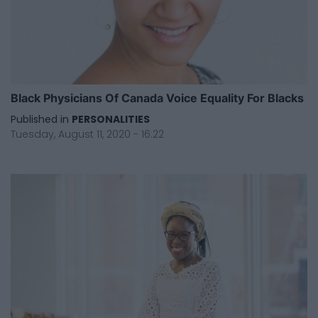
Black Physicians Of Canada Voice Equality For Blacks
Published in
PERSONALITIES
Tuesday, August 11, 2020 - 16:22