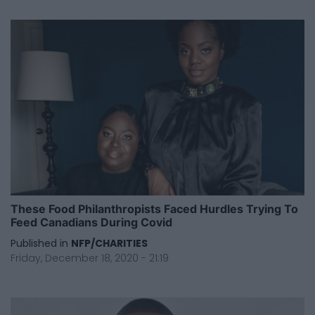
These Food Philanthropists Faced Hurdles Trying To
Feed Canadians During Covid
Published in
NFP/CHARITIES
Friday, December 18, 2020 - 21:19