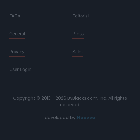
FAQs
Editorial
General
Press
Privacy
Sales
User Login
Copyright © 2013 - 2026 ByBlacks.com, Inc.
All rights
reserved.
developed by
Nuevvo