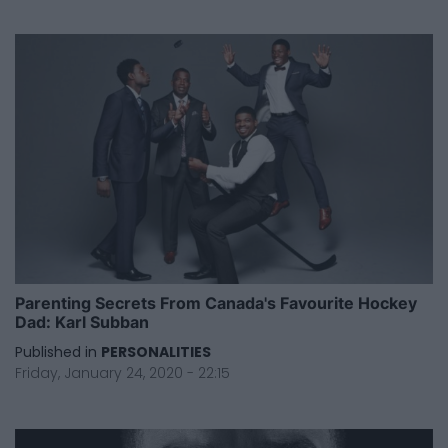
Parenting Secrets From Canada's Favourite Hockey
Dad: Karl Subban
Published in
PERSONALITIES
Friday, January 24, 2020 - 22:15