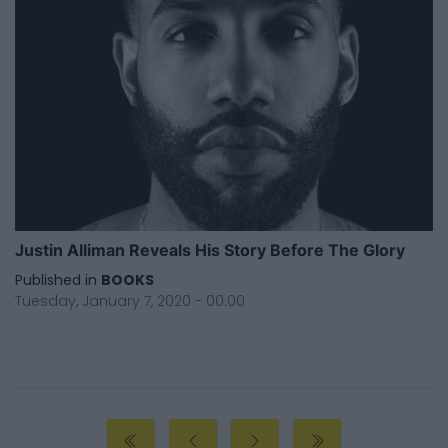
Justin Alliman Reveals His Story Before The Glory
Published in
BOOKS
Tuesday, January 7, 2020 - 00:00