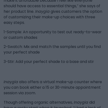
make it affordable because I feel like everyone
should have access to essential things,” she says of
her product line.
Inaygia
gives customers the option
of customizing their make-up choices with three
easy steps.
1-Sample: An opportunity to test out ready-to-wear
or custom shades
2-Swatch: Mix and match the samples until you find
your perfect shade
3-Stir: Add your perfect shade to a base and stir
Inaygia
also offers a virtual make-up counter where
you can book either a 15 or 30-minute appointment
session via zoom.
Though offering organic alternatives,
Inaygia
did
have a rocky start when it launched. “I had a lack of