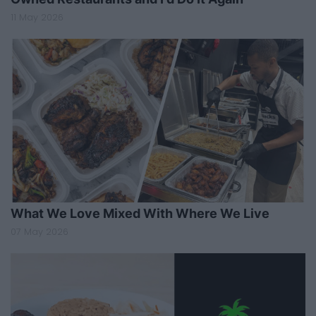
11 May 2026
What We Love Mixed With Where We Live
07 May 2026