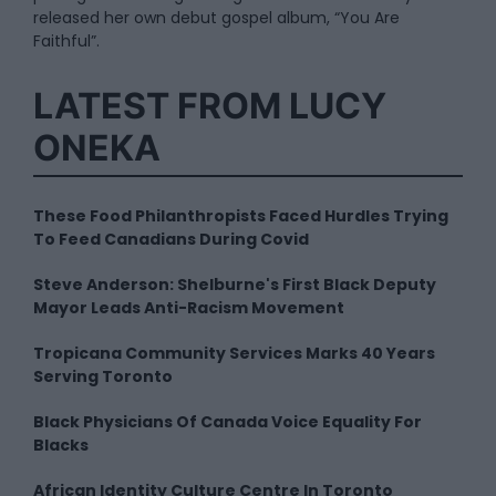
released her own debut gospel album, “You Are
Faithful”.
LATEST FROM LUCY
ONEKA
These Food Philanthropists Faced Hurdles Trying
To Feed Canadians During Covid
Steve Anderson: Shelburne's First Black Deputy
Mayor Leads Anti-Racism Movement
Tropicana Community Services Marks 40 Years
Serving Toronto
Black Physicians Of Canada Voice Equality For
Blacks
African Identity Culture Centre In Toronto