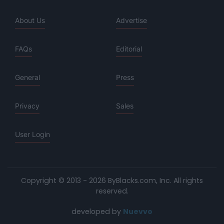
About Us
Advertise
FAQs
Editorial
General
Press
Privacy
Sales
User Login
Copyright © 2013 - 2026 ByBlacks.com, Inc.
All rights
reserved.
developed by
Nuevvo