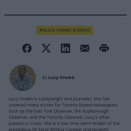
BLACK OWNED BUSINESS
By
Lucy Oneka
Lucy Oneka is a playwright and journalist. She has
covered many stories for Toronto based newspapers
such as the East York Observer, the Scarborough
Observer, and the Toronto Observer. Lucy’s other
passion is music. She is a two time semi-finalist of the
prestigious UK Song Writing Contest and recently