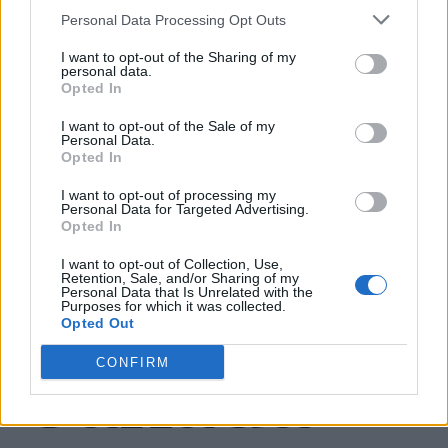
Name: Cuisine by Noel - Caterer & Baker
Personal Data Processing Opt Outs
I want to opt-out of the Sharing of my
personal data.
MedEx Health...
Opted In
www.medexhealthservi...
I want to opt-out of the Sale of my
Name: MedEx Health Services - Toronto
Personal Data.
Opted In
I want to opt-out of processing my
Personal Data for Targeted Advertising.
SEE ALL LISTINGS
Opted In
I want to opt-out of Collection, Use,
Retention, Sale, and/or Sharing of my
Personal Data that Is Unrelated with the
Purposes for which it was collected.
FUNDED BY:
Opted Out
CONFIRM