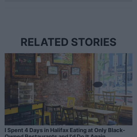
RELATED STORIES
I Spent 4 Days in Halifax Eating at Only Black-
Owned Restaurants and I'd Do It Again