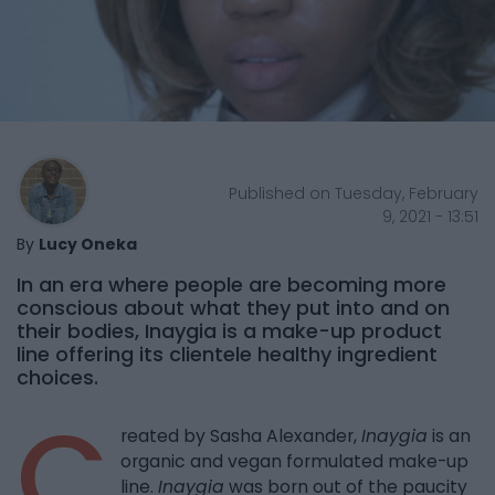
Published on Tuesday, February
9, 2021 - 13:51
By
Lucy Oneka
In an era where people are becoming more
conscious about what they put into and on
their bodies, Inaygia is a make-up product
line offering its clientele healthy ingredient
choices.
C
reated by Sasha Alexander,
Inaygia
is an
organic and vegan formulated make-up
line.
Inaygia
was born out of the paucity