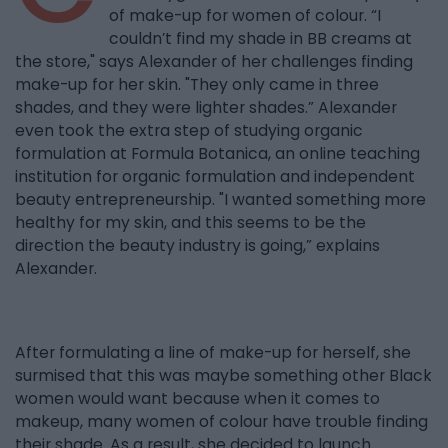
of make-up for women of colour. “I
couldn’t find my shade in BB creams at
the store," says Alexander of her challenges finding
make-up for her skin. "They only came in three
shades, and they were lighter shades.” Alexander
even took the extra step of studying organic
formulation at Formula Botanica, an online teaching
institution for organic formulation and independent
beauty entrepreneurship. "I wanted something more
healthy for my skin, and this seems to be the
direction the beauty industry is going,” explains
Alexander.
After formulating a line of make-up for herself, she
surmised that this was maybe something other Black
women would want because when it comes to
makeup, many women of colour have trouble finding
their shade. As a result, she decided to launch