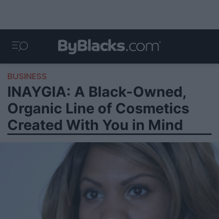
BUSINESS
INAYGIA: A Black-Owned,
Organic Line of Cosmetics
Created With You in Mind