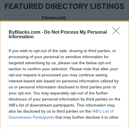
FEATURED DIRECTORY LISTINGS
FitnanceIQ
https:/...
Name: FitnanceIQ
ByBlacks.com -
Do Not Process My Personal
Information
If you wish to opt-out of the sale, sharing to third parties, or
Hudson Law Office...
processing of your personal or sensitive information for
Name: Hudson Law Office Professional
targeted advertising by us, please use the below opt-out
Corporation
section to confirm your selection. Please note that after your
opt-out request is processed you may continue seeing
interest-based ads based on personal information utilized by
Black Boys Code
us or personal information disclosed to third parties prior to
https:/...
your opt-out. You may separately opt-out of the further
Name: Black Boys Code
disclosure of your personal information by third parties on the
IAB’s list of downstream participants. This information may
also be disclosed by us to third parties on the
IAB’s List of
Downstream Participants
that may further disclose it to other
Cuisine by Noel -...
third parties.
https:/...