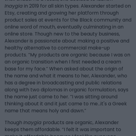
Inaygia
in 2019 for all skin types. Alexander started on
Etsy, creating and growing her platform through
product sales at events for the Black community and
online word of mouth, eventually culminating in an
online store. Though new to the beauty business,
Alexander is passionate about making a positive and
healthy alternative to commercial make-up
products. “My products are organic because I was on
an organic transition when I first needed a cream
base for my face.” When asked about the origin of
the name and what it means to her, Alexander, who
has a degree in broadcasting and public relations
along with two diplomas in organic formulation, says
the name just came to her. “I was sitting around
thinking about it and it just came to me...it's a Greek
name that means holy and dawn.”
Though
Inaygia
products are organic, Alexander
keeps them affordable. “I felt it was important to