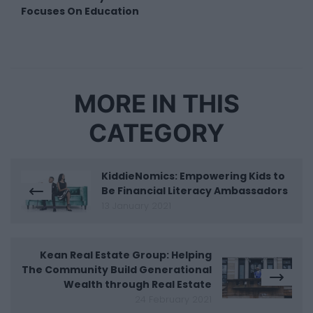
Focuses On Education
MORE IN THIS
CATEGORY
KiddieNomics: Empowering Kids to
Be Financial Literacy Ambassadors
13 January 2021
Kean Real Estate Group: Helping
The Community Build Generational
Wealth through Real Estate
24 February 2021