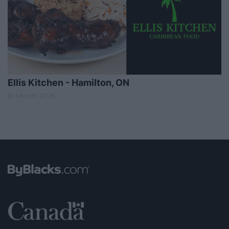
Ellis Kitchen - Hamilton, ON
01 March 2026