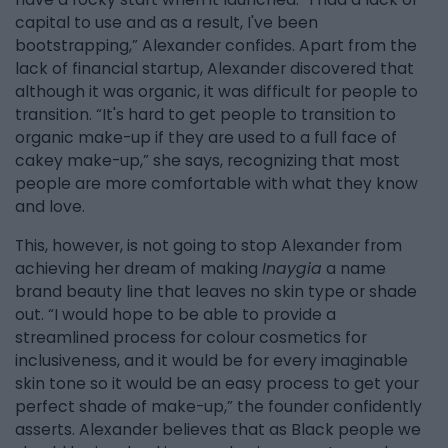
capital to use and as a result, I've been
bootstrapping,” Alexander confides. Apart from the
lack of financial startup, Alexander discovered that
although it was organic, it was difficult for people to
transition. “It's hard to get people to transition to
organic make-up if they are used to a full face of
cakey make-up,” she says, recognizing that most
people are more comfortable with what they know
and love.
This, however, is not going to stop Alexander from
achieving her dream of making
Inaygia
a name
brand beauty line that leaves no skin type or shade
out. “I would hope to be able to provide a
streamlined process for colour cosmetics for
inclusiveness, and it would be for every imaginable
skin tone so it would be an easy process to get your
perfect shade of make-up,” the founder confidently
asserts. Alexander believes that as Black people we