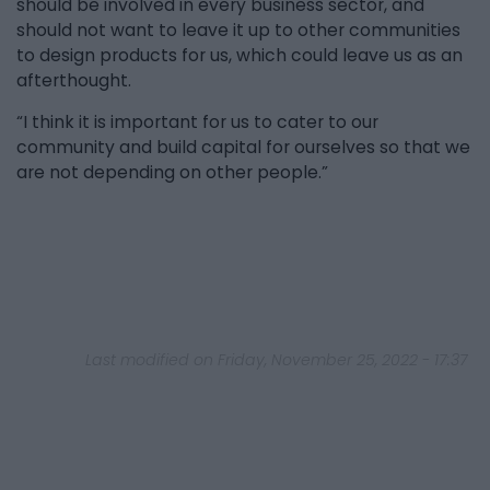
should be involved in every business sector, and
should not want to leave it up to other communities
to design products for us, which could leave us as an
afterthought.
“I think it is important for us to cater to our
community and build capital for ourselves so that we
are not depending on other people.”
Last modified on Friday, November 25, 2022 - 17:37