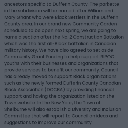
ancestors specific to Dufferin County. The parkette
in the subdivision will be named after William and
Mary Ghant who were Black Settlers in the Dufferin
County area. In our brand new Community Garden
scheduled to be open next spring, we are going to
name a section after the No. 2 Construction Battalion
which was the first all-Black battalion in Canadian
military history. We have also agreed to set aside
Community Grant Funding to help support BIPOC
youths with their businesses and organizations that
provide services to benefit our community. Council
has already moved to support Black organizations
such as the newly formed Dufferin County Canadian
Black Association (DCCBA) by providing financial
support and having the organization listed on the
Town website. In the New Year, the Town of
Shelburne will also establish a Diversity and Inclusion
Committee that will report to Council on ideas and
suggestions to improve our community.