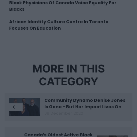
Black Physicians Of Canada Voice Equality For
Blacks
African Identity Culture Centre In Toronto
Focuses On Education
MORE IN THIS
CATEGORY
Community Dynamo Denise Jones
Is Gone - But Her Impact Lives On
09 December 2020
Canada’s Oldest Active Black