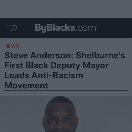
NEWS
Steve Anderson: Shelburne's
First Black Deputy Mayor
Leads Anti-Racism
Movement