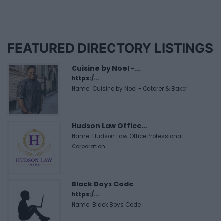
FEATURED DIRECTORY LISTINGS
Cuisine by Noel -...
https:/...
Name: Cuisine by Noel - Caterer & Baker
Hudson Law Office...
Name: Hudson Law Office Professional
Corporation
Black Boys Code
https:/...
Name: Black Boys Code