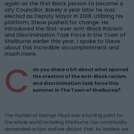
again as the first Black person to become a
city Councillor. Barely a year later he was
elected as Deputy Mayor in 2018. Utilizing his
platform, Steve pushed for change. He
introduced the first-ever Anti-Black Racism
and Discrimination Task Force in the Town of
Shelburne earlier this year. I spoke to Steve
about this incredible accomplishment and
much more.
C
an you share a bit about what spurred
the creation of the anti-Black racism
and discrimination task force this
summer in The Town of Shelburne?
The murder of George Floyd was a turning point for
the whole world including Shelburne. Our community
demanded action and we did just that. As leaders, we