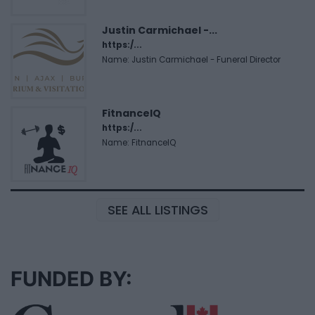
Justin Carmichael -...
https:/...
Name: Justin Carmichael - Funeral Director
FitnanceIQ
https:/...
Name: FitnanceIQ
SEE ALL LISTINGS
FUNDED BY: