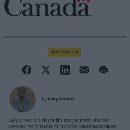
ANTIRACISM
By
Lucy Oneka
Lucy Oneka is a playwright and journalist. She has
covered many stories for Toronto based newspapers