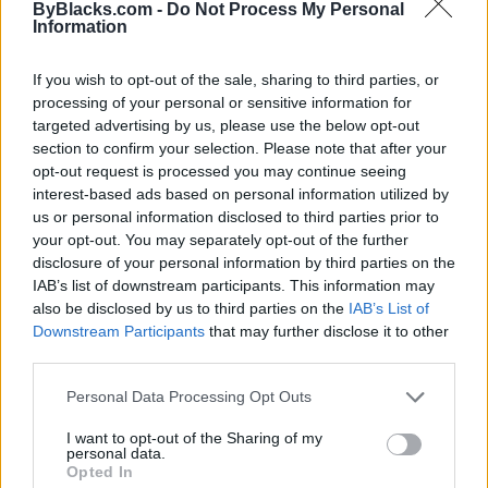
ByBlacks.com -
Do Not Process My Personal
Deputy Mayor and was elected. Being the first Black
Information
Councillor and Deputy Mayor in the Town’s history
not only brought about a sense of personal
If you wish to opt-out of the sale, sharing to third parties, or
accomplishment, but I was also cognizant of the
processing of your personal or sensitive information for
huge responsibility. I now had to ensure I wasn’t going
targeted advertising by us, please use the below opt-out
to be the last.
section to confirm your selection. Please note that after your
opt-out request is processed you may continue seeing
You brought forward a motion to have political
interest-based ads based on personal information utilized by
leadership undergo Anti-Racism training. Why
us or personal information disclosed to third parties prior to
did you feel the need for this?
your opt-out. You may separately opt-out of the further
disclosure of your personal information by third parties on the
As leaders, we were fully aware of the need to take
IAB’s list of downstream participants. This information may
urgent steps to help our community, but we first
also be disclosed by us to third parties on the
IAB’s List of
needed to educate ourselves on the issues. When we
Downstream Participants
that may further disclose it to other
are better informed, we can take the appropriate
third parties.
action that will lead to meaningful and lasting
Personal Data Processing Opt Outs
change.
I want to opt-out of the Sharing of my
Do you believe people who are serving the
personal data.
Opted In
community, as well as business owners, should