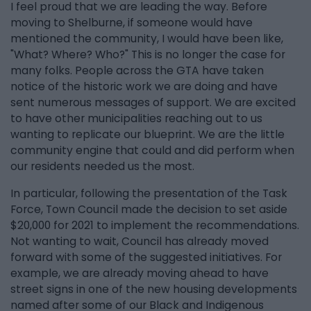
I feel proud that we are leading the way. Before
moving to Shelburne, if someone would have
mentioned the community, I would have been like,
"What? Where? Who?" This is no longer the case for
many folks. People across the GTA have taken
notice of the historic work we are doing and have
sent numerous messages of support. We are excited
to have other municipalities reaching out to us
wanting to replicate our blueprint. We are the little
community engine that could and did perform when
our residents needed us the most.
In particular, following the presentation of the Task
Force, Town Council made the decision to set aside
$20,000 for 2021 to implement the recommendations.
Not wanting to wait, Council has already moved
forward with some of the suggested initiatives. For
example, we are already moving ahead to have
street signs in one of the new housing developments
named after some of our Black and Indigenous