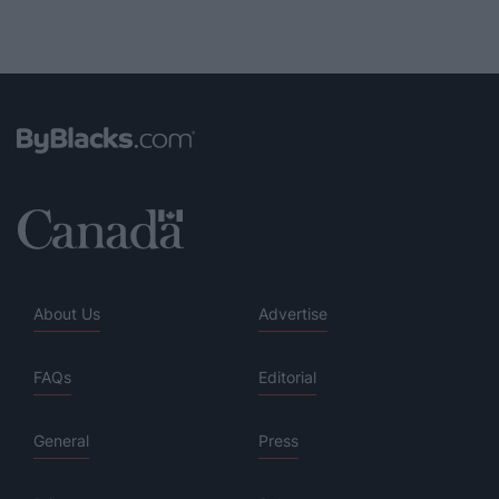
About Us
Advertise
FAQs
Editorial
General
Press