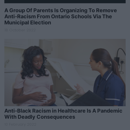
A Group Of Parents Is Organizing To Remove
Anti-Racism From Ontario Schools Via The
Municipal Election
18 October 2022
Anti-Black Racism in Healthcare Is A Pandemic
With Deadly Consequences
10 February 2022