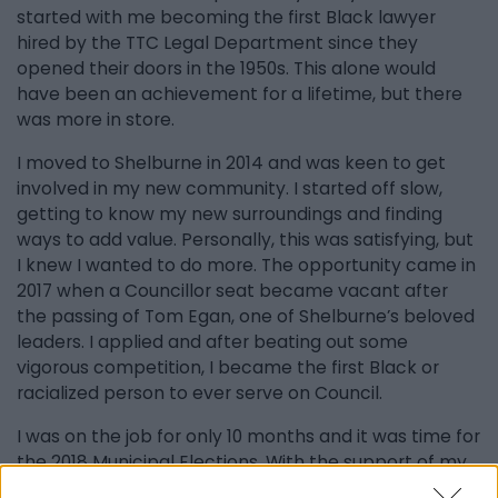
started with me becoming the first Black lawyer
hired by the TTC Legal Department since they
opened their doors in the 1950s. This alone would
have been an achievement for a lifetime, but there
was more in store.
I moved to Shelburne in 2014 and was keen to get
involved in my new community. I started off slow,
getting to know my new surroundings and finding
ways to add value. Personally, this was satisfying, but
I knew I wanted to do more. The opportunity came in
2017 when a Councillor seat became vacant after
the passing of Tom Egan, one of Shelburne’s beloved
leaders. I applied and after beating out some
vigorous competition, I became the first Black or
racialized person to ever serve on Council.
I was on the job for only 10 months and it was time for
the 2018 Municipal Elections. With the support of my
family, friends, and community, I decided to run for