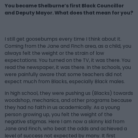
You became Shelburne’s first Black Councillor
and Deputy Mayor. What does that mean for you?
I still get goosebumps every time I think about it.
Coming from the Jane and Finch area, as a child, you
always felt the weight or the strain of low
expectations. You turned on the TV, it was there. You
read the newspaper, it was there. In the schools, you
were painfully aware that some teachers did not
expect much from Blacks, especially Black males.
In high school, they were pushing us (Blacks) towards
woodshop, mechanics, and other programs because
they had no faith in us academically. As a young
person growing up, you felt the weight of the
negative stigmas. Here I am now a skinny kid from
Jane and Finch, who beat the odds and achieved a
level of success not expected by many. It first