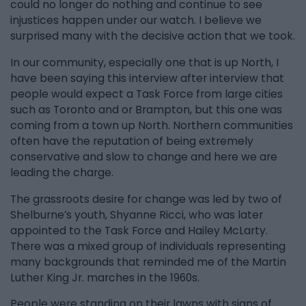
could no longer do nothing and continue to see
injustices happen under our watch. I believe we
surprised many with the decisive action that we took.
In our community, especially one that is up North, I
have been saying this interview after interview that
people would expect a Task Force from large cities
such as Toronto and or Brampton, but this one was
coming from a town up North. Northern communities
often have the reputation of being extremely
conservative and slow to change and here we are
leading the charge.
The grassroots desire for change was led by two of
Shelburne’s youth, Shyanne Ricci, who was later
appointed to the Task Force and Hailey McLarty.
There was a mixed group of individuals representing
many backgrounds that reminded me of the Martin
Luther King Jr. marches in the 1960s.
People were standing on their lawns with signs of