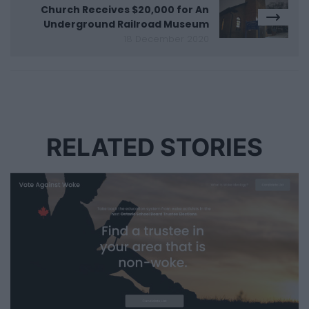
Church Receives $20,000 for An
Underground Railroad Museum
18 December 2020
RELATED STORIES