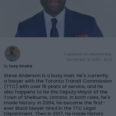
Published on Wednesday,
December 9, 2020 - 18:23
By
Lucy Oneka
Steve Anderson is a busy man. He's currently
a lawyer with the Toronto Transit Commission
(TTC) with over 16 years of service, and he
also happens to be the Deputy Mayor of the
Town of Shelburne, Ontario. In both roles, he's
made history. In 2004, he became the first-
ever Black lawyer hired in the TTC Legal
Department. Then in 2017, he made history