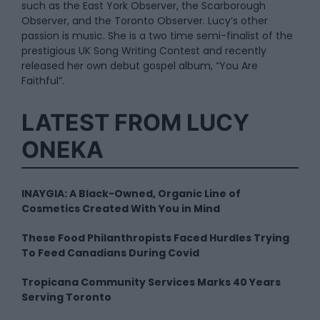
such as the East York Observer, the Scarborough
Observer, and the Toronto Observer. Lucy’s other
passion is music. She is a two time semi-finalist of the
prestigious UK Song Writing Contest and recently
released her own debut gospel album, “You Are
Faithful”.
LATEST FROM LUCY
ONEKA
INAYGIA: A Black-Owned, Organic Line of
Cosmetics Created With You in Mind
These Food Philanthropists Faced Hurdles Trying
To Feed Canadians During Covid
Tropicana Community Services Marks 40 Years
Serving Toronto