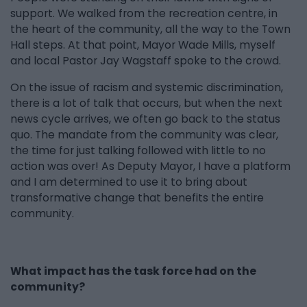
support. We walked from the recreation centre, in
the heart of the community, all the way to the Town
Hall steps. At that point, Mayor Wade Mills, myself
and local Pastor Jay Wagstaff spoke to the crowd.
On the issue of racism and systemic discrimination,
there is a lot of talk that occurs, but when the next
news cycle arrives, we often go back to the status
quo. The mandate from the community was clear,
the time for just talking followed with little to no
action was over! As Deputy Mayor, I have a platform
and I am determined to use it to bring about
transformative change that benefits the entire
community.
What impact has the task force had on the
community?