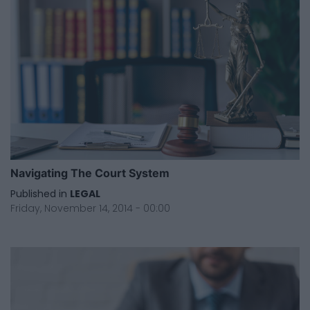
Navigating The Court System
Published in
LEGAL
Friday, November 14, 2014 - 00:00