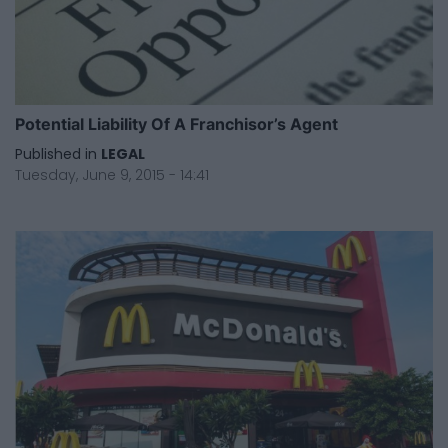
Potential Liability Of A Franchisor’s Agent
Published in
LEGAL
Tuesday, June 9, 2015 - 14:41