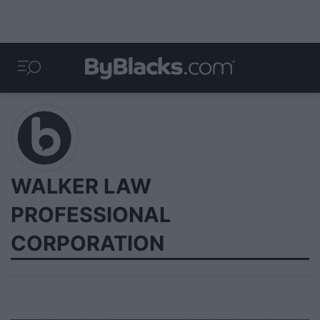
WALKER LAW
PROFESSIONAL
CORPORATION