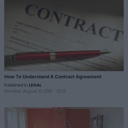
How To Understand A Contract Agreement
Published in
LEGAL
Monday, August 10, 2015 - 22:12