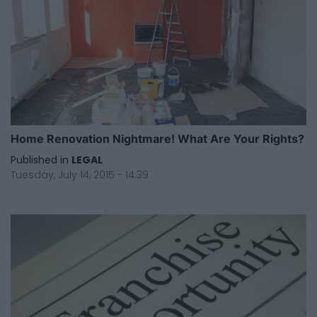
Home Renovation Nightmare! What Are Your Rights?
Published in
LEGAL
Tuesday, July 14, 2015 - 14:39