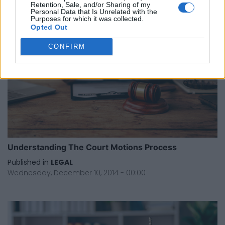
Retention, Sale, and/or Sharing of my
Personal Data that Is Unrelated with the
Purposes for which it was collected.
Opted Out
CONFIRM
Understanding The Court Motions Process
Published in
LEGAL
Wednesday, December 10, 2014 - 00:00