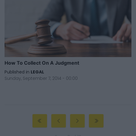
How To Collect On A Judgment
Published in
LEGAL
Sunday, September 7, 2014 - 00:00