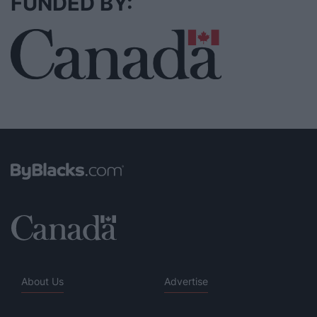
FUNDED BY:
About Us
Advertise