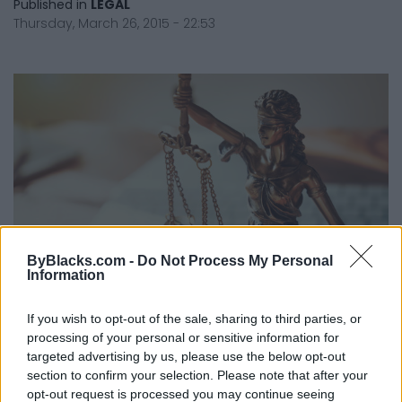
Published in
LEGAL
Thursday, March 26, 2015 - 22:53
ByBlacks.com -
Do Not Process My Personal
Information
If you wish to opt-out of the sale, sharing to third parties, or
processing of your personal or sensitive information for
Understanding The Pre-Trial Conference
targeted advertising by us, please use the below opt-out
Published in
LEGAL
section to confirm your selection. Please note that after your
Monday, February 16, 2015 - 00:00
opt-out request is processed you may continue seeing