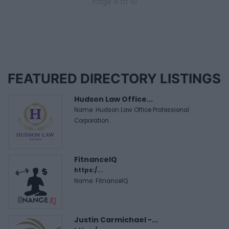
Page 9 of 10
FEATURED DIRECTORY LISTINGS
Hudson Law Office...
Name: Hudson Law Office Professional
Corporation
FitnanceIQ
https:/...
Name: FitnanceIQ
Justin Carmichael -...