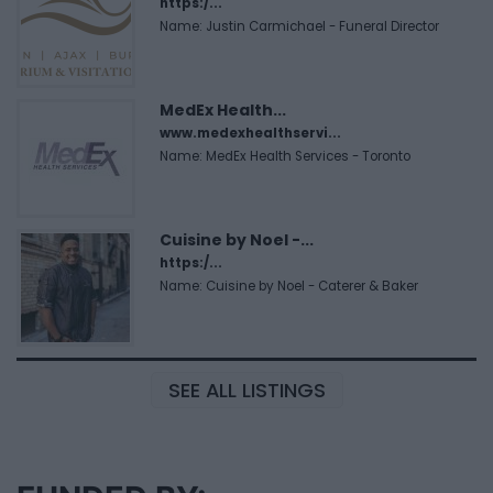
https:/...
Name: Justin Carmichael - Funeral Director
MedEx Health...
www.medexhealthservi...
Name: MedEx Health Services - Toronto
Cuisine by Noel -...
https:/...
Name: Cuisine by Noel - Caterer & Baker
SEE ALL LISTINGS