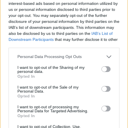
interest-based ads based on personal information utilized by
us or personal information disclosed to third parties prior to
your opt-out. You may separately opt-out of the further
disclosure of your personal information by third parties on the
IAB’s list of downstream participants. This information may
also be disclosed by us to third parties on the
IAB’s List of
Downstream Participants
that may further disclose it to other
third parties.
Personal Data Processing Opt Outs
I want to opt-out of the Sharing of my
personal data.
Opted In
I want to opt-out of the Sale of my
Personal Data.
Understanding Examinations For Discovery
Opted In
Published in
LEGAL
I want to opt-out of processing my
Saturday, January 10, 2015 - 00:00
Personal Data for Targeted Advertising.
Opted In
I want to opt-out of Collection, Use,