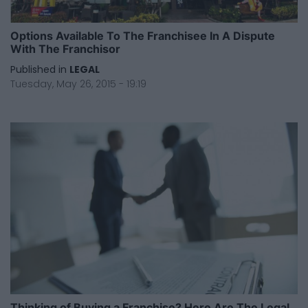
Options Available To The Franchisee In A Dispute
With The Franchisor
Published in
LEGAL
Tuesday, May 26, 2015 - 19:19
Thinking of Buying a Franchise? Here Are The Legal