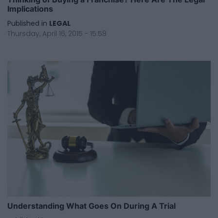
Implications
Published in
LEGAL
Thursday, April 16, 2015 - 15:58
Understanding What Goes On During A Trial