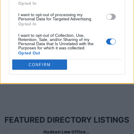
Has Someone Sued You?
Opted In
Published in
LEGAL
I want to opt-out of processing my
Tuesday, April 22, 2014 - 00:00
Personal Data for Targeted Advertising.
Opted In
I want to opt-out of Collection, Use,
Retention, Sale, and/or Sharing of my
Personal Data that Is Unrelated with the
Purposes for which it was collected.
Opted Out
CONFIRM
Page 10 of 10
FEATURED DIRECTORY LISTINGS
Hudson Law Office...