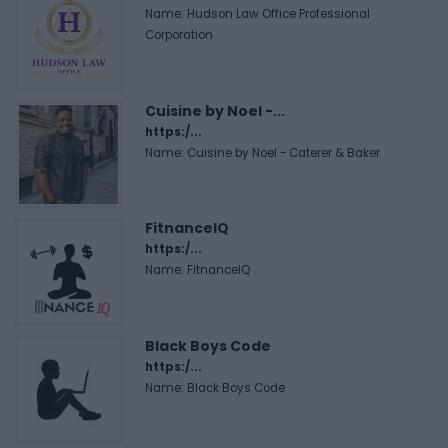
Name: Hudson Law Office Professional
Corporation
Cuisine by Noel -...
https:/...
Name: Cuisine by Noel - Caterer & Baker
FitnanceIQ
https:/...
Name: FitnanceIQ
Black Boys Code
https:/...
Name: Black Boys Code