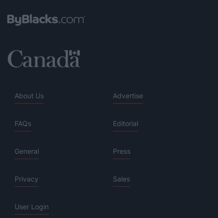
About Us
Advertise
FAQs
Editorial
General
Press
Privacy
Sales
User Login