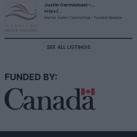
Justin Carmichael -...
https:/...
Name: Justin Carmichael - Funeral Director
SEE ALL LISTINGS
FUNDED BY: