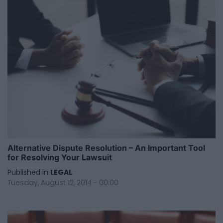
Alternative Dispute Resolution – An Important Tool
for Resolving Your Lawsuit
Published in
LEGAL
Tuesday, August 12, 2014 - 00:00