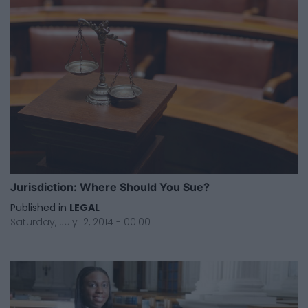
Jurisdiction: Where Should You Sue?
Published in
LEGAL
Saturday, July 12, 2014 - 00:00