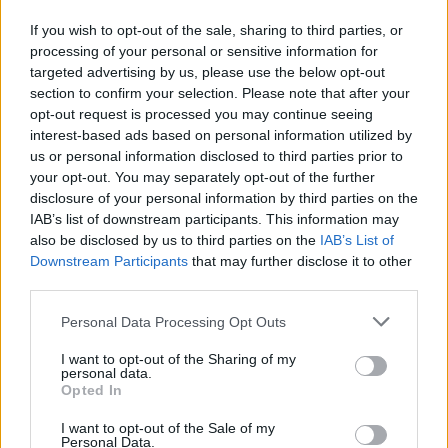
If you wish to opt-out of the sale, sharing to third parties, or
processing of your personal or sensitive information for
targeted advertising by us, please use the below opt-out
Should You Sue? What To Think About First
section to confirm your selection. Please note that after your
Published in
LEGAL
opt-out request is processed you may continue seeing
Tuesday, May 13, 2014 - 00:00
interest-based ads based on personal information utilized by
us or personal information disclosed to third parties prior to
your opt-out. You may separately opt-out of the further
disclosure of your personal information by third parties on the
IAB’s list of downstream participants. This information may
also be disclosed by us to third parties on the
IAB’s List of
Downstream Participants
that may further disclose it to other
third parties.
Personal Data Processing Opt Outs
I want to opt-out of the Sharing of my
personal data.
Opted In
I want to opt-out of the Sale of my
Personal Data.