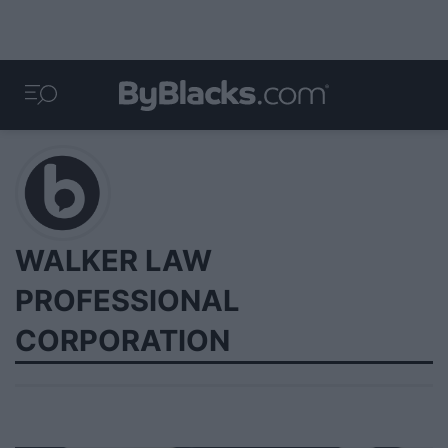
WALKER LAW
PROFESSIONAL
CORPORATION