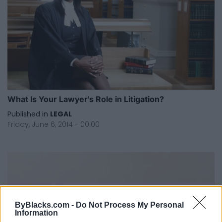
What Is Your Lawyer's Role in Litigation?
Published in
LEGAL
Friday, June 6, 2014 - 00:00
ByBlacks.com -
Do Not Process My Personal
Information