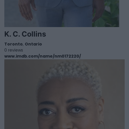
K. C. Collins
Toronto
,
Ontario
0 reviews
www.imdb.com/name/nm0172220/