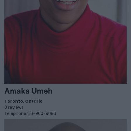
Amaka Umeh
Toronto
,
Ontario
0 reviews
Telephone
416-960-9686