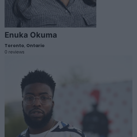
Enuka Okuma
Toronto
,
Ontario
0 reviews