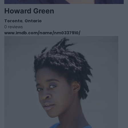
Howard Green
Toronto
,
Ontario
0 reviews
www.imdb.com/name/nm0337910/