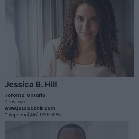
Jessica B. Hill
Toronto
,
Ontario
0 reviews
www.jessicabhill.com
Telephone
[416] 920-5385