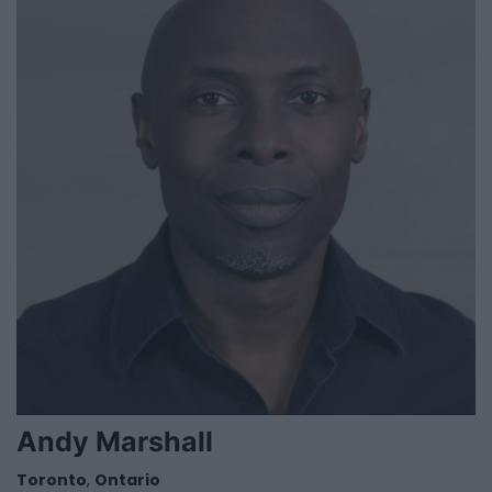
Andy Marshall
Toronto
,
Ontario