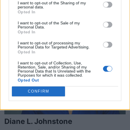
I want to opt-out of the Sharing of my
personal data.
David Delisca
Opted In
Toronto
,
Ontario
I want to opt-out of the Sale of my
0 reviews
Personal Data.
Opted In
I want to opt-out of processing my
Personal Data for Targeted Advertising.
Opted In
I want to opt-out of Collection, Use,
Retention, Sale, and/or Sharing of my
Personal Data that Is Unrelated with the
Purposes for which it was collected.
Opted Out
CONFIRM
Diane L. Johnstone