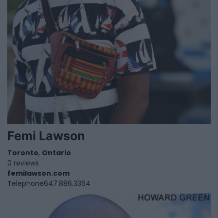
Femi Lawson
Toronto
,
Ontario
0 reviews
femilawson.com
Telephone
647.886.3364