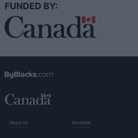
FUNDED BY:
About Us
Advertise