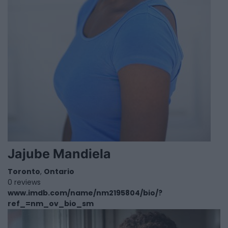
Jajube Mandiela
Toronto
,
Ontario
0 reviews
www.imdb.com/name/nm2195804/bio/?
ref_=nm_ov_bio_sm