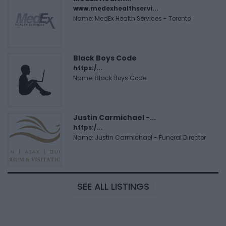
www.medexhealthservi...
Name: MedEx Health Services - Toronto
Black Boys Code
https:/...
Name: Black Boys Code
Justin Carmichael -...
https:/...
Name: Justin Carmichael - Funeral Director
SEE ALL LISTINGS