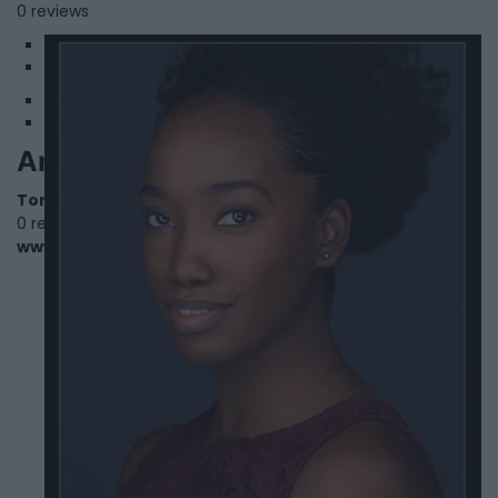
0 reviews
1
2
Antonette Rudder
Toronto
,
Ontario
0 reviews
www.imdb.com/name/nm3320257/