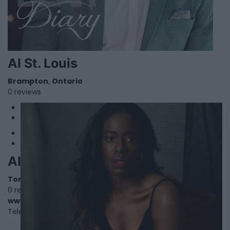
Al St. Louis
Brampton
,
Ontario
0 reviews
1
2
Allison Edwards-Crewe
Toronto
,
Ontario
0 reviews
www.allisonecrewe.ca
Telephone
416-530-0550