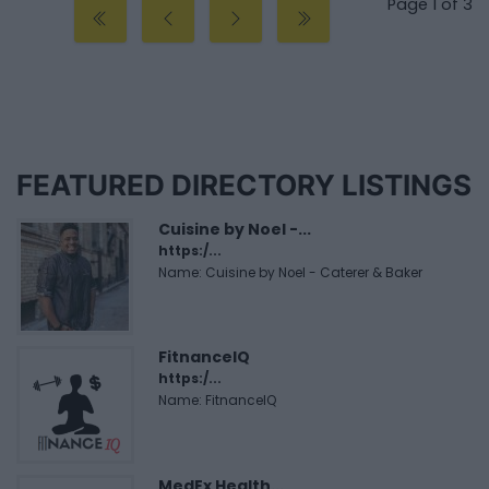
Page 1 of 3
FEATURED DIRECTORY LISTINGS
Cuisine by Noel -...
https:/...
Name: Cuisine by Noel - Caterer & Baker
FitnanceIQ
https:/...
Name: FitnanceIQ
MedEx Health...