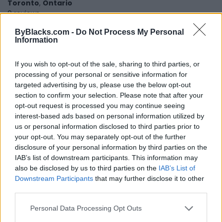
Toronto
,
Ontario
0 reviews
ByBlacks.com -
Do Not Process My Personal
Information
If you wish to opt-out of the sale, sharing to third parties, or
processing of your personal or sensitive information for
targeted advertising by us, please use the below opt-out
section to confirm your selection. Please note that after your
opt-out request is processed you may continue seeing
interest-based ads based on personal information utilized by
us or personal information disclosed to third parties prior to
your opt-out. You may separately opt-out of the further
disclosure of your personal information by third parties on the
IAB’s list of downstream participants. This information may
also be disclosed by us to third parties on the
IAB’s List of
Downstream Participants
that may further disclose it to other
third parties.
Personal Data Processing Opt Outs