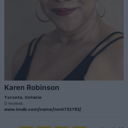
Karen Robinson
Toronto
,
Ontario
0 reviews
www.imdb.com/name/nm0732793/