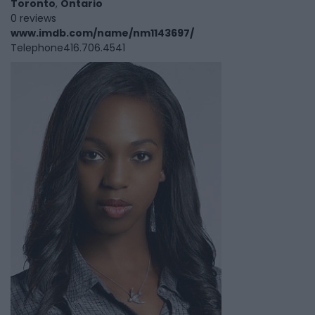
Toronto
,
Ontario
0 reviews
www.imdb.com/name/nm1143697/
Telephone
416.706.4541