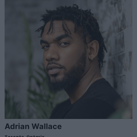
Adrian Wallace