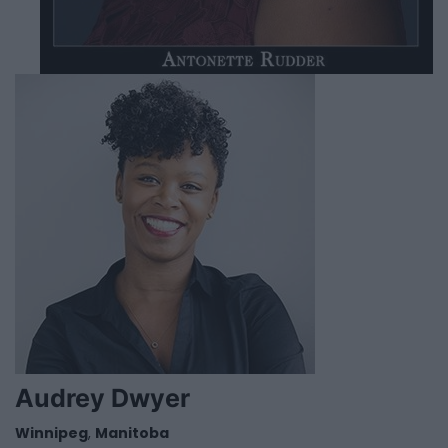
Audrey Dwyer
Winnipeg
,
Manitoba