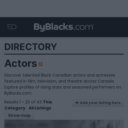
DIRECTORY
Actors
Discover talented Black Canadian actors and actresses
featured in film, television, and theatre across Canada.
Explore profiles of rising stars and seasoned performers on
ByBlacks.com.
Results 1 - 20 of 43
This
Add your listing here
Category
·
All Listings
Show map