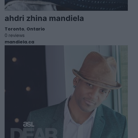
ahdri zhina mandiela
Toronto
,
Ontario
0 reviews
mandiela.ca