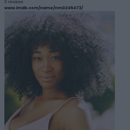
0 reviews
www.imdb.com/name/nm0245473/