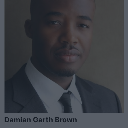
Damian Garth Brown