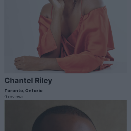
Chantel Riley
Toronto
,
Ontario
0 reviews