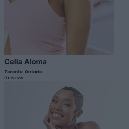
Celia Aloma
Toronto
,
Ontario
0 reviews