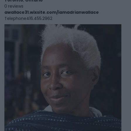
Toronto
,
Ontario
0 reviews
awallace31.wixsite.com/iamadrianwallace
Telephone
416.455.2962