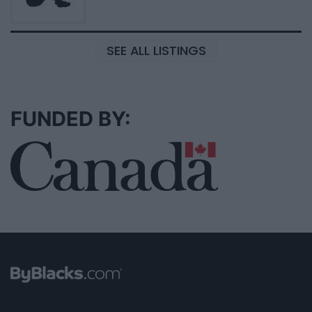
SEE ALL LISTINGS
FUNDED BY: