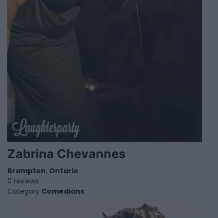
Zabrina Chevannes
Brampton
,
Ontario
0 reviews
Category
Comedians