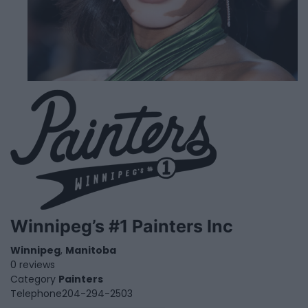
Winnipeg’s #1 Painters Inc
Winnipeg
,
Manitoba
0 reviews
Category
Painters
Telephone
204-294-2503