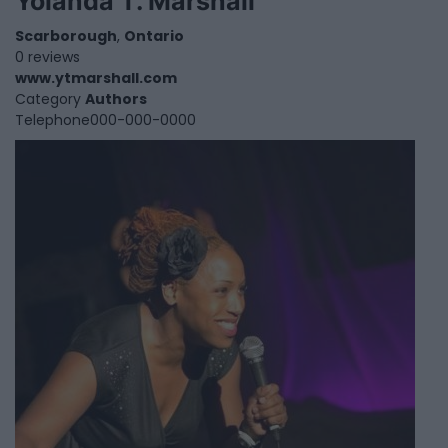
Yolanda T. Marshall
Scarborough
,
Ontario
0 reviews
www.ytmarshall.com
Category
Authors
Telephone
000-000-0000