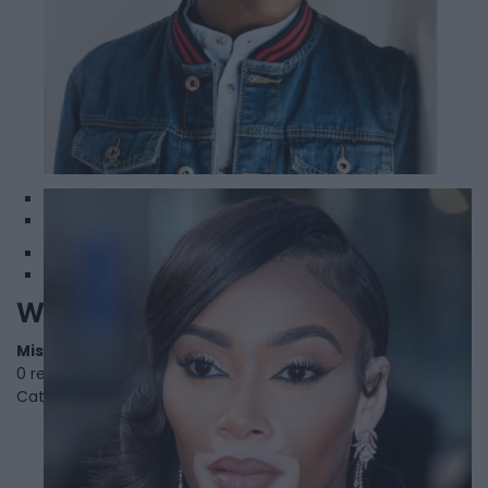
1
2
Winnie Harlow
Mississauga
,
Ontario
0 reviews
Category
Models