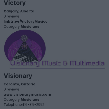
Victory
Calgary
,
Alberta
0 reviews
linktr.ee/VictoryMusicc
Category
Musicians
Visionary
Toronto
,
Ontario
0 reviews
www.visionarymusic.com
Category
Musicians
Telephone
416-315-2952