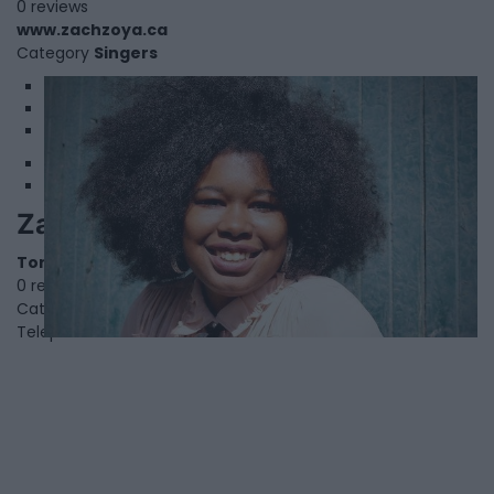
0 reviews
www.zachzoya.ca
Category
Singers
1
2
3
Zalika Reid-Benta
Toronto
,
Ontario
0 reviews
Category
Authors
Telephone
000.000.0000