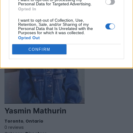
Personal Data for Targeted Advertising.
Category
Singers
Opted In
I want to opt-out of Collection, Use,
Retention, Sale, and/or Sharing of my
Personal Data that Is Unrelated with the
Purposes for which it was collected.
Opted Out
CONFIRM
Yasmin Mathurin
Toronto
,
Ontario
0 reviews