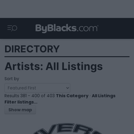
DIRECTORY
Artists: All Listings
Sort by
Results 381 - 400 of 403
This Category
·
All Listings
Filter listings...
Show map