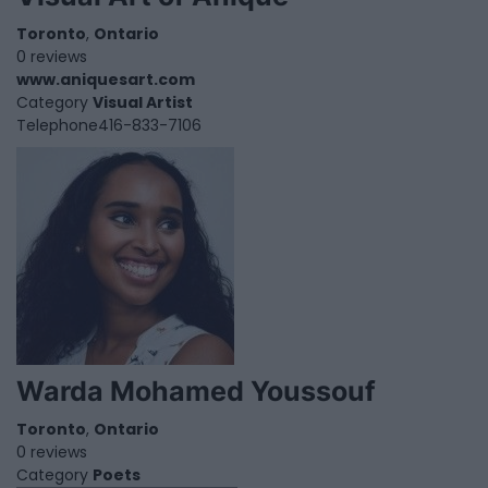
Toronto
,
Ontario
0 reviews
www.aniquesart.com
Category
Visual Artist
Telephone
416-833-7106
Warda Mohamed Youssouf
Toronto
,
Ontario
0 reviews
Category
Poets