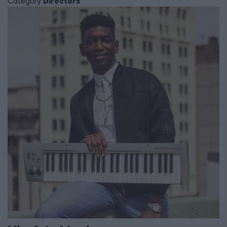
Category
Directors