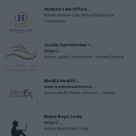
Hudson Law Office...
Name: Hudson Law Office Professional
Corporation
Justin Carmichael -...
https:/...
Name: Justin Carmichael - Funeral Director
MedEx Health...
www.medexhealthservi...
Name: MedEx Health Services - Toronto
Black Boys Code
https:/...
Name: Black Boys Code