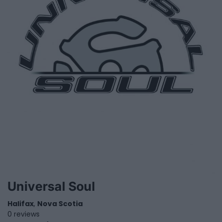
Universal Soul
Halifax
,
Nova Scotia
0 reviews