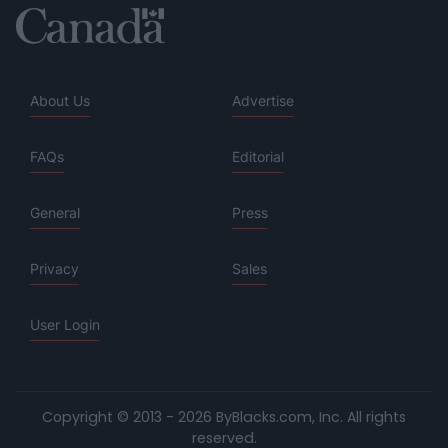
About Us
Advertise
FAQs
Editorial
General
Press
Privacy
Sales
User Login
Copyright © 2013 - 2026 ByBlacks.com, Inc.
All rights
reserved.