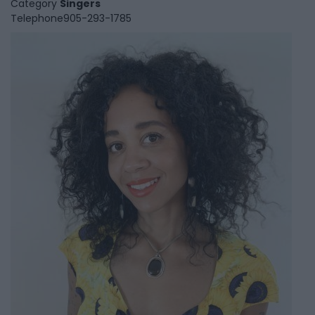
Category
Singers
Telephone
905-293-1785