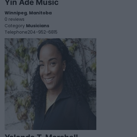
Yin Ade Music
Winnipeg
,
Manitoba
0 reviews
Category
Musicians
Telephone
204-952-6815