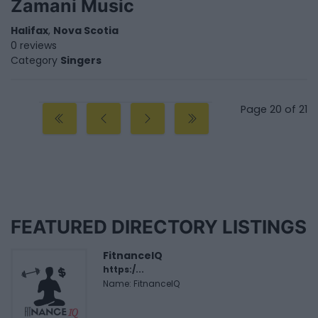
Zamani Music
Halifax
,
Nova Scotia
0 reviews
Category
Singers
Page 20 of 21
FEATURED DIRECTORY LISTINGS
FitnanceIQ
https:/...
Name: FitnanceIQ