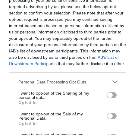
processing of your personal or sensitive information for
targeted advertising by us, please use the below opt-out
section to confirm your selection. Please note that after your
opt-out request is processed you may continue seeing
interest-based ads based on personal information utilized by
us or personal information disclosed to third parties prior to
your opt-out. You may separately opt-out of the further
disclosure of your personal information by third parties on the
IAB’s list of downstream participants. This information may
also be disclosed by us to third parties on the
IAB’s List of
Downstream Participants
that may further disclose it to other
third parties.
Personal Data Processing Opt Outs
I want to opt-out of the Sharing of my
personal data.
Opted In
I want to opt-out of the Sale of my
Yaa Hemaa
Personal Data.
Opted In
Vancouver
,
British Columbia
0 reviews
I want to opt-out of processing my