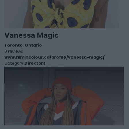
Vanessa Magic
Toronto
,
Ontario
0 reviews
www.filmincolour.ca/profile/vanessa-magic/
Category
Directors