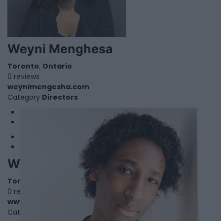
Weyni Menghesa
Toronto
,
Ontario
0 reviews
weynimengesha.com
Category
Directors
1
2
William Dolan
Toronto
,
Ontario
0 reviews
www.williamdolanofficial.com
Category
Singers