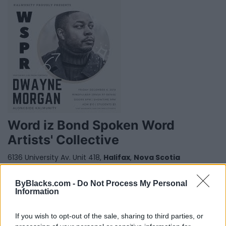
Word iz Bond Spoken Word
Artists' Collective
6136 University Av. Unit 418,
Halifax
,
Nova Scotia
0 reviews
Category
Poets
ByBlacks.com -
Do Not Process My Personal
Telephone
902-441-5223
Information
If you wish to opt-out of the sale, sharing to third parties, or