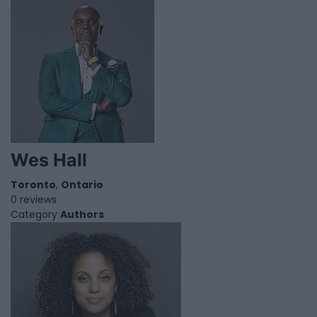
Wes Hall
Toronto
,
Ontario
0 reviews
Category
Authors