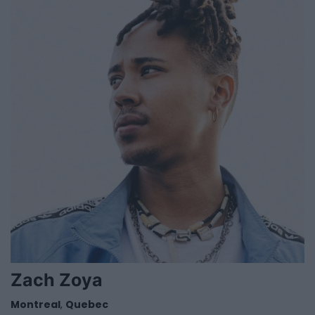
Zach Zoya
Montreal
,
Quebec