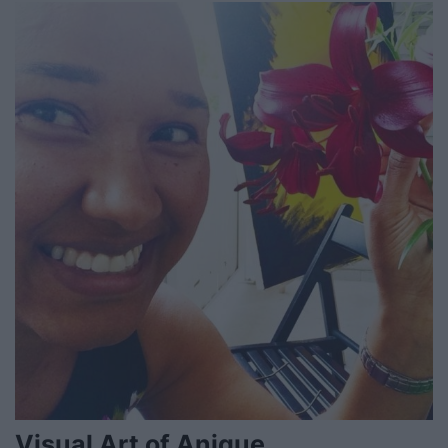
Visual Art of Anique