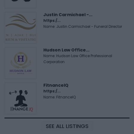
Justin Carmichael -...
https:/...
Name: Justin Carmichael - Funeral Director
Hudson Law Office...
Name: Hudson Law Office Professional
Corporation
FitnanceIQ
https:/...
Name: FitnanceIQ
SEE ALL LISTINGS