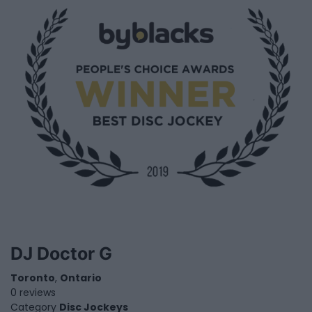
DJ Doctor G
Toronto
,
Ontario
0 reviews
Category
Disc Jockeys