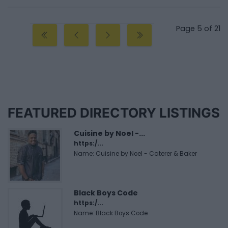
Page 5 of 21
FEATURED DIRECTORY LISTINGS
Cuisine by Noel -...
https:/...
Name: Cuisine by Noel - Caterer & Baker
Black Boys Code
https:/...
Name: Black Boys Code