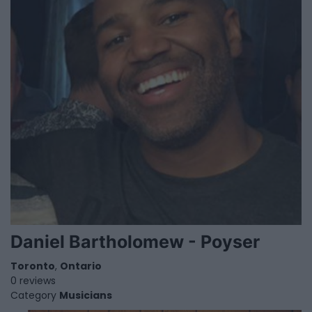
Daniel Bartholomew - Poyser
Toronto
,
Ontario
0 reviews
Category
Musicians