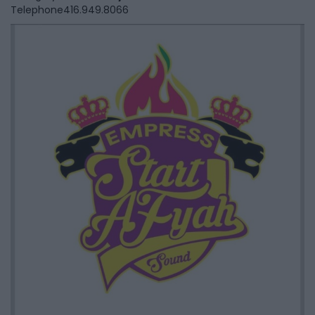
Telephone
416.949.8066