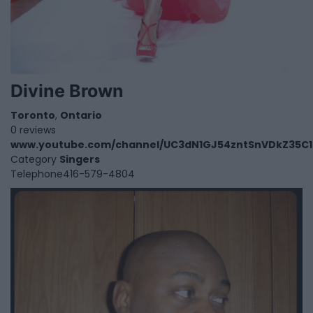
Divine Brown
Toronto
,
Ontario
0 reviews
www.youtube.com/channel/UC3dN1GJ54zntSnVDkZ35C
Category
Singers
Telephone
416-579-4804