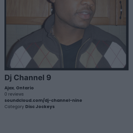
Dj Channel 9
Ajax
,
Ontario
0 reviews
soundcloud.com/dj-channel-nine
Category
Disc Jockeys