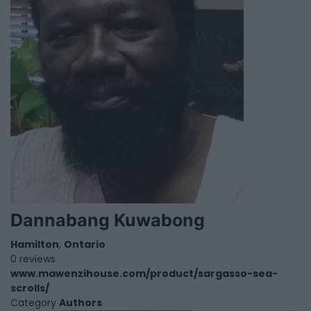
Dannabang Kuwabong
Hamilton
,
Ontario
0 reviews
www.mawenzihouse.com/product/sargasso-sea-
scrolls/
Category
Authors