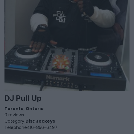
DJ Pull Up
Toronto
,
Ontario
0 reviews
Category
Disc Jockeys
Telephone
416-856-6497