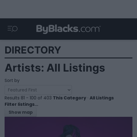
DIRECTORY
Artists: All Listings
Sort by
Results 81 - 100 of 403
This Category
·
All Listings
Filter listings...
Show map