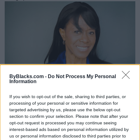
ByBlacks.com -
Do Not Process My Personal
Information
If you wish to opt-out of the sale, sharing to third parties, or
Diane L. Johnstone
processing of your personal or sensitive information for
targeted advertising by us, please use the below opt-out
Toronto
,
Ontario
section to confirm your selection. Please note that after your
0 reviews
opt-out request is processed you may continue seeing
www.imdb.com/name/nm1143697/
interest-based ads based on personal information utilized by
Category
Actors
us or personal information disclosed to third parties prior to
Telephone
416.706.4541