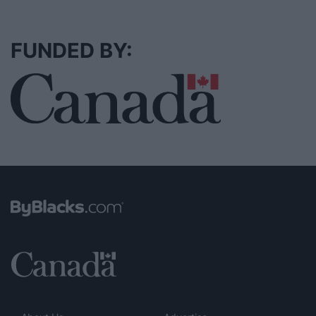
FUNDED BY: