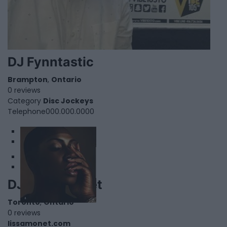
DJ Fynntastic
Brampton
,
Ontario
0 reviews
Category
Disc Jockeys
Telephone
000.000.0000
1
2
DJ Lissa Monet
Toronto
,
Ontario
0 reviews
lissamonet.com