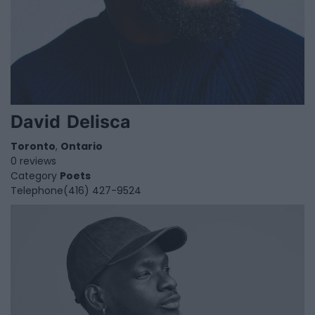
David Delisca
Toronto
,
Ontario
0 reviews
Category
Poets
Telephone
(416) 427-9524