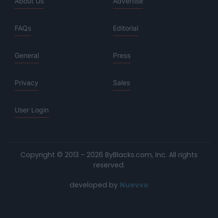
About Us
Advertise
FAQs
Editorial
General
Press
Privacy
Sales
User Login
Copyright © 2013 - 2026 ByBlacks.com, Inc.
All rights
reserved.
developed by
Nuevvo