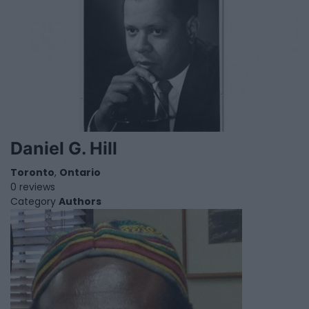
Daniel G. Hill
Toronto
,
Ontario
0 reviews
Category
Authors