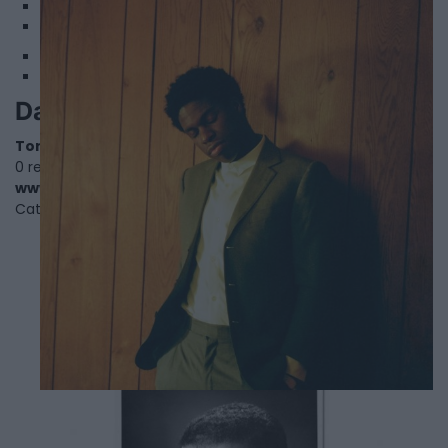
1
2
Daniel Caesar
Toronto
,
Ontario
0 reviews
www.danielcaesar.com
Category
Singers