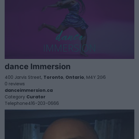
dance Immersion
400 Jarvis Street,
Toronto
,
Ontario
, M4Y 2G6
0 reviews
danceimmersion.ca
Category
Curator
Telephone
416-203-0666