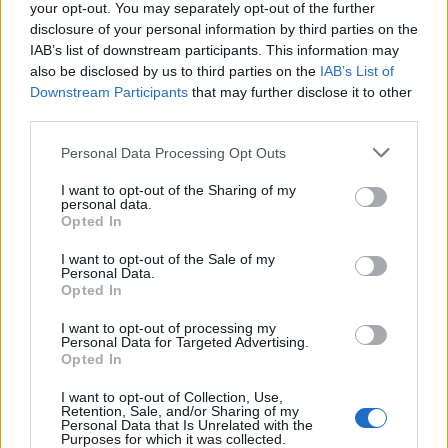
your opt-out. You may separately opt-out of the further
disclosure of your personal information by third parties on the
IAB’s list of downstream participants. This information may
also be disclosed by us to third parties on the
IAB’s List of
Downstream Participants
that may further disclose it to other
third parties.
Personal Data Processing Opt Outs
I want to opt-out of the Sharing of my
personal data.
Opted In
I want to opt-out of the Sale of my
Personal Data.
Opted In
Dionne Brand
I want to opt-out of processing my
Personal Data for Targeted Advertising.
Whitby
,
Ontario
Opted In
0 reviews
Category
Poets
I want to opt-out of Collection, Use,
Retention, Sale, and/or Sharing of my
Personal Data that Is Unrelated with the
Purposes for which it was collected.