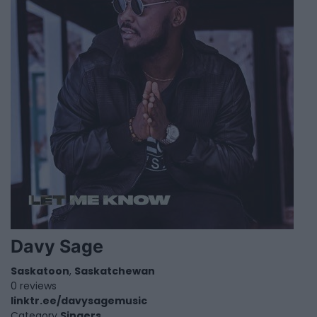
Davy Sage
Saskatoon
,
Saskatchewan
0 reviews
linktr.ee/davysagemusic
Category
Singers