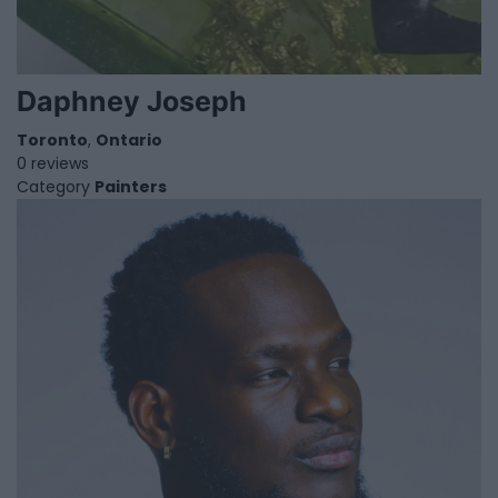
Daphney Joseph
Toronto
,
Ontario
0 reviews
Category
Painters