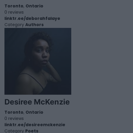
Toronto
,
Ontario
0 reviews
linktr.ee/deborahfalaye
Category
Authors
Desiree McKenzie
Toronto
,
Ontario
0 reviews
linktr.ee/desireemckenzie
Category
Poets