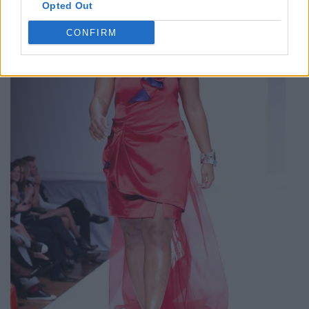
Opted Out
CONFIRM