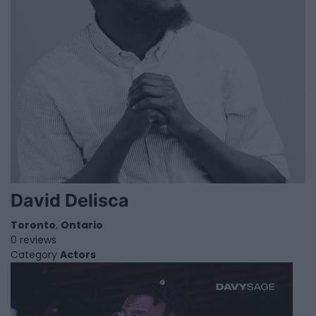
David Delisca
Toronto
,
Ontario
0 reviews
Category
Actors