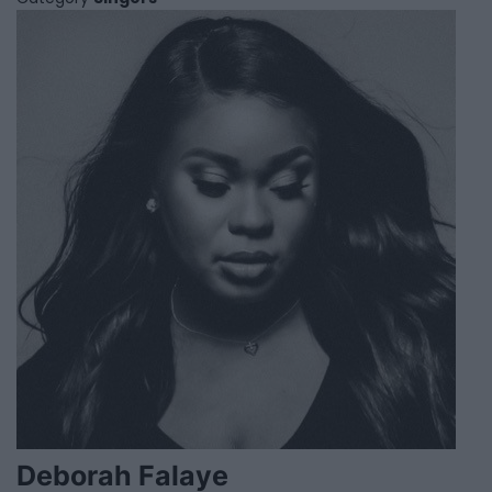
Deborah Falaye