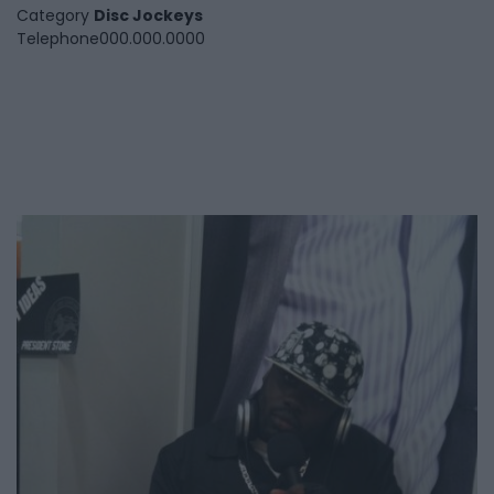
Category
Disc Jockeys
Telephone
000.000.0000