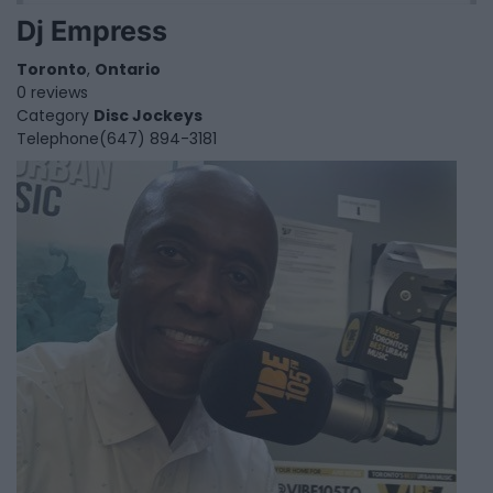
Dj Empress
Toronto
,
Ontario
0 reviews
Category
Disc Jockeys
Telephone
(647) 894-3181