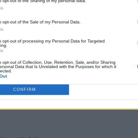
o opt-out of the Sharing of my personal data.
In
o opt-out of the Sale of my Personal Data.
In
ntel Riley
to opt-out of processing my Personal Data for Targeted
nto
,
Ontario
ing.
In
iews
ory
Actors
o opt-out of Collection, Use, Retention, Sale, and/or Sharing
ersonal Data that Is Unrelated with the Purposes for which it
lected.
Out
CONFIRM