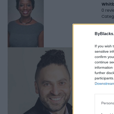
Whit
0 rev
Categ
ByBlacks
If you wish 
sensitive in
Cha
confirm you
Halif
continue se
information 
0 rev
further disc
www.
participants
Categ
Downstream 
Persona