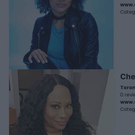
www.
Categ
Che
Toro
0 rev
www.
Categ