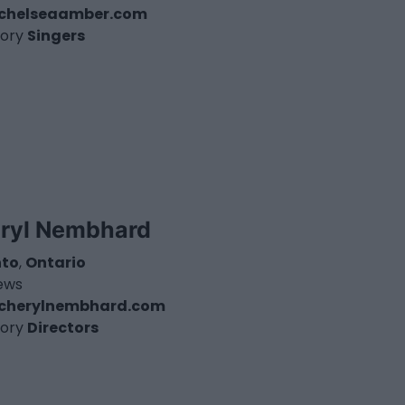
chelseaamber.com
ory
Singers
ryl Nembhard
nto
,
Ontario
iews
cherylnembhard.com
ory
Directors