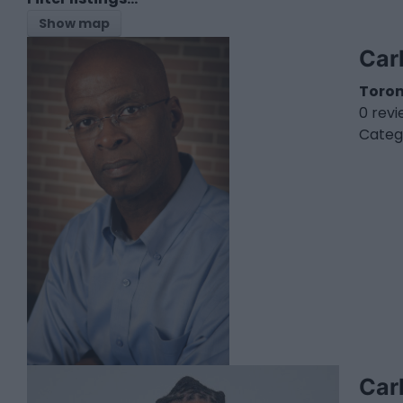
Show map
Car
Toro
0 rev
Categ
Car