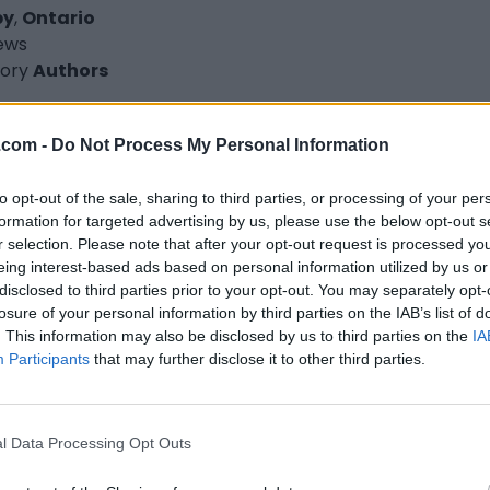
by
,
Ontario
iews
ory
Authors
.com -
Do Not Process My Personal Information
to opt-out of the sale, sharing to third parties, or processing of your per
formation for targeted advertising by us, please use the below opt-out s
d G. Lucas
r selection. Please note that after your opt-out request is processed y
ax
,
Nova Scotia
eing interest-based ads based on personal information utilized by us or
disclosed to third parties prior to your opt-out. You may separately opt-
iews
losure of your personal information by third parties on the IAB’s list of
chadlucaswrites.com
. This information may also be disclosed by us to third parties on the
IA
ory
Authors
Participants
that may further disclose it to other third parties.
l Data Processing Opt Outs