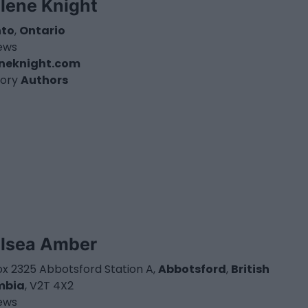
lene Knight
nto
,
Ontario
iews
eneknight.com
ory
Authors
lsea Amber
ox 2325 Abbotsford Station A,
Abbotsford
,
British
mbia
, V2T 4X2
iews