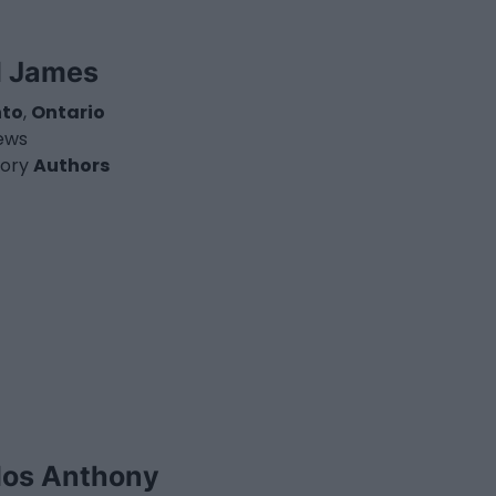
l James
nto
,
Ontario
iews
ory
Authors
los Anthony