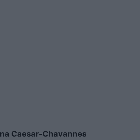
ina Caesar-Chavannes