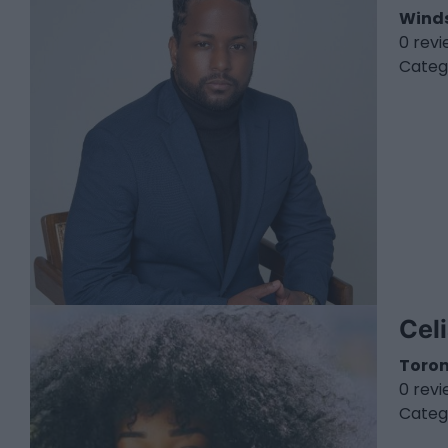
Wind
0 rev
Categ
Cel
Toro
0 rev
Categ