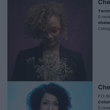
Che
Toro
0 rev
chel
Categ
Che
P.O. B
Colu
0 rev