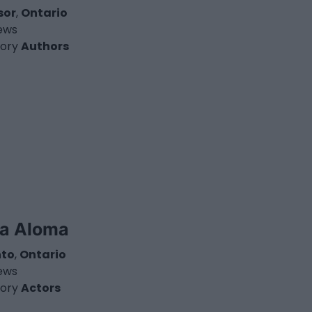
sor
,
Ontario
iews
ory
Authors
ia Aloma
nto
,
Ontario
iews
ory
Actors