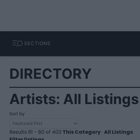
SECTIONS
DIRECTORY
Artists: All Listing
Sort by
Results 61 - 80 of 403
This Category
·
All Listings
Filter listings...