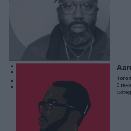
1
Aar
2
Toro
0 rev
Categ