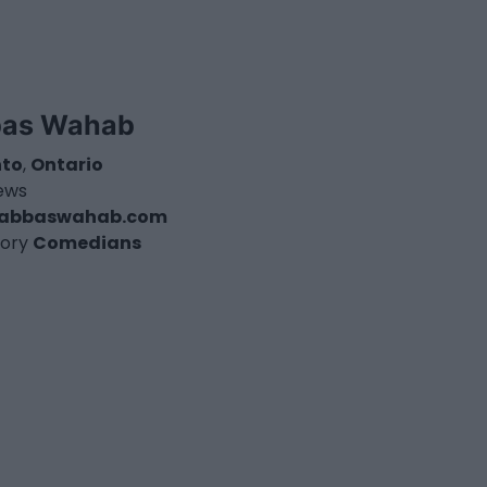
as Wahab
nto
,
Ontario
iews
abbaswahab.com
ory
Comedians