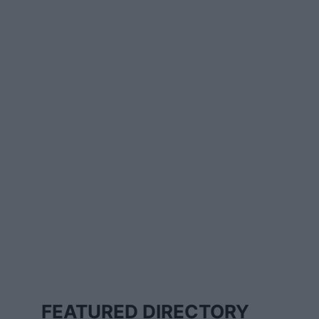
FEATURED DIRECTORY