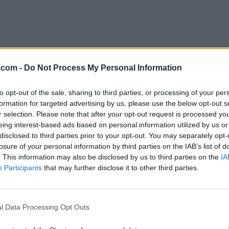
.com -
Do Not Process My Personal Information
to opt-out of the sale, sharing to third parties, or processing of your per
i Osman
formation for targeted advertising by us, please use the below opt-out s
nto
,
Ontario
r selection. Please note that after your opt-out request is processed y
eing interest-based ads based on personal information utilized by us or
iews
disclosed to third parties prior to your opt-out. You may separately opt-
osman.com/home/
losure of your personal information by third parties on the IAB’s list of
ory
Curator
. This information may also be disclosed by us to third parties on the
IA
Participants
that may further disclose it to other third parties.
l Data Processing Opt Outs