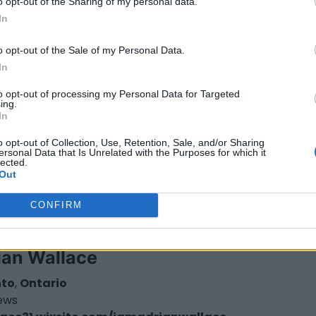
o opt-out of the Sharing of my personal data.
In
gail Whitney
o opt-out of the Sale of my Personal Data.
wa
,
Ontario
In
iews
ilwhitney.co
to opt-out of processing my Personal Data for Targeted
ory
Directors
ing.
In
o opt-out of Collection, Use, Retention, Sale, and/or Sharing
ersonal Data that Is Unrelated with the Purposes for which it
lected.
Out
CONFIRM
ian Wallace
nto
,
Ontario
iews