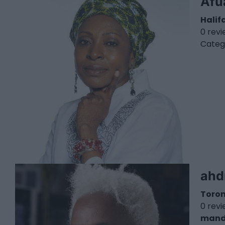
Afu
Halif
0 rev
Categ
ahd
Toro
0 rev
mand