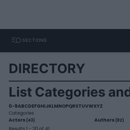
SECTIONS
DIRECTORY
List Categories and
0-9
A
B
C
D
E
F
G
H
I
J
K
L
M
N
O
P
Q
R
S
T
U
V
W
X
Y
Z
Categories
Actors
Authors
(43)
(82)
Results 1 - 20 of 41