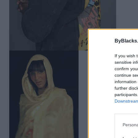
ByBlacks
If you wish 
Abd
sensitive in
Toro
confirm you
continue se
0 rev
information 
abdi
further disc
Categ
participants
Downstream 
Persona