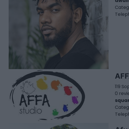
awall
Categ
Telep
AFF
119 So
0 rev
squar
Categ
Telep