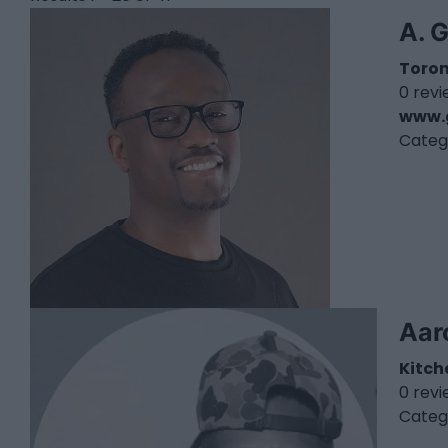
A. 
Toro
0 rev
www.
Categ
Aar
Kitch
0 rev
Categ