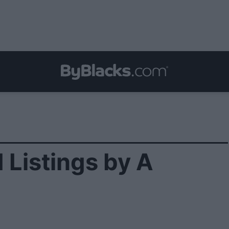
 Listings by A