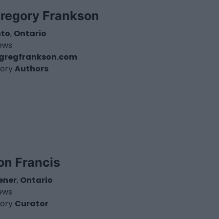
Gregory Frankson
nto
,
Ontario
iews
gregfrankson.com
ory
Authors
on Francis
ener
,
Ontario
iews
ory
Curator