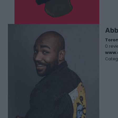
Abb
Toro
0 rev
www.
Categ