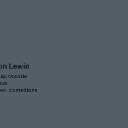
on Lewin
nto
,
Ontario
iews
ory
Comedians