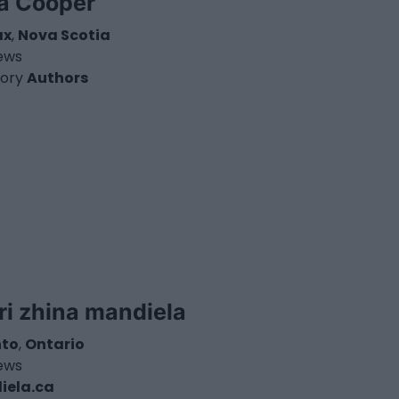
a Cooper
ax
,
Nova Scotia
iews
ory
Authors
ri zhina mandiela
nto
,
Ontario
iews
iela.ca