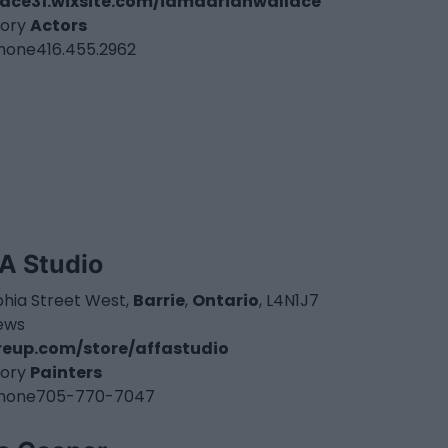
ace31.wixsite.com/iamadrianwallace
ory
Actors
hone
416.455.2962
A Studio
phia Street West,
Barrie
,
Ontario
, L4N1J7
iews
eup.com/store/affastudio
ory
Painters
hone
705-770-7047