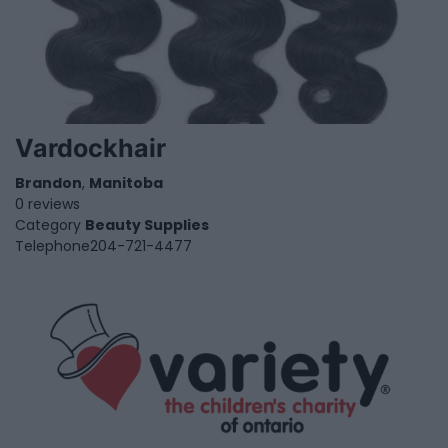
Vardockhair
Brandon
,
Manitoba
0 reviews
Category
Beauty Supplies
Telephone
204-721-4477