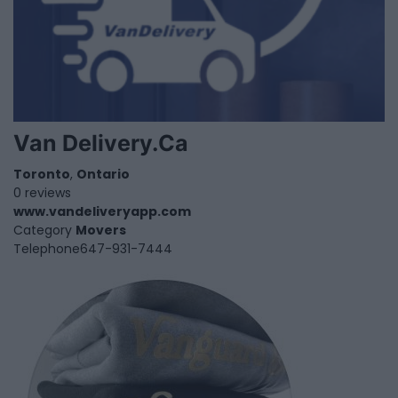
Van Delivery.Ca
Toronto
,
Ontario
0 reviews
www.vandeliveryapp.com
Category
Movers
Telephone
647-931-7444