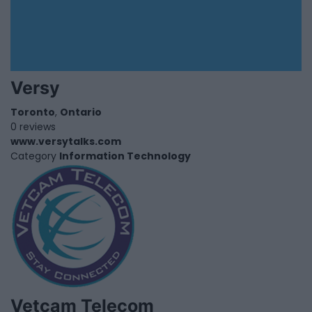
Versy
Toronto
,
Ontario
0 reviews
www.versytalks.com
Category
Information Technology
Vetcam Telecom