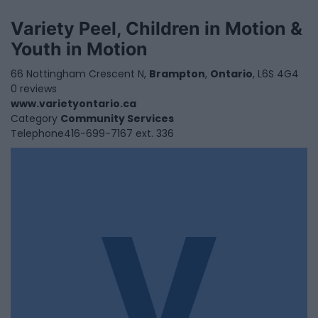
Variety Peel, Children in Motion &
Youth in Motion
66 Nottingham Crescent N,
Brampton
,
Ontario
, L6S 4G4
0 reviews
www.varietyontario.ca
Category
Community Services
Telephone
416-699-7167 ext. 336