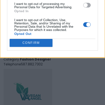
I want to opt-out of processing my
Personal Data for Targeted Advertising.
Opted In
I want to opt-out of Collection, Use,
Retention, Sale, and/or Sharing of my
Personal Data that Is Unrelated with the
Purposes for which it was collected.
Opted Out
Veer Active
CONFIRM
Edmonton
,
Alberta
0 reviews
Category
Fashion Designer
Telephone
587.882.7302