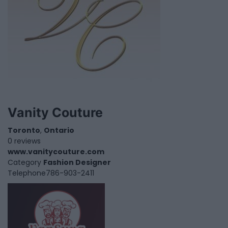
Vanity Couture
Toronto
,
Ontario
0 reviews
www.vanitycouture.com
Category
Fashion Designer
Telephone
786-903-2411