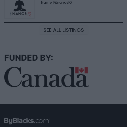
Name: FitnanceIQ
SEE ALL LISTINGS
FUNDED BY: