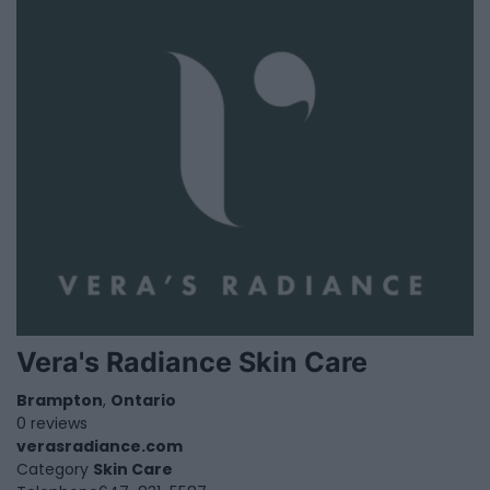
Vera's Radiance Skin Care
Brampton
,
Ontario
0 reviews
verasradiance.com
Category
Skin Care