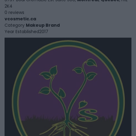
2K4
0 reviews
vcosmetic.ca
Category
Makeup Brand
Year Established
2017