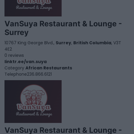
VanSuya Restaurant & Lounge -
Surrey
10767 King George Blvd.,
Surrey
,
British Columbia
, V3T
4E2
0 reviews
linktr.ee/van.suya
Category
African Restaurants
Telephone
236.866.6121
VanSuya Restaurant & Lounge -