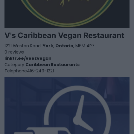
V's Caribbean Vegan Restaurant
1221 Weston Road,
York
,
Ontario
, M6M 4P7
0 reviews
linktr.ee/veezvegan
Category
Caribbean Restaurants
Telephone
416-249-1221