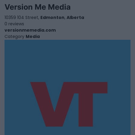
Version Me Media
10359 104 Street,
Edmonton
,
Alberta
0 reviews
versionmemedia.com
Category
Media