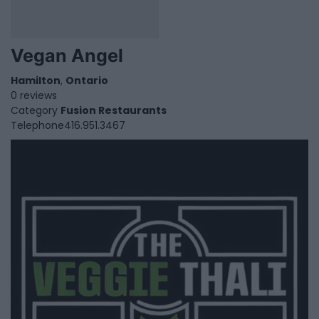
Vegan Angel
Hamilton
,
Ontario
0 reviews
Category
Fusion Restaurants
Telephone
416.951.3467