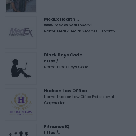
MedEx Health...
www.medexhealthservi...
Name: MedEx Health Services - Toronto
Black Boys Code
https:/...
Name: Black Boys Code
Hudson Law Office...
Name: Hudson Law Office Professional
Corporation
FitnanceIQ
https:/...