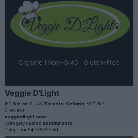
Veggie D'Light
160 Baldwin St #3,
Toronto
,
Ontario
, M5T 3K7
0 reviews
veggiedlight.com
Category
Fusion Restaurants
Telephone
647-352-7581