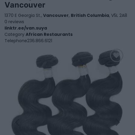
Vancouver
1370 E Georgia St.,
Vancouver
,
British Columbia
, V5L 2A8
0 reviews
linktr.ee/van.suya
Category
African Restaurants
Telephone
236.866.6121