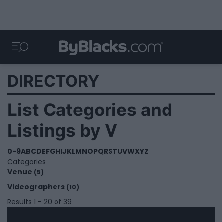
DIRECTORY
List Categories and
Listings by V
0-9
A
B
C
D
E
F
G
H
I
J
K
L
M
N
O
P
Q
R
S
T
U
V
W
X
Y
Z
Categories
Venue
(5)
Videographers
(10)
Results 1 - 20 of 39