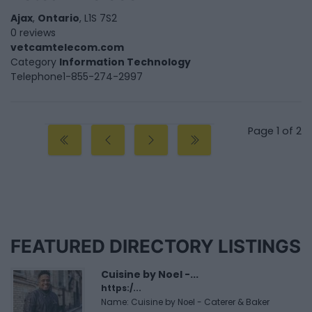
Ajax
,
Ontario
, L1S 7S2
0 reviews
vetcamtelecom.com
Category
Information Technology
Telephone
1-855-274-2997
Page 1 of 2
FEATURED DIRECTORY LISTINGS
Cuisine by Noel -...
https:/...
Name: Cuisine by Noel - Caterer & Baker