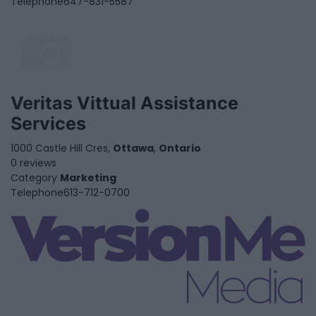
Telephone
647-831-5587
Veritas Vittual Assistance
Services
1000 Castle Hill Cres,
Ottawa
,
Ontario
0 reviews
Category
Marketing
Telephone
613-712-0700