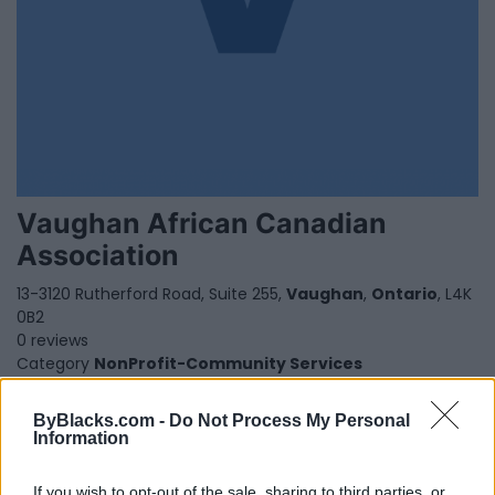
Vaughan African Canadian
Association
13-3120 Rutherford Road, Suite 255,
Vaughan
,
Ontario
, L4K
0B2
0 reviews
Category
NonProfit-Community Services
Telephone
647 988-4636
ByBlacks.com -
Do Not Process My Personal
Information
If you wish to opt-out of the sale, sharing to third parties, or