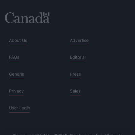
About Us
Advertise
FAQs
Editorial
General
Press
Privacy
Sales
User Login