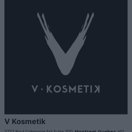
V Kosmetik
3737 Boul Crémazie Est Suite 300,
Montreal
,
Quebec
, H1Z