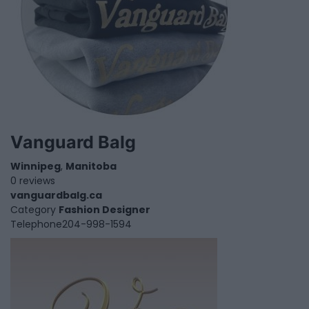
Vanguard Balg
Winnipeg
,
Manitoba
0 reviews
vanguardbalg.ca
Category
Fashion Designer
Telephone
204-998-1594