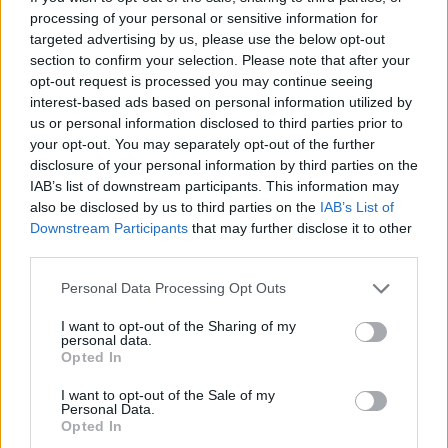
processing of your personal or sensitive information for
targeted advertising by us, please use the below opt-out
section to confirm your selection. Please note that after your
Vayar Styles
opt-out request is processed you may continue seeing
interest-based ads based on personal information utilized by
Calgary
,
Alberta
us or personal information disclosed to third parties prior to
0 reviews
your opt-out. You may separately opt-out of the further
www.vayarstyles.com
disclosure of your personal information by third parties on the
Category
Fashion Designer
IAB’s list of downstream participants. This information may
also be disclosed by us to third parties on the
IAB’s List of
Downstream Participants
that may further disclose it to other
third parties.
Personal Data Processing Opt Outs
I want to opt-out of the Sharing of my
personal data.
Opted In
I want to opt-out of the Sale of my
Personal Data.
Opted In