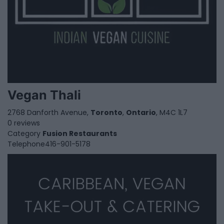
Vegan Thali
2768 Danforth Avenue,
Toronto
,
Ontario
, M4C 1L7
0 reviews
Category
Fusion Restaurants
Telephone
416-901-5178