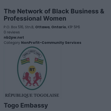
The Network of Black Business &
Professional Women
P.O. Box 516, Stn.B,
Ottawa
,
Ontario
, K1P 5P6
0 reviews
nb2pw.net
Category
NonProfit-Community Services
Togo Embassy