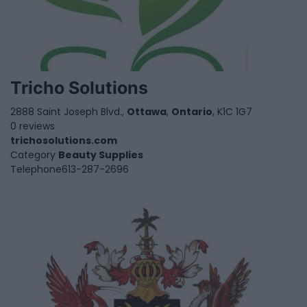
Tricho Solutions
2888 Saint Joseph Blvd.,
Ottawa
,
Ontario
, K1C 1G7
0 reviews
trichosolutions.com
Category
Beauty Supplies
Telephone
613-287-2696