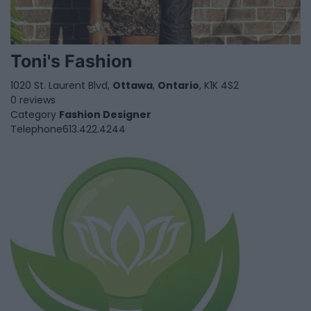
Toni's Fashion
1020 St. Laurent Blvd,
Ottawa
,
Ontario
, K1K 4S2
0 reviews
Category
Fashion Designer
Telephone
613.422.4244