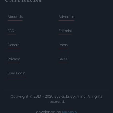
About Us
Advertise
FAQs
Editorial
General
Press
Privacy
Sales
User Login
Copyright © 2013 - 2026 ByBlacks.com, Inc.
All rights
reserved.
developed by
Nuevvo