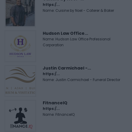
https:/...
Name: Cuisine by Noel - Caterer & Baker
Hudson Law Office...
Name: Hudson Law Office Professional
Corporation
Justin Carmichael -...
https:/...
Name: Justin Carmichael - Funeral Director
FitnanceIQ
https:/...
Name: FitnanceIQ