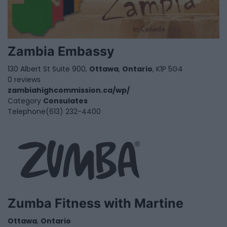
Zambia Embassy
130 Albert St Suite 900,
Ottawa
,
Ontario
, K1P 5G4
0 reviews
zambiahighcommission.ca/wp/
Category
Consulates
Telephone
(613) 232-4400
Zumba Fitness with Martine
Ottawa
,
Ontario