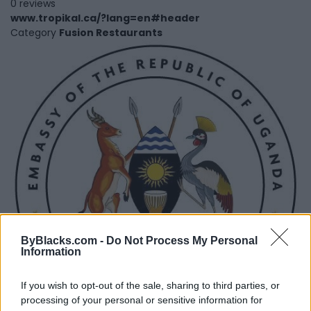
0 reviews
www.tropikal.ca/?lang=en#header
Category
Fusion Restaurants
ByBlacks.com -
Do Not Process My Personal
Information
If you wish to opt-out of the sale, sharing to third parties, or
processing of your personal or sensitive information for