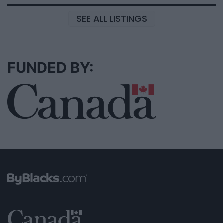
SEE ALL LISTINGS
FUNDED BY: