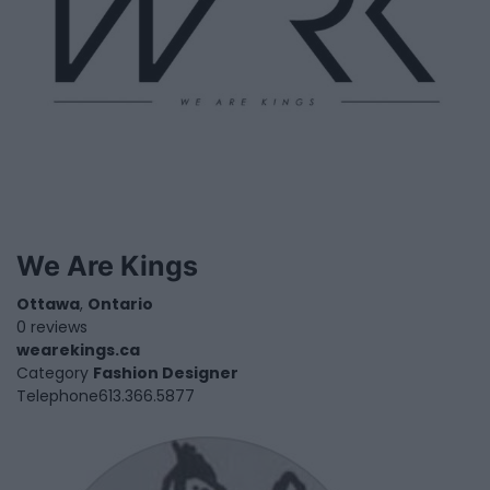
We Are Kings
Ottawa
,
Ontario
0 reviews
wearekings.ca
Category
Fashion Designer
Telephone
613.366.5877