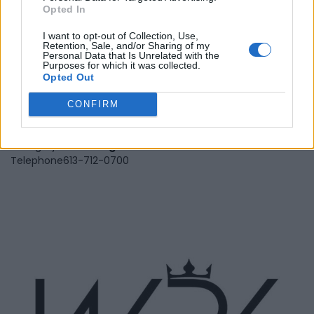
Opted In
I want to opt-out of Collection, Use,
Retention, Sale, and/or Sharing of my
Personal Data that Is Unrelated with the
Purposes for which it was collected.
Veritas Vittual Assistance
Opted Out
Services
CONFIRM
1000 Castle Hill Cres,
Ottawa
,
Ontario
0 reviews
Category
Marketing
Telephone
613-712-0700