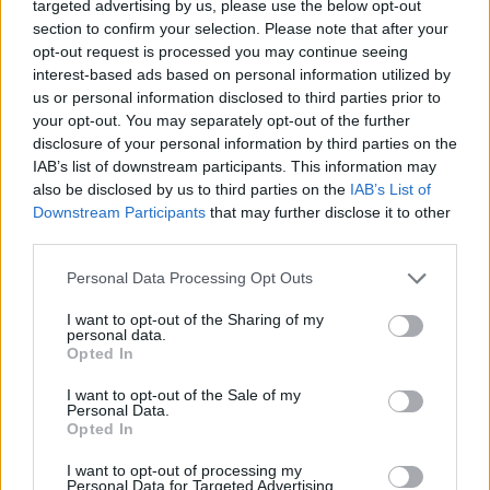
targeted advertising by us, please use the below opt-out
section to confirm your selection. Please note that after your
Uganda High Commission
opt-out request is processed you may continue seeing
interest-based ads based on personal information utilized by
350 Sparks St. #601,
Ottawa
,
Ontario
, K1R 7S8
us or personal information disclosed to third parties prior to
0 reviews
your opt-out. You may separately opt-out of the further
Category
Consulates
disclosure of your personal information by third parties on the
Telephone
(613) 789-7797
IAB’s list of downstream participants. This information may
also be disclosed by us to third parties on the
IAB’s List of
Downstream Participants
that may further disclose it to other
third parties.
Personal Data Processing Opt Outs
Ultra Sonic Blinds
I want to opt-out of the Sharing of my
personal data.
10-1325 Leeds Ave,
Ottawa
,
Ontario
Opted In
0 reviews
I want to opt-out of the Sale of my
ultrasonicblinds.ca
Personal Data.
Category
Home Services
Opted In
Telephone
613.744.4134
I want to opt-out of processing my
Personal Data for Targeted Advertising.