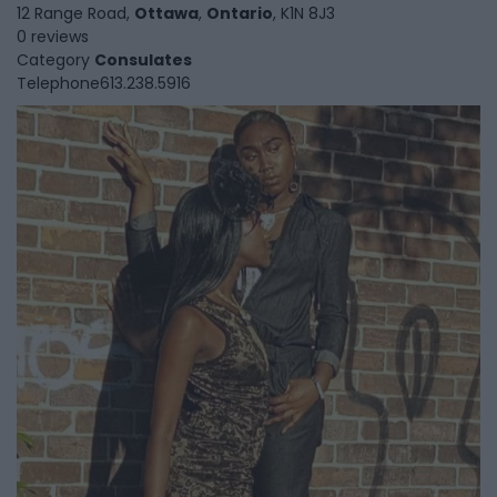
12 Range Road,
Ottawa
,
Ontario
, K1N 8J3
0 reviews
Category
Consulates
Telephone
613.238.5916