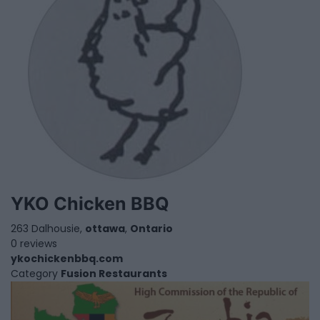
YKO Chicken BBQ
263 Dalhousie,
ottawa
,
Ontario
0 reviews
ykochickenbbq.com
Category
Fusion Restaurants