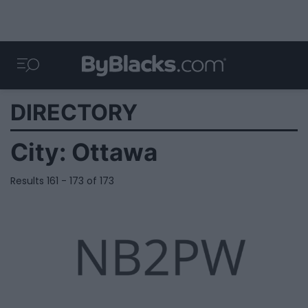
DIRECTORY
City:
Ottawa
Results 161 - 173 of 173