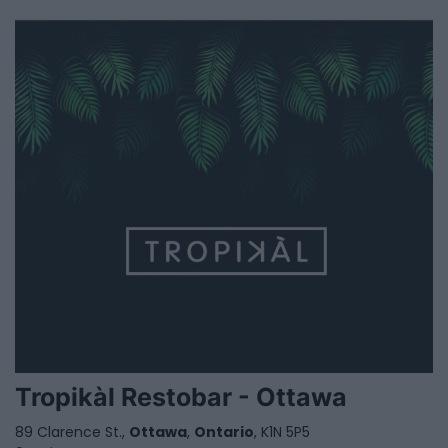
Tropikàl Restobar - Ottawa
89 Clarence St.,
Ottawa
,
Ontario
, K1N 5P5