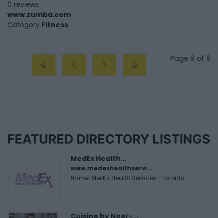
0 reviews
www.zumba.com
Category
Fitness
Page 9 of 9
FEATURED DIRECTORY LISTINGS
MedEx Health...
www.medexhealthservi...
Name: MedEx Health Services - Toronto
Cuisine by Noel -...