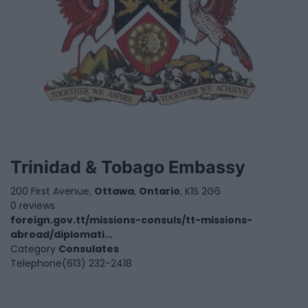
Trinidad & Tobago Embassy
200 First Avenue,
Ottawa
,
Ontario
, K1S 2G6
0 reviews
foreign.gov.tt/missions-consuls/tt-missions-
abroad/diplomati...
Category
Consulates
Telephone
(613) 232-2418